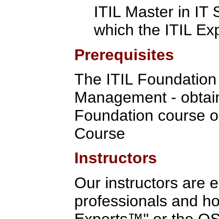
ITIL Master in IT
which the ITIL Ex
Prerequisites
The ITIL Foundation C
Management - obtain
Foundation course o
Course
Instructors
Our instructors are 
professionals and hol
Experts™" or the OSA 