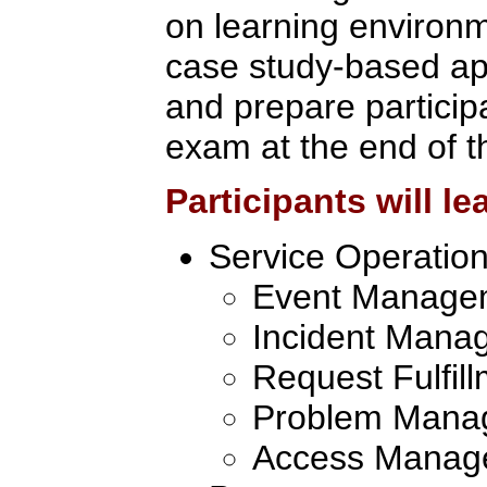
on learning environ
case study-based app
and prepare participa
exam at the end of t
Participants will le
Service Operation
Event Manage
Incident Mana
Request Fulfil
Problem Mana
Access Manag