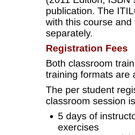
publication. The ITI
with this course an
separately.
Registration Fees
Both classroom traini
training formats are 
The per student regis
classroom session is
5 days of instruct
exercises