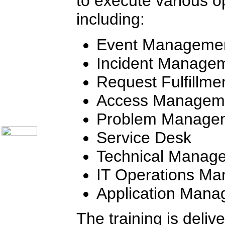
to execute various op
Call Center Monitoring
including:
Metrics / Benchmarking
CRM
Hiring & Retention
Event Manageme
Outbound Telesales
Novelty Gifts & Humor
Half-Priced Books
Incident Manage
Subject Index
Request Fulfillme
Catalog Index
Ways to Order
Access Managem
Shipping Options
About Us
Problem Manage
Contact Us
Service Desk
Technical Manag
IT Operations M
Application Man
The training is deliv