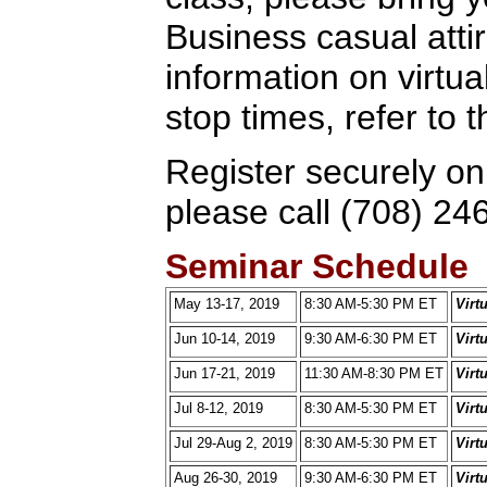
Business casual attir
information on virtua
stop times, refer to
Register securely on
please call (708) 24
Seminar Schedule
May 13-17, 2019
8:30 AM-5:30 PM ET
Virt
Jun 10-14, 2019
9:30 AM-6:30 PM ET
Virt
Jun 17-21, 2019
11:30 AM-8:30 PM ET
Virt
Jul 8-12, 2019
8:30 AM-5:30 PM ET
Virt
Jul 29-Aug 2, 2019
8:30 AM-5:30 PM ET
Virt
Aug 26-30, 2019
9:30 AM-6:30 PM ET
Virt