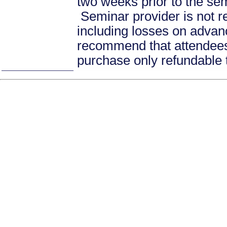
two weeks prior to the se
Seminar provider is not re
including losses on advan
recommend that attendees 
purchase only refundable t