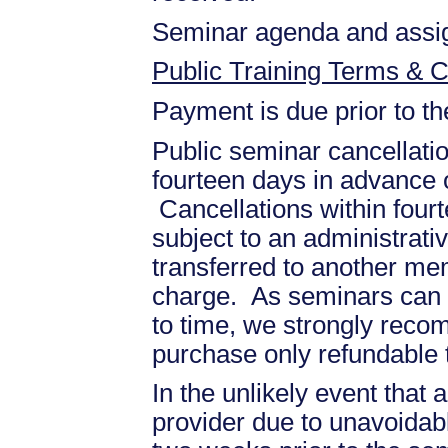
Seminar agenda and assign
Public Training Terms & C
Payment is due prior to t
Public seminar cancellati
fourteen days in advance of
Cancellations within fourt
subject to an administrati
transferred to another mem
charge. As seminars can b
to time, we strongly recom
purchase only refundable t
In the unlikely event that
provider due to unavoidabl