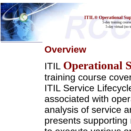
ITIL® Operational Supp
5-day training cours
5-day virtual (no t
Overview
Home
Operational 
Training & Certification:
ITIL
w
Call Center
w
IT Support Center
training course cover
w
ITIL
w
Help Desk
ITIL Service Lifecyc
w
Telecom
Call Center Operations
associated with oper
Technical Support
Call Center Technology
analysis of service a
Online Support
Customer Satisfaction
Knock Your Socks Off
presents supportin
Help Desk Institute
Telecom Books
Communication Skills