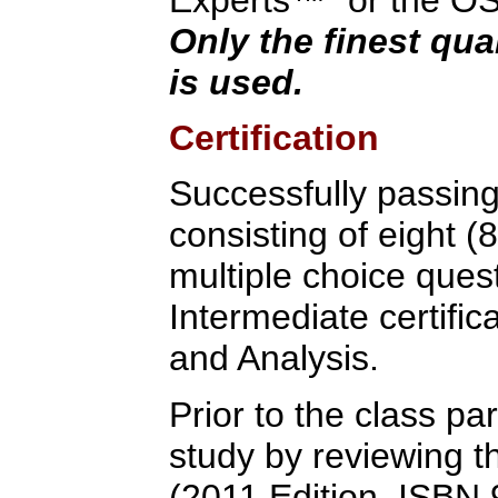
Only the finest qua
is used.
Certification
Successfully passin
consisting of eight (
multiple choice quest
Intermediate certific
and Analysis.
Prior to the class pa
study by reviewing t
(2011 Edition, ISB