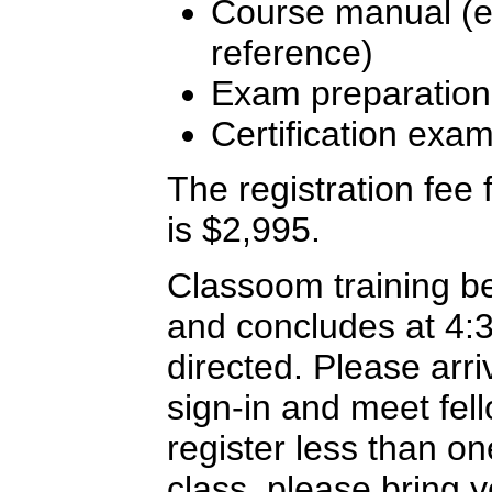
Course manual (ex
reference)
Exam preparation
Certification exa
The registration fee f
is $2,995.
Classoom training b
and concludes at 4:
directed. Please arriv
sign-in and meet fel
register less than o
class, please bring y