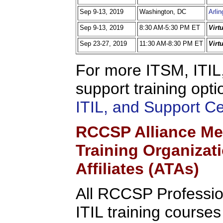
Sep 9-13, 2019
Washington, DC
Arlin
Sep 9-13, 2019
8:30 AM-5:30 PM ET
Virt
Sep 23-27, 2019
11:30 AM-8:30 PM ET
Virt
For more ITSM, ITIL,
support training opti
ITIL, and Support C
RCCSP Alliance Me
Training Organizat
Affiliates (ATAs)
All RCCSP Professio
ITIL training course