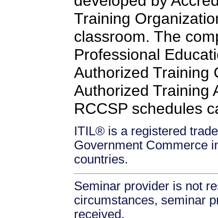
developed by Accredi
Training Organizatio
classroom. The comp
Professional Educati
Authorized Training
Authorized Training Af
RCCSP schedules c
ITIL® is a registered trade
Government Commerce in 
countries.
Seminar provider is not re
circumstances, seminar prov
received.