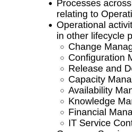
Processes across 
relating to Opera
Operational activ
in other lifecycle
Change Mana
Configuration
Release and 
Capacity Man
Availability M
Knowledge Ma
Financial Mana
IT Service Co