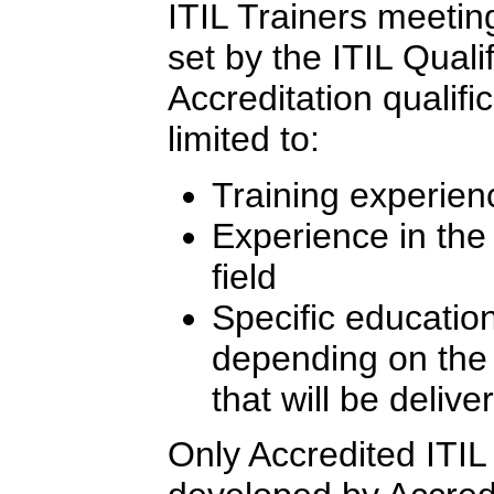
ITIL Trainers meeting 
set by the ITIL Quali
Accreditation qualifi
limited to:
Training experien
Experience in th
field
Specific education
depending on the l
that will be delive
Only Accredited ITIL 