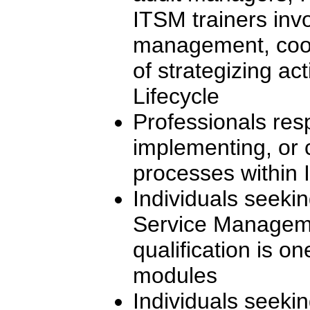
ITSM trainers inv
management, coor
of strategizing act
Lifecycle
Professionals res
implementing, or 
processes within I
Individuals seekin
Service Manageme
qualification is on
modules
Individuals seeki