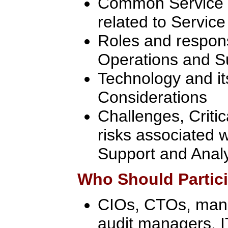
Common Service O
related to Servic
Roles and responsi
Operations and S
Technology and i
Considerations
Challenges, Criti
risks associated w
Support and Anal
Who Should Partic
CIOs, CTOs, manag
audit managers, 