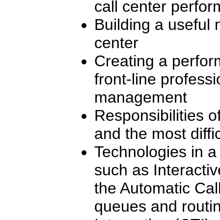
call center perfo
Building a useful 
center
Creating a perfor
front-line professi
management
Responsibilities o
and the most diffi
Technologies in a
such as Interacti
the Automatic Call
queues and routi