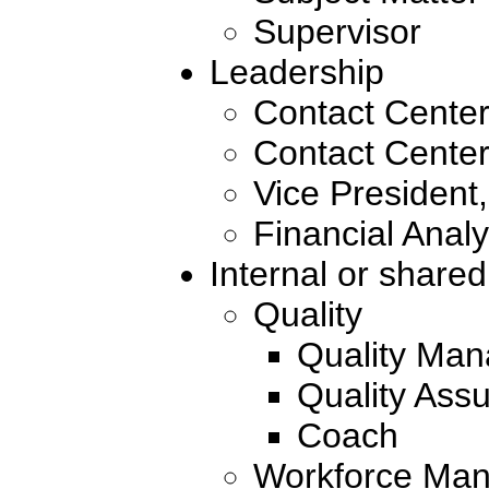
Supervisor
Leadership
Contact Cente
Contact Center
Vice President
Financial Analy
Internal or shared
Quality
Quality Man
Quality Ass
Coach
Workforce Man