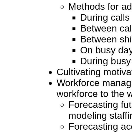
Methods for ad
During calls
Between cal
Between shi
On busy da
During busy
Cultivating motiva
Workforce manag
workforce to the 
Forecasting fu
modeling staff
Forecasting ac