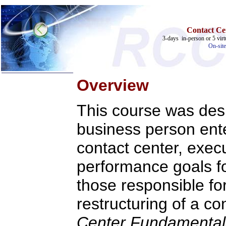
Contact Ce
3-days in-person or 5 virt
On-site
Overview
This course was desi
business person ente
Home
Training & Certification:
contact center, execu
»
Call Center
»
IT Support Center
performance goals fo
»
ITIL
»
Help Desk
»
Telecom
those responsible fo
Call Center Operations
restructuring of a co
Technical Support
Call Center Technology
Online Support
Center Fundamenta
Customer Satisfaction