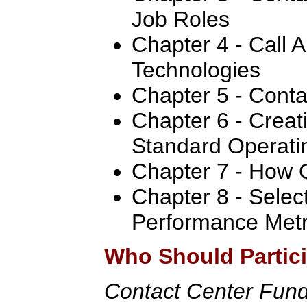
Job Roles
Chapter 4 - Call A
Technologies
Chapter 5 - Conta
Chapter 6 - Creat
Standard Operati
Chapter 7 - How 
Chapter 8 - Selec
Performance Metr
Who Should Partic
Contact Center Fun