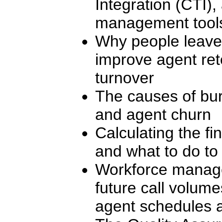
Integration (CTI)
management tool
Why people leave,
improve agent ret
turnover
The causes of bur
and agent churn
Calculating the fi
and what to do to 
Workforce manage
future call volum
agent schedules a