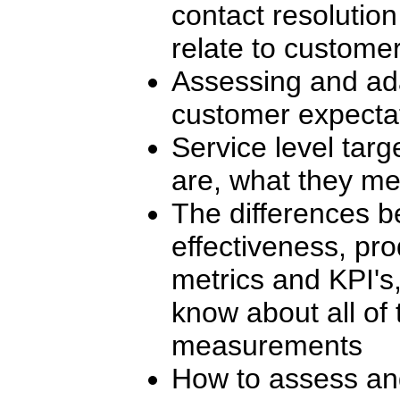
contact resolutio
relate to customer
Assessing and ad
customer expecta
Service level targ
are, what they m
The differences b
effectiveness, prod
metrics and KPI's
know about all of
measurements
How to assess and