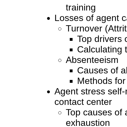
training
Losses of agent c
Turnover (Attrit
Top drivers 
Calculating 
Absenteeism
Causes of 
Methods for
Agent stress self
contact center
Top causes of 
exhaustion