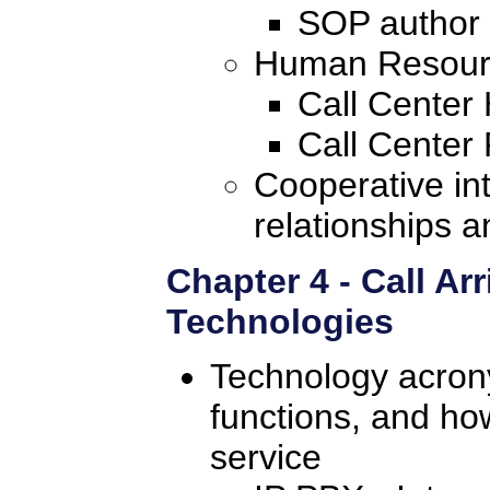
SOP author
Human Resource
Call Cente
Call Center 
Cooperative in
relationships 
Chapter 4 - Call Arr
Technologies
Technology acron
functions, and ho
service