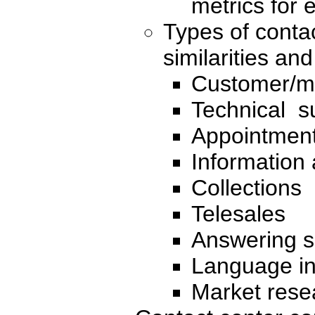
metrics for 
Types of contac
similarities an
Customer/m
Technical su
Appointment
Information 
Collections
Telesales
Answering s
Language in
Market rese