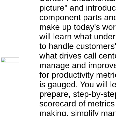
Knock Your Socks Off
picture" and introdu
Help Desk Institute
Telecom Books
component parts and
Communication Skills
Call Center Monitoring
make up today's worl
Metrics / Benchmarking
CRM
Hiring & Retention
will learn what under
Outbound Telesales
Novelty Gifts & Humor
to handle customers'
About Us
Contact Us
what drives call cent
manage and improve e
for productivity metr
is gauged. You will l
prepare, step-by-st
scorecard of metrics 
making, simplify man