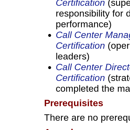
Certification
(supe
responsibility for
performance)
Call Center Mana
Certification
(oper
leaders)
Call Center Direct
Certification
(stra
completed the ma
Prerequisites
There are no prerequi