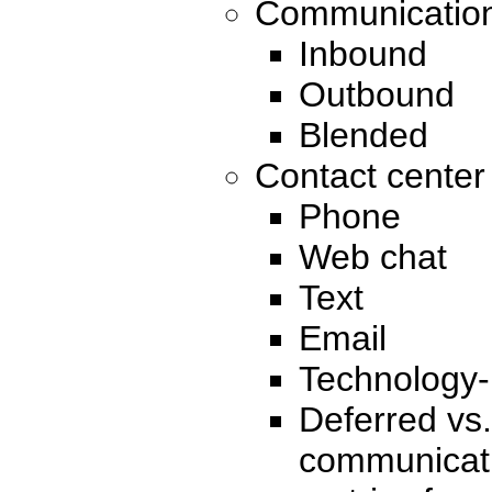
Communication
Inbound
Outbound
Blended
Contact cente
Phone
Web chat
Text
Email
Technology-
Deferred vs.
communicati