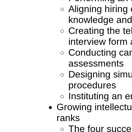
Aligning hiring 
knowledge and 
Creating the t
interview form
Conducting can
assessments
Designing simu
procedures
Instituting an 
Growing intellectu
ranks
The four succe