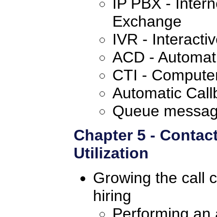
IP PBX - Intern
Exchange
IVR - Interact
ACD - Automatic
CTI - Computer
Automatic Call
Queue messag
Chapter 5 - Contac
Utilization
Growing the call c
hiring
Performing an a