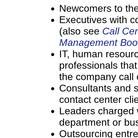
Newcomers to the 
Executives with c
(also see
Call Ce
Management Boo
IT, human resourc
professionals that
the company call 
Consultants and s
contact center cl
Leaders charged w
department or bu
Outsourcing entr