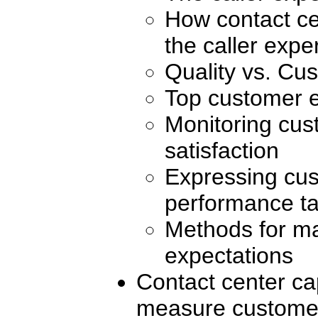
How contact ce
the caller expe
Quality vs. Cus
Top customer e
Monitoring cus
satisfaction
Expressing cus
performance ta
Methods for m
expectations
Contact center cap
measure customer