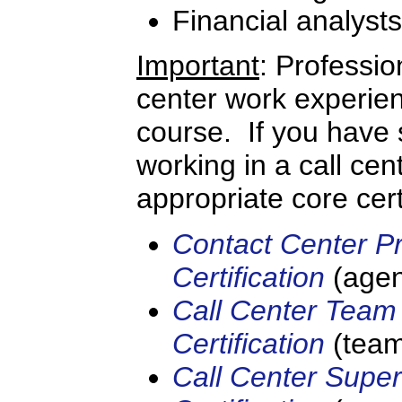
Financial analysts
Important
: Professio
center work experien
course. If you have s
working in a call cen
appropriate core cert
Contact Center Pr
Certification
(agen
Call Center Team
Certification
(team
Call Center Super