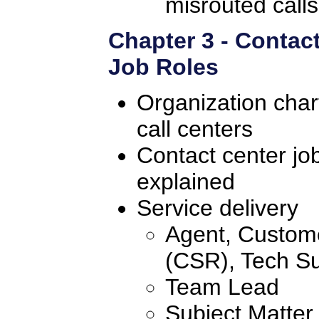
misrouted calls
Chapter 3 - Contac
Job Roles
Organization chart
call centers
Contact center jo
explained
Service delivery
Agent, Custome
(CSR), Tech Su
Team Lead
Subject Matter