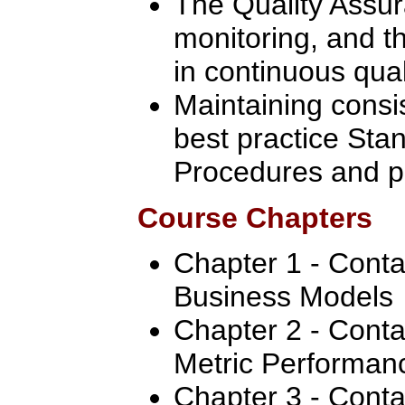
The Quality Assur
monitoring, and th
in continuous qua
Maintaining consis
best practice Sta
Procedures and p
Course Chapters
Chapter 1 - Conta
Business Models
Chapter 2 - Cont
Metric Performan
Chapter 3 - Conta