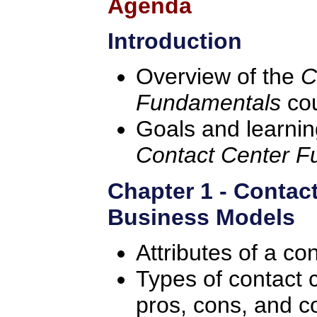
Agenda
Introduction
Overview of the
C
Fundamentals
co
Goals and learning
Contact Center 
Chapter 1 - Contac
Business Models
Attributes of a co
Types of contact c
pros, cons, and c