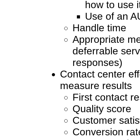
how to use i
Use of an A
Handle time
Appropriate met
deferrable serv
responses)
Contact center eff
measure results
First contact r
Quality score
Customer satis
Conversion rat