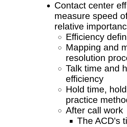
Contact center eff
measure speed of 
relative importan
Efficiency defi
Mapping and m
resolution pro
Talk time and h
efficiency
Hold time, hold
practice metho
After call work
The ACD's t