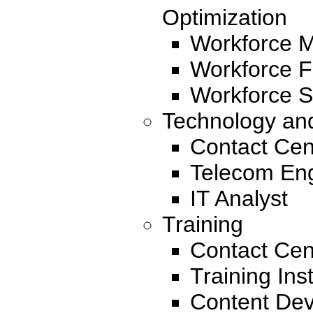
Optimization
Workforce 
Workforce F
Workforce S
Technology an
Contact Cen
Telecom En
IT Analyst
Training
Contact Cen
Training Ins
Content Dev