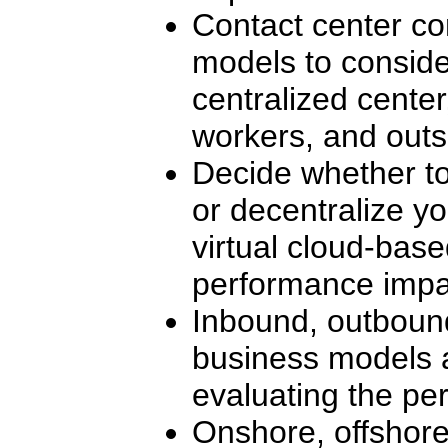
Contact center co
models to conside
centralized cente
workers, and outs
Decide whether to
or decentralize yo
virtual cloud-bas
performance impa
Inbound, outbound
business models 
evaluating the pe
Onshore, offshore