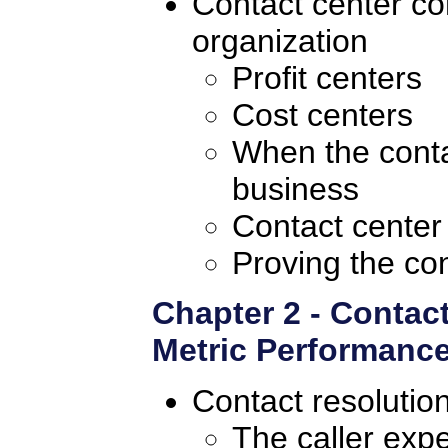
Contact center con
organization
Profit centers
Cost centers
When the conta
business
Contact center
Proving the con
Chapter 2 - Contac
Metric Performance
Contact resolutio
The caller exp