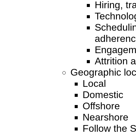
Hiring, t
Technolo
Scheduli
adherenc
Engageme
Attrition 
Geographic loc
Local
Domestic
Offshore
Nearshore
Follow the 