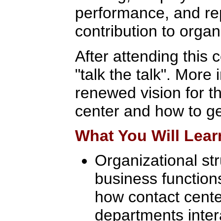
performance, and rep
contribution to organ
After attending this 
"talk the talk". More 
renewed vision for th
center and how to ge
What You Will Lear
Organizational str
business functions
how contact cent
departments inter