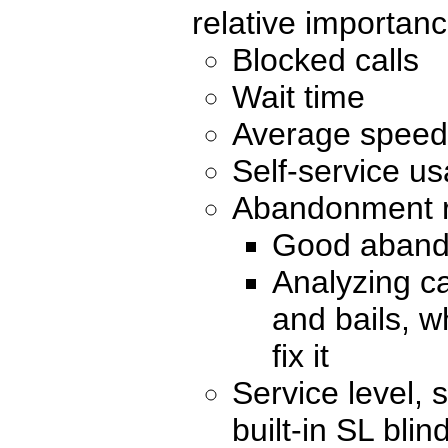
relative importan
Blocked calls
Wait time
Average speed
Self-service us
Abandonment 
Good aband
Analyzing c
and bails, 
fix it
Service level, 
built-in SL blin