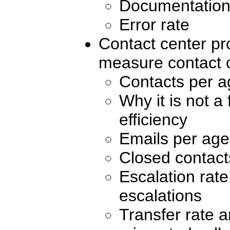
Documentation
Error rate
Contact center pro
measure contact 
Contacts per a
Why it is not a
efficiency
Emails per age
Closed contact
Escalation rat
escalations
Transfer rate 