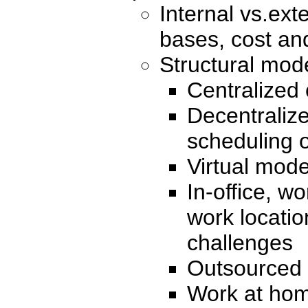
Internal vs.ext
bases, cost an
Structural mod
Centralized 
Decentraliz
scheduling 
Virtual mode
In-office, w
work locati
challenges
Outsourced
Work at hom