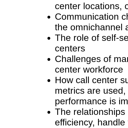
center locations,
Communication cha
the omnichannel 
The role of self-se
centers
Challenges of man
center workforce
How call center s
metrics are used,
performance is i
The relationships
efficiency, handle