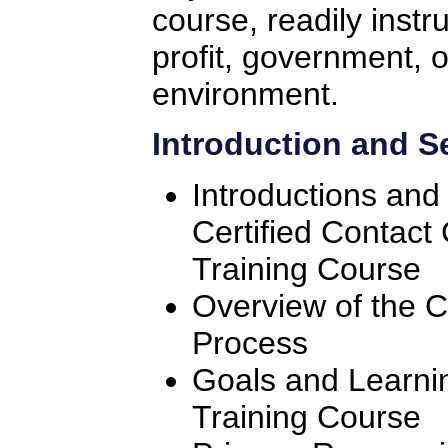
course, readily instr
profit, government, o
environment.
Introduction and S
Introductions and
Certified Contact
Training Course
Overview of the C
Process
Goals and Learnin
Training Course