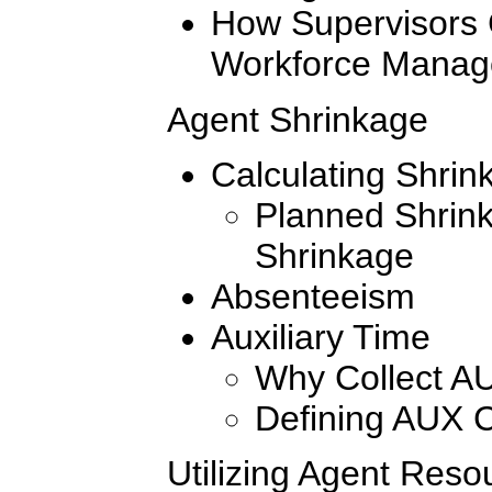
How Supervisors 
Workforce Mana
Agent Shrinkage
Calculating Shrin
Planned Shrin
Shrinkage
Absenteeism
Auxiliary Time
Why Collect A
Defining AUX 
Utilizing Agent Reso