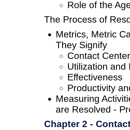
Role of the Age
The Process of Resol
Metrics, Metric C
They Signify
Contact Center
Utilization and 
Effectiveness
Productivity a
Measuring Activiti
are Resolved - Pr
Chapter 2 - Contact