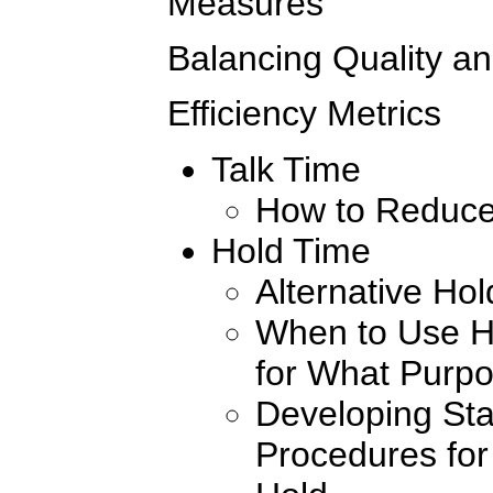
Measures
Balancing Quality an
Efficiency Metrics
Talk Time
How to Reduce
Hold Time
Alternative Ho
When to Use H
for What Purp
Developing St
Procedures for