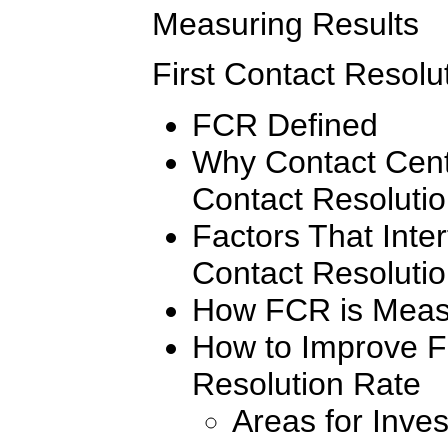
Measuring Results
First Contact Resolu
FCR Defined
Why Contact Cent
Contact Resoluti
Factors That Inter
Contact Resoluti
How FCR is Meas
How to Improve Fi
Resolution Rate
Areas for Inves