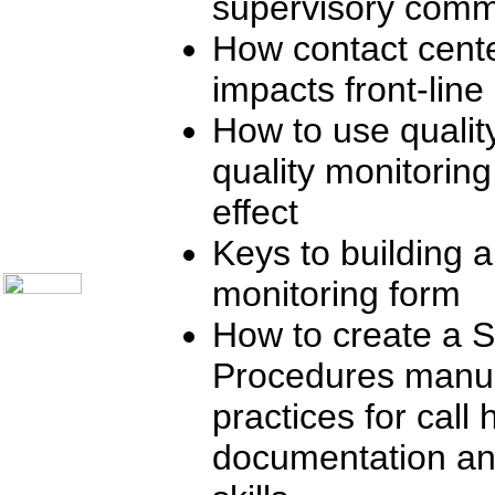
supervisory comm
Online Support
Customer Satisfaction
How contact cente
Knock Your Socks Off
Help Desk Institute
impacts front-lin
Telecom Books
Communication Skills
Call Center Monitoring
How to use quali
Metrics / Benchmarking
CRM
quality monitorin
Hiring & Retention
Outbound Telesales
effect
Novelty Gifts & Humor
About Us
Keys to building a
Contact Us
monitoring form
How to create a 
Procedures manual
practices for call 
documentation an