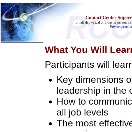
Contact Center Supervi
5-half-day virtual or 3-day in-person ins
Private virtual 
What You Will Lear
Participants will lear
Key dimensions o
Home
leadership in the 
Training & Certification:
»
Call Center
»
IT Support Center
How to communicat
»
ITIL
»
Help Desk
all job levels
»
Telecom
The most effectiv
Call Center Operations
Technical Support
Call Center Technology