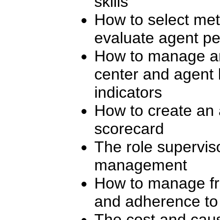
skills
How to select metr
evaluate agent p
How to manage an
center and agent
indicators
How to create an
scorecard
The role supervis
management
How to manage fr
and adherence to
The cost and cause