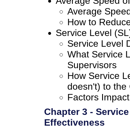
Average Speed o
Average Speed
How to Reduce
Service Level (SL
Service Level 
What Service 
Supervisors
How Service Le
doesn't) to the
Factors Impact
Chapter 3 - Service
Effectiveness