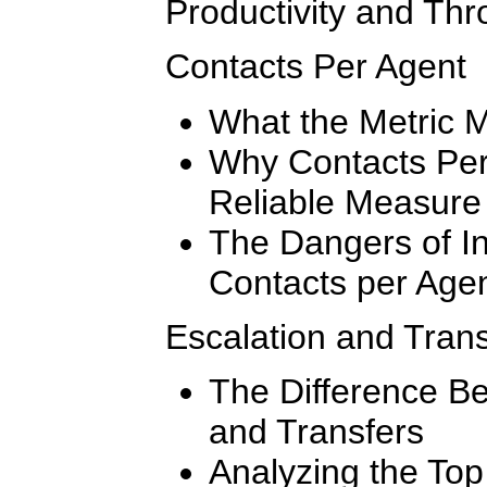
Productivity and Thr
Contacts Per Agent
What the Metric 
Why Contacts Per
Reliable Measure 
The Dangers of In
Contacts per Age
Escalation and Tran
The Difference B
and Transfers
Analyzing the To