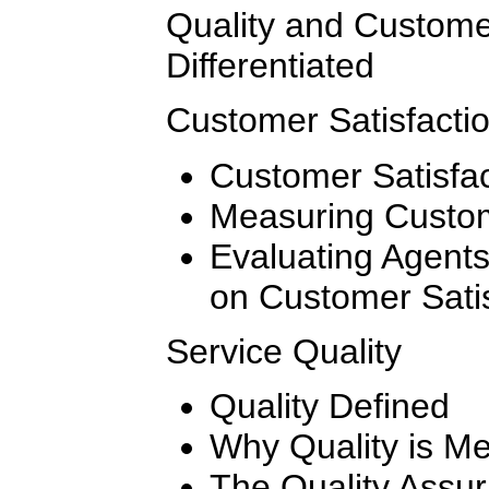
Quality and Customer
Differentiated
Customer Satisfacti
Customer Satisfac
Measuring Custom
Evaluating Agent
on Customer Satis
Service Quality
Quality Defined
Why Quality is M
The Quality Assu