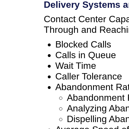
Delivery Systems a
Contact Center Capab
Through and Reachi
Blocked Calls
Calls in Queue
Wait Time
Caller Tolerance
Abandonment Ra
Abandonment R
Analyzing Aba
Dispelling Ab