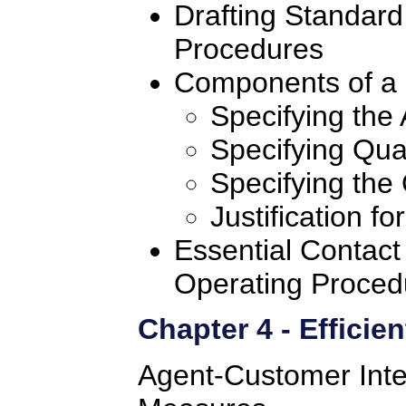
Drafting Standard
Procedures
Components of a 
Specifying the 
Specifying Qual
Specifying the
Justification f
Essential Contact
Operating Proced
Chapter 4 - Efficie
Agent-Customer Inter