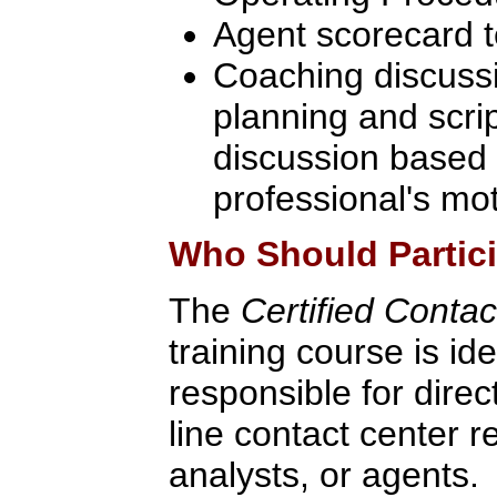
Agent scorecard 
Coaching discussi
planning and scri
discussion based 
professional's mot
Who Should Partic
The
Certified Conta
training course is id
responsible for direct
line contact center r
analysts, or agents.