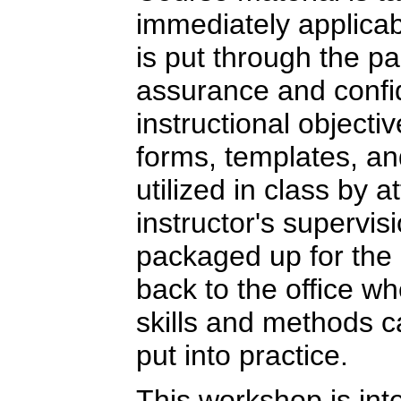
immediately applicab
is put through the pa
assurance and confi
instructional objecti
forms, templates, a
utilized in class by 
instructor's supervis
packaged up for the 
back to the office w
skills and methods 
put into practice.
This workshop is int