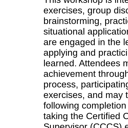
exercises, group dis
brainstorming, pract
situational applicatio
are engaged in the l
applying and practici
learned. Attendees 
achievement through
process, participatin
exercises, and may t
following completion
taking the Certified
Supervisor (CCCS) e