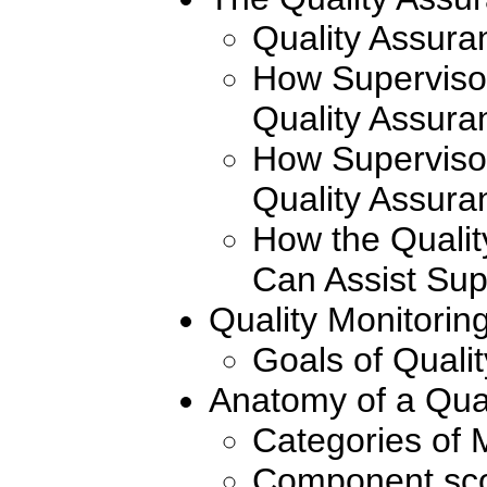
Quality Assura
How Superviso
Quality Assura
How Superviso
Quality Assura
How the Qualit
Can Assist Sup
Quality Monitorin
Goals of Quali
Anatomy of a Qua
Categories of 
Component sco