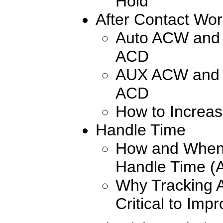
Hold
After Contact Wo
Auto ACW and 
ACD
AUX ACW and 
ACD
How to Increas
Handle Time
How and When 
Handle Time (
Why Tracking 
Critical to Impr