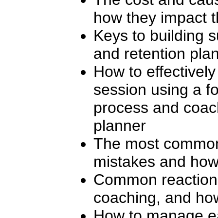
how they impact t
Keys to building 
and retention pla
How to effectivel
session using a f
process and coac
planner
The most common
mistakes and how
Common reactions
coaching, and ho
How to manage ea