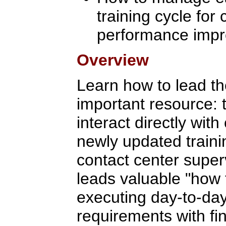
training cycle for
performance imp
Overview
Learn how to lead th
important resource: 
interact directly wit
newly updated traini
contact center supe
leads valuable "how t
executing day-to-day,
requirements with fi