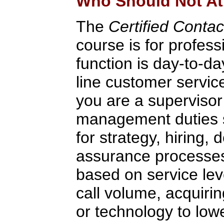
Who Should Not At
The
Certified Conta
course is for profes
function is day-to-da
line customer servic
you are a supervisor
management duties s
for strategy, hiring, 
assurance processes,
based on service lev
call volume, acquirin
or technology to low