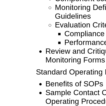
Monitoring Defi
Guidelines
Evaluation Crit
Compliance 
Performance
Review and Critiq
Monitoring Forms
Standard Operating
Benefits of SOPs
Sample Contact C
Operating Proced