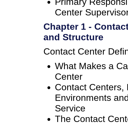
Primary Responsibi
Center Superviso
Chapter 1 - Contac
and Structure
Contact Center Defin
What Makes a Cal
Center
Contact Centers, 
Environments an
Service
The Contact Cent