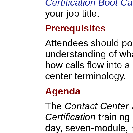
Certification Boot C
your job title.
Prerequisites
Attendees should po
understanding of what
how calls flow into a
center terminology.
Agenda
The
Contact Center 
Certification
training
day, seven-module,