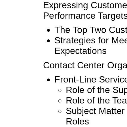
Expressing Custome
Performance Target
The Top Two Cust
Strategies for Me
Expectations
Contact Center Organ
Front-Line Servic
Role of the Su
Role of the Te
Subject Matter
Roles