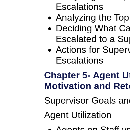
Escalations
Analyzing the Top
Deciding What Ca
Escalated to a Su
Actions for Super
Escalations
Chapter 5- Agent Ut
Motivation and Ret
Supervisor Goals and
Agent Utilization
Agents on Staff vs