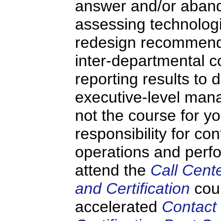
answer and/or aban
assessing technologi
redesign recommenda
inter-departmental 
reporting results to 
executive-level mana
not the course for y
responsibility for co
operations and perf
attend the
Call Cent
and Certification
cou
accelerated
Contact