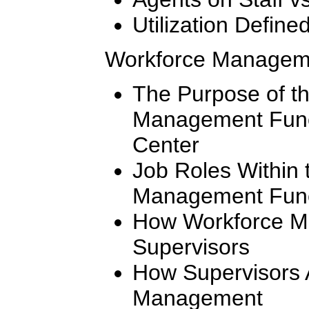
Utilization Define
Workforce Managem
The Purpose of t
Management Funct
Center
Job Roles Within 
Management Func
How Workforce M
Supervisors
How Supervisors 
Management