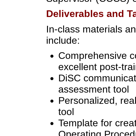
Deliverables and 
In-class materials a
include:
Comprehensive c
excellent post-tra
DiSC communicati
assessment tool
Personalized, real
tool
Template for crea
Operating Proced