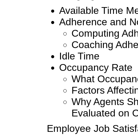
Available Time Me
Adherence and N
Computing Ad
Coaching Adhe
Idle Time
Occupancy Rate
What Occupan
Factors Affect
Why Agents Sh
Evaluated on 
Employee Job Satisf