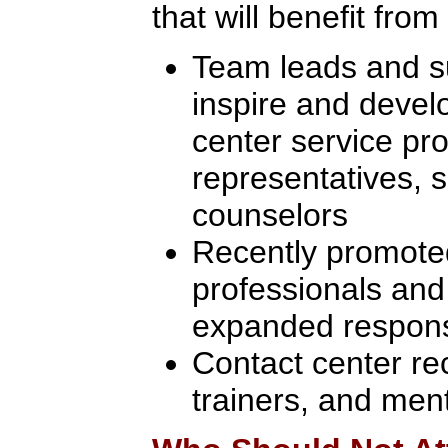
that will benefit from
Team leads and su
inspire and develo
center service pro
representatives, s
counselors
Recently promoted
professionals and
expanded responsi
Contact center re
trainers, and men