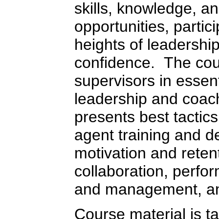
skills, knowledge, an
opportunities, parti
heights of leadership
confidence. The cou
supervisors in essen
leadership and coach
presents best tactics
agent training and 
motivation and reten
collaboration, perf
and management, an
Course material is ta