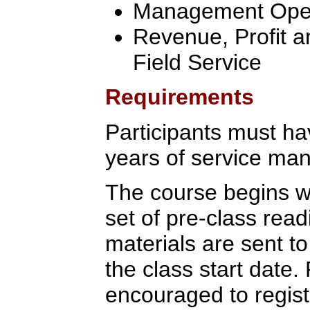
Management Oper
Revenue, Profit a
Field Service
Requirements
Participants must ha
years of service ma
The course begins wi
set of pre-class rea
materials are sent to
the class start date.
encouraged to regist