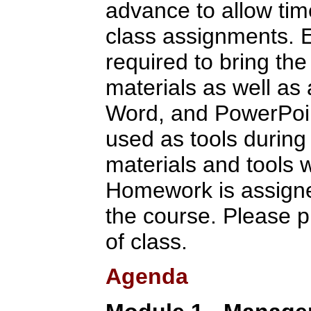
advance to allow tim
class assignments. E
required to bring the
materials as well as
Word, and PowerPoint
used as tools during 
materials and tools w
Homework is assigne
the course. Please p
of class.
Agenda