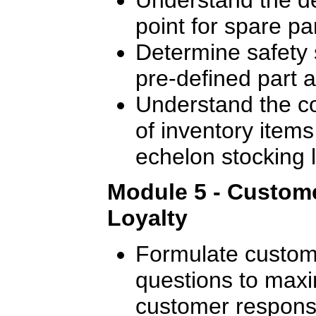
point for spare pa
Determine safety 
pre-defined part av
Understand the c
of inventory items 
echelon stocking l
Module 5 - Custome
Loyalty
Formulate custome
questions to maxi
customer response