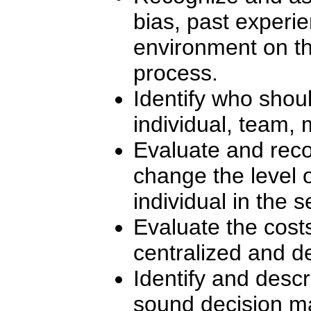
bias, past experie
environment on t
process.
Identify who shou
individual, team, 
Evaluate and reco
change the level
individual in the 
Evaluate the cost
centralized and d
Identify and desc
sound decision m