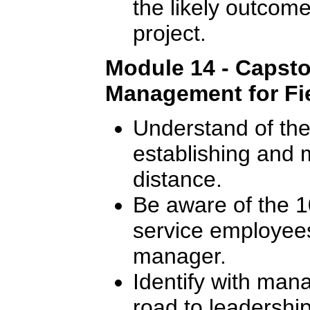
the likely outcome
project.
Module 14 - Capsto
Management for Fie
Understand of the 
establishing and m
distance.
Be aware of the 10
service employees
manager.
Identify with man
road to leadership