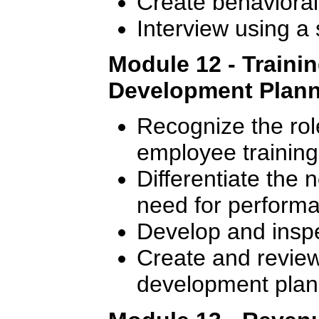
Create behavioral
Interview using a
Module 12 - Traini
Development Plan
Recognize the rol
employee training
Differentiate the 
need for perform
Develop and inspec
Create and review 
development plan