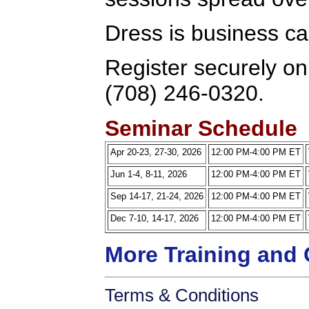
Dress is business ca
Register securely onl
(708) 246-0320.
Seminar Schedule
Apr 20-23, 27-30, 2026
12:00 PM-4:00 PM ET
Jun 1-4, 8-11, 2026
12:00 PM-4:00 PM ET
Sep 14-17, 21-24, 2026
12:00 PM-4:00 PM ET
Dec 7-10, 14-17, 2026
12:00 PM-4:00 PM ET
More Training and 
Terms & Conditions