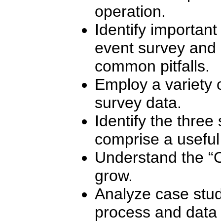
operation.
Identify important
event survey and 
common pitfalls.
Employ a variety o
survey data.
Identify the three
comprise a useful
Understand the “
grow.
Analyze case study
process and data