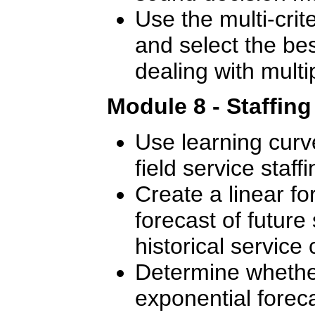
Use the multi-crite
and select the bes
dealing with multip
Module 8 - Staffin
Use learning curve
field service staffi
Create a linear f
forecast of future 
historical service c
Determine whether
exponential foreca