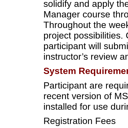
solidify and apply t
Manager course throu
Throughout the week,
project possibilities.
participant will submi
instructor’s review a
System Requireme
Participant are requi
recent version of M
installed for use duri
Registration Fees