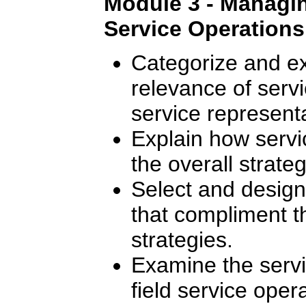
Module 3 - Managing
Service Operations
Categorize and ex
relevance of servic
service representa
Explain how servic
the overall strate
Select and design 
that compliment 
strategies.
Examine the serv
field service oper