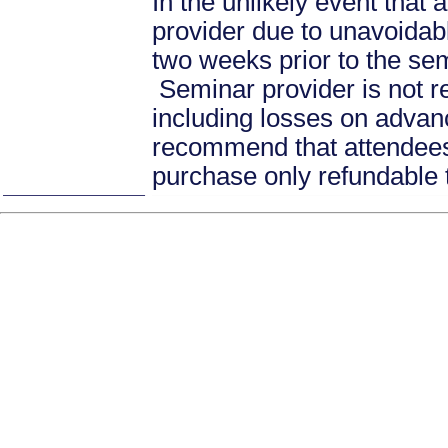
In the unlikely event that
provider due to unavoidabl
two weeks prior to the se
Seminar provider is not re
including losses on advan
recommend that attendees 
purchase only refundable t