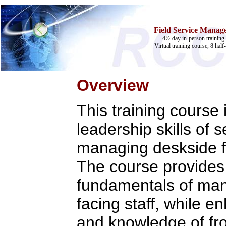
Field Service Manage
4½-day in-person training 
Virtual training course, 8 half
Overview
Home
This training course
Training & Certification:
»
Call Center
leadership skills of 
»
IT Support Center
»
ITIL
managing deskside fi
»
Help Desk
»
Telecom
The course provides 
Call Center Operations
Technical Support
fundamentals of ma
Call Center Technology
Online Support
facing staff, while e
Customer Satisfaction
Knock Your Socks Off
and knowledge of fron
Help Desk Institute