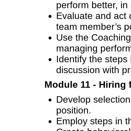
perform better, in
Evaluate and act 
team member’s p
Use the Coaching 
managing perfor
Identify the steps 
discussion with 
Module 11 - Hiring 
Develop selection c
position.
Employ steps in t