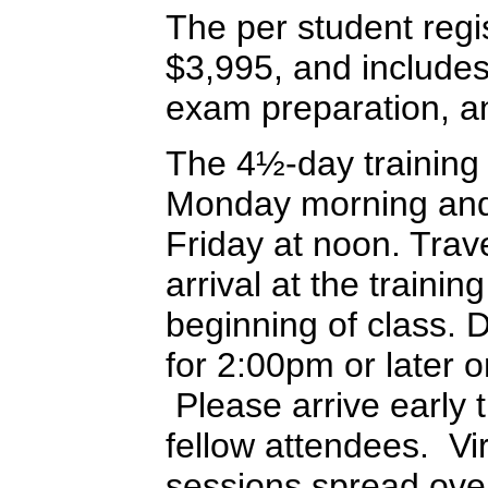
The per student regis
$3,995, and includes 
exam preparation, an
The 4½-day training
Monday morning and 
Friday at noon. Trav
arrival at the training
beginning of class. 
for 2:00pm or later 
Please arrive early t
fellow attendees. Vir
sessions spread ove