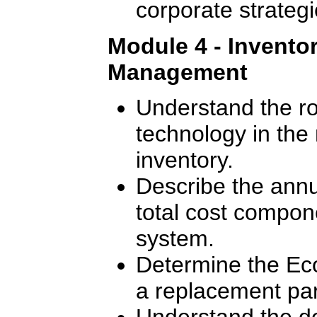
corporate strategi
Module 4 - Invento
Management
Understand the ro
technology in th
inventory.
Describe the annu
total cost compon
system.
Determine the Ec
a replacement par
Understand the de