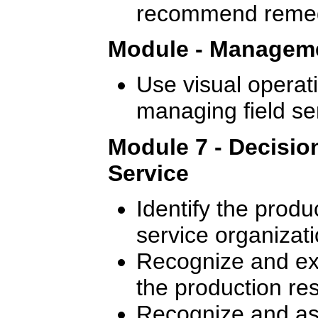
recommend remedi
Module - Manageme
Use visual operati
managing field se
Module 7 - Decisio
Service
Identify the produ
service organizati
Recognize and exp
the production re
Recognize and ass