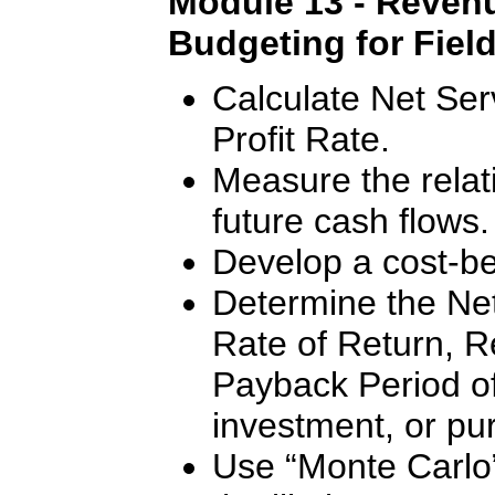
Module 13 - Revenu
Budgeting for Fiel
Calculate Net Ser
Profit Rate.
Measure the relat
future cash flows.
Develop a cost-ben
Determine the Net
Rate of Return, R
Payback Period of 
investment, or pu
Use “Monte Carlo”