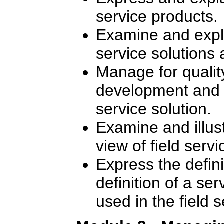
service products.
Examine and expla
service solutions 
Manage for quality
development and de
service solution.
Examine and illus
view of field ser
Express the defin
definition of a se
used in the field 