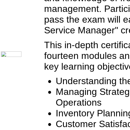
Telecom Books
Communication Skills
management. Partici
Call Center Monitoring
Metrics / Benchmarking
pass the exam will ea
CRM
Hiring & Retention
Service Manager" cre
Outbound Telesales
Novelty Gifts & Humor
About Us
This in-depth certifi
Contact Us
fourteen modules a
key learning objectiv
Understanding th
Managing Strategic
Operations
Inventory Planni
Customer Satisfac