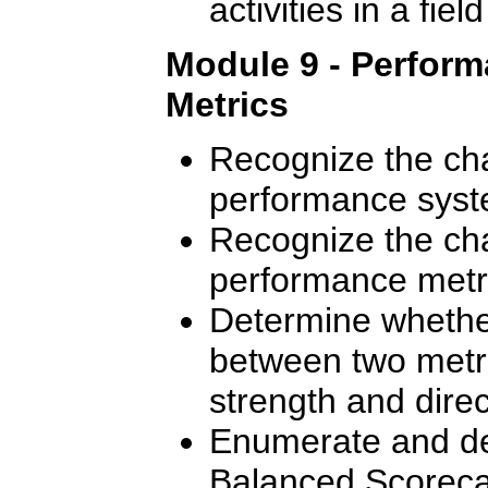
activities in a fie
Module 9 - Perfor
Metrics
Recognize the cha
performance syst
Recognize the cha
performance metr
Determine whether
between two metr
strength and direct
Enumerate and des
Balanced Scoreca