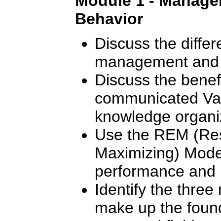
Module 1 - Manager
Behavior
Discuss the diffe
management and 
Discuss the benef
communicated Val
knowledge organi
Use the REM (Res
Maximizing) Mode
performance and m
Identify the thre
make up the found