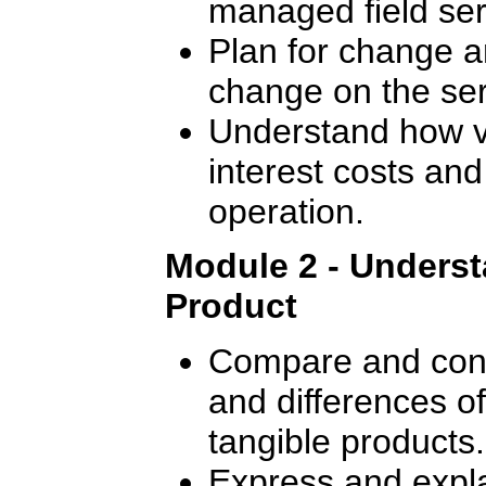
managed field ser
Plan for change a
change on the ser
Understand how va
interest costs and
operation.
Module 2 - Underst
Product
Compare and contr
and differences o
tangible products.
Express and expla