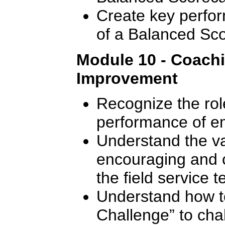
Create key perfor
of a Balanced Sc
Module 10 - Coach
Improvement
Recognize the rol
performance of e
Understand the val
encouraging and 
the field service 
Understand how t
Challenge” to cha