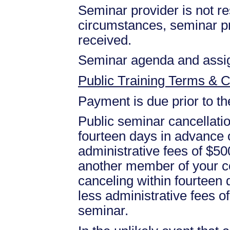
Seminar provider is not res
circumstances, seminar prov
received.
Seminar agenda and assign
Public Training Terms & C
Payment is due prior to t
Public seminar cancellati
fourteen days in advance of
administrative fees of $50
another member of your c
canceling within fourteen d
less administrative fees 
seminar.