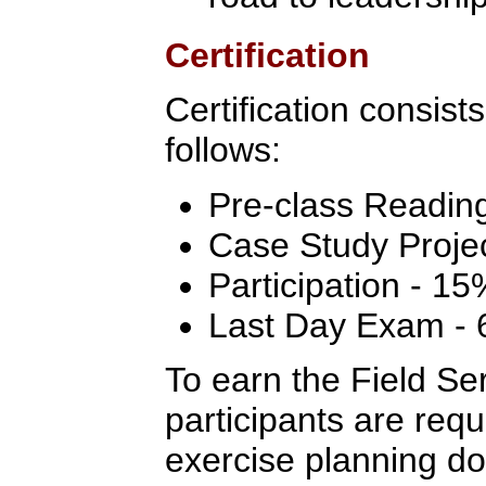
Certification
Certification consist
follows:
Pre-class Readin
Case Study Proje
Participation - 15
Last Day Exam -
To earn the Field Ser
participants are req
exercise planning do