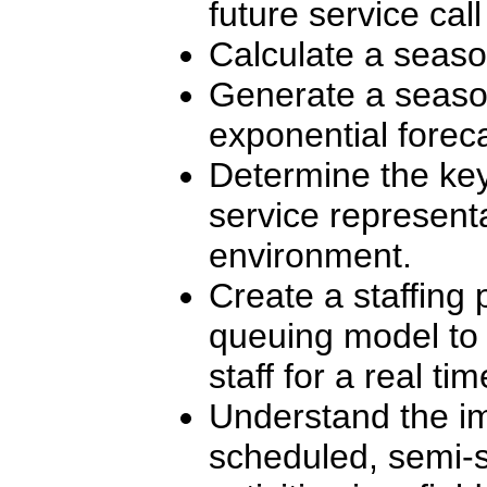
future service call 
Calculate a seaso
Generate a season
exponential foreca
Determine the key
service represent
environment.
Create a staffing
queuing model to 
staff for a real ti
Understand the i
scheduled, semi