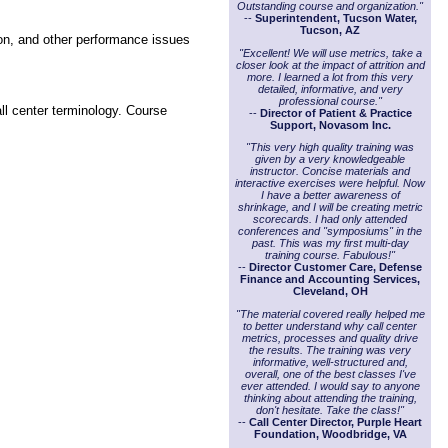
Outstanding course and organization."
--
Superintendent, Tucson Water,
Tucson, AZ
ion, and other performance issues
"Excellent! We will use metrics, take a
closer look at the impact of attrition and
more. I learned a lot from this very
detailed, informative, and very
professional course."
ll center terminology. Course
--
Director of Patient & Practice
Support, Novasom Inc.
"This very high quality training was
given by a very knowledgeable
instructor. Concise materials and
interactive exercises were helpful. Now
I have a better awareness of
shrinkage, and I will be creating metric
scorecards. I had only attended
conferences and "symposiums" in the
past. This was my first multi-day
training course. Fabulous!"
--
Director Customer Care, Defense
Finance and Accounting Services,
Cleveland, OH
"The material covered really helped me
to better understand why call center
metrics, processes and quality drive
the results. The training was very
informative, well-structured and,
overall, one of the best classes I've
ever attended. I would say to anyone
thinking about attending the training,
don't hesitate. Take the class!"
--
Call Center Director, Purple Heart
Foundation, Woodbridge, VA