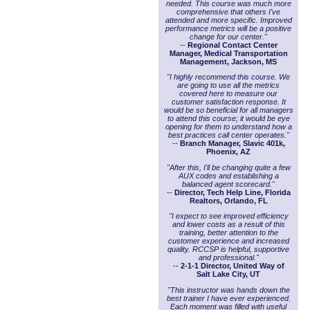
needed. This course was much more
comprehensive that others I've
attended and more specific. Improved
performance metrics will be a positive
change for our center."
--
Regional Contact Center
Manager, Medical Transportation
Management, Jackson, MS
"I highly recommend this course. We
are going to use all the metrics
covered here to measure our
customer satisfaction response. It
would be so beneficial for all managers
to attend this course; it would be eye
opening for them to understand how a
best practices call center operates."
--
Branch Manager, Slavic 401k,
Phoenix, AZ
"After this, I'll be changing quite a few
AUX codes and establishing a
balanced agent scorecard."
--
Director, Tech Help Line, Florida
Realtors, Orlando, FL
"I expect to see improved efficiency
and lower costs as a result of this
training, better attention to the
customer experience and increased
quality. RCCSP is helpful, supportive
and professional."
--
2-1-1 Director, United Way of
Salt Lake City, UT
"This instructor was hands down the
best trainer I have ever experienced.
Each moment was filled with useful