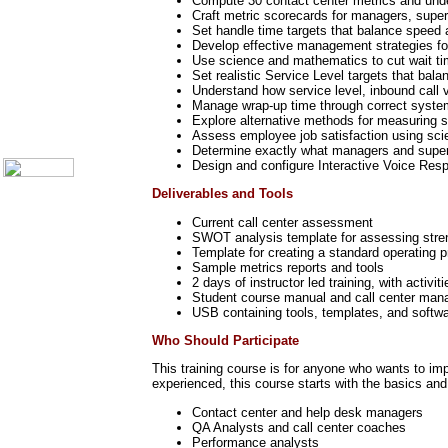
Compute 30 contact center metrics and und
Call Center Monitoring
Craft metric scorecards for managers, super
Set handle time targets that balance speed a
Metrics / Benchmarking
Develop effective management strategies for
CRM
Use science and mathematics to cut wait tim
Hiring & Retention
Set realistic Service Level targets that bala
Outbound Telesales
Understand how service level, inbound call 
Novelty Gifts & Humor
Manage wrap-up time through correct syste
Explore alternative methods for measuring s
About Us
Assess employee job satisfaction using scie
Contact Us
Determine exactly what managers and superv
Design and configure Interactive Voice Res
Deliverables and Tools
Current call center assessment
SWOT analysis template for assessing streng
Template for creating a standard operating
Sample metrics reports and tools
2 days of instructor led training, with activit
Student course manual and call center man
USB containing tools, templates, and softwa
Who Should Participate
This training course is for anyone who wants to imp
experienced, this course starts with the basics and
Contact center and help desk managers
QA Analysts and call center coaches
Performance analysts