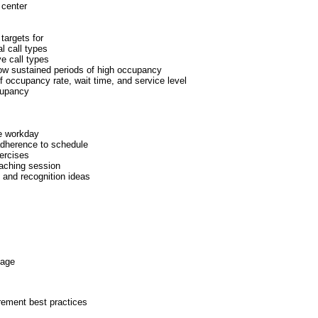
 center
targets for
l call types
ve call types
ow sustained periods of high occupancy
f occupancy rate, wait time, and service level
cupancy
he workday
adherence to schedule
ercises
aching session
and recognition ideas
kage
rement best practices