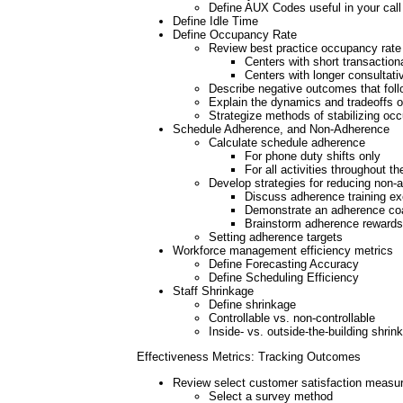
Define AUX Codes useful in your call
Define Idle Time
Define Occupancy Rate
Review best practice occupancy rate 
Centers with short transactiona
Centers with longer consultati
Describe negative outcomes that foll
Explain the dynamics and tradeoffs o
Strategize methods of stabilizing oc
Schedule Adherence, and Non-Adherence
Calculate schedule adherence
For phone duty shifts only
For all activities throughout t
Develop strategies for reducing non-
Discuss adherence training ex
Demonstrate an adherence co
Brainstorm adherence rewards 
Setting adherence targets
Workforce management efficiency metrics
Define Forecasting Accuracy
Define Scheduling Efficiency
Staff Shrinkage
Define shrinkage
Controllable vs. non-controllable
Inside- vs. outside-the-building shrin
Effectiveness Metrics: Tracking Outcomes
Review select customer satisfaction measu
Select a survey method