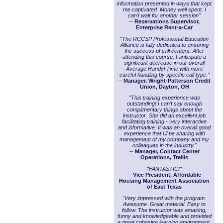
information presented in ways that kept
me captivated. Money well spent. I
can't wait for another session"
--
Reservations Supervisor,
Enterprise Rent-a-Car
"The RCCSP Professional Education
Alliance is fully dedicated to ensuring
the success of call centers. After
attending this course, I anticipate a
significant decrease in our overall
Average Handel Time with more
careful handling by specific call type."
--
Manager, Wright-Patterson Credit
Union, Dayton, OH
"This training experience was
outstanding! I can't say enough
complimentary things about the
instructor. She did an excellent job
facilitating training - very interactive
and informative. It was an overall good
experience that I'll be sharing with
management of my company and my
colleagues in the industry."
--
Manager, Contact Center
Operations, Trellis
"FANTASTIC!"
--
Vice President, Affordable
Housing Management Association
of East Texas
"Very impressed with the program.
Awesome. Great material. Easy to
follow. The instructor was amazing,
funny and knowledgeable and provided
a great cohesive learning environment.