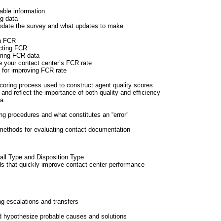
nable information
ng data
update the survey and what updates to make
on FCR
acting FCR
uring FCR data
 your contact center’s FCR rate
s for improving FCR rate
scoring process used to construct agent quality scores
 and reflect the importance of both quality and efficiency
ia
ng procedures and what constitutes an “error”
methods for evaluating contact documentation
Call Type and Disposition Type
that quickly improve contact center performance
ng escalations and transfers
nd hypothesize probable causes and solutions