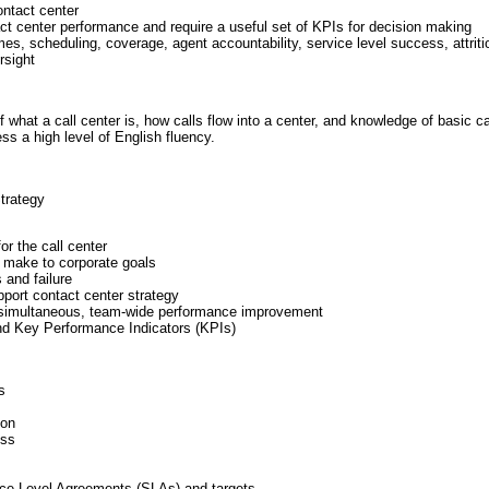
ontact center
ct center performance and require a useful set of KPIs for decision making
es, scheduling, coverage, agent accountability, service level success, attrit
rsight
hat a call center is, how calls flow into a center, and knowledge of basic ca
s a high level of English fluency.
trategy
or the call center
n make to corporate goals
 and failure
pport contact center strategy
e simultaneous, team-wide performance improvement
nd Key Performance Indicators (KPIs)
s
ion
ess
ice Level Agreements (SLAs) and targets