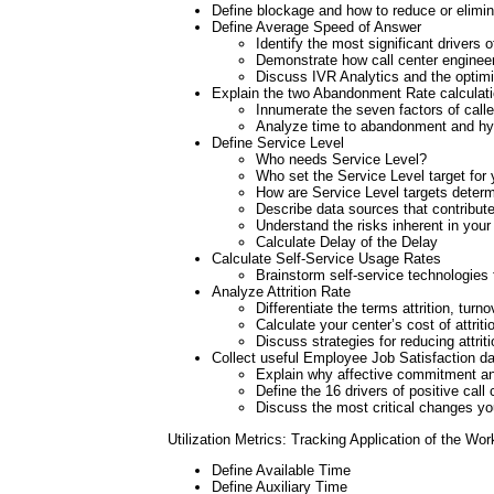
Define blockage and how to reduce or elimi
Define Average Speed of Answer
Identify the most significant drivers o
Demonstrate how call center engineer
Discuss IVR Analytics and the optimi
Explain the two Abandonment Rate calculat
Innumerate the seven factors of calle
Analyze time to abandonment and hy
Define Service Level
Who needs Service Level?
Who set the Service Level target for 
How are Service Level targets deter
Describe data sources that contribute 
Understand the risks inherent in your
Calculate Delay of the Delay
Calculate Self-Service Usage Rates
Brainstorm self-service technologies 
Analyze Attrition Rate
Differentiate the terms attrition, tur
Calculate your center’s cost of attriti
Discuss strategies for reducing attriti
Collect useful Employee Job Satisfaction d
Explain why affective commitment and 
Define the 16 drivers of positive call 
Discuss the most critical changes you
Utilization Metrics: Tracking Application of the Wor
Define Available Time
Define Auxiliary Time