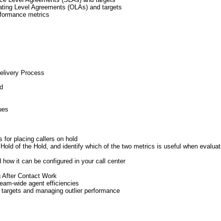
ating Level Agreements (OLAs) and targets
rformance metrics
Delivery Process
ed
ues
for placing callers on hold
Hold of the Hold, and identify which of the two metrics is useful when evalua
 how it can be configured in your call center
 After Contact Work
eam-wide agent efficiencies
y targets and managing outlier performance