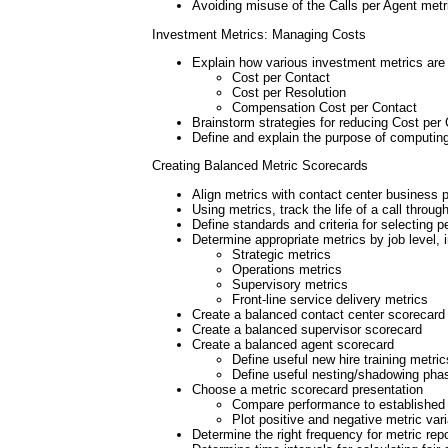
Avoiding misuse of the Calls per Agent metr
Investment Metrics: Managing Costs
Explain how various investment metrics ar
Cost per Contact
Cost per Resolution
Compensation Cost per Contact
Brainstorm strategies for reducing Cost per
Define and explain the purpose of computin
Creating Balanced Metric Scorecards
Align metrics with contact center business
Using metrics, track the life of a call thro
Define standards and criteria for selecting
Determine appropriate metrics by job level, 
Strategic metrics
Operations metrics
Supervisory metrics
Front-line service delivery metrics
Create a balanced contact center scorecard
Create a balanced supervisor scorecard
Create a balanced agent scorecard
Define useful new hire training metric
Define useful nesting/shadowing pha
Choose a metric scorecard presentation
Compare performance to established 
Plot positive and negative metric var
Determine the right frequency for metric repo