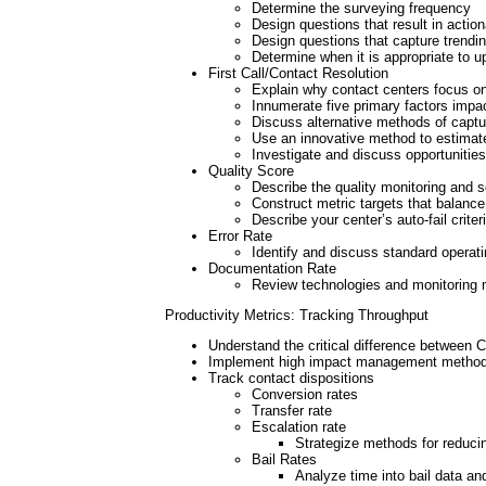
Determine the surveying frequency
Design questions that result in actio
Design questions that capture trendi
Determine when it is appropriate to 
First Call/Contact Resolution
Explain why contact centers focus 
Innumerate five primary factors imp
Discuss alternative methods of capt
Use an innovative method to estimate
Investigate and discuss opportunitie
Quality Score
Describe the quality monitoring and 
Construct metric targets that balance
Describe your center’s auto-fail criter
Error Rate
Identify and discuss standard operati
Documentation Rate
Review technologies and monitoring 
Productivity Metrics: Tracking Throughput
Understand the critical difference between 
Implement high impact management methods 
Track contact dispositions
Conversion rates
Transfer rate
Escalation rate
Strategize methods for reduci
Bail Rates
Analyze time into bail data a