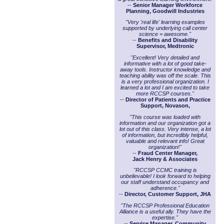
--
Senior Manager Workforce
Planning, Goodwill Industries
"Very 'real life' learning examples
supported by underlying call center
science = awesome."
--
Benefits and Disability
Supervisor, Medtronic
"Excellent! Very detailed and
informative with a lot of good take-
away tools. Instructor knowledge and
teaching ability was off the scale. This
is a very professional organization. I
learned a lot and I am excited to take
more RCCSP courses."
--
Director of Patients and Practice
Support, Novason,
"This course was loaded with
information and our organization got a
lot out of this class. Very intense, a lot
of information, but incredibly helpful,
valuable and relevant info! Great
organization!"
--
Fraud Center Manager,
Jack Henry & Associates
"RCCSP CCMC training is
unbelievable! I look forward to helping
our staff understand occupancy and
adherence."
--
Director, Customer Support, JHA
"The RCCSP Professional Education
Alliance is a useful ally. They have the
expertise."
--
Service Manager, Community