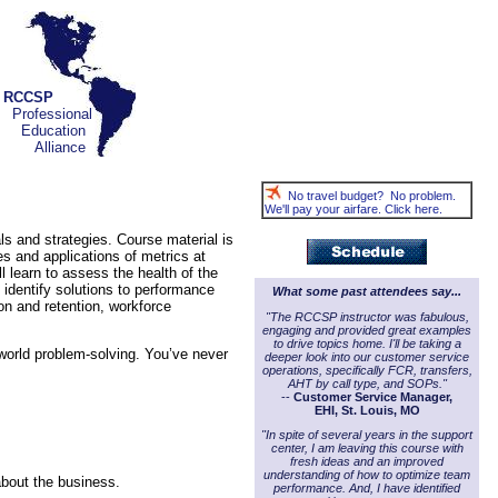
RCCSP
Professional
Education
Alliance
No travel budget? No problem.
We'll pay your airfare. Click here.
ls and strategies. Course material is
es and applications of metrics at
l learn to assess the health of the
identify solutions to performance
What some past attendees say...
on and retention, workforce
"The RCCSP instructor was fabulous,
engaging and provided great examples
to drive topics home. I'll be taking a
-world problem-solving. You’ve never
deeper look into our customer service
operations, specifically FCR, transfers,
AHT by call type, and SOPs."
--
Customer Service Manager,
EHI, St. Louis, MO
"In spite of several years in the support
center, I am leaving this course with
fresh ideas and an improved
understanding of how to optimize team
about the business.
performance. And, I have identified