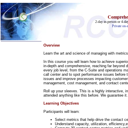
Comprehen
2-day in-person or 4-day
Private on-s
Overview
Home
Learn the art and science of managing with metrics,
Training & Certification:
In this course you will learn how to achieve superi
»
Call Center
in-depth and comprehensive, reaching far beyond def
»
IT Support Center
every job level, from the C-Suite and operations man
»
ITIL
call center and to spot performance issues before 
»
Help Desk
issues and improve processes impacting customer ac
management, cost management, and contact center
»
Telecom
Roll up your sleeves. This is a highly interactive,
Call Center Operations
attended anything like this before. We guarantee it.
Technical Support
Call Center Technology
Learning Objectives
Online Support
Customer Satisfaction
Participants will learn:
Knock Your Socks Off
Help Desk Institute
Select metrics that help drive the contact ce
Telecom Books
Understand capacity, utilization, efficiency
Communication Skills