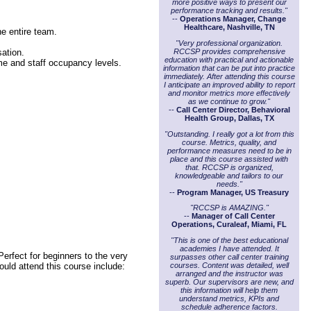
more positive ways to present our
performance tracking and results."
--
Operations Manager, Change
Healthcare, Nashville, TN
he entire team.
"Very professional organization.
sation.
RCCSP provides comprehensive
education with practical and actionable
me and staff occupancy levels.
information that can be put into practice
immediately. After attending this course
I anticipate an improved ability to report
and monitor metrics more effectively
as we continue to grow."
--
Call Center Director, Behavioral
Health Group, Dallas, TX
"Outstanding. I really got a lot from this
course. Metrics, quality, and
performance measures need to be in
place and this course assisted with
that. RCCSP is organized,
knowledgeable and tailors to our
needs."
--
Program Manager, US Treasury
"RCCSP is AMAZING."
--
Manager of Call Center
Operations, Curaleaf, Miami, FL
"This is one of the best educational
academies I have attended. It
erfect for beginners to the very
surpasses other call center training
courses. Content was detailed, well
ould attend this course include:
arranged and the instructor was
superb. Our supervisors are new, and
this information will help them
understand metrics, KPIs and
schedule adherence factors.