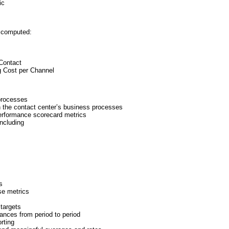
ic
e computed:
 Contact
g Cost per Channel
 processes
ugh the contact center’s business processes
 performance scorecard metrics
including
s
se metrics
targets
iances from period to period
rting