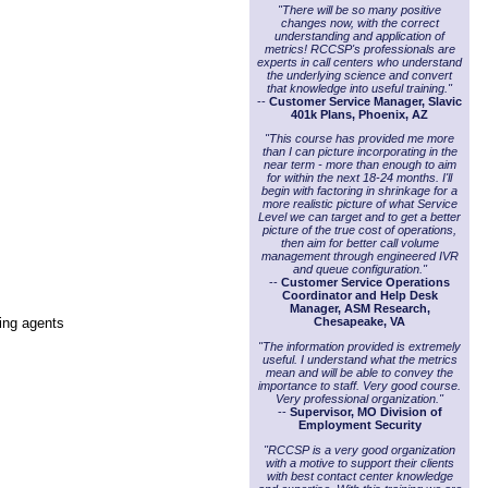
"There will be so many positive
changes now, with the correct
understanding and application of
metrics! RCCSP's professionals are
experts in call centers who understand
the underlying science and convert
that knowledge into useful training."
--
Customer Service Manager, Slavic
401k Plans, Phoenix, AZ
"This course has provided me more
than I can picture incorporating in the
near term - more than enough to aim
for within the next 18-24 months. I'll
begin with factoring in shrinkage for a
more realistic picture of what Service
Level we can target and to get a better
picture of the true cost of operations,
then aim for better call volume
management through engineered IVR
and queue configuration."
--
Customer Service Operations
Coordinator and Help Desk
Manager, ASM Research,
ting agents
Chesapeake, VA
"The information provided is extremely
useful. I understand what the metrics
mean and will be able to convey the
importance to staff. Very good course.
Very professional organization."
--
Supervisor, MO Division of
Employment Security
"RCCSP is a very good organization
with a motive to support their clients
with best contact center knowledge