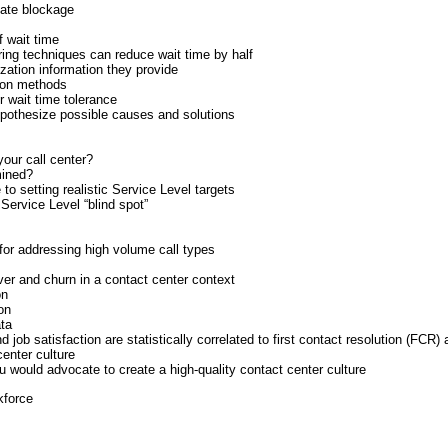
nate blockage
f wait time
ing techniques can reduce wait time by half
zation information they provide
ion methods
r wait time tolerance
pothesize possible causes and solutions
your call center?
mined?
to setting realistic Service Level targets
 Service Level “blind spot”
for addressing high volume call types
nover and churn in a contact center context
on
on
ata
job satisfaction are statistically correlated to first contact resolution (FCR)
center culture
 would advocate to create a high-quality contact center culture
kforce