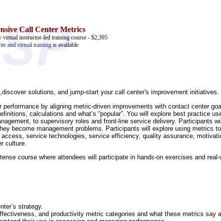
sive Call Center Metrics
 virtual instructor-led training course - $2,395
ite and virtual training
is available
discover solutions, and jump-start your call center's improvement initiatives.
or performance by aligning metric-driven improvements with contact center goa
initions, calculations and what’s “popular”. You will explore best practice us
agement, to supervisory roles and front-line service delivery. Participants wil
they become management problems. Participants will explore using metrics to 
cess, service technologies, service efficiency, quality assurance, motivati
 culture.
 intense course where attendees will participate in hands-on exercises and real
nter’s strategy.
,effectiveness, and productivity metric categories and what these metrics say 