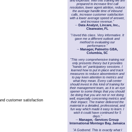
and expertise. With this training we are
prepared to increase first call
resolution, lower agent attrition, reduce
the average handle time of inbound
calls, increase customer satisfaction
with a lower average speed of answer,
and increase revenue."
--
Data Analyst, Lincare, Inc.,
Clearwater, FL
"I loved this class. Very informative. It
gave me a different outlook and
method to evaluating our
performance."
--
Manager, Palmetto GBA,
Columbia, SC
"This very comprehensive training not
only presents theory but it provides
"hands on" participatory sessions. I
learned how to put in place and track
measures to reduce absenteeism and
to pay keen attention to metrics and
what they mean. Every call center
should invest in this kind of training for
their management team, as it is an eye
opener to some things that you should
be doing that you are not or not doing
well, especially concerning metrics and
 and customer satisfaction
their impact. The trainer delivered the
material in a detailed, professional, and
fun way which made it easy to learn. I
wish it could have continued for 5
days."
--
Manager, -Services Group
International Montego Bay, Jamaica
"A Godsend. This is exactly what I