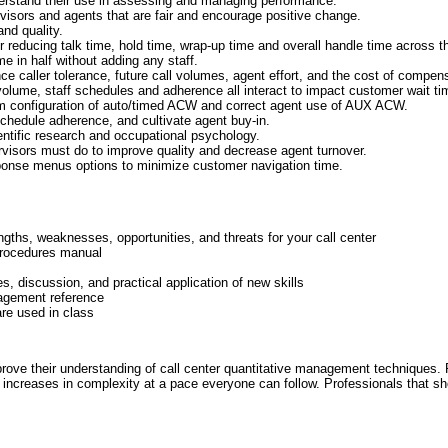
erstand their use in assessing and managing performance.
visors and agents that are fair and encourage positive change.
nd quality.
 reducing talk time, hold time, wrap-up time and overall handle time across t
e in half without adding any staff.
nce caller tolerance, future call volumes, agent effort, and the cost of compen
volume, staff schedules and adherence all interact to impact customer wait ti
m configuration of auto/timed ACW and correct agent use of AUX ACW.
chedule adherence, and cultivate agent buy-in.
ntific research and occupational psychology.
isors must do to improve quality and decrease agent turnover.
ponse menus options to minimize customer navigation time.
ths, weaknesses, opportunities, and threats for your call center
 procedures manual
ies, discussion, and practical application of new skills
agement reference
re used in class
rove their understanding of call center quantitative management techniques. P
 increases in complexity at a pace everyone can follow. Professionals that sh