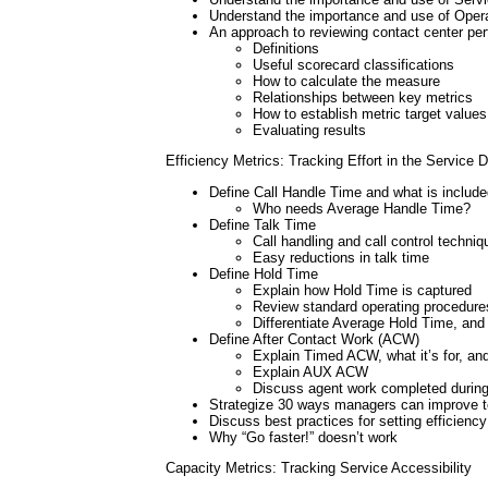
Understand the importance and use of Oper
An approach to reviewing contact center pe
Definitions
Useful scorecard classifications
How to calculate the measure
Relationships between key metrics
How to establish metric target values
Evaluating results
Efficiency Metrics: Tracking Effort in the Service 
Define Call Handle Time and what is includ
Who needs Average Handle Time?
Define Talk Time
Call handling and call control techniq
Easy reductions in talk time
Define Hold Time
Explain how Hold Time is captured
Review standard operating procedures 
Differentiate Average Hold Time, and 
Define After Contact Work (ACW)
Explain Timed ACW, what it’s for, and
Explain AUX ACW
Discuss agent work completed during
Strategize 30 ways managers can improve t
Discuss best practices for setting efficienc
Why “Go faster!” doesn’t work
Capacity Metrics: Tracking Service Accessibility