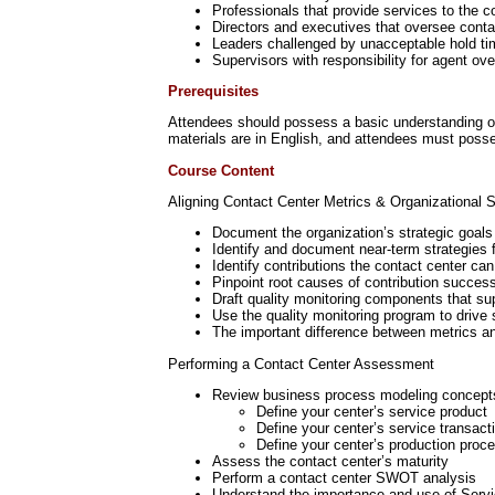
Professionals that provide services to the c
Directors and executives that oversee conta
Leaders challenged by unacceptable hold tim
Supervisors with responsibility for agent ove
Prerequisites
Attendees should possess a basic understanding of w
materials are in English, and attendees must posses
Course Content
Aligning Contact Center Metrics & Organizational S
Document the organization’s strategic goals
Identify and document near-term strategies f
Identify contributions the contact center ca
Pinpoint root causes of contribution success
Draft quality monitoring components that su
Use the quality monitoring program to driv
The important difference between metrics a
Performing a Contact Center Assessment
Review business process modeling concept
Define your center’s service product
Define your center’s service transact
Define your center’s production proc
Assess the contact center’s maturity
Perform a contact center SWOT analysis
Understand the importance and use of Serv