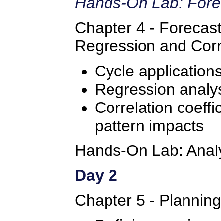
Hands-On Lab: Fore
Chapter 4 - Forecast
Regression and Corr
Cycle application
Regression analys
Correlation coeffic
pattern impacts
Hands-On Lab: Analyz
Day 2
Chapter 5 - Plannin