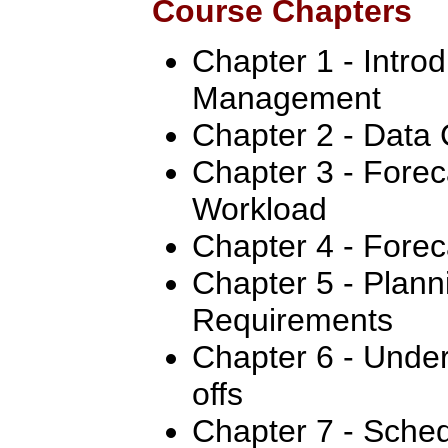
Course Chapters
Chapter 1 - Intro
Management
Chapter 2 - Data 
Chapter 3 - Forec
Workload
Chapter 4 - Forec
Chapter 5 - Plan
Requirements
Chapter 6 - Under
offs
Chapter 7 - Sched