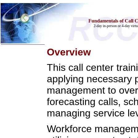
Fundamentals of Call 
2-day in-person or 4-day virtua
Overview
Home
This call center trai
Training & Certification:
»
Call Center
applying necessary p
»
IT Support Center
»
ITIL
management to overc
»
Help Desk
»
Telecom
forecasting calls, sc
Call Center Operations
Technical Support
managing service leve
Call Center Technology
Online Support
Customer Satisfaction
Workforce managemen
Knock Your Socks Off
Help Desk Institute
Telecom Books