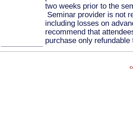
two weeks prior to the se
Seminar provider is not re
including losses on advan
recommend that attendees 
purchase only refundable t
Co