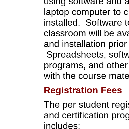
using software and 
laptop computer to c
installed. Software t
classroom will be av
and installation prior
Spreadsheets, softwa
programs, and other 
with the course mate
Registration Fees
The per student regist
and certification pr
includes: