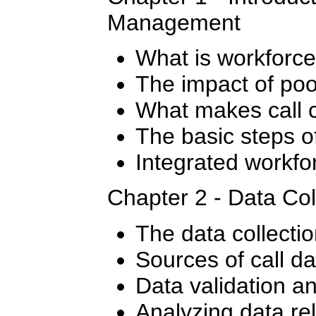
Management
What is workfor
The impact of po
What makes call c
The basic steps 
Integrated workf
Chapter 2 - Data Col
The data collecti
Sources of call da
Data validation a
Analyzing data re