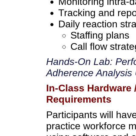
Monitoring intra-d
Tracking and repo
Daily reaction str
Staffing plans
Call flow strate
Hands-On Lab: Perf
Adherence Analysis 
In-Class Hardware
Requirements
Participants will hav
practice workforce m