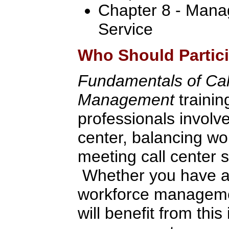
Chapter 8 - Mana
Service
Who Should Partic
Fundamentals of Cal
Management
trainin
professionals involved
center, balancing wo
meeting call center s
Whether you have a
workforce manageme
will benefit from thi