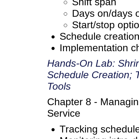
Shift span
Days on/days o
Start/stop opti
Schedule creatio
Implementation ch
Hands-On Lab: Shrin
Schedule Creation; 
Tools
Chapter 8 - Managin
Service
Tracking schedul