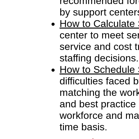
recommended fore
by support center
How to Calculate 
center to meet se
service and cost t
staffing decisions.
How to Schedule 
difficulties faced 
matching the work
and best practice
workforce and man
time basis.