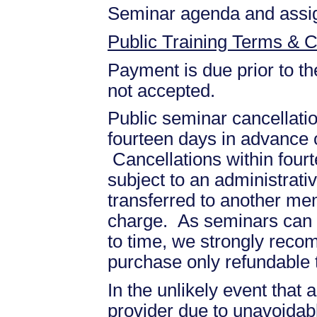
Seminar agenda and assign
Public Training Terms & C
Payment is due prior to th
not accepted.
Public seminar cancellati
fourteen days in advance of
Cancellations within fourt
subject to an administrati
transferred to another mem
charge. As seminars can b
to time, we strongly recom
purchase only refundable t
In the unlikely event that
provider due to unavoidabl