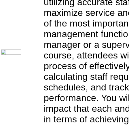
utilizing accurate sta
Communication Skills
Call Center Monitoring
maximize service and
Metrics / Benchmarking
CRM
of the most importan
Hiring & Retention
Outbound Telesales
management functions
Novelty Gifts & Humor
About Us
manager or a supervi
Contact Us
course, attendees wi
process of effectivel
calculating staff req
schedules, and track
performance. You wil
impact that each an
in terms of achieving