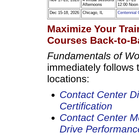
Afternoons
12:00 Noon
Dec 15-18, 2026
Chicago, IL
Centennial
Maximize Your Trai
Courses Back-to-B
Fundamentals of W
immediately follows 
locations:
Contact Center Di
Certification
Contact Center Me
Drive Performanc