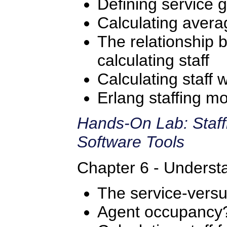
Defining service g
Calculating avera
The relationship
calculating staff
Calculating staff 
Erlang staffing m
Hands-On Lab: Staff
Software Tools
Chapter 6 - Understa
The service-versus
Agent occupancy