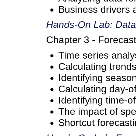
Business drivers 
Hands-On Lab: Data
Chapter 3 - Forecas
Time series analy
Calculating trend
Identifying season
Calculating day-o
Identifying time-o
The impact of spe
Shortcut forecast