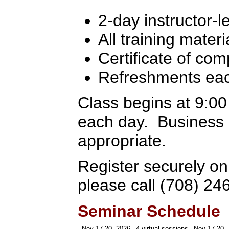
2-day instructor-l
All training materi
Certificate of com
Refreshments ea
Class begins at 9:0
each day. Business c
appropriate.
Register securely on
please call (708) 24
Seminar Schedule
Nov 17-20, 2026
4 virtual sessions
Nov 17-20