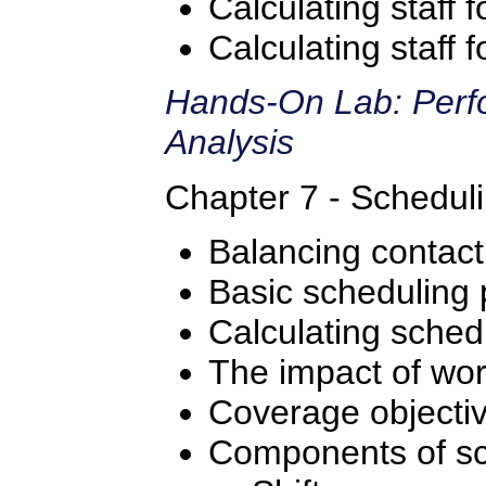
Calculating staff 
Calculating staff
Hands-On Lab: Perfo
Analysis
Chapter 7 - Scheduli
Balancing contac
Basic scheduling 
Calculating sched
The impact of wor
Coverage objecti
Components of sc