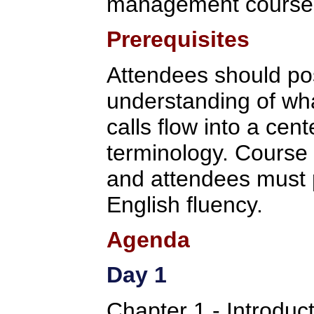
management course
Prerequisites
Attendees should po
understanding of wha
calls flow into a cent
terminology. Course 
and attendees must p
English fluency.
Agenda
Day 1
Chapter 1 - Introduc