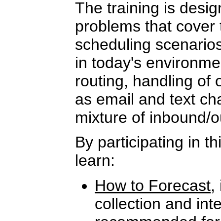
The training is desi
problems that cover 
scheduling scenarios
in today's environme
routing, handling of
as email and text cha
mixture of inbound/o
By participating in th
learn:
How to Forecast
,
collection and int