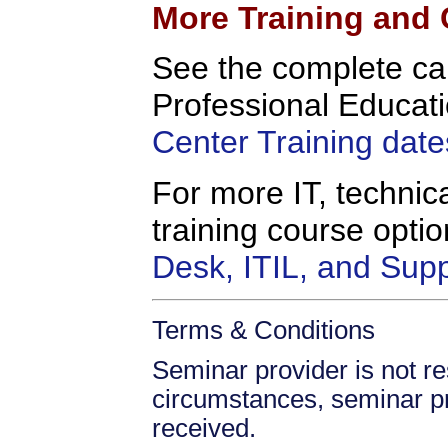
More Training and 
See the complete c
Professional Educati
Center Training date
For more IT, technica
training course opt
Desk, ITIL, and Sup
Terms & Conditions
Seminar provider is not res
circumstances, seminar prov
received.