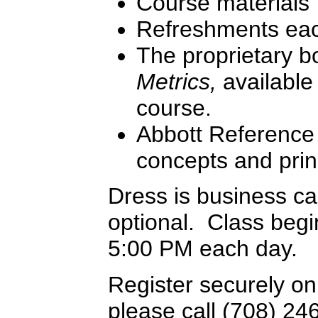
Course materials
Refreshments ea
The proprietary 
Metrics,
available 
course.
Abbott Reference 
concepts and prin
Dress is business c
optional. Class begi
5:00 PM each day.
Register securely on
please call (708) 24