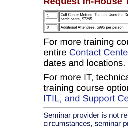
Request In-House T
Call Center Metrics: Tactical Uses the D
participants, $7295
Additional Attendees, $995 per person
For more training co
entire
Contact Cente
dates and locations.
For more IT, technica
training course opti
ITIL, and Support C
Seminar provider is not re
circumstances, seminar prov