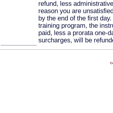
refund, less administrative
reason you are unsatisfied 
by the end of the first day
training program, the instr
paid, less a prorata one-da
surcharges, will be refund
Co