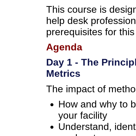
This course is design
help desk professio
prerequisites for thi
Agenda
Day 1 - The Princip
Metrics
The impact of metho
How and why to bui
your facility
Understand, identi