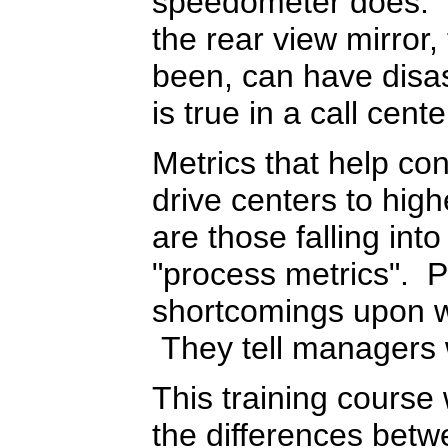
speedometer does. D
the rear view mirror
been, can have disa
is true in a call cente
Metrics that help co
drive centers to hig
are those falling int
"process metrics". P
shortcomings upon 
They tell managers
This training course 
the differences betw