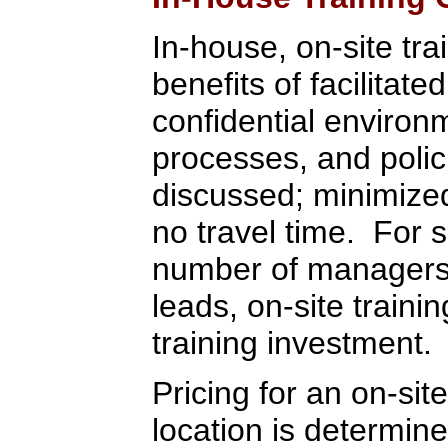
In-house, on-site tra
benefits of facilitate
confidential environ
processes, and polic
discussed; minimized 
no travel time. For 
number of managers,
leads, on-site train
training investment.
Pricing for an on-sit
location is determi