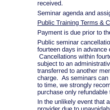
received.
Seminar agenda and assign
Public Training Terms & C
Payment is due prior to t
Public seminar cancellati
fourteen days in advance of
Cancellations within fourt
subject to an administrati
transferred to another mem
charge. As seminars can b
to time, we strongly recom
purchase only refundable t
In the unlikely event that
provider due to unavoidabl