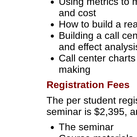
Using metrics to 
and cost
How to build a re
Building a call c
and effect analysi
Call center charts 
making
Registration Fees
The per student regis
seminar is $2,395, a
The seminar