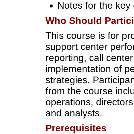
Notes for the key
Who Should Partic
This course is for pr
support center per
reporting, call cente
implementation of 
strategies. Participan
from the course inc
operations, director
and analysts.
Prerequisites