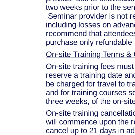
two weeks prior to the se
Seminar provider is not re
including losses on advan
recommend that attendees 
purchase only refundable t
On-site Training Terms & 
On-site training fees must
reserve a training date and
be charged for travel to tr
and for training courses s
three weeks, of the on-site
On-site training cancellati
will commence upon the re
cancel up to 21 days in ad