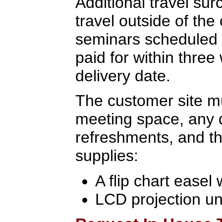
Additional travel sur
travel outside of the
seminars scheduled 
paid for within three
delivery date.
The customer site mu
meeting space, any 
refreshments, and th
supplies:
A flip chart easel
LCD projection un