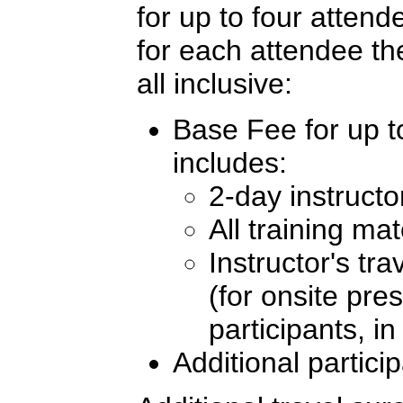
for up to four atten
for each attendee th
all inclusive:
Base Fee for up to
includes:
2-day instructo
All training mat
Instructor's tr
(for onsite pre
participants, i
Additional partici