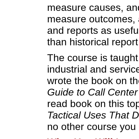
measure causes, and
measure outcomes, 
and reports as usef
than historical report
The course is taught
industrial and servic
wrote the book on th
Guide to Call Center
read book on this to
Tactical Uses That 
no other course you