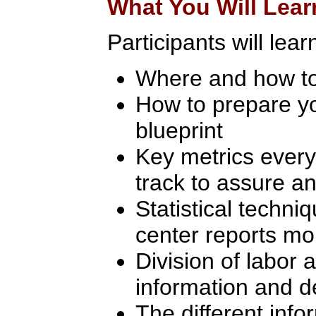
What You Will Lear
Participants will lear
Where and how to
How to prepare yo
blueprint
Key metrics every
track to assure an
Statistical techni
center reports mo
Division of labor 
information and d
The different inf