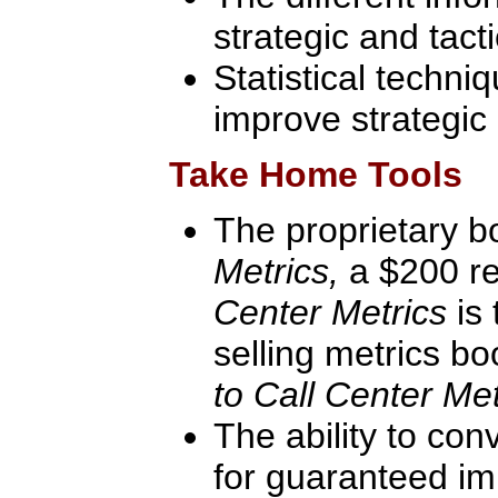
strategic and tact
Statistical techni
improve strategic 
Take Home Tools
The proprietary 
Metrics,
a $200 re
Center Metrics
is
selling metrics b
to Call Center Met
The ability to con
for guaranteed im