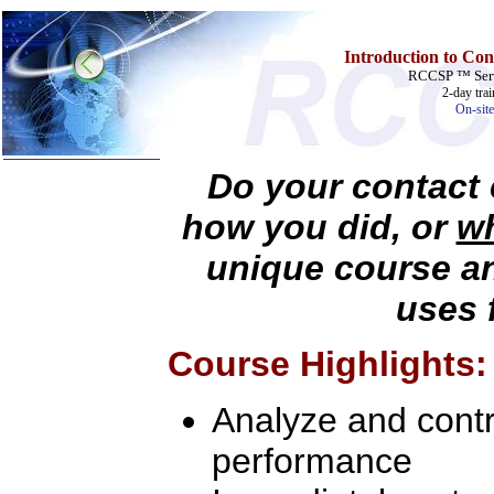
Introduction to Con
RCCSP ™ Serv
2-day tra
On-site
Do your contact 
Home
how you did, or
wh
Training & Certification:
unique course a
w
Call Center
w
IT Support Center
w
ITIL
uses 
w
Help Desk
w
Telecom
Course Highlights:
Call Center Operations
Technical Support
Call Center Technology
Analyze and contro
Online Support
Customer Satisfaction
Knock Your Socks Off
performance
Help Desk Institute
Telecom Books