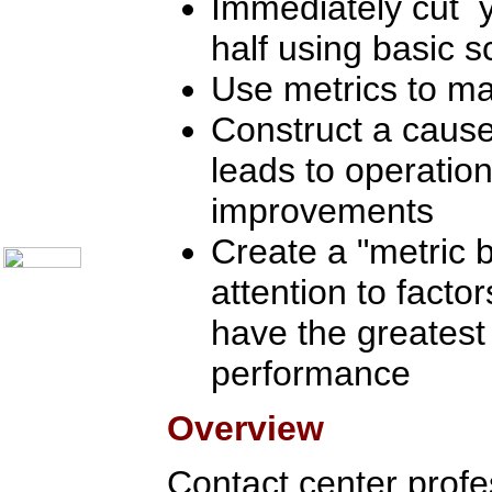
Immediately cut y
Communication Skills
Call Center Monitoring
half using basic sc
Metrics / Benchmarking
CRM
Hiring & Retention
Use metrics to m
Outbound Telesales
Novelty Gifts & Humor
Construct a cause
Subject Index
leads to operation
Catalog Index
Shipping Options
improvements
About Us
Contact Us
Create a "metric b
attention to factor
have the greatest
performance
Overview
Contact center profes