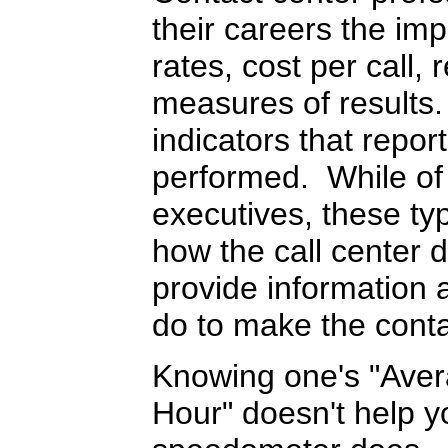
their careers the i
rates, cost per call, 
measures of results
indicators that repor
performed. While of 
executives, these ty
how the call center d
provide information 
do to make the conta
Knowing one's "Aver
Hour" doesn't help yo