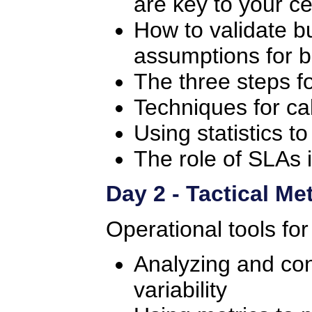
are key to your ce
How to validate bu
assumptions for b
The three steps f
Techniques for cal
Using statistics t
The role of SLAs 
Day 2 - Tactical Me
Operational tools for
Analyzing and cont
variability