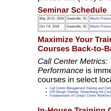
Seminar Schedule
May 20-21, 2019
Greenville, SC
Westin Pointse
Oct 7-8, 2019
Greenville, SC
Westin Pointse
Maximize Your Trai
Courses Back-to-B
Call Center Metrics: 
Performance
is imme
courses in select loc
Call Center Management Training and Certi
IVR Design Training: Streamlining the Cu
Fundamentals of Contact Center Workfor
In-House Training 