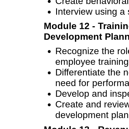
Create behavioral
Interview using a
Module 12 - Traini
Development Plan
Recognize the rol
employee training
Differentiate the 
need for perform
Develop and inspec
Create and review 
development plan