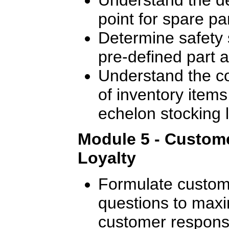
point for spare pa
Determine safety 
pre-defined part av
Understand the c
of inventory items 
echelon stocking l
Module 5 - Custome
Loyalty
Formulate custome
questions to maxi
customer response