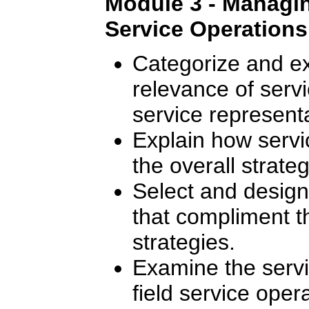
Module 3 - Managing
Service Operations
Categorize and ex
relevance of servic
service representa
Explain how servic
the overall strate
Select and design 
that compliment 
strategies.
Examine the serv
field service oper