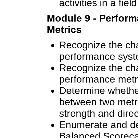
activities in a fie
Module 9 - Perfor
Metrics
Recognize the cha
performance syst
Recognize the cha
performance metr
Determine whether
between two metr
strength and direct
Enumerate and des
Balanced Scoreca