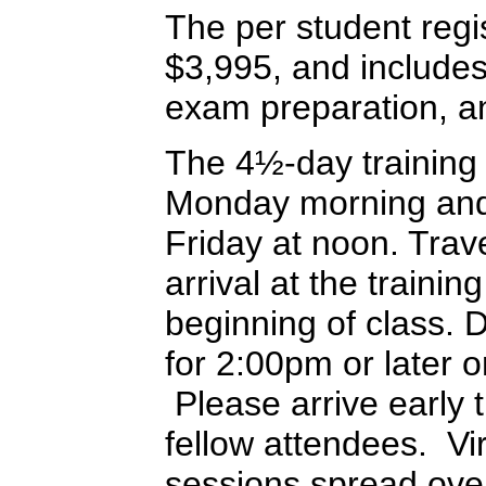
The per student regis
$3,995, and includes 
exam preparation, an
The 4½-day training
Monday morning and 
Friday at noon. Trav
arrival at the training
beginning of class. 
for 2:00pm or later 
Please arrive early t
fellow attendees. Vir
sessions spread ove