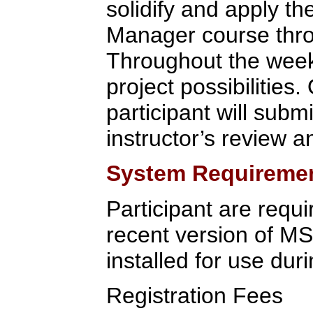
solidify and apply t
Manager course throu
Throughout the week,
project possibilities.
participant will submi
instructor’s review a
System Requireme
Participant are requi
recent version of M
installed for use duri
Registration Fees