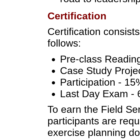
Certification
Certification consist
follows:
Pre-class Readin
Case Study Proje
Participation - 15
Last Day Exam -
To earn the Field Ser
participants are req
exercise planning do