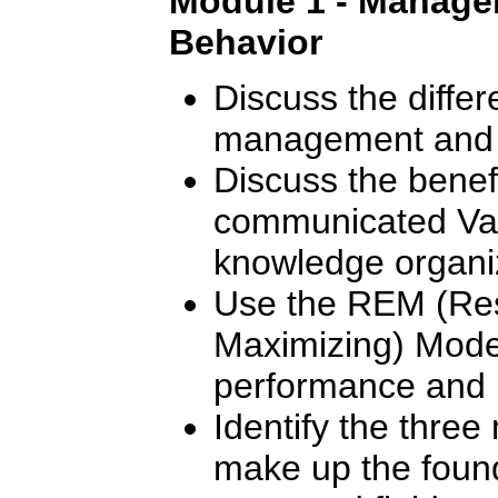
Module 1 - Manager
Behavior
Discuss the diffe
management and 
Discuss the benef
communicated Val
knowledge organi
Use the REM (Res
Maximizing) Mode
performance and m
Identify the thre
make up the found