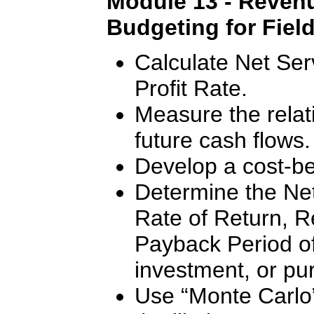
Module 13 - Revenu
Budgeting for Fiel
Calculate Net Ser
Profit Rate.
Measure the relat
future cash flows.
Develop a cost-ben
Determine the Net
Rate of Return, R
Payback Period of 
investment, or pu
Use “Monte Carlo”