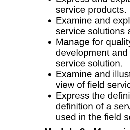
service products.
Examine and expla
service solutions 
Manage for quality
development and de
service solution.
Examine and illus
view of field ser
Express the defin
definition of a se
used in the field 