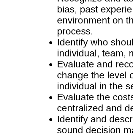
bias, past experie
environment on t
process.
Identify who shou
individual, team, 
Evaluate and reco
change the level
individual in the 
Evaluate the cost
centralized and d
Identify and desc
sound decision m