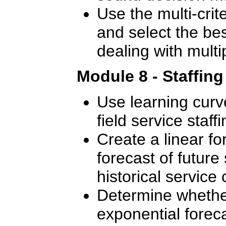
Use the multi-crite
and select the bes
dealing with multip
Module 8 - Staffin
Use learning curve
field service staffi
Create a linear f
forecast of future 
historical service c
Determine whether
exponential foreca