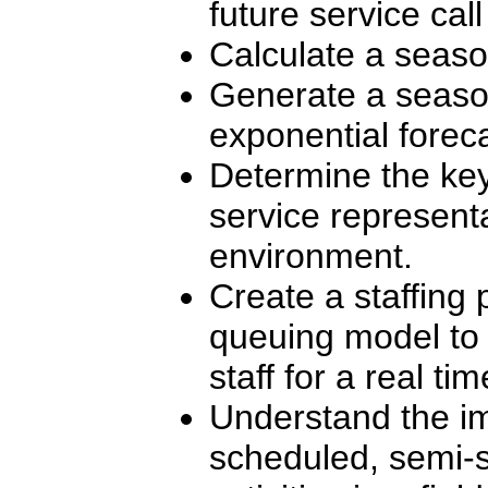
future service call 
Calculate a seaso
Generate a season
exponential foreca
Determine the key
service represent
environment.
Create a staffing
queuing model to 
staff for a real ti
Understand the i
scheduled, semi