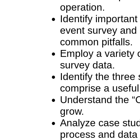
operation.
Identify important
event survey and 
common pitfalls.
Employ a variety o
survey data.
Identify the three
comprise a useful
Understand the “
grow.
Analyze case study
process and data