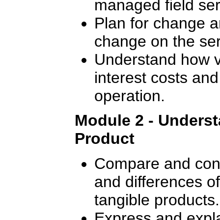
managed field ser
Plan for change a
change on the ser
Understand how va
interest costs and
operation.
Module 2 - Underst
Product
Compare and contr
and differences o
tangible products.
Express and expla