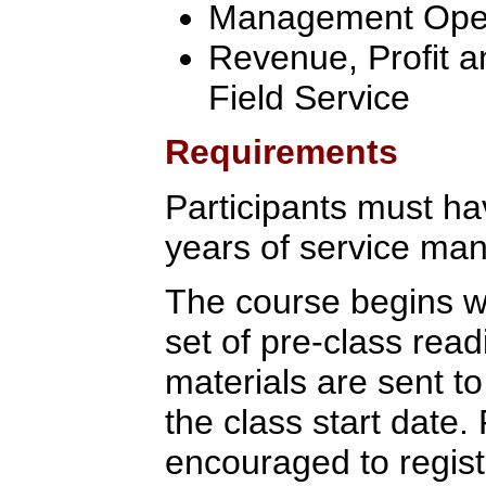
Management Oper
Revenue, Profit a
Field Service
Requirements
Participants must ha
years of service ma
The course begins wi
set of pre-class rea
materials are sent to
the class start date.
encouraged to regist