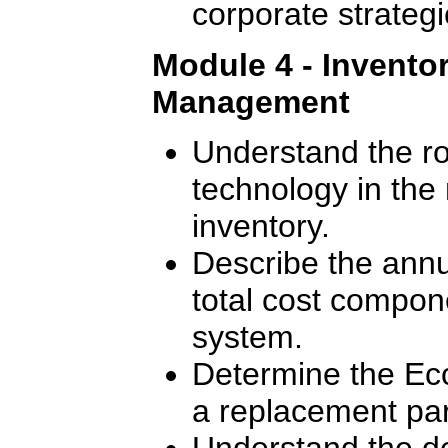
corporate strategi
Module 4 - Invento
Management
Understand the ro
technology in th
inventory.
Describe the annu
total cost compon
system.
Determine the Ec
a replacement par
Understand the de