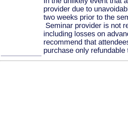
In the unlikely event that
provider due to unavoidabl
two weeks prior to the se
Seminar provider is not re
including losses on advan
recommend that attendees 
purchase only refundable t