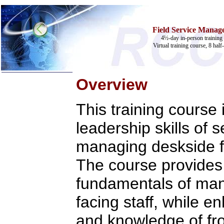
Field Service Manage
4½-day in-person training 
Virtual training course, 8 half
Overview
Home
This training course
Training & Certification:
»
Call Center
leadership skills of 
»
IT Support Center
»
ITIL
managing deskside fi
»
Help Desk
»
Telecom
The course provides 
Call Center Operations
Technical Support
fundamentals of ma
Call Center Technology
Online Support
facing staff, while e
Customer Satisfaction
Knock Your Socks Off
and knowledge of fron
Help Desk Institute