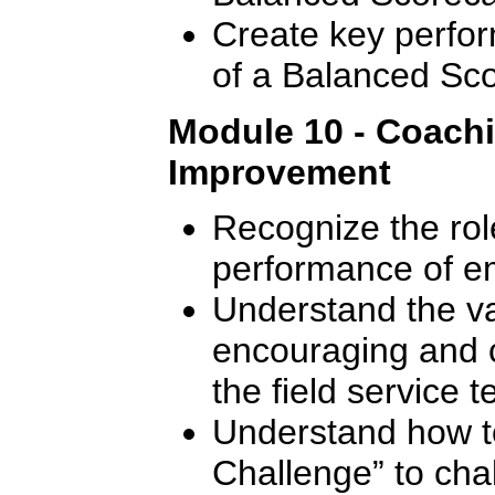
Create key perfor
of a Balanced Sc
Module 10 - Coach
Improvement
Recognize the rol
performance of e
Understand the val
encouraging and 
the field service 
Understand how t
Challenge” to cha