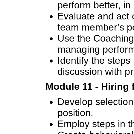
perform better, in
Evaluate and act 
team member’s p
Use the Coaching 
managing perfor
Identify the steps 
discussion with 
Module 11 - Hiring 
Develop selection c
position.
Employ steps in t