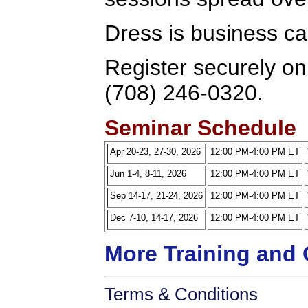
Dress is business ca
Register securely onl
(708) 246-0320.
Seminar Schedule
Apr 20-23, 27-30, 2026
12:00 PM-4:00 PM ET
Jun 1-4, 8-11, 2026
12:00 PM-4:00 PM ET
Sep 14-17, 21-24, 2026
12:00 PM-4:00 PM ET
Dec 7-10, 14-17, 2026
12:00 PM-4:00 PM ET
More Training and 
Terms & Conditions