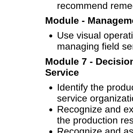
recommend remedi
Module - Manageme
Use visual operati
managing field se
Module 7 - Decisio
Service
Identify the produ
service organizati
Recognize and exp
the production re
Recognize and ass