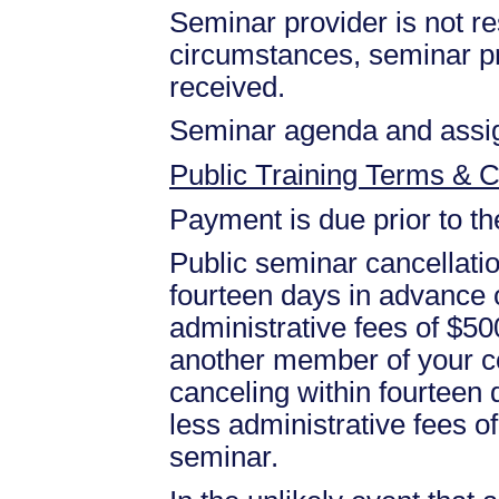
Seminar provider is not res
circumstances, seminar prov
received.
Seminar agenda and assign
Public Training Terms & C
Payment is due prior to t
Public seminar cancellati
fourteen days in advance of
administrative fees of $50
another member of your c
canceling within fourteen d
less administrative fees 
seminar.