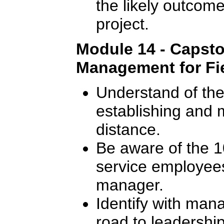
the likely outcome
project.
Module 14 - Capsto
Management for Fie
Understand of the 
establishing and m
distance.
Be aware of the 10
service employees
manager.
Identify with man
road to leadership