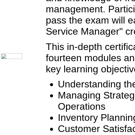
Telecom Books
Communication Skills
management. Partici
Call Center Monitoring
Metrics / Benchmarking
pass the exam will ea
CRM
Hiring & Retention
Service Manager" cre
Outbound Telesales
Novelty Gifts & Humor
About Us
This in-depth certifi
Contact Us
fourteen modules a
key learning objectiv
Understanding th
Managing Strategic
Operations
Inventory Planni
Customer Satisfac