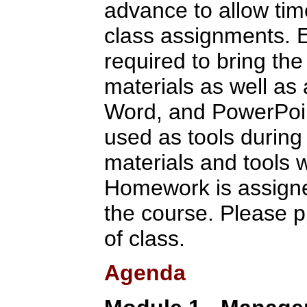
advance to allow tim
class assignments. E
required to bring the
materials as well as
Word, and PowerPoint
used as tools during 
materials and tools w
Homework is assigne
the course. Please p
of class.
Agenda