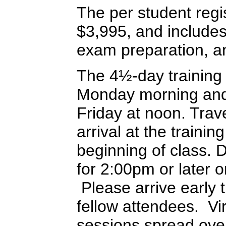
The per student regis
$3,995, and includes 
exam preparation, an
The 4½-day training
Monday morning and 
Friday at noon. Trav
arrival at the training
beginning of class. 
for 2:00pm or later 
Please arrive early t
fellow attendees. Vir
sessions spread ove