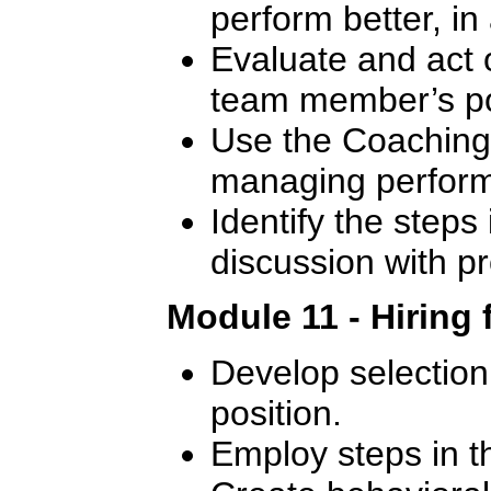
perform better, in
Evaluate and act 
team member’s p
Use the Coaching 
managing perfor
Identify the steps 
discussion with 
Module 11 - Hiring 
Develop selection c
position.
Employ steps in t