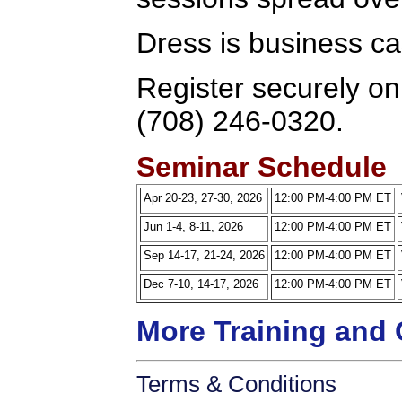
Dress is business ca
Register securely onl
(708) 246-0320.
Seminar Schedule
Apr 20-23, 27-30, 2026
12:00 PM-4:00 PM ET
Jun 1-4, 8-11, 2026
12:00 PM-4:00 PM ET
Sep 14-17, 21-24, 2026
12:00 PM-4:00 PM ET
Dec 7-10, 14-17, 2026
12:00 PM-4:00 PM ET
More Training and 
Terms & Conditions