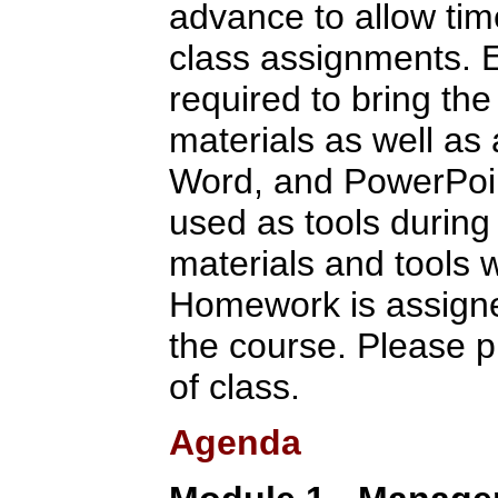
advance to allow tim
class assignments. E
required to bring the
materials as well as
Word, and PowerPoint
used as tools during 
materials and tools w
Homework is assigne
the course. Please p
of class.
Agenda