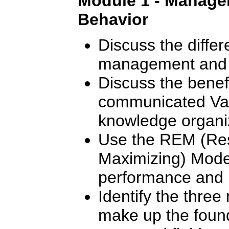
Module 1 - Manager
Behavior
Discuss the diffe
management and 
Discuss the benef
communicated Val
knowledge organi
Use the REM (Res
Maximizing) Mode
performance and m
Identify the thre
make up the found