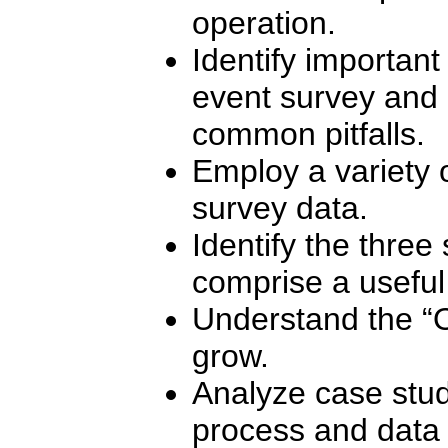
operation.
Identify important
event survey and 
common pitfalls.
Employ a variety o
survey data.
Identify the three
comprise a useful
Understand the “
grow.
Analyze case study
process and data