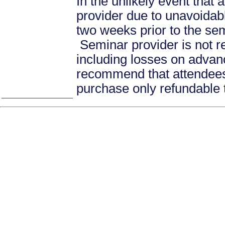
In the unlikely event that
provider due to unavoidabl
two weeks prior to the se
Seminar provider is not re
including losses on advan
recommend that attendees 
purchase only refundable t