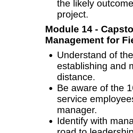
the likely outcome
project.
Module 14 - Capsto
Management for Fie
Understand of the 
establishing and m
distance.
Be aware of the 10
service employees
manager.
Identify with man
road to leadership