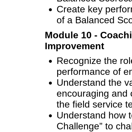
Create key perfor
of a Balanced Sc
Module 10 - Coach
Improvement
Recognize the rol
performance of e
Understand the val
encouraging and 
the field service 
Understand how t
Challenge” to cha