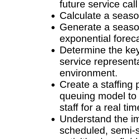
future service call 
Calculate a seaso
Generate a season
exponential foreca
Determine the key
service represent
environment.
Create a staffing
queuing model to 
staff for a real ti
Understand the i
scheduled, semi