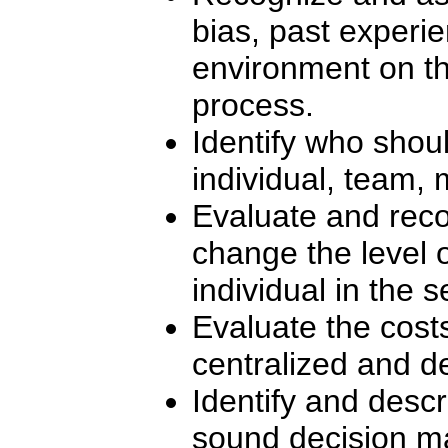
bias, past experie
environment on t
process.
Identify who shou
individual, team, 
Evaluate and reco
change the level
individual in the 
Evaluate the cost
centralized and d
Identify and desc
sound decision m