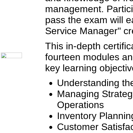
Telecom Books
Communication Skills
management. Partici
Call Center Monitoring
Metrics / Benchmarking
pass the exam will ea
CRM
Hiring & Retention
Service Manager" cre
Outbound Telesales
Novelty Gifts & Humor
About Us
This in-depth certifi
Contact Us
fourteen modules a
key learning objectiv
Understanding th
Managing Strategic
Operations
Inventory Planni
Customer Satisfac