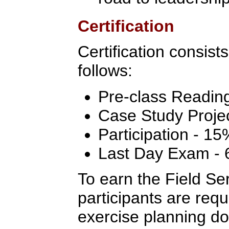
Certification
Certification consist
follows:
Pre-class Readin
Case Study Proje
Participation - 15
Last Day Exam -
To earn the Field Ser
participants are req
exercise planning do