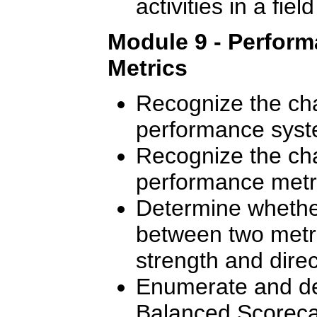
activities in a fie
Module 9 - Perfor
Metrics
Recognize the cha
performance syst
Recognize the cha
performance metr
Determine whether
between two metr
strength and direct
Enumerate and des
Balanced Scoreca