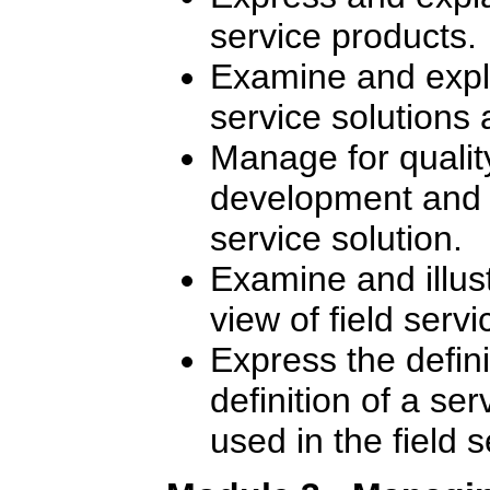
service products.
Examine and expla
service solutions 
Manage for quality
development and de
service solution.
Examine and illus
view of field ser
Express the defin
definition of a se
used in the field 