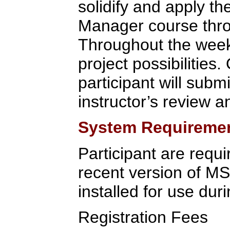
solidify and apply t
Manager course throu
Throughout the week,
project possibilities.
participant will submi
instructor’s review a
System Requireme
Participant are requi
recent version of M
installed for use duri
Registration Fees