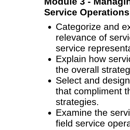
Module 3 - Managing
Service Operations
Categorize and ex
relevance of servic
service representa
Explain how servic
the overall strate
Select and design 
that compliment 
strategies.
Examine the serv
field service oper