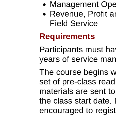
Management Oper
Revenue, Profit a
Field Service
Requirements
Participants must ha
years of service ma
The course begins wi
set of pre-class rea
materials are sent to
the class start date.
encouraged to regist