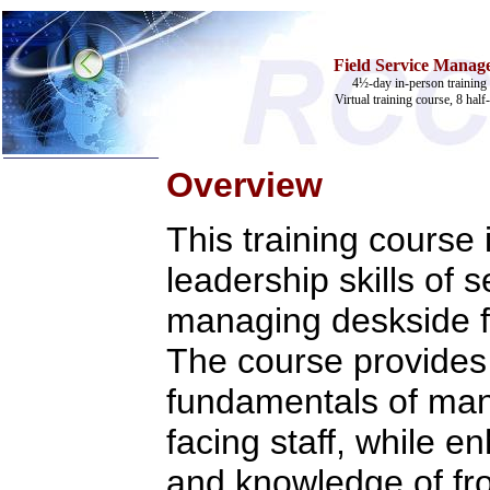
Field Service Manage
4½-day in-person training 
Virtual training course, 8 half
Overview
Home
This training course
Training & Certification:
»
Call Center
leadership skills of 
»
IT Support Center
»
ITIL
managing deskside fi
»
Help Desk
»
Telecom
The course provides 
Call Center Operations
Technical Support
fundamentals of ma
Call Center Technology
Online Support
facing staff, while e
Customer Satisfaction
Knock Your Socks Off
and knowledge of fron
Help Desk Institute