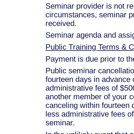
Seminar provider is not res
circumstances, seminar prov
received.
Seminar agenda and assign
Public Training Terms & C
Payment is due prior to t
Public seminar cancellati
fourteen days in advance of
administrative fees of $50
another member of your c
canceling within fourteen d
less administrative fees 
seminar.