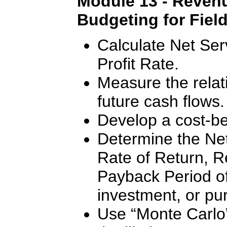
Module 13 - Revenu
Budgeting for Fiel
Calculate Net Ser
Profit Rate.
Measure the relat
future cash flows.
Develop a cost-ben
Determine the Net
Rate of Return, R
Payback Period of 
investment, or pu
Use “Monte Carlo”