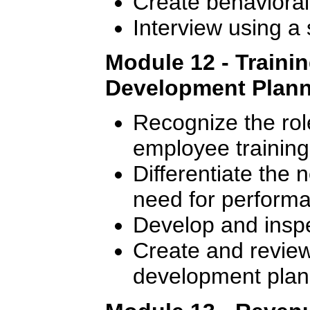
Create behavioral
Interview using a
Module 12 - Traini
Development Plan
Recognize the rol
employee training
Differentiate the 
need for perform
Develop and inspec
Create and review 
development plan