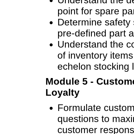
point for spare pa
Determine safety 
pre-defined part av
Understand the c
of inventory items 
echelon stocking l
Module 5 - Custome
Loyalty
Formulate custome
questions to maxi
customer response