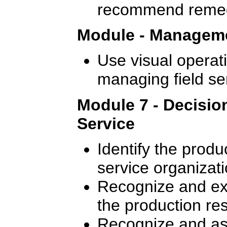
recommend remedi
Module - Manageme
Use visual operati
managing field se
Module 7 - Decisio
Service
Identify the produ
service organizati
Recognize and exp
the production re
Recognize and ass