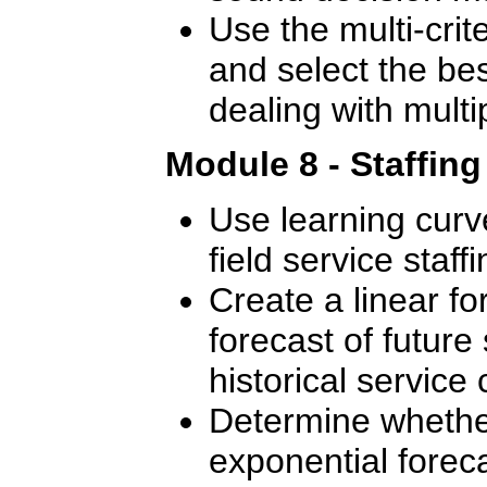
Use the multi-crite
and select the bes
dealing with multip
Module 8 - Staffin
Use learning curve
field service staffi
Create a linear f
forecast of future 
historical service c
Determine whether
exponential foreca