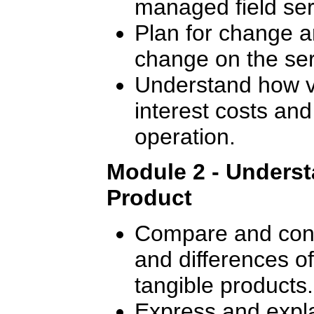
managed field ser
Plan for change a
change on the ser
Understand how va
interest costs and
operation.
Module 2 - Underst
Product
Compare and contr
and differences o
tangible products.
Express and expla