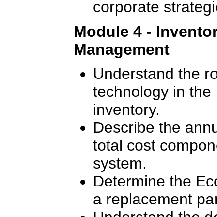
corporate strategi
Module 4 - Invento
Management
Understand the ro
technology in th
inventory.
Describe the annu
total cost compon
system.
Determine the Ec
a replacement par
Understand the de