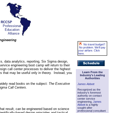
RCCSP
Professional
Education
Alliance
Engineering
No travel budget?
No problem. We'll pay
your airfare. Click
here.
cs, data analytics, reporting, Six Sigma design,
service engineering boot camp will return to their
esign call center processes to deliver the highest
Learn From the
es that may be useful only in theory. Instead, you
Industry's Leading
Authorities
 widely read books on the subject:
The Executive
James Abbott
igma Call Centers
.
Recognized as the
industry's foremost
authority on contact
center service
engineering,
James
Abbott
is a highly
sought-after
 that result, can be engineered based on science
professional consultant
entifically-based design principles and tactical