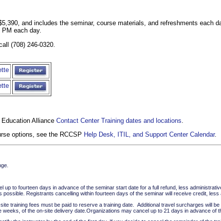
is $5,390, and includes the seminar, course materials, and refreshments each 
0 PM each day.
call (708) 246-0320.
tte
tte
 Education Alliance
Contact Center Training dates and locations
.
course options, see the RCCSP
Help Desk, ITIL, and Support Center Calendar
.
nge.
up to fourteen days in advance of the seminar start date for a full refund, less administrati
possible. Registrants cancelling within fourteen days of the seminar will receive credit, le
te training fees must be paid to reserve a training date. Additional travel surcharges will be c
e weeks, of the on-site delivery date.Organizations may cancel up to 21 days in advance of the