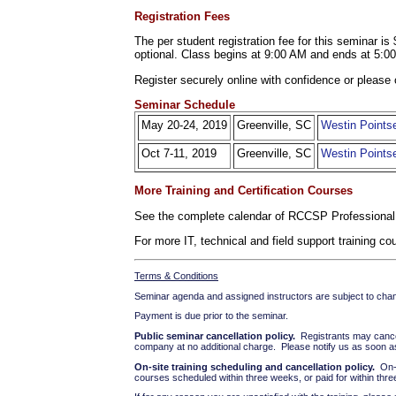
Registration Fees
The per student registration fee for this seminar 
optional. Class begins at 9:00 AM and ends at 5:0
Register securely online with confidence or please 
Seminar Schedule
May 20-24, 2019
Greenville, SC
Westin Pointse
Oct 7-11, 2019
Greenville, SC
Westin Pointse
More Training and Certification Courses
See the complete calendar of RCCSP Professional
For more IT, technical and field support training 
Terms & Conditions
Seminar agenda and assigned instructors are subject to cha
Payment is due prior to the seminar.
Public seminar cancellation policy.
Registrants may cancel 
company at no additional charge. Please notify us as soon as 
On-site training scheduling and cancellation policy.
On-si
courses scheduled within three weeks, or paid for within thre