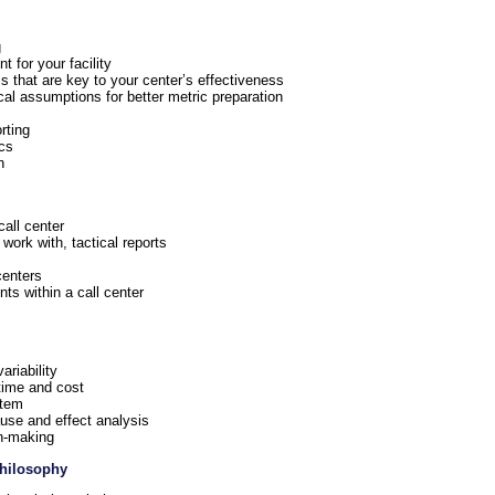
g
t for your facility
cs that are key to your center’s effectiveness
cal assumptions for better metric preparation
rting
ics
n
all center
 work with, tactical reports
centers
ts within a call center
ariability
time and cost
stem
use and effect analysis
on-making
Philosophy