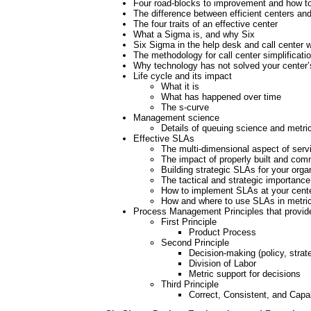
Four road-blocks to improvement and how t
The difference between efficient centers and
The four traits of an effective center
What a Sigma is, and why Six
Six Sigma in the help desk and call center w
The methodology for call center simplificati
Why technology has not solved your center
Life cycle and its impact
What it is
What has happened over time
The s-curve
Management science
Details of queuing science and metri
Effective SLAs
The multi-dimensional aspect of serv
The impact of properly built and co
Building strategic SLAs for your orga
The tactical and strategic importanc
How to implement SLAs at your cent
How and where to use SLAs in metri
Process Management Principles that provide 
First Principle
Product Process
Second Principle
Decision-making (policy, strate
Division of Labor
Metric support for decisions
Third Principle
Correct, Consistent, and Cap