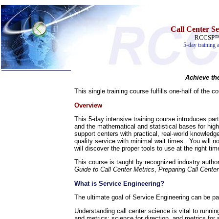
Call Center S
RCCSP™ S
5-day training 
Achieve th
Home
This single training course fulfills one-half of the 
Training & Certification:
Overview
»
Call Center
»
IT Support Center
This 5-day intensive training course introduces part
»
ITIL
and the mathematical and statistical bases for high-
»
Help Desk
support centers with practical, real-world knowledge
»
Telecom
quality service with minimal wait times. You will n
will discover the proper tools to use at the right
Call Center Operations
Technical Support
This course is taught by recognized industry autho
Call Center Technology
Guide to Call Center Metrics
,
Preparing Call Center
Online Support
Customer Satisfaction
What is Service Engineering?
Knock Your Socks Off
The ultimate goal of Service Engineering can be pa
Help Desk Institute
Telecom Books
Understanding call center science is vital to runni
Communication Skills
and metrics: science for direction, and metrics for 