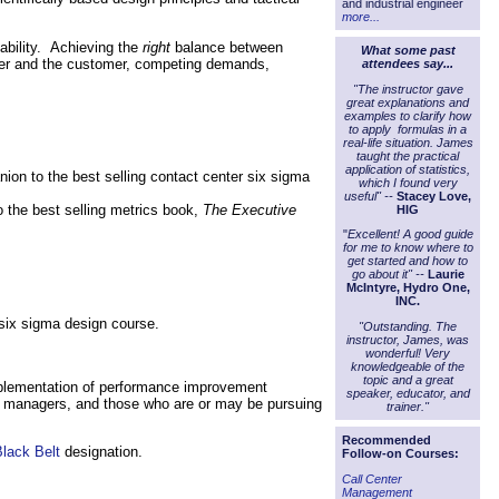
and industrial engineer
more...
tability. Achieving the
right
balance between
What some past
enter and the customer, competing demands,
attendees say...
.
"The instructor gave
great explanations and
examples to clarify how
to apply formulas in a
real-life situation. James
taught the practical
application of statistics,
nion to the best selling contact center six sigma
which I found very
useful" --
Stacey Love,
o the best selling metrics book,
The Executive
HIG
"
Excellent! A good guide
for me to know where to
get started and how to
go about it" --
Laurie
McIntyre, Hydro One,
INC.
 six sigma design course.
"Outstanding. The
instructor, James, was
wonderful! Very
knowledgeable of the
topic and a great
implementation of performance improvement
speaker, educator, and
nd managers, and those who are or may be pursuing
trainer."
Recommended
lack Belt
designation.
Follow-on Courses:
Call Center
Management