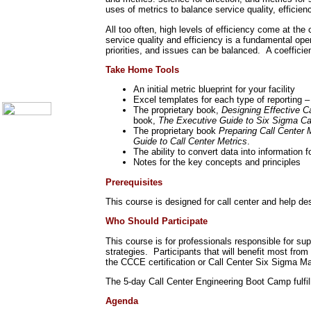
Call Center Monitoring
uses of metrics to balance service quality, efficiency
Metrics / Benchmarking
CRM
All too often, high levels of efficiency come at the
Hiring & Retention
service quality and efficiency is a fundamental op
Outbound Telesales
priorities, and issues can be balanced. A coefficie
Novelty Gifts & Humor
Take Home Tools
About Us
Contact Us
An initial metric blueprint for your facility
Excel templates for each type of reporting – 
The proprietary book,
Designing Effective C
book,
The Executive Guide to Six Sigma Ca
The proprietary book
Preparing Call Center 
Guide to Call Center Metrics
.
The ability to convert data into information
Notes for the key concepts and principles
Prerequisites
This course is designed for call center and help de
Who Should Participate
This course is for professionals responsible for s
strategies. Participants that will benefit most fr
the CCCE certification or Call Center Six Sigma Ma
The 5-day Call Center Engineering Boot Camp fulfill
Agenda