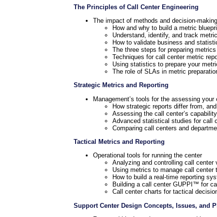
The Principles of Call Center Engineering
The impact of methods and decision-makin
How and why to build a metric blueprin
Understand, identify, and track metri
How to validate business and statisti
The three steps for preparing metrics
Techniques for call center metric repo
Using statistics to prepare your metr
The role of SLAs in metric preparatio
Strategic Metrics and Reporting
Management’s tools for the assessing your c
How strategic reports differ from, and
Assessing the call center’s capability
Advanced statistical studies for call 
Comparing call centers and departmen
Tactical Metrics and Reporting
Operational tools for running the center
Analyzing and controlling call center v
Using metrics to manage call center 
How to build a real-time reporting sy
Building a call center GUPPI™ for ca
Call center charts for tactical decisi
Support Center Design Concepts, Issues, and 