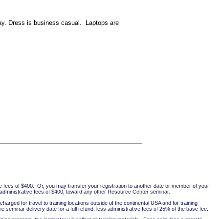
day. Dress is business casual. Laptops are
ve fees of $400. Or, you may transfer your registration to another date or member of your
ss administrative fees of $400, toward any other Resource Center seminar.
harged for travel to training locations outside of the continental USA and for training
 seminar delivery date for a full refund, less administrative fees of 25% of the base fee.