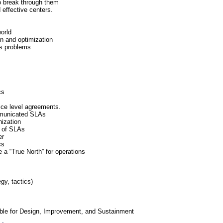
o break through them
 effective centers.
orld
on and optimization
’s problems
cs
ice level agreements.
mmunicated SLAs
nization
e of SLAs
er
cs
a “True North” for operations
gy, tactics)
able for Design, Improvement, and Sustainment