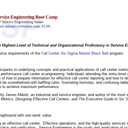
ervice Engineering Boot Camp
ervice Engineering Series
and optional certification exam, $5390
e Highest Level of Technical and Organizational Proficiency in Service 
course requirements of the
Call Center Six Sigma Master Black Belt
program.
icipants to underlying concepts and practical applications of call center metri
performance call center re-engineering. Individuals attending this entry-level 
 of how to prepare information for effective call center reporting and how to d
ot be overwhelmed with baffling rules, frustrating formulas, and confusing tabl
 time to achieve maximum performance.
rity James Abbott, an industrial and service engineer, and author of the most
 Metrics
,
Designing Effective Call Centers
, and
The Executive Guide to Six S
raphrased with one word: value.
ng an
effective
call center. Effective operations, and the high-quality services
status and verification. Service Engineering is the study and application of sci