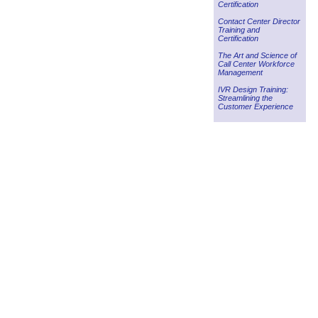
Certification
Contact Center Director
Training and
Certification
The Art and Science of
Call Center Workforce
Management
IVR Design Training:
Streamlining the
Customer Experience