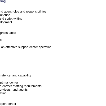
ring
d agent roles and responsibilities
function
nd script writing
elopment
xpress lanes
n
ge
g an effective support center operation
stency, and capability
optimal center
e correct staffing requirements
ervisors, and agents
ation
pport center