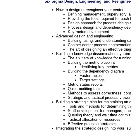
Six Sigma Design, Engineering, and Reenginee
How to design or reengineer your center
Defining management, supervisory, an
Providing the tools required for each 
Design approach for process design a
Process design and dependency dev
Key metric development
Advanced design and engineering
Building, using, and understanding e
Contact center process segmentatio
The art of designing an effective tria
Building a knowledge dissemination system
The six tiers of knowledge for runnin
Building the metric blueprint
Identifying key metrics
Building the dependency diagram
Factor tables
Target settings
Metric status reports
Quick auditing tools
Methods to assess correctness, consi
Strategic and tactical process viewer
Building a strategic plan for maintaining an 
Tools and methods for determining th
Staff development for managers, sup
Queuing theory and wait time optimiz
Tactical allocation of resources
Effective grouping strategies
Integrating the strategic design into your su