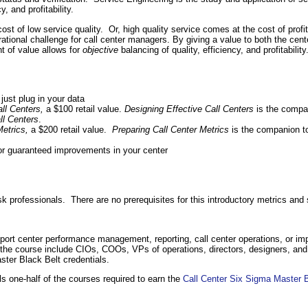
, and profitability.
 cost of low service quality. Or, high quality service comes at the cost of profi
erational challenge for call center managers. By giving a value to both the c
nt of value allows for
objective
balancing of quality, efficiency, and profitability
just plug in your data
all Centers,
a $100 retail value.
Designing Effective Call Centers
is the compa
ll Centers
.
Metrics,
a $200 retail value.
Preparing Call Center Metrics
is the companion t
 for guaranteed improvements in your center
sk professionals. There are no prerequisites for this introductory metrics and
upport center performance management, reporting, call center operations, or 
om the course include CIOs, COOs, VPs of operations, directors, designers, a
ster Black Belt credentials.
s one-half of the courses required to earn the
Call Center Six Sigma Master B