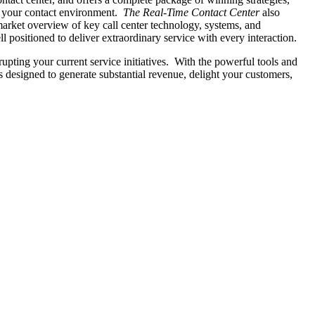
 in your contact environment.
The Real-Time Contact Center
also
market overview of key call center technology, systems, and
positioned to deliver extraordinary service with every interaction.
upting your current service initiatives. With the powerful tools and
's designed to generate substantial revenue, delight your customers,