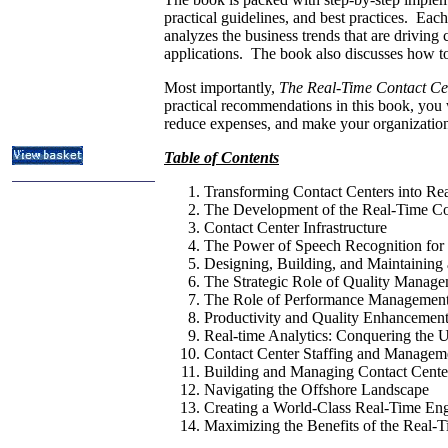
ITIL & Help Desk Courses
practical guidelines, and best practices. Each
analyzes the business trends that are drivin
Subject Index
applications. The book also discusses how to
Catalog Index
Most importantly,
The Real-Time Contact C
About
practical recommendations in this book, you w
Contact Us
Shipping Options
reduce expenses, and make your organization 
Table of Contents
Transforming Contact Centers into Rea
The Development of the Real-Time Co
Contact Center Infrastructure
The Power of Speech Recognition for 
Designing, Building, and Maintaining 
The Strategic Role of Quality Manage
The Role of Performance Management 
Productivity and Quality Enhancement
Real-time Analytics: Conquering the 
Contact Center Staffing and Managem
Building and Managing Contact Cente
Navigating the Offshore Landscape
Creating a World-Class Real-Time En
Maximizing the Benefits of the Real-