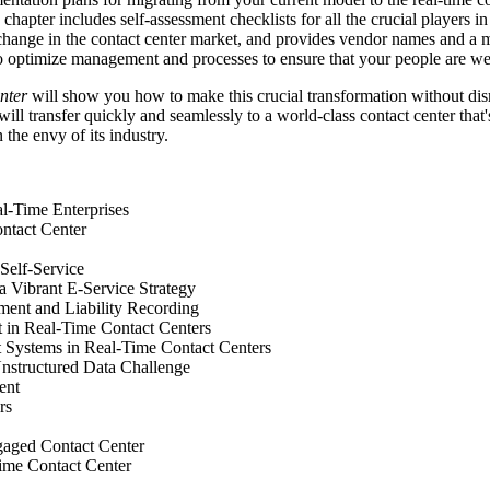
 chapter includes self-assessment checklists for all the crucial players
g change in the contact center market, and provides vendor names and a 
 optimize management and processes to ensure that your people are well 
enter
will show you how to make this crucial transformation without disr
ill transfer quickly and seamlessly to a world-class contact center that
the envy of its industry.
l-Time Enterprises
ntact Center
Self-Service
a Vibrant E-Service Strategy
ment and Liability Recording
in Real-Time Contact Centers
 Systems in Real-Time Contact Centers
Unstructured Data Challenge
ent
rs
gaged Contact Center
Time Contact Center