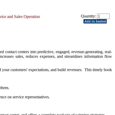
Quantity:
rvice and Sales Operation
ed contact centers into predictive, engaged, revenue-generating, real-
increases sales, reduces expenses, and streamlines information flow
ceed your customers' expectations, and build revenues. This timely book
 them.
nce on service representatives.
ntact center, and offers a complete package of winning strategies,