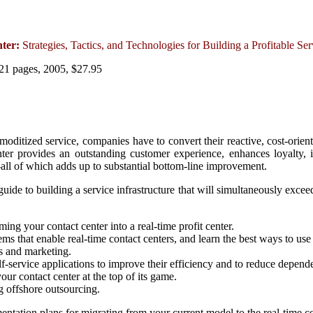
nter:
Strategies, Tactics, and Technologies for Building a Profitable Se
21 pages, 2005, $27.95
oditized service, companies have to convert their reactive, cost-orient
nter provides an outstanding customer experience, enhances loyalty, 
all of which adds up to substantial bottom-line improvement.
l guide to building a service infrastructure that will simultaneously ex
ming your contact center into a real-time profit center.
ms that enable real-time contact centers, and learn the best ways to use
es and marketing.
f-service applications to improve their efficiency and to reduce depende
your contact center at the top of its game.
g offshore outsourcing.
ntation plans for migrating from your current model to the real-time co