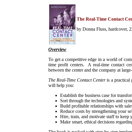
Home
Help Desk & Support
The Real-Time Contact Ce
Center
Call Center Management
by Donna Fluss, hardcover, 2
Tech Support Resources
Project Management
Contact Center
Technology
Overview
Online Support
Customer Satisfaction
To get a competitive edge in a world of comm
Knock Your Socks Off
Service
time profit centers. A real-time contact ce
Help Desk Institute
between the center and the company at large-
Telecom Books
Communication Skills
The Real-Time Contact Center
is a practica
Call Center Monitoring
will help you:
Metrics & Benchmarking
CRM
Establish the business case for transfor
Hiring, Training, &
Sort through the technologies and syste
Retention
Build profitable relationships with sal
Outbound Telebusiness
Reduce costs by strengthening your sel
Novelties, Gifts, & Humor
Bargain Books (50% off)
Hire, train, and motivate staff to keep 
Make smart, ethical decisions regardin
Call Center Courses
Telephony Courses
The book is packed with step-by-step impleme