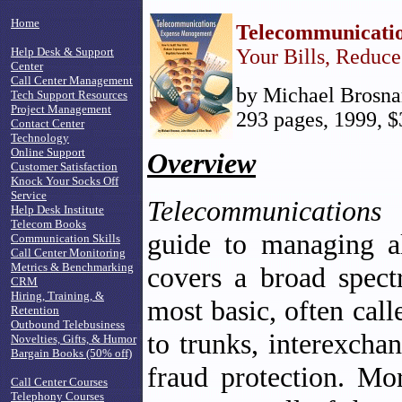
Home
Telecommunicati
Help Desk & Support
Your Bills, Reduc
Center
Call Center Management
by Michael Brosnan
Tech Support Resources
Project Management
293 pages, 1999, $
Contact Center
Technology
Online Support
Overview
Customer Satisfaction
Knock Your Socks Off
Service
Telecommunications
Help Desk Institute
Telecom Books
guide to managing al
Communication Skills
Call Center Monitoring
Metrics & Benchmarking
covers a broad spect
CRM
Hiring, Training, &
most basic, often cal
Retention
Outbound Telebusiness
to trunks, interexcha
Novelties, Gifts, & Humor
Bargain Books (50% off)
fraud protection. Mo
Call Center Courses
Telephony Courses