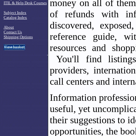
money on all of them
ITIL & Help Desk Courses
of refunds with in
Subject Index
Catalog Index
discovered, exposed,
About
Contact Us
reference guide, wi
Shipping Options
resources and shopp
You'll find listing
providers, internatio
call centers and intern
Information profession
useful, yet uncomplic
their suggestions to i
opportunities, the boo