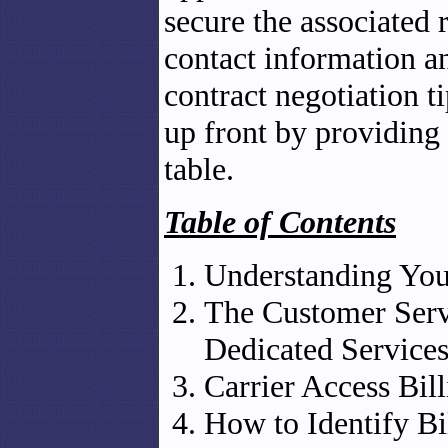
secure the associated 
contact information a
contract negotiation t
up front by providing
table.
Table of Contents
Understanding You
The Customer Serv
Dedicated Service
Carrier Access Bi
How to Identify Bi