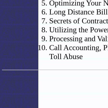
Optimizing Your 
Long Distance Bill
Secrets of Contrac
Utilizing the Power
Processing and Val
Call Accounting, P
Toll Abuse