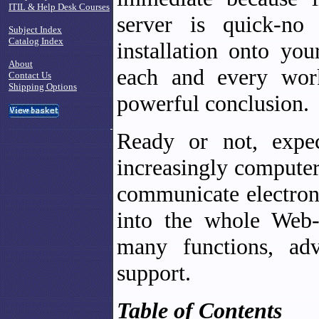
ITIL & Help Desk Courses
server is quick-no
Subject Index
Catalog Index
installation onto you
About
each and every works
Contact Us
Shipping Options
powerful conclusion.
Ready or not, expe
increasingly computer
communicate electroni
into the whole Web-
many functions, adv
support.
Table of Contents