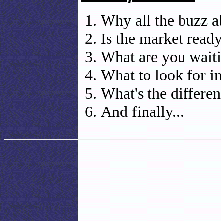
Why all the buzz a
Is the market ready
What are you waiti
What to look for i
What's the differ
And finally...