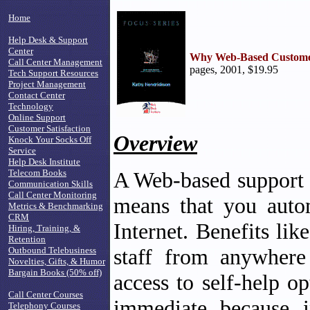
Home
Help Desk & Support
Center
Why Web-Based Custome
Call Center Management
pages, 2001, $19.95
Tech Support Resources
Project Management
Contact Center
Technology
Online Support
Customer Satisfaction
Overview
Knock Your Socks Off
Service
Help Desk Institute
Telecom Books
A Web-based support t
Communication Skills
Call Center Monitoring
means that you autom
Metrics & Benchmarking
CRM
Internet. Benefits lik
Hiring, Training, &
Retention
staff from anywhere
Outbound Telebusiness
Novelties, Gifts, & Humor
Bargain Books (50% off)
access to self-help o
Call Center Courses
immediate because i
Telephony Courses