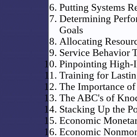
Putting Systems Re
Determining Perfor
Goals
Allocating Resourc
Service Behavior 
Pinpointing High-
Training for Lasti
The Importance of
The ABC's of Knoc
Stacking Up the Po
Economic Monetar
Economic Nonmone