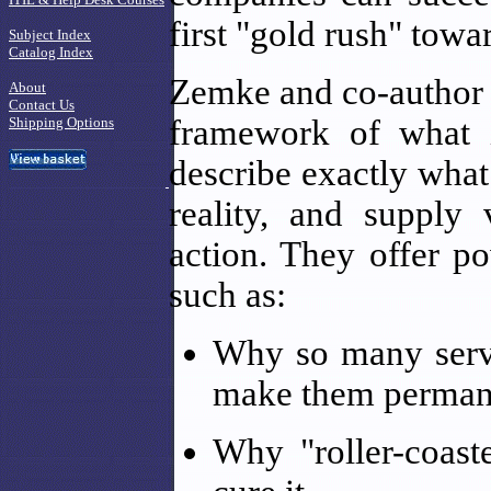
first "gold rush" towar
Subject Index
Catalog Index
Zemke and co-author 
About
Contact Us
framework of what it
Shipping Options
describe exactly wha
reality, and supply
action. They offer po
such as:
Why so many servic
make them perman
Why "roller-coas