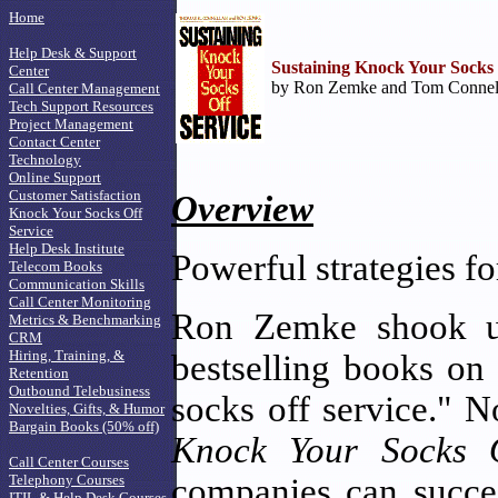
Home
Help Desk & Support
Sustaining Knock Your Socks 
Center
by Ron Zemke and Tom Connella
Call Center Management
Tech Support Resources
Project Management
Contact Center
Technology
Online Support
Customer Satisfaction
Overview
Knock Your Socks Off
Service
Help Desk Institute
Powerful strategies f
Telecom Books
Communication Skills
Call Center Monitoring
Ron Zemke shook up
Metrics & Benchmarking
CRM
Hiring, Training, &
bestselling books on
Retention
Outbound Telebusiness
socks off service." 
Novelties, Gifts, & Humor
Bargain Books (50% off)
Knock Your Socks O
Call Center Courses
Telephony Courses
companies can succes
ITIL & Help Desk Courses