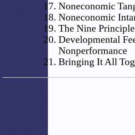
Noneconomic Tangi
Noneconomic Intan
The Nine Principl
Developmental Fee
Nonperformance
Bringing It All To