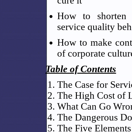
cure it
How to shorten d
service quality be
How to make cont
of corporate cultur
Table of Contents
The Case for Servi
The High Cost of 
What Can Go Wro
The Dangerous Doz
The Five Elements