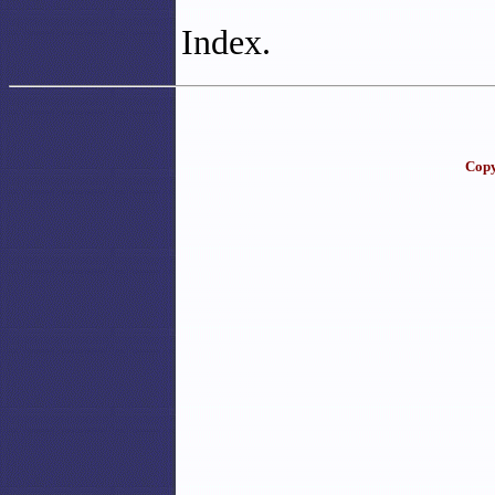
Index.
Copy