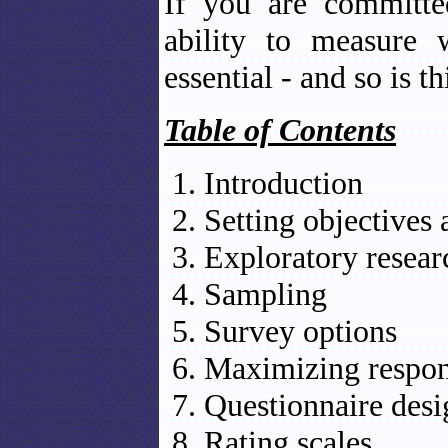
If you are committe
ability to measure 
essential - and so is t
Table of Contents
Introduction
Setting objectives 
Exploratory resear
Sampling
Survey options
Maximizing respon
Questionnaire desi
Rating scales