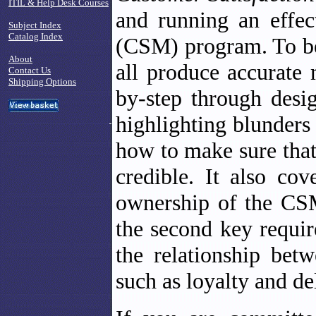
ITIL & Help Desk Courses
and running an effec
Subject Index
Catalog Index
(CSM) program. To be
About
all produce accurate 
Contact Us
Shipping Options
by-step through des
highlighting blunder
how to make sure that
credible. It also co
ownership of the CSM
the second key requir
the relationship bet
such as loyalty and de