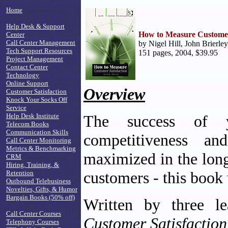
Home
Help Desk & Support
How to Measure Customer 
Center
Call Center Management
by Nigel Hill, John Brierle
Tech Support Resources
151 pages, 2004, $39.95
Project Management
Contact Center
Technology
Online Support
Overview
Customer Satisfaction
Knock Your Socks Off
Service
Help Desk Institute
The success of y
Telecom Books
Communication Skills
competitiveness an
Call Center Monitoring
Metrics & Benchmarking
maximized in the long
CRM
Hiring, Training, &
customers - this book 
Retention
Outbound Telebusiness
Novelties, Gifts, & Humor
Bargain Books (50% off)
Written by three le
Call Center Courses
Customer Satisfactio
Telephony Courses