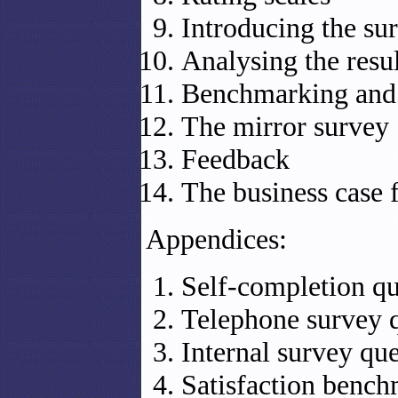
Introducing the su
Analysing the resul
Benchmarking and
The mirror survey
Feedback
The business case f
Appendices:
Self-completion qu
Telephone survey q
Internal survey qu
Satisfaction benc