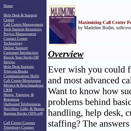
Home
Help Desk & Support
Center
Maximizing Call Center P
Call Center Management
by Madeline Bodin, softcove
Tech Support Resources
Project Management
Contact Center
Technology
Online Support
Overview
Customer Satisfaction
Knock Your Socks Off
Service
Ever wish you could f
Help Desk Institute
Telecom Books
Communication Skills
and most advanced cal
Call Center Monitoring
Metrics & Benchmarking
Want to know how succ
CRM
Hiring, Training, &
problems behind basic 
Retention
Outbound Telebusiness
Novelties, Gifts, & Humor
handling, help desk, c
Bargain Books (50% off)
staffing? The answers
Call Center Courses
Telephony Courses