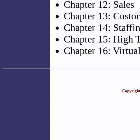
Chapter 12: Sales
Chapter 13: Custo
Chapter 14: Staffi
Chapter 15: High 
Chapter 16: Virtua
Copyright