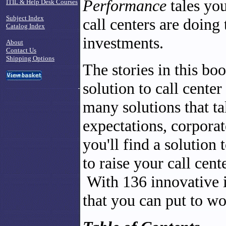
Performance
tales yo
ITIL & Help Desk Courses
Subject Index
call centers are doing
Catalog Index
investments.
About
Contact Us
Shipping Options
The stories in this book
solution to call cent
many solutions that t
expectations, corporat
you'll find a solution
to raise your call cent
With 136 innovative i
that you can put to wo