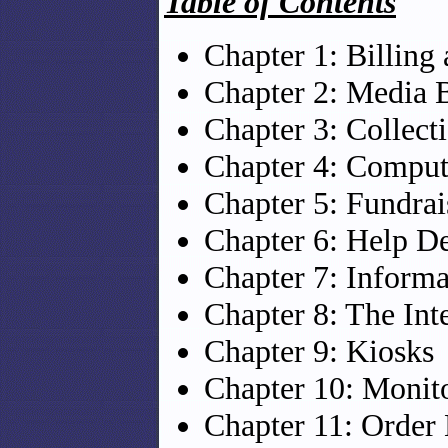
Table of Contents
Chapter 1: Billing
Chapter 2: Media 
Chapter 3: Collect
Chapter 4: Comput
Chapter 5: Fundrai
Chapter 6: Help D
Chapter 7: Informa
Chapter 8: The Int
Chapter 9: Kiosks
Chapter 10: Monit
Chapter 11: Order