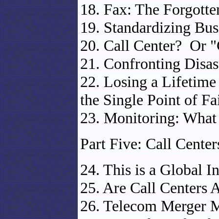
18. Fax: The Forgotte
19. Standardizing Bus
20. Call Center? Or 
21. Confronting Disast
22. Losing a Lifetim
the Single Point of Fa
23. Monitoring: What 
Part Five: Call Cente
24. This is a Global I
25. Are Call Centers 
26. Telecom Merger M