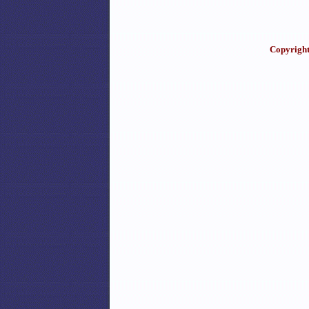
Copyright