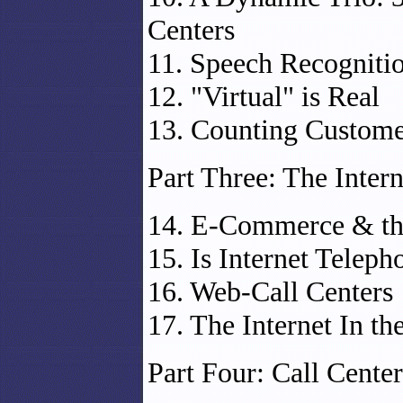
Centers
11. Speech Recogniti
12. "Virtual" is Real
13. Counting Customer
Part Three: The Inter
14. E-Commerce & the
15. Is Internet Teleph
16. Web-Call Centers
17. The Internet In t
Part Four: Call Cente