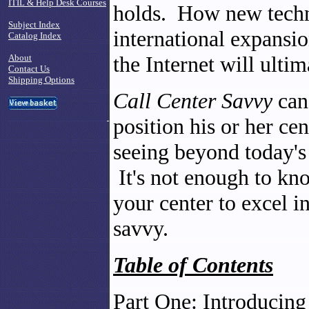
ITIL & Help Desk Courses
holds. How new techn
Subject Index
international expansio
Catalog Index
the Internet will ultim
About
Contact Us
Shipping Options
Call Center Savvy
can 
position his or her ce
seeing beyond today's
It's not enough to kn
your center to excel i
savvy.
Table of Contents
Part One: Introducing