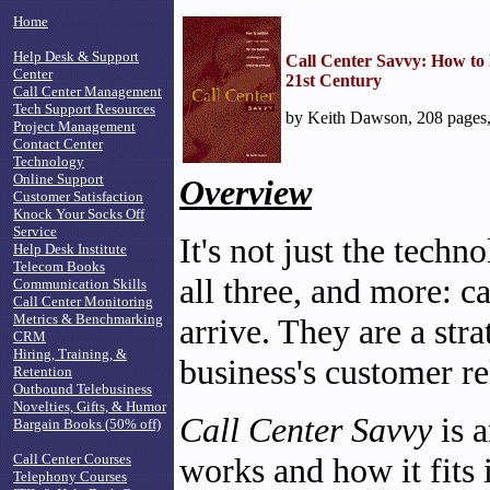
Home
Help Desk & Support
Call Center Savvy: How to P
Center
21st Century
Call Center Management
Tech Support Resources
by Keith Dawson, 208 pages
Project Management
Contact Center
Technology
Online Support
Overview
Customer Satisfaction
Knock Your Socks Off
Service
It's not just the techn
Help Desk Institute
Telecom Books
all three, and more: ca
Communication Skills
Call Center Monitoring
Metrics & Benchmarking
arrive. They are a stra
CRM
Hiring, Training, &
business's customer re
Retention
Outbound Telebusiness
Novelties, Gifts, & Humor
Call Center Savvy
is 
Bargain Books (50% off)
Call Center Courses
works and how it fits 
Telephony Courses