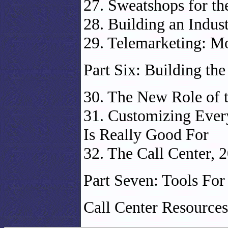
27. Sweatshops for th
28. Building an Indus
29. Telemarketing: M
Part Six: Building the
30. The New Role of t
31. Customizing Every
Is Really Good For
32. The Call Center, 
Part Seven: Tools For
Call Center Resources