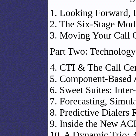
1. Looking Forward,
2. The Six-Stage Mod
3. Moving Your Call 
Part Two: Technology
4. CTI & The Call Ce
5. Component-Based A
6. Sweet Suites: Inte
7. Forecasting, Simul
8. Predictive Dialers 
9. Inside the New AC
10. A Dynamic Trio: 