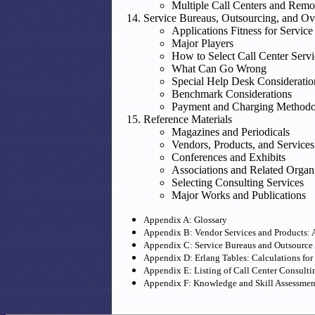
Multiple Call Centers and Remo
Service Bureaus, Outsourcing, and O
Applications Fitness for Servic
Major Players
How to Select Call Center Serv
What Can Go Wrong
Special Help Desk Consideratio
Benchmark Considerations
Payment and Charging Methodo
Reference Materials
Magazines and Periodicals
Vendors, Products, and Services
Conferences and Exhibits
Associations and Related Organ
Selecting Consulting Services
Major Works and Publications
Appendix A: Glossary
Appendix B: Vendor Services and Products: A
Appendix C: Service Bureaus and Outsource
Appendix D: Erlang Tables: Calculations for
Appendix E: Listing of Call Center Consulti
Appendix F: Knowledge and Skill Assessme