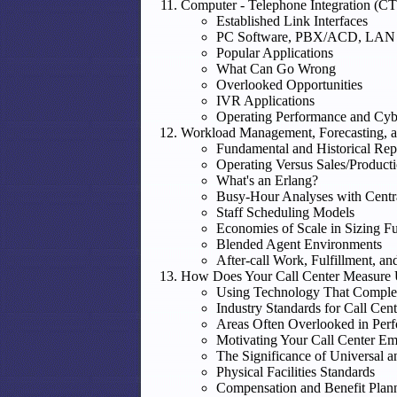
Computer - Telephone Integration (CT
Established Link Interfaces
PC Software, PBX/ACD, LAN 
Popular Applications
What Can Go Wrong
Overlooked Opportunities
IVR Applications
Operating Performance and Cybe
Workload Management, Forecasting, a
Fundamental and Historical Rep
Operating Versus Sales/Producti
What's an Erlang?
Busy-Hour Analyses with Centr
Staff Scheduling Models
Economies of Scale in Sizing F
Blended Agent Environments
After-call Work, Fulfillment, 
How Does Your Call Center Measure
Using Technology That Comple
Industry Standards for Call Ce
Areas Often Overlooked in Per
Motivating Your Call Center E
The Significance of Universal 
Physical Facilities Standards
Compensation and Benefit Plan