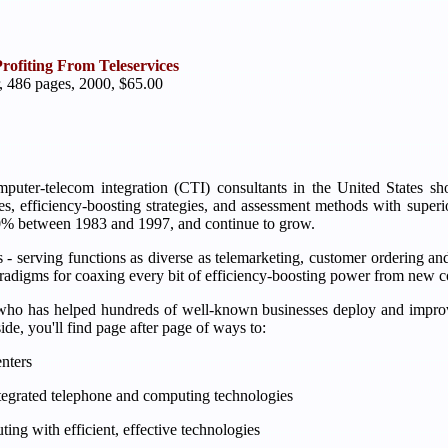
rofiting From Teleservices
, 486 pages, 2000, $65.00
omputer-telecom integration (CTI) consultants in the United States s
s, efficiency-boosting strategies, and assessment methods with superi
00% between 1983 and 1997, and continue to grow.
- serving functions as diverse as telemarketing, customer ordering and s
 paradigms for coaxing every bit of efficiency-boosting power from ne
who has helped hundreds of well-known businesses deploy and improve
ide, you'll find page after page of ways to:
enters
integrated telephone and computing technologies
ing with efficient, effective technologies