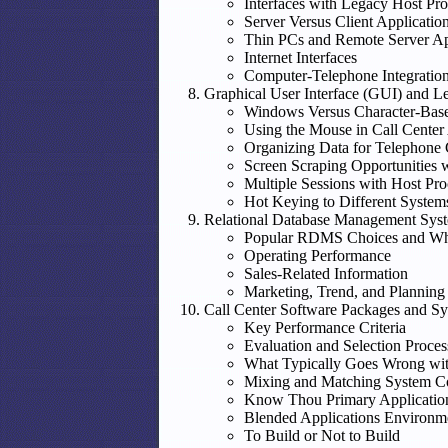
Interfaces with Legacy Host Pro
Server Versus Client Applicatio
Thin PCs and Remote Server Ap
Internet Interfaces
Computer-Telephone Integratio
Graphical User Interface (GUI) and L
Windows Versus Character-Bas
Using the Mouse in Call Center
Organizing Data for Telephone 
Screen Scraping Opportunities 
Multiple Sessions with Host Pro
Hot Keying to Different System
Relational Database Management Sy
Popular RDMS Choices and W
Operating Performance
Sales-Related Information
Marketing, Trend, and Planning
Call Center Software Packages and S
Key Performance Criteria
Evaluation and Selection Proces
What Typically Goes Wrong wit
Mixing and Matching System 
Know Thou Primary Applications,
Blended Applications Environm
To Build or Not to Build