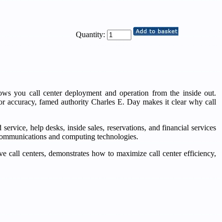
Quantity:
hows you call center deployment and operation from the inside out.
or accuracy, famed authority Charles E. Day makes it clear why call
ervice, help desks, inside sales, reservations, and financial services
w communications and computing technologies.
 call centers, demonstrates how to maximize call center efficiency,