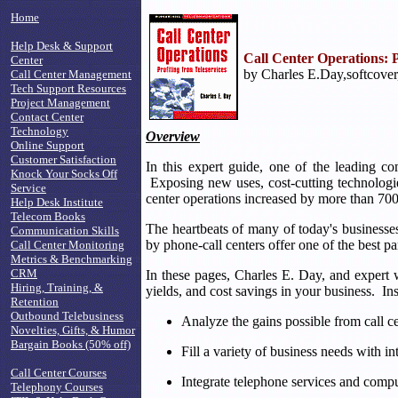
Home
Help Desk & Support
Call Center Operations: P
Center
by Charles E.Day,softcover
Call Center Management
Tech Support Resources
Project Management
Contact Center
Technology
Overview
Online Support
Customer Satisfaction
In this expert guide, one of the leading c
Knock Your Socks Off
Exposing new uses, cost-cutting technologie
Service
center operations increased by more than 7
Help Desk Institute
Telecom Books
The heartbeats of many of today's businesses 
Communication Skills
by phone-call centers offer one of the best
Call Center Monitoring
Metrics & Benchmarking
CRM
In these pages, Charles E. Day, and expert 
Hiring, Training, &
yields, and cost savings in your business. Ins
Retention
Outbound Telebusiness
Analyze the gains possible from call c
Novelties, Gifts, & Humor
Bargain Books (50% off)
Fill a variety of business needs with 
Call Center Courses
Integrate telephone services and comput
Telephony Courses