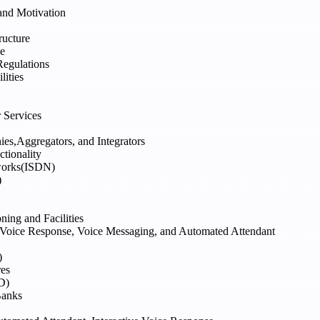
nd Motivation
ructure
e
Regulations
ities
 Services
s,Aggregators, and Integrators
ionality
tworks(ISDN)
)
ning and Facilities
 Voice Response, Voice Messaging, and Automated Attendant
)
res
D)
Banks