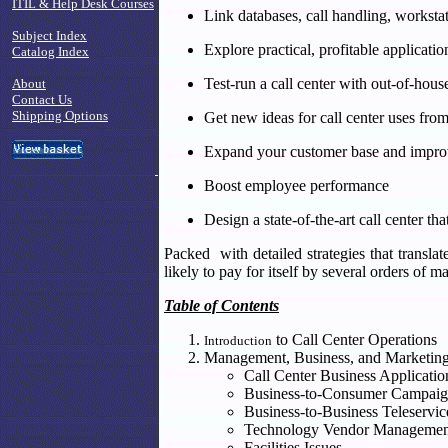
ITIL & Help Desk Courses
Link databases, call handling, worksta
Subject Index
Explore practical, profitable applicati
Catalog Index
Test-run a call center with out-of-hous
About
Contact Us
Shipping Options
Get new ideas for call center uses fr
Expand your customer base and improve
Boost employee performance
Design a state-of-the-art call center th
Packed with detailed strategies that transla
likely to pay for itself by several orders of m
Table of Contents
to Call Center Operations
Introduction
Management, Business, and Marketin
Call Center Business Applicatio
Business-to-Consumer Campaig
Business-to-Business Teleservic
Technology Vendor Managemen
Facilities Issues