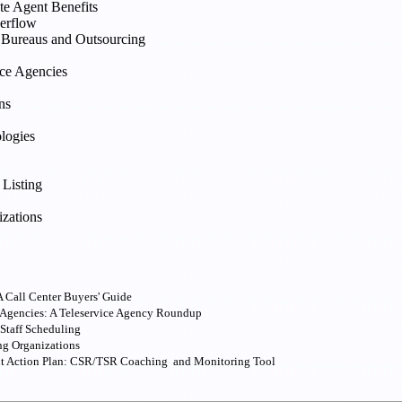
te Agent Benefits
verflow
e Bureaus and Outsourcing
ice Agencies
ns
logies
 Listing
izations
 Call Center Buyers' Guide
 Agencies: A Teleservice Agency Roundup
 Staff Scheduling
ng Organizations
nt Action Plan: CSR/TSR Coaching and Monitoring Tool