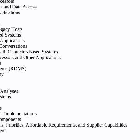
cessors
ns and Data Access
plications
n
egacy Hosts
ed Systems
 Applications
Conversations
with Character-Based Systems
cessors and Other Applications
s
stems (RDMS)
hy
 Analyses
ystems
s
h Implementations
Components
 Priorities, Affordable Requirements, and Supplier Capabilities
ent