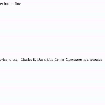
er bottom line
 novice to use. Charles E. Day's
Call Center Operations
is a resource