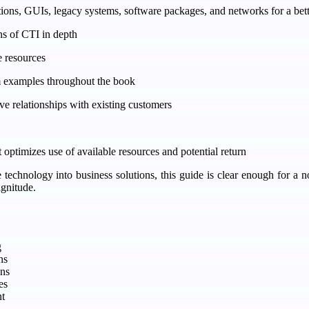
tions, GUIs, legacy systems, software packages, and networks for a bett
ons of CTI in depth
e resources
om examples throughout the book
 relationships with existing customers
at optimizes use of available resources and potential return
te technology into business solutions, this guide is clear enough for a
agnitude.
g
ns
ns
es
t