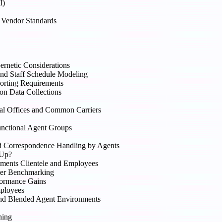
I)
Vendor Standards
rnetic Considerations
nd Staff Schedule Modeling
orting Requirements
on Data Collections
al Offices and Common Carriers
unctional Agent Groups
and Correspondence Handling by Agents
 Up?
ments Clientele and Employees
nter Benchmarking
formance Gains
mployees
and Blended Agent Environments
ning