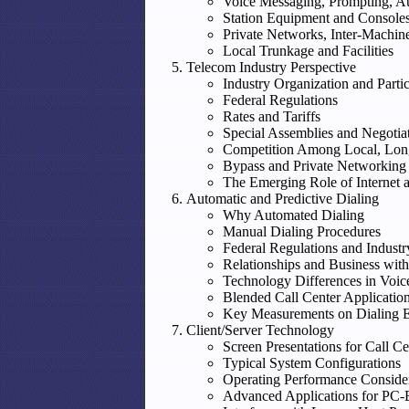
Voice Messaging, Prompting, Au
Station Equipment and Console
Private Networks, Inter-Machin
Local Trunkage and Facilities
Telecom Industry Perspective
Industry Organization and Partic
Federal Regulations
Rates and Tariffs
Special Assemblies and Negotia
Competition Among Local, Long
Bypass and Private Networking
The Emerging Role of Internet 
Automatic and Predictive Dialing
Why Automated Dialing
Manual Dialing Procedures
Federal Regulations and Indust
Relationships and Business with
Technology Differences in Voic
Blended Call Center Application
Key Measurements on Dialing Ef
Client/Server Technology
Screen Presentations for Call Ce
Typical System Configurations
Operating Performance Conside
Advanced Applications for PC-