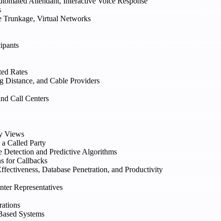
tomated Attendant, Interactive Voice Response
s
e Trunkage, Virtual Networks
ipants
ted Rates
 Distance, and Cable Providers
and Call Centers
ry Views
 a Called Party
e Detection and Predictive Algorithms
s for Callbacks
fectiveness, Database Penetration, and Productivity
nter Representatives
rations
Based Systems