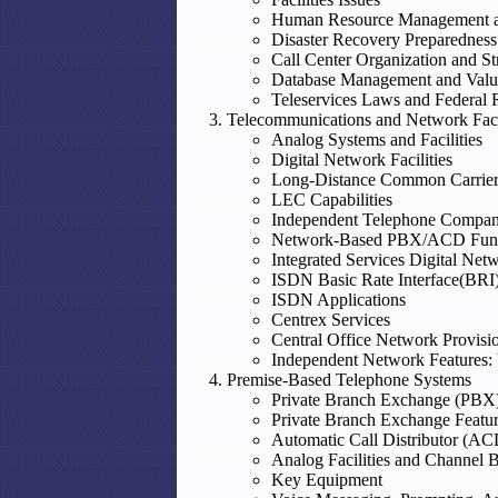
Human Resource Management a
Disaster Recovery Preparedness
Call Center Organization and St
Database Management and Valu
Teleservices Laws and Federal 
Telecommunications and Network Facil
Analog Systems and Facilities
Digital Network Facilities
Long-Distance Common Carrier
LEC Capabilities
Independent Telephone Companie
Network-Based PBX/ACD Funct
Integrated Services Digital Ne
ISDN Basic Rate Interface(BRI
ISDN Applications
Centrex Services
Central Office Network Provisio
Independent Network Features:
Premise-Based Telephone Systems
Private Branch Exchange (PBX
Private Branch Exchange Featu
Automatic Call Distributor (AC
Analog Facilities and Channel 
Key Equipment