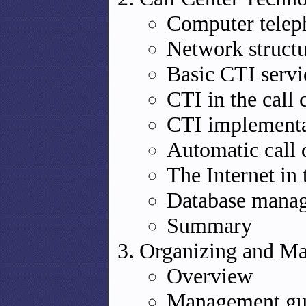
Computer telep
Network structu
Basic CTI servi
CTI in the call 
CTI implementa
Automatic call 
The Internet in 
Database manag
Summary
Organizing and Ma
Overview
Management guid