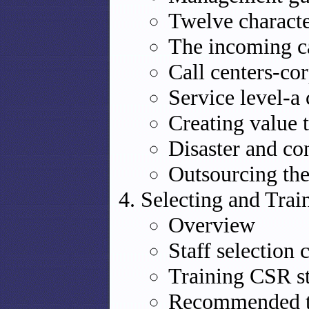
Twelve characte
The incoming ca
Call centers-co
Service level-a 
Creating value 
Disaster and co
Outsourcing the
Selecting and Trai
Overview
Staff selection c
Training CSR st
Recommended t