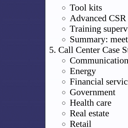
Tool kits
Advanced CSR t
Training superv
Summary: meeti
Call Center Case S
Communication
Energy
Financial servic
Government
Health care
Real estate
Retail