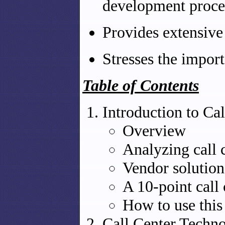
development proces
Provides extensiv
Stresses the import
Table of Contents
Introduction to Cal
Overview
Analyzing call 
Vendor solution
A 10-point call
How to use this
Call Center Techn