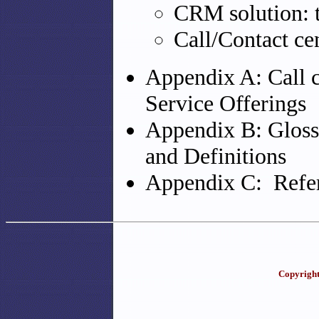
CRM solution: t
Call/Contact ce
Appendix A: Call c
Service Offerings
Appendix B: Gloss
and Definitions
Appendix C: Refer
Copyright