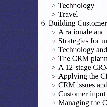
Technology
Travel
Building Customer 
A rationale an
Strategies for 
Technology and
The CRM plann
A 12-stage CRM
Applying the C
CRM issues and 
Customer inpu
Managing the 