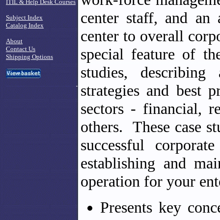
ITIL & Help Desk Courses
center staff, and an 
Subject Index
Catalog Index
center to overall corp
About
Contact Us
special feature of th
Shipping Options
studies, describing
strategies and best p
sectors - financial, r
others. These case st
successful corporat
establishing and mai
operation for your ent
Presents key conc