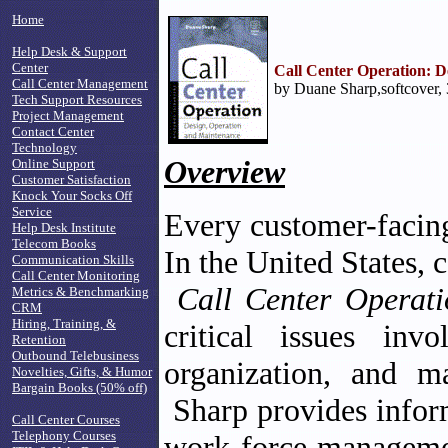
Home
Help Desk & Support
Center
Call Center Operation: D
Call Center Management
by Duane Sharp,softcover,
Tech Support Resources
Project Management
Contact Center
Technology
Overview
Online Support
Customer Satisfaction
Knock Your Socks Off
Service
Every customer-facing 
Help Desk Institute
Telecom Books
In the United States, c
Communication Skills
Call Center Monitoring
Call Center Operati
Metrics & Benchmarking
CRM
Hiring, Training, &
critical issues inv
Retention
Outbound Telebusiness
organization, and m
Novelties, Gifts, & Humor
Bargain Books (50% off)
Sharp provides infor
Call Center Courses
Telephony Courses
work-force managemen