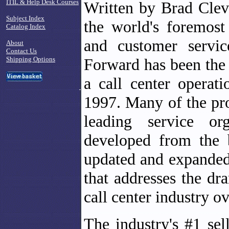
ITIL & Help Desk Courses
Written by Brad Clev
Subject Index
the world's foremost
Catalog Index
and customer servi
About
Contact Us
Shipping Options
Forward has been the 
a call center operati
1997. Many of the pro
leading service or
developed from the 
updated and expanded
that addresses the dr
call center industry ov
The industry's #1 se