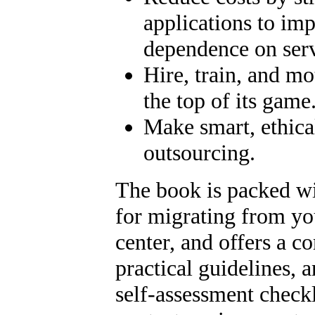
applications to imp
dependence on serv
Hire, train, and mo
the top of its game
Make smart, ethica
outsourcing.
The book is packed wi
for migrating from you
center, and offers a c
practical guidelines, 
self-assessment checkli