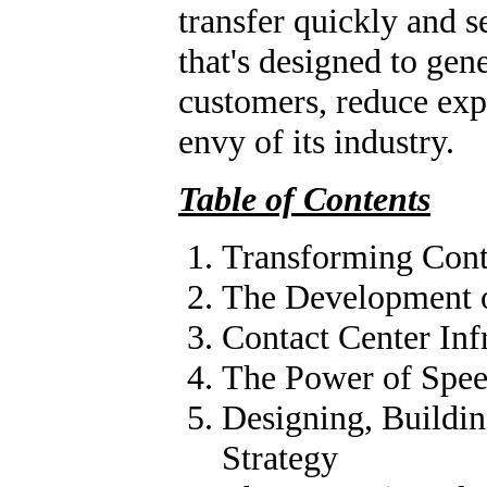
transfer quickly and s
that's designed to gen
customers, reduce exp
envy of its industry.
Table of Contents
Transforming Conta
The Development o
Contact Center Inf
The Power of Spee
Designing, Buildin
Strategy