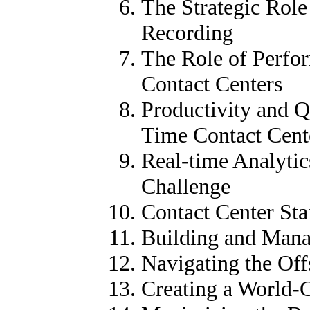
The Strategic Role
Recording
The Role of Perf
Contact Centers
Productivity and 
Time Contact Cent
Real-time Analytic
Challenge
Contact Center St
Building and Mana
Navigating the Of
Creating a World-