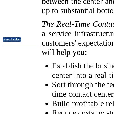
between the center an
ITIL & Help Desk Courses
up to substantial bot
Subject Index
Catalog Index
The Real-Time Conta
About
Contact Us
a service infrastruct
Shipping Options
customers' expectatio
will help you:
Establish the busin
center into a real-t
Sort through the te
time contact center
Build profitable re
Reduce costs by st