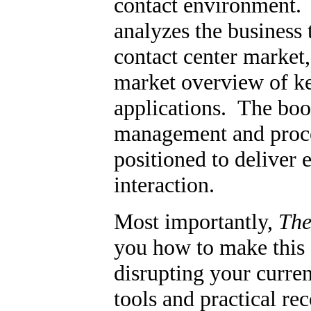
contact environment
analyzes the business 
contact center market
market overview of ke
applications. The boo
management and proces
positioned to deliver 
interaction.
Most importantly,
The
you how to make this 
disrupting your curren
tools and practical r