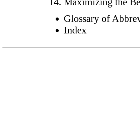
Maximizing the Ben
Glossary of Abbre
Index