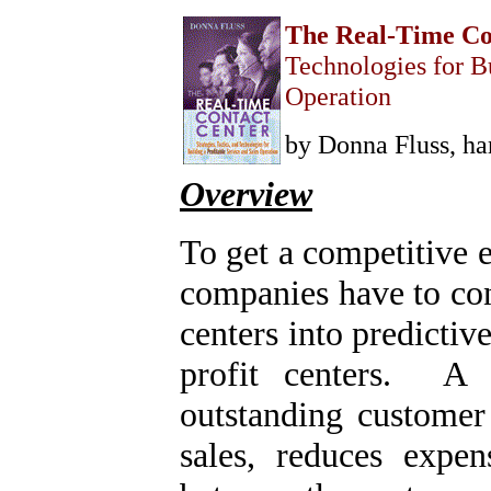
Home
The Real-Time Co
Technologies for Bu
Help Desk & Support
Center
Operation
Call Center Management
Tech Support Resources
Project Management
by Donna Fluss, ha
Contact Center
Technology
Overview
Online Support
Customer Satisfaction
Knock Your Socks Off
Service
To get a competitive 
Help Desk Institute
Telecom Books
companies have to conv
Communication Skills
Call Center Monitoring
centers into predictiv
Metrics & Benchmarking
CRM
Hiring, Training, &
profit centers. A r
Retention
Outbound Telebusiness
outstanding customer 
Novelties, Gifts, & Humor
Bargain Books (50% off)
sales, reduces expen
Call Center Courses
Telephony Courses