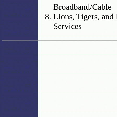
Broadband/Cable
Lions, Tigers, an
Services