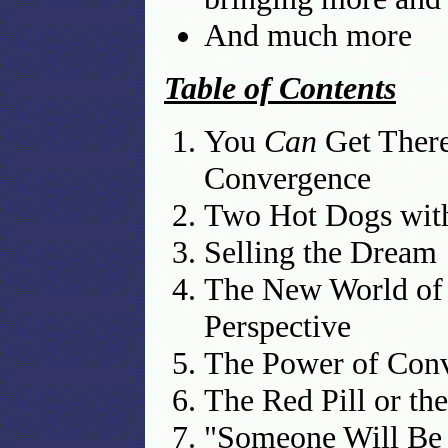
And much more
Table of Contents
You
Can
Get There
Convergence
Two Hot Dogs wit
Selling the Dream
The New World of
Perspective
The Power of Conve
The Red Pill or t
"Someone Will Be 