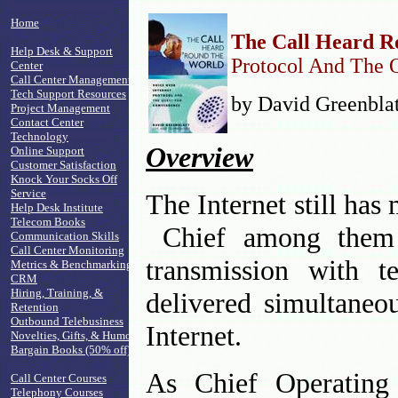
Home
The Call Heard 
Help Desk & Support
Protocol And The 
Center
Call Center Management
Tech Support Resources
by David Greenblat
Project Management
Contact Center
Technology
Overview
Online Support
Customer Satisfaction
Knock Your Socks Off
Service
The Internet still has 
Help Desk Institute
Telecom Books
Chief among them i
Communication Skills
Call Center Monitoring
transmission with t
Metrics & Benchmarking
CRM
Hiring, Training, &
delivered simultaneo
Retention
Outbound Telebusiness
Internet.
Novelties, Gifts, & Humor
Bargain Books (50% off)
As Chief Operating
Call Center Courses
Telephony Courses