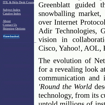
ITIL & Help Desk Courses
Greenblatt guided 
Subject Index
snowballing market,
Catalog Index
over Internet Protoco
About
Contact Us
Adir Technologies, G
Shipping Options
vision in collabora
Cisco, Yahoo!, AOL, 
The evolution of Ne
for a revealing look 
communication and 
'Round the World
des
technology, from its c
untold millions of i