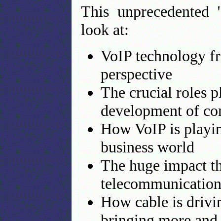
This unprecedented "
look at:
VoIP technology f
perspective
The crucial roles 
development of con
How VoIP is playin
business world
The huge impact th
telecommunication
How cable is driv
bringing more and 