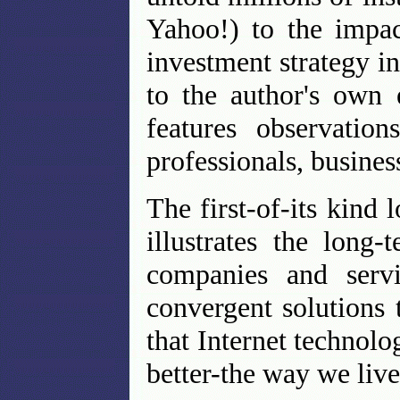
Yahoo!) to the impac
investment strategy in
to the author's own 
features observation
professionals, busines
The first-of-its kind 
illustrates the long
companies and servi
convergent solutions
that Internet technolo
better-the way we liv