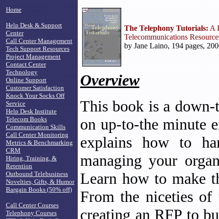
Home
Help Desk & Support
The Telephony Tutorials:
A P
Center
Telecommunications Resource
Call Center Management
by Jane Laino, 194 pages, 200
Tech Support Resources
Project Management
Contact Center
Technology
Overview
Online Support
Customer Satisfaction
Knock Your Socks Off
This book is a down-
Service
Help Desk Institute
Telecom Books
on up-to-the minute e
Communication Skills
Call Center Monitoring
explains how to han
Metrics & Benchmarking
CRM
managing your organi
Hiring, Training, &
Retention
Learn how to make th
Outbound Telebusiness
Novelties, Gifts, & Humor
Bargain Books (50% off)
From the niceties of 
Call Center Courses
creating an RFP to bu
Telephony Courses