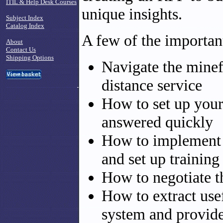
ITIL & Help Desk Courses
unique insights.
Subject Index
Catalog Index
A few of the important
About
Contact Us
Shipping Options
Navigate the minef
distance service
How to set up your
answered quickly
How to implement 
and set up training 
How to negotiate t
How to extract use
system and provid