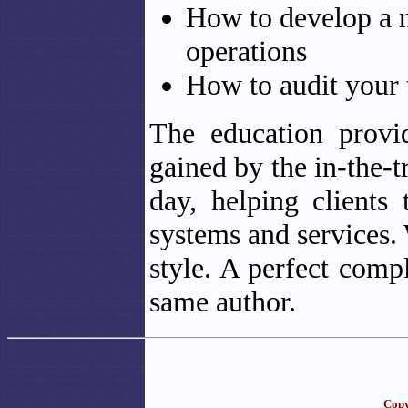
How to develop a 
operations
How to audit your 
The education provi
gained by the in-the-t
day, helping clients
systems and services. 
style. A perfect com
same author.
Copy