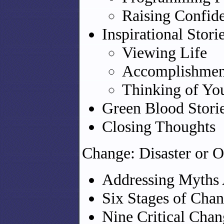
Raising Confid
Inspirational Stori
Viewing Life
Accomplishmen
Thinking of You
Green Blood Stori
Closing Thoughts
Change: Disaster or O
Addressing Myths
Six Stages of Cha
Nine Critical Chan