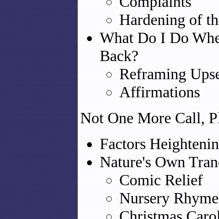
Complaints
Hardening of th
What Do I Do When
Back?
Reframing Ups
Affirmations
Not One More Call, P
Factors Heightenin
Nature's Own Tran
Comic Relief
Nursery Rhyme
Christmas Caro