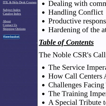
Dealing with com
ITIL & Help Desk Courses
Handling Conflict
Subject Index
Catalog Index
Productive response
About
Contact Us
Hardening of the a
Shipping Options
Table of Contents
The Noble CSR's Call
The Service Imper
How Call Centers 
Challenges Facing
The Training Impe
A Special Tribute 