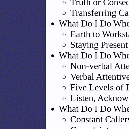
Truth or Conse
Transferring Ca
What Do I Do Whe
Earth to Workst
Staying Present
What Do I Do When
Non-verbal Atte
Verbal Attentiv
Five Levels of 
Listen, Acknow
What Do I Do When
Constant Caller