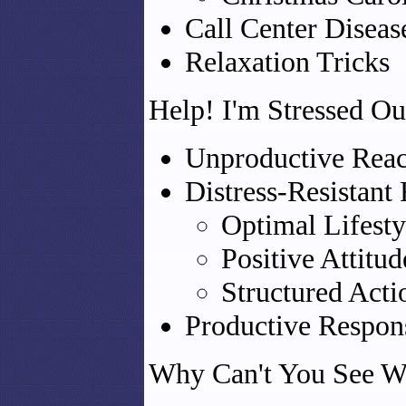
Call Center Diseas
Relaxation Tricks
Help! I'm Stressed Ou
Unproductive React
Distress-Resistant
Optimal Lifesty
Positive Attitud
Structured Acti
Productive Respons
Why Can't You See W