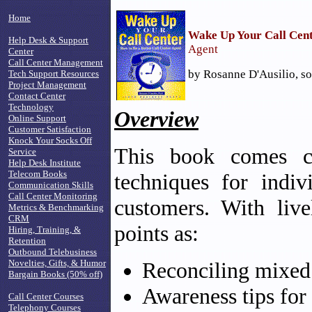
Home
Wake Up Your Call Cen
Help Desk & Support
Agent
Center
Call Center Management
by Rosanne D'Ausilio, so
Tech Support Resources
Project Management
Contact Center
Technology
Overview
Online Support
Customer Satisfaction
Knock Your Socks Off
This book comes co
Service
Help Desk Institute
Telecom Books
techniques for indi
Communication Skills
Call Center Monitoring
customers. With live
Metrics & Benchmarking
CRM
points as:
Hiring, Training, &
Retention
Outbound Telebusiness
Novelties, Gifts, & Humor
Reconciling mixed
Bargain Books (50% off)
Awareness tips for 
Call Center Courses
Telephony Courses