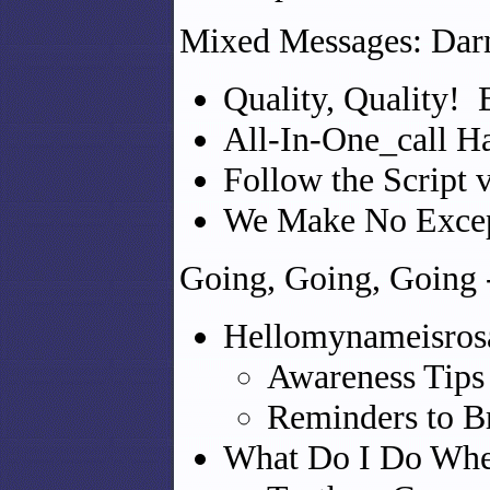
Mixed Messages: Darn
Quality, Quality! 
All-In-One_call H
Follow the Script 
We Make No Excep
Going, Going, Going 
Hellomynameisro
Awareness Tips 
Reminders to B
What Do I Do Whe