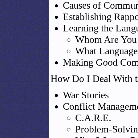
Causes of Commun
Establishing Rappor
Learning the Lang
Whom Are You 
What Language
Making Good Comm
How Do I Deal With t
War Stories
Conflict Managem
C.A.R.E.
Problem-Solvin