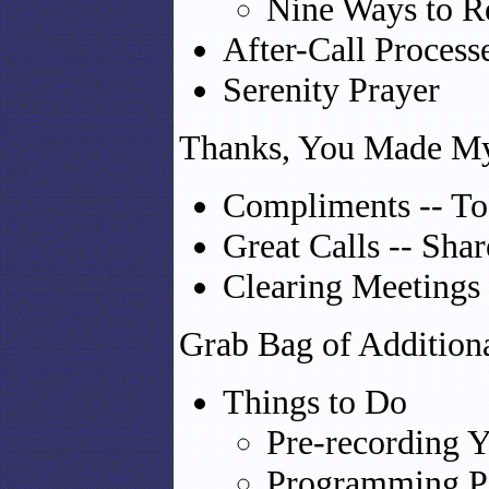
Nine Ways to R
After-Call Process
Serenity Prayer
Thanks, You Made M
Compliments -- To
Great Calls -- Shar
Clearing Meetings
Grab Bag of Additiona
Things to Do
Pre-recording Y
Programming Po