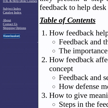
ITIL & Help Desk Courses
feedback to help desk
Subject Index
Catalog Index
Table of Contents
About
Contact Us
Shipping Options
How feedback help
Feedback and th
The importance
How feedback affec
concept
Feedback and s
How defense me
How to give meani
Steps in the fe