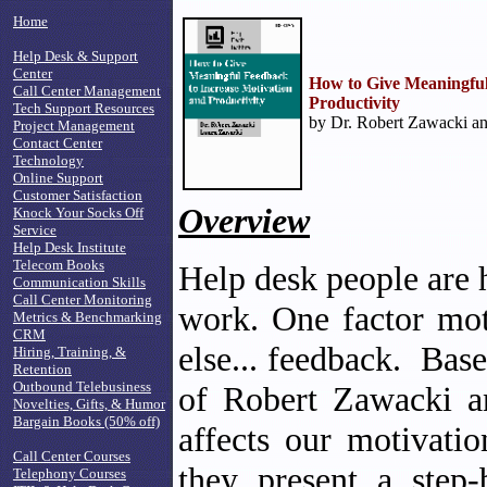
Home
Help Desk & Support
Center
How to Give Meaningful
Call Center Management
Productivity
Tech Support Resources
by Dr. Robert Zawacki an
Project Management
Contact Center
Technology
Online Support
Customer Satisfaction
Overview
Knock Your Socks Off
Service
Help Desk Institute
Telecom Books
Help desk people are 
Communication Skills
Call Center Monitoring
work. One factor mot
Metrics & Benchmarking
CRM
else... feedback. Base
Hiring, Training, &
Retention
Outbound Telebusiness
of Robert Zawacki 
Novelties, Gifts, & Humor
Bargain Books (50% off)
affects our motivati
Call Center Courses
they present a step-
Telephony Courses