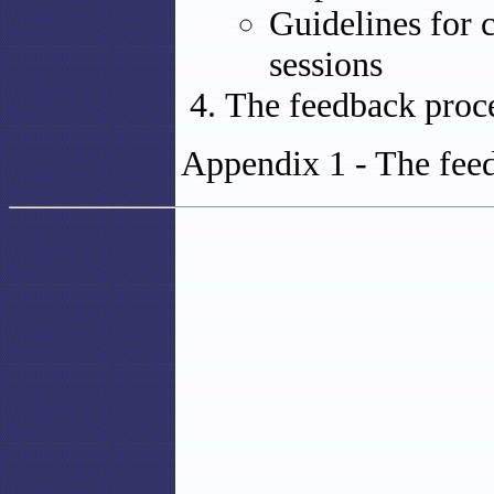
Guidelines for 
sessions
The feedback proc
Appendix 1 - The feed