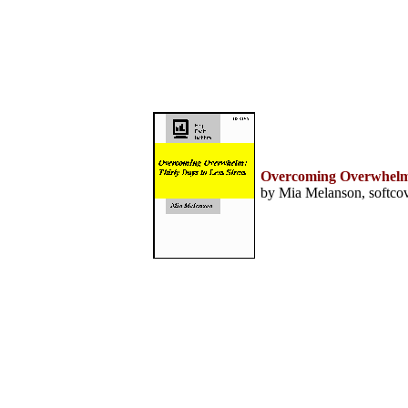
Home
Help Desk & Support
Center
Call Center Management
Tech Support Resources
Project Management
Contact Center
Technology
Online Support
Customer Satisfaction
Overcoming Overwhelm: 
Knock Your Socks Off
by Mia Melanson, softcov
Service
Help Desk Institute
Telecom Books
Communication Skills
Call Center Monitoring
Metrics & Benchmarking
CRM
Hiring, Training, &
Retention
Outbound Telebusiness
Novelties, Gifts, & Humor
Bargain Books (50% off)
Call Center Courses
Telephony Courses