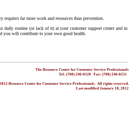
ery requires far more work and resources than prevention.
daily routine (or lack of it) at your customer support center and in
d you will contribute to your own good health.
The Resource Center for Customer Service Professionals
Tel: (708) 246-0320 Fax: (708) 246-0251
012 Resource Center for Customer Service Professionals. All rights reserved.
Last modified January 18, 2012