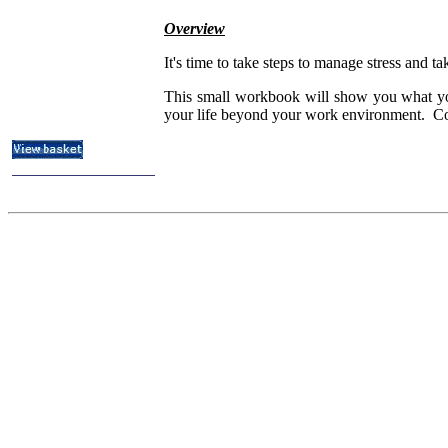
ITIL & Help Desk Courses
Overview
Subject Index
Catalog Index
It's time to take steps to manage stress and 
About
This small workbook will show you what you c
Contact Us
your life beyond your work environment. Comm
Shipping Options