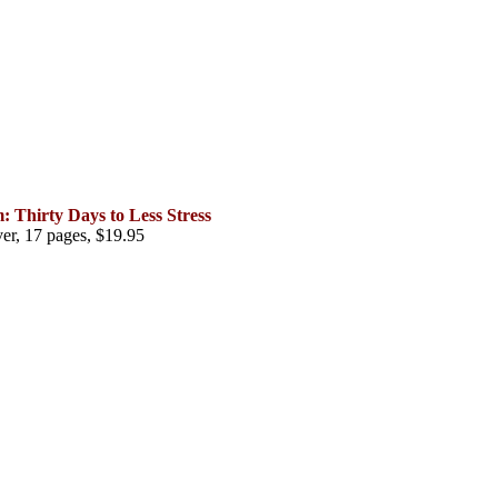
Thirty Days to Less Stress
er, 17 pages, $19.95