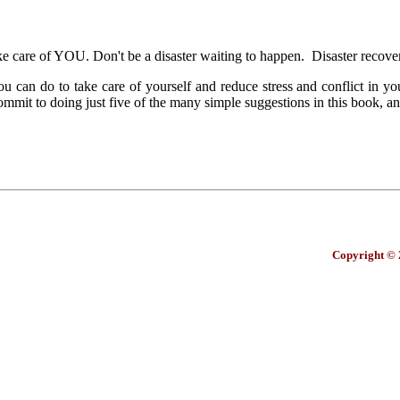
take care of YOU. Don't be a disaster waiting to happen. Disaster recov
an do to take care of yourself and reduce stress and conflict in your 
it to doing just five of the many simple suggestions in this book, an
Copyright © 2