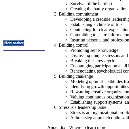
ITIL & Help Desk Courses
Survival of the hardiest
Creating the hardy organization
Subject Index
Building commitment
Catalog Index
Developing a credible leadershi
About
Establishing a climate of trust
Contact Us
Contracting for clear expectatio
Shipping Options
Committing to share informatio
Insuring personal and professio
Building control
Promoting self-knowledge
Discussing unique stressors and 
Breaking the stress cycle
Encouraging participation at all 
Renegotiating psychological con
Building challenge
Modeling optimistic attitudes f
Identifying growth opportunities
Rewarding creative organization
Valuing continuous organization
Establishing support systems, a
Stress is a leadership issue
Stress is an organizational prob
A three-step approach optimizat
Appendix - Where to learn more