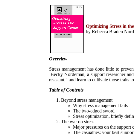
Home
Help Desk & Support
Center
Call Center Management
Optimizing Stress in th
Tech Support Resources
by Rebecca Braden Norde
Project Management
Contact Center
Technology
Online Support
Customer Satisfaction
Knock Your Socks Off
Overview
Service
Help Desk Institute
Stress management has done little to preven
Telecom Books
Becky Nordeman, a support researcher and con
Communication Skills
resistant," and learn to cultivate those traits
Call Center Monitoring
Metrics & Benchmarking
Table of Contents
CRM
Hiring, Training, &
Beyond stress management
Retention
Why stress management fails
Outbound Telebusiness
The two-edged sword
Novelties, Gifts, & Humor
Bargain Books (50% off)
Stress optimization, briefly defi
The war on stress
Call Center Courses
Major pressures on the support 
Telephony Courses
The casualties: your best suppor