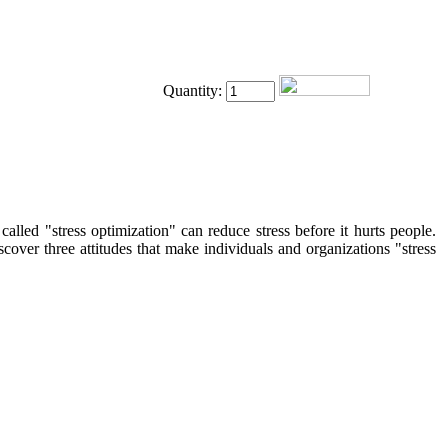
Quantity:
lled "stress optimization" can reduce stress before it hurts people.
over three attitudes that make individuals and organizations "stress