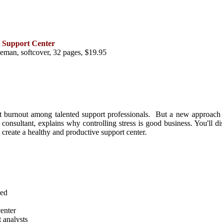
e Support Center
man, softcover, 32 pages, $19.95
t burnout among talented support professionals. But a new approach ca
sultant, explains why controlling stress is good business. You'll disc
 to create a healthy and productive support center.
ned
center
t analysts