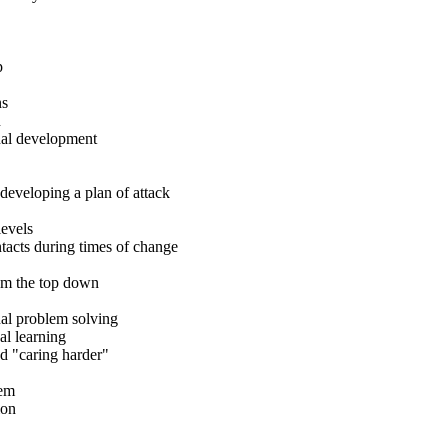
p
ns
n
nal development
developing a plan of attack
levels
tacts during times of change
rom the top down
al problem solving
al learning
nd "caring harder"
lem
ion