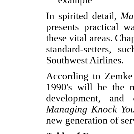
example
In spirited detail,
Ma
presents practical w
these vital areas. Cha
standard-setters, su
Southwest Airlines.
According to Zemke 
1990's will be the 
development, and d
Managing Knock Your
new generation of ser