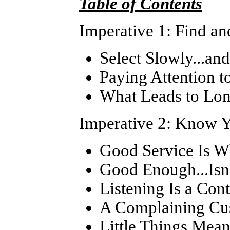
Table of Contents
Imperative 1: Find an
Select Slowly...an
Paying Attention 
What Leads to Lon
Imperative 2: Know Y
Good Service Is Wh
Good Enough...Isn'
Listening Is a Cont
A Complaining Cus
Little Things Mean