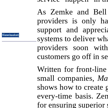
Subject Index
As Zemke and Bell p
Catalog Index
providers is only ha
About
Contact Us
Shipping Options
support and appreci
systems to deliver wh
providers soon wit
customers go off in se
Written for front-lin
small companies,
Ma
shows how to create g
every-time basis. Ze
for ensuring superior 