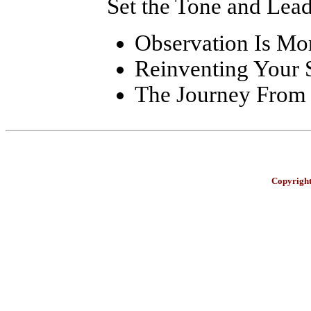
Set the Tone and Lea
Observation Is Mo
Reinventing Your 
The Journey From 
Copyright