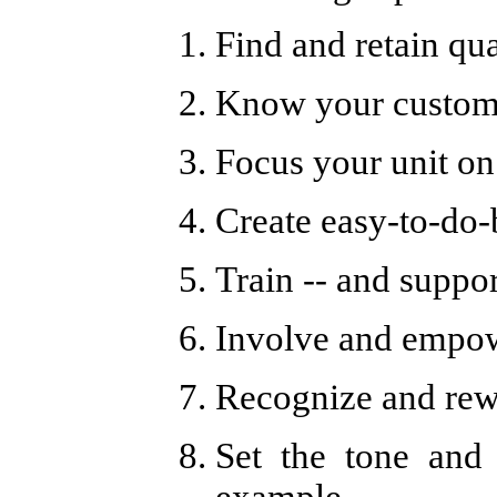
Find and retain qua
Know your custome
Focus your unit on
Create easy-to-do-
Train -- and suppo
Involve and empo
Recognize and re
Set the tone and