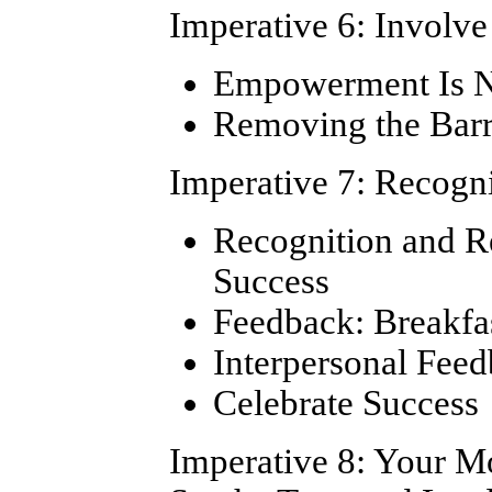
Imperative 6: Involv
Empowerment Is No
Removing the Bar
Imperative 7: Recogn
Recognition and Re
Success
Feedback: Breakfa
Interpersonal Fee
Celebrate Success
Imperative 8: Your M