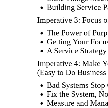
Building Service P
Imperative 3: Focus 
The Power of Purp
Getting Your Focu
A Service Strateg
Imperative 4: Make 
(Easy to Do Business
Bad Systems Stop
Fix the System, No
Measure and Manag