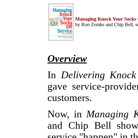
Home
Help Desk & Support
Managing Knock Your Socks O
Center
by Ron Zemke and Chip Bell, so
Call Center Management
Tech Support Resources
Project Management
Contact Center
Technology
Online Support
Customer Satisfaction
Overview
Knock Your Socks Off
Service
Help Desk Institute
In
Delivering Knock
Telecom Books
Communication Skills
gave service-provide
Call Center Monitoring
Metrics & Benchmarking
CRM
customers.
Hiring, Training, &
Retention
Outbound Telebusiness
Now, in
Managing K
Novelties, Gifts, & Humor
Bargain Books (50% off)
and Chip Bell sho
Call Center Courses
Telephony Courses
service "happen" in th
ITIL & Help Desk Courses