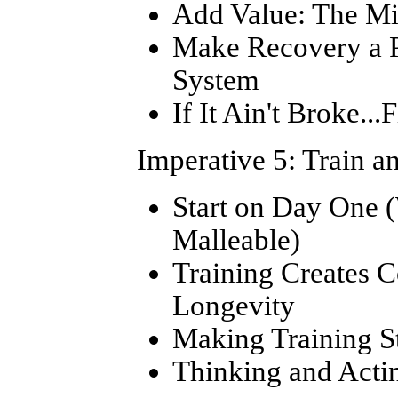
Add Value: The Mi
Make Recovery a Po
System
If It Ain't Broke...F
Imperative 5: Train a
Start on Day One 
Malleable)
Training Creates 
Longevity
Making Training S
Thinking and Acti