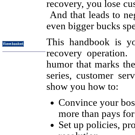
recovery, you lose cu
Subject Index
And that leads to ne
Catalog Index
even bigger bucks spe
About
Contact Us
Shipping Options
This handbook is yo
recovery operation.
humor that marks the
series, customer se
show you how to:
Convince your boss
more than pays for 
Set up policies, p