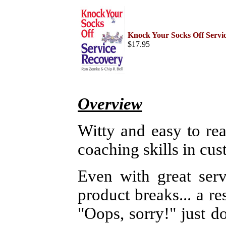
Home
Help Desk & Support
Center
Knock Your Socks Off Servi
Call Center Management
$17.95
Tech Support Resources
Project Management
Contact Center
Technology
Online Support
Customer Satisfaction
Knock Your Socks Off
Overview
Service
Help Desk Institute
Telecom Books
Witty and easy to re
Communication Skills
Call Center Monitoring
coaching skills in cus
Metrics & Benchmarking
CRM
Hiring, Training, &
Retention
Even with great serv
Outbound Telebusiness
Novelties, Gifts, & Humor
product breaks... a res
Bargain Books (50% off)
"Oops, sorry!" just d
Call Center Courses
Telephony Courses
ITIL & Help Desk Courses