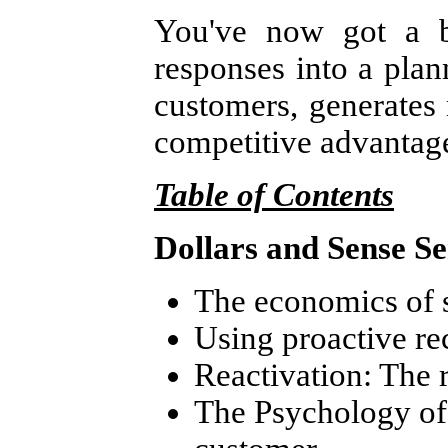
You've now got a bl
responses into a plan
customers, generates
competitive advantage
Table of Contents
Dollars and Sense S
The economics of 
Using proactive re
Reactivation: The r
The Psychology of 