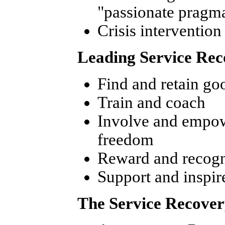
"passionate pragma
Crisis intervention
Leading Service Rec
Find and retain go
Train and coach
Involve and empow
freedom
Reward and recogn
Support and inspir
The Service Recover