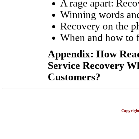
A rage apart: Reco
Winning words and
Recovery on the p
When and how to f
Appendix: How Read
Service Recovery W
Customers?
Copyright