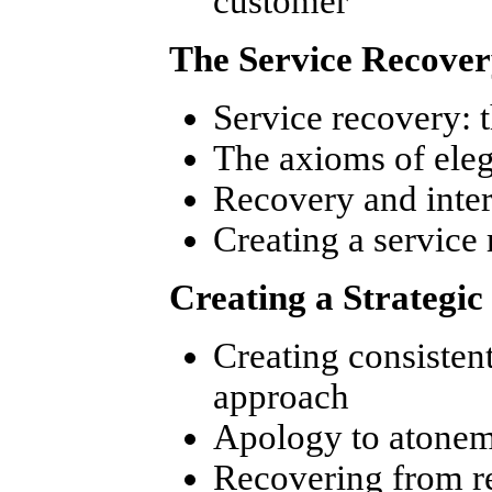
customer
The Service Recover
Service recovery: 
The axioms of eleg
Recovery and inte
Creating a service
Creating a Strategi
Creating consistent
approach
Apology to atonem
Recovering from re