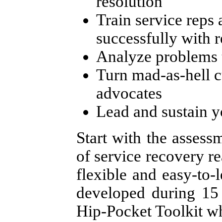
resolution
Train service reps 
successfully with 
Analyze problems 
Turn mad-as-hell c
advocates
Lead and sustain y
Start with the assessm
of service recovery r
flexible and easy-to-
developed during 15 
Hip-Pocket Toolkit w