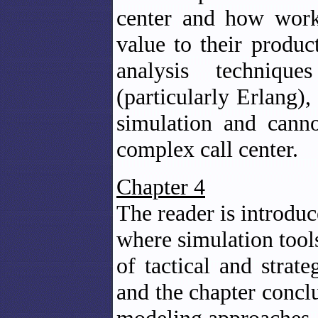
center and how work
value to their produc
analysis technique
(particularly Erlang)
simulation and cann
complex call center.
Chapter 4
The reader is introduc
where simulation tool
of tactical and strat
and the chapter concl