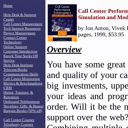
Home
Call Center Perfor
Help Desk & Support
Simulation and Mod
Center
Call Center Management
by Jon Anton, Vivek B
Tech Support Resources
Project Management
pages, 1999, $53.95
Contact Center
Technology
Overview
Online Support
Customer Satisfaction
Knock Your Socks Off
Service
You have some great i
Help Desk Institute
Telecom Books
and quality of your c
Communication Skills
Call Center Monitoring
big investments, up
Metrics & Benchmarking
CRM
Hiring, Training, &
your ideas and progr
Retention
Outbound Telebusiness
order. Will it be th
Novelties, Gifts, & Humor
Bargain Books (50% off)
support over the web?
Call Center Courses
Telephony Courses
Combining multiple c