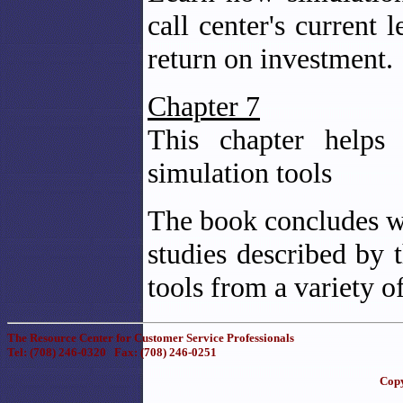
call center's current 
return on investment.
Chapter 7
This chapter helps 
simulation tools
The book concludes wit
studies described by t
tools from a variety o
The Resource Center for Customer Service Professionals
Tel: (708) 246-0320 Fax: (708) 246-0251
Copy