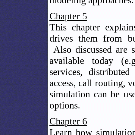
modeling approaches.
Chapter 5
This chapter explain
drives them from bus
Also discussed are s
available today (e.g
services, distributed
access, call routing, 
simulation can be use
options.
Chapter 6
Learn how simulation