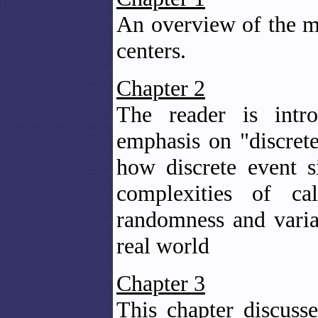
An overview of the ma
centers.
Chapter 2
The reader is intro
emphasis on "discret
how discrete event s
complexities of ca
randomness and variab
real world
Chapter 3
This chapter discuss