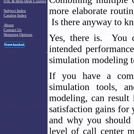
ITIL & Help Desk Courses
more elaborate routing
Subject Index
Catalog Index
Is there anyway to k
About
Contact Us
Shipping Options
Yes, there is. You 
intended performance
simulation modeling t
If you have a comp
simulation tools, a
modeling, can result
satisfaction gains fo
and why you should 
level of call center