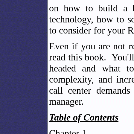
on how to build a b
technology, how to se
to consider for your 
Even if you are not r
read this book. You'l
headed and what too
complexity, and incr
call center demands
manager.
Table of Contents
Chapter 1