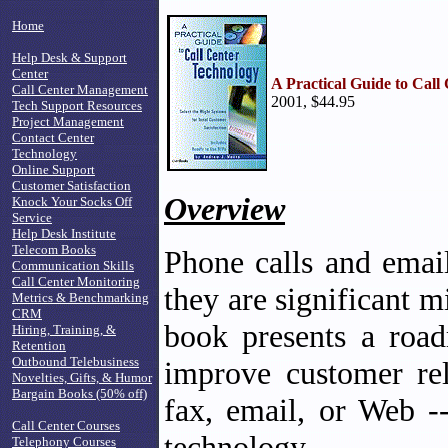
Home
Help Desk & Support
Center
A Practical Guide to Call
Call Center Management
2001, $44.95
Tech Support Resources
Project Management
Contact Center
Technology
Online Support
Customer Satisfaction
Overview
Knock Your Socks Off
Service
Help Desk Institute
Telecom Books
Phone calls and email
Communication Skills
Call Center Monitoring
they are significant m
Metrics & Benchmarking
CRM
book presents a roa
Hiring, Training, &
Retention
Outbound Telebusiness
improve customer rel
Novelties, Gifts, & Humor
Bargain Books (50% off)
fax, email, or Web -
Call Center Courses
technology.
Telephony Courses