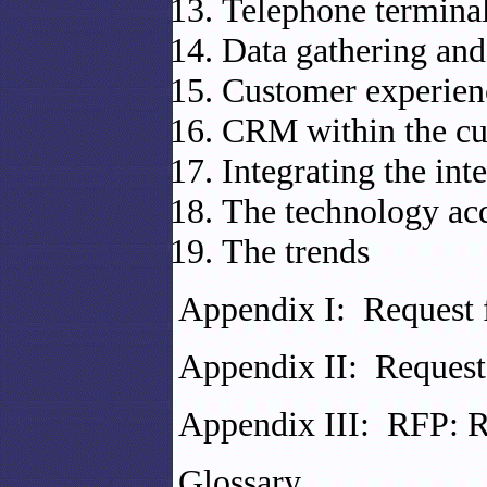
Telephone terminal
Data gathering and
Customer experie
CRM within the cu
Integrating the inte
The technology acq
The trends
Appendix I: Request 
Appendix II: Request
Appendix III: RFP: R
Glossary