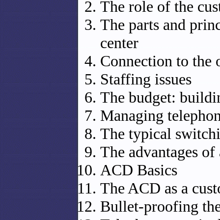
The role of the cu
The parts and princ
center
Connection to the 
Staffing issues
The budget: buildi
Managing telepho
The typical switch
The advantages of
ACD Basics
The ACD as a cus
Bullet-proofing th