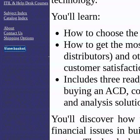
ITIL & Help Desk Courses
Subject Index
You'll learn:
Catalog Index
About
How to choose the b
Contact Us
Shipping Options
How to get the mos
distributors) and o
customer satisfacti
Includes three read
buying an ACD, co
and analysis soluti
You'll discover how 
financial issues in b