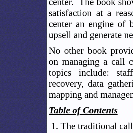
center. The book sho
satisfaction at a re
center an engine of 
upsell and generate n
No other book provid
on managing a call 
topics include: sta
recovery, data gathe
mapping and manage
Table of Contents
The traditional cal