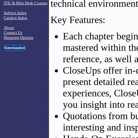
technical environment
ITIL & Help Desk Courses
Subject Index
Key Features:
Catalog Index
About
Contact Us
Each chapter begins
Shipping Options
mastered within th
reference, as well a
CloseUps offer in-d
present detailed r
experiences, Close
you insight into re
Quotations from bu
interesting and ins