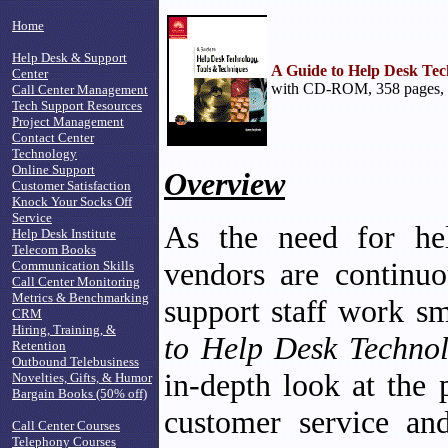
Home
Help Desk & Support
A Guide to Help Desk Tec
Center
with CD-ROM, 358 pages, 
Call Center Management
Tech Support Resources
Project Management
Contact Center
Technology
Online Support
Overview
Customer Satisfaction
Knock Your Socks Off
Service
As the need for hel
Help Desk Institute
Telecom Books
vendors are continuo
Communication Skills
Call Center Monitoring
Metrics & Benchmarking
support staff work s
CRM
Hiring, Training, &
to Help Desk Technol
Retention
Outbound Telebusiness
in-depth look at the 
Novelties, Gifts, & Humor
Bargain Books (50% off)
customer service and
Call Center Courses
Telephony Courses