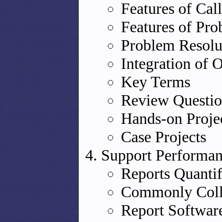
Features of Cal
Features of Pr
Problem Resolu
Integration of 
Key Terms
Review Questio
Hands-on Proje
Case Projects
Support Performan
Reports Quanti
Commonly Colle
Report Softwar