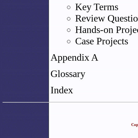
Key Terms
Review Questio
Hands-on Proje
Case Projects
Appendix A
Glossary
Index
Cop