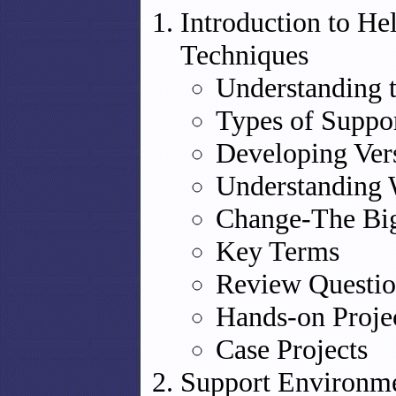
Introduction to He
Techniques
Understanding 
Types of Suppor
Developing Ver
Understanding 
Change-The Big
Key Terms
Review Questio
Hands-on Proje
Case Projects
Support Environme