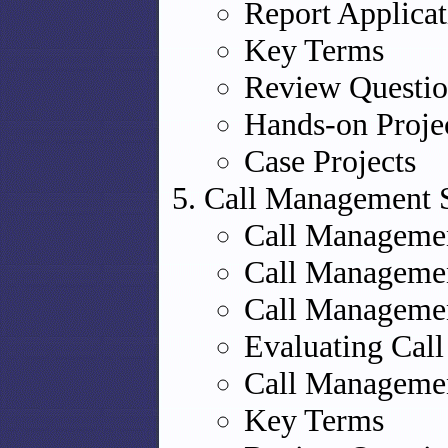
Report Applicat
Key Terms
Review Questio
Hands-on Proje
Case Projects
Call Management 
Call Managemen
Call Managemen
Call Managemen
Evaluating Cal
Call Managemen
Key Terms