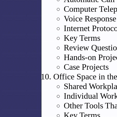
Computer Telep
Voice Response
Internet Protoc
Key Terms
Review Questio
Hands-on Proje
Case Projects
Office Space in t
Shared Workpla
Individual Wor
Other Tools Th
Key Terms