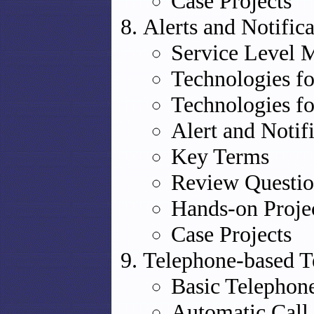
Case Projects
Alerts and Notific
Service Level
Technologies fo
Technologies fo
Alert and Notif
Key Terms
Review Questio
Hands-on Proje
Case Projects
Telephone-based 
Basic Telephon
Automatic Call 