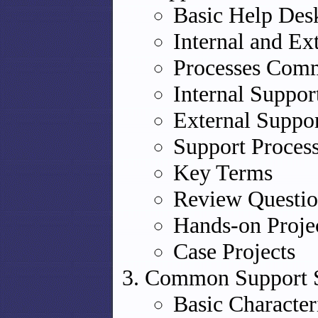
Basic Help Des
Internal and Ex
Processes Comm
Internal Suppor
External Suppor
Support Proces
Key Terms
Review Questio
Hands-on Proje
Case Projects
Common Support So
Basic Character