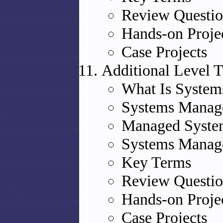
Review Questio
Hands-on Proje
Case Projects
Additional Level 
What Is Syste
Systems Manage
Managed Syste
Systems Manag
Key Terms
Review Questio
Hands-on Proje
Case Projects