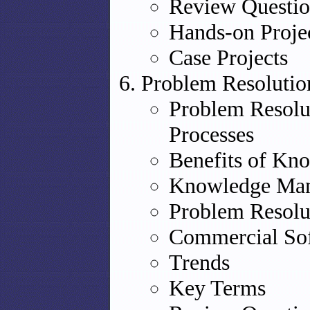
Review Questio
Hands-on Proje
Case Projects
Problem Resolutio
Problem Resol
Processes
Benefits of K
Knowledge Man
Problem Resolu
Commercial Sof
Trends
Key Terms