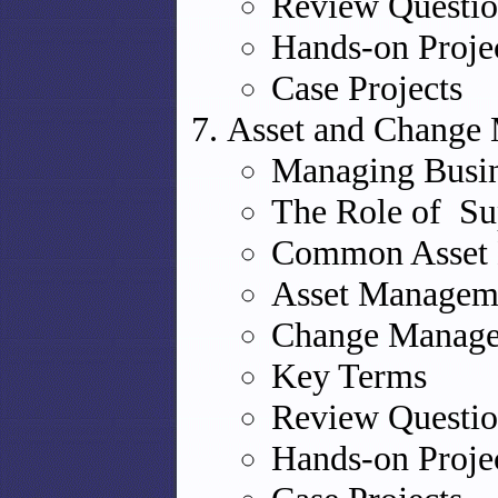
Review Questio
Hands-on Proje
Case Projects
Asset and Change
Managing Busin
The Role of Sup
Common Asset 
Asset Managem
Change Manag
Key Terms
Review Questio
Hands-on Proje