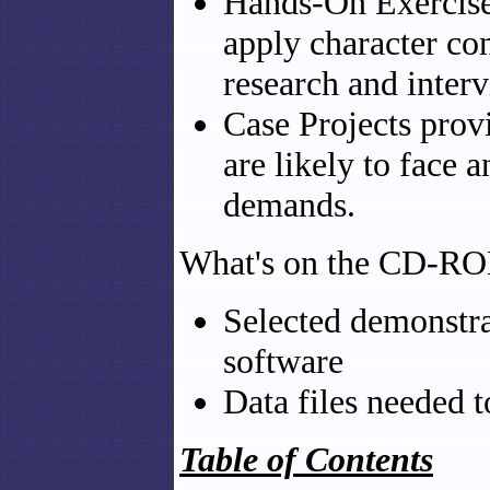
Hands-On Exercise
apply character con
research and inter
Case Projects prov
are likely to face
demands.
What's on the CD-R
Selected demonstra
software
Data files needed 
Table of Contents