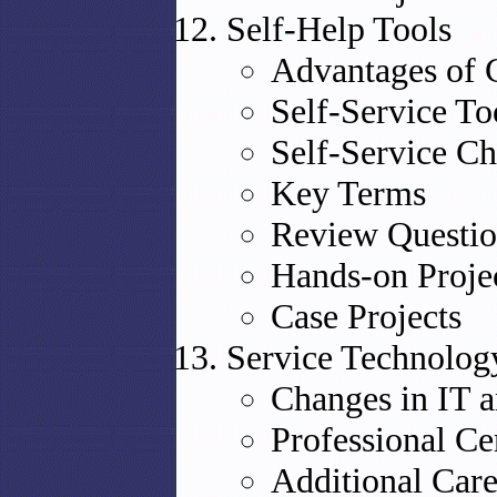
Self-Help Tools
Advantages of 
Self-Service To
Self-Service Ch
Key Terms
Review Questio
Hands-on Proje
Case Projects
Service Technolog
Changes in IT 
Professional Cer
Additional Car