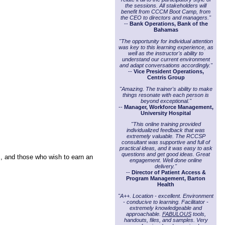
the sessions. All stakeholders will
benefit from CCCM Boot Camp, from
the CEO to directors and managers."
--
Bank Operations, Bank of the
Bahamas
"The opportunity for individual attention
was key to this learning experience, as
well as the instructor's ability to
understand our current environment
and adapt conversations accordingly."
--
Vice President Operations,
Centris Group
"Amazing. The trainer's ability to make
things resonate with each person is
beyond exceptional."
--
Manager, Workforce Management,
University Hospital
"This online training provided
individualized feedback that was
extremely valuable. The RCCSP
consultant was supportive and full of
practical ideas, and it was easy to ask
questions and get good ideas. Great
s, and those who wish to earn an
engagement. Well done online
delivery."
--
Director of Patient Access &
Program Management, Barton
Health
"A++. Location - excellent. Environment
- conducive to learning. Facilitator -
extremely knowledgeable and
approachable.
FABULOUS
tools,
handouts, files, and samples. Very