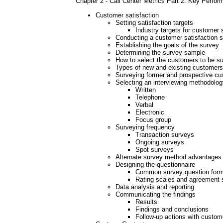
Chapter 2 - Call Center Metrics Part 2: Key Perfo
Customer satisfaction
Setting satisfaction targets
Industry targets for customer 
Conducting a customer satisfaction 
Establishing the goals of the survey
Determining the survey sample
How to select the customers to be s
Types of new and existing customers
Surveying former and prospective c
Selecting an interviewing methodolog
Written
Telephone
Verbal
Electronic
Focus group
Surveying frequency
Transaction surveys
Ongoing surveys
Spot surveys
Alternate survey method advantages
Designing the questionnaire
Common survey question for
Rating scales and agreement 
Data analysis and reporting
Communicating the findings
Results
Findings and conclusions
Follow-up actions with custom