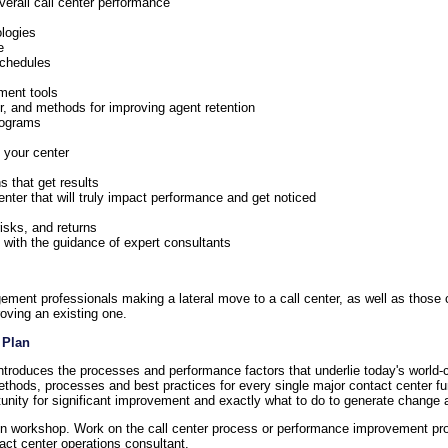
verall call center performance
ologies
e
schedules
ment tools
er, and methods for improving agent retention
rograms
 your center
 that get results
nter that will truly impact performance and get noticed
risks, and returns
with the guidance of expert consultants
ement professionals making a lateral move to a call center, as well as those c
roving an existing one.
 Plan
introduces the processes and performance factors that underlie today's world-c
thods, processes and best practices for every single major contact center 
rtunity for significant improvement and exactly what to do to generate change a
-on workshop. Work on the call center process or performance improvement pro
t center operations consultant.