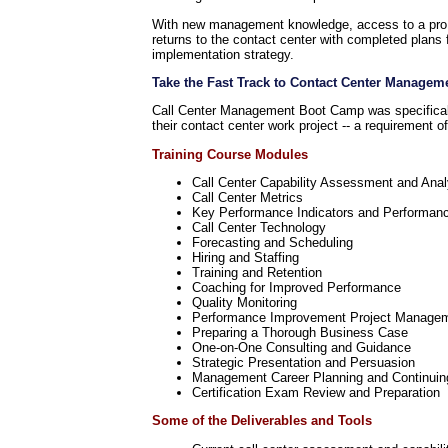
With new management knowledge, access to a pro, a
returns to the contact center with completed plans 
implementation strategy.
Take the Fast Track to Contact Center Managem
Call Center Management Boot Camp was specifically
their contact center work project -- a requirement 
Training Course Modules
Call Center Capability Assessment and Anal
Call Center Metrics
Key Performance Indicators and Performan
Call Center Technology
Forecasting and Scheduling
Hiring and Staffing
Training and Retention
Coaching for Improved Performance
Quality Monitoring
Performance Improvement Project Manage
Preparing a Thorough Business Case
One-on-One Consulting and Guidance
Strategic Presentation and Persuasion
Management Career Planning and Continuin
Certification Exam Review and Preparation
Some of the Deliverables and Tools