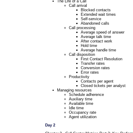
The Life of a Call
Call arrival
Blocked contacts
Extended wait times
Self-service
Abandoned calls
Call processing
Average speed of answer
Average talk time
After contact work
Hold time
Average handle time
Call disposition
First Contact Resolution
Transfer rates
Conversion rates
Error rates
Productivity
Contacts per agent
Closed tickets per analyst
Managing resources
Schedule adherence
Auxiliary time
Available time
Idle time
Occupancy rate
Agent utilization
Day 2