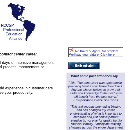
RCCSP
Professional
Education
Alliance
No travel budget? No problem.
ontact center career.
We'll pay your airfare. Click here.
 4 days of intensive management
eal process improvement or
What some past attendees say...
"10+. The consultant was spectacular,
providing helpful and detailed feedback.
ield experience in customer care
Anyone who is looking to grow their
e your productivity.
skills and knowledge to the next level
will benefit from the boot camp."
--
Supervisor, Blaze Solutions
"This training has been mind blowing
and has changed my entire
understanding of what is important to
measure and just how important
retention is, not only for quality but for
financial viability. I anticipate making
changes across the entire department