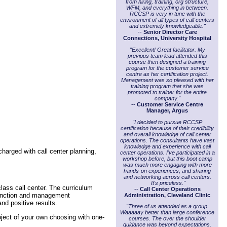
from hiring, training, org structure,
WFM, and everything in between.
RCCSP is very in tune with the
environment of all types of call centers
and extremely knowledgeable."
--
Senior Director Care
Connections, University Hospital
"Excellent! Great facilitator. My
previous team lead attended this
course then designed a training
program for the customer service
centre as her certification project.
Management was so pleased with her
training program that she was
promoted to trainer for the entire
company."
--
Customer Service Centre
Manager, Argus
"I decided to pursue RCCSP
certification because of their
credibility
and overall knowledge of call center
operations. The consultants have vast
knowledge and experience with call
harged with call center planning,
center operations. I've participated in a
workshop before, but this boot camp
was much more engaging with more
hands-on experiences, and sharing
and networking across call centers.
It's priceless."
lass call center. The curriculum
--
Call Center Operations
function and management
Administration, Cleveland Clinic
nd positive results.
"Three of us attended as a group.
Waaaaay better than large conference
ject of your own choosing with one-
courses. The over the shoulder
guidance was beyond expectations.