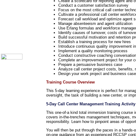
Telecom Books
Create a scorecard for reporting agent and o
Conduct a customer satisfaction survey
Communication Skills
Focus on the most critical call center techn
Call Center Monitoring
Cultivate a professional call center workforc
Metrics / Benchmarking
Forecast call workload and optimize agent 
CRM
Manage absenteeism and agent utilization
Hiring & Retention
Use Erlang formulas and workforce manage
Outbound Telesales
Identify causes of turnover, costs of turnov
Novelty Gifts & Humor
Build successful motivation and retention p
Establish a training process for new hires
About Us
Introduce continuous quality improvement in
Contact Us
Implement a quality monitoring process
Conduct constructive coaching conversations
Complete an improvement project for your ce
Prepare a persuasive business case
Analyze call center project costs, benefits, 
Design your work project and business case 
Training Course Overview
This 5-day learning experience is perfect for manag
oversight, the task of building a new center, or imp
5-Day Call Center Management Training Activity
This one-of-a kind total immersion training course 
covers in-the-trenches management techniques, me
responsibility. Learn how to pinpoint areas of oppo
You will then be put through the paces in a hands
on-one guidance from an experienced RCCSP contac