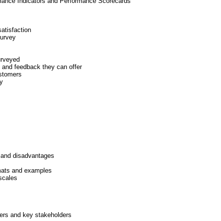
rmance Indicators and Performance Scorecards
satisfaction
survey
urveyed
 and feedback they can offer
ustomers
y
 and disadvantages
mats and examples
scales
ers and key stakeholders