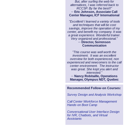
But, after surfing the web for
alternatives, I was referred back to
RCCSP. By far the best!!"
--
Eric Johnson, Associate Call
Center Manager, ICF International
"Excellent! I learned a variety of tools
and techniques that will be cost
savings, improve the operation of my
center, and benefit my company. It was
a great experience. Wonderful trainer.
Very organized and professional."
--
Director, Sorrenson
Communication
"This course was well worth the
investment. It was an excellent
overview for both experienced, non
experienced and newcomers to the call
center environment. The instructor
was great. She kept you alert and
interested."
--
Nancy Robitaille, Operations
Manager, Olympus NDT, Quebec
Recommended Follow-on Courses:
Survey Design and Analysis Workshop
Call Center Workforce Management
Hands-on Boot Camp
Conversational User Interface Design
for IVR, Chatbots, and Virtual
Assistants