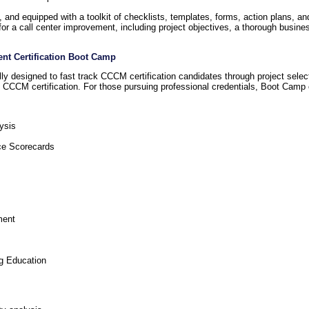
nd equipped with a toolkit of checklists, templates, forms, action plans, a
for a call center improvement, including project objectives, a thorough busin
ent Certification Boot Camp
 designed to fast track CCCM certification candidates through project select
of CCCM certification. For those pursuing professional credentials, Boot Camp
ysis
ce Scorecards
ment
g Education