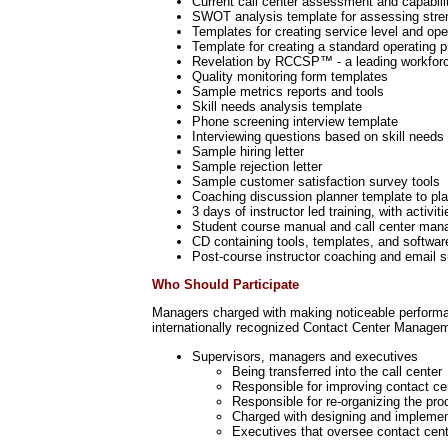
Current call center assessment and capabili
SWOT analysis template for assessing stren
Templates for creating service level and op
Template for creating a standard operating
Revelation by RCCSP™ - a leading workforce
Quality monitoring form templates
Sample metrics reports and tools
Skill needs analysis template
Phone screening interview template
Interviewing questions based on skill needs
Sample hiring letter
Sample rejection letter
Sample customer satisfaction survey tools
Coaching discussion planner template to pl
3 days of instructor led training, with activit
Student course manual and call center man
CD containing tools, templates, and softwar
Post-course instructor coaching and email s
Who Should Participate
Managers charged with making noticeable performan
internationally recognized Contact Center Managem
Supervisors, managers and executives
Being transferred into the call center
Responsible for improving contact c
Responsible for re-organizing the pro
Charged with designing and implemen
Executives that oversee contact cent