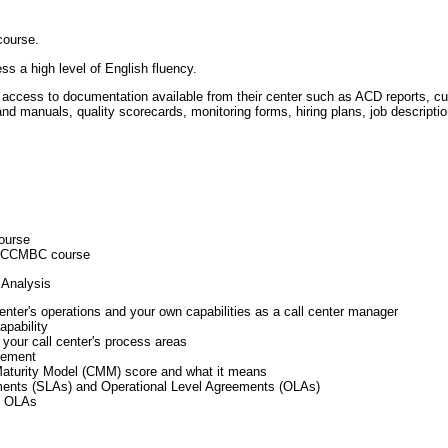
course.
s a high level of English fluency.
 access to documentation available from their center such as ACD reports, cu
 and manuals, quality scorecards, monitoring forms, hiring plans, job descriptio
ourse
he CCMBC course
 Analysis
enter's operations and your own capabilities as a call center manager
apability
 your call center's process areas
vement
Maturity Model (CMM) score and what it means
ments (SLAs) and Operational Level Agreements (OLAs)
d OLAs