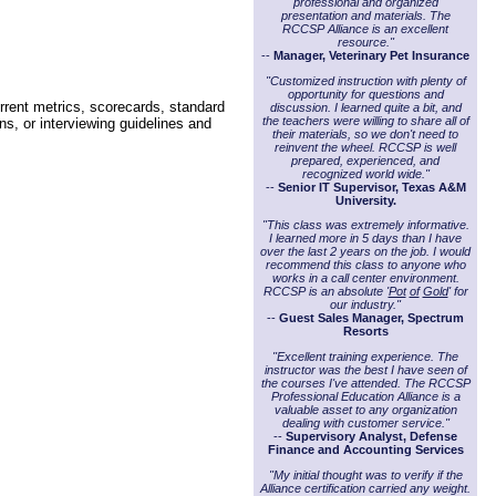
professional and organized
presentation and materials. The
RCCSP Alliance is an excellent
resource."
--
Manager, Veterinary Pet Insurance
"Customized instruction with plenty of
opportunity for questions and
rrent metrics, scorecards, standard
discussion. I learned quite a bit, and
the teachers were willing to share all of
ns, or interviewing guidelines and
their materials, so we don't need to
reinvent the wheel. RCCSP is well
prepared, experienced, and
recognized world wide."
--
Senior IT Supervisor, Texas A&M
University.
"This class was extremely informative.
I learned more in 5 days than I have
over the last 2 years on the job. I would
recommend this class to anyone who
works in a call center environment.
RCCSP is an absolute '
Pot
of
Gold
' for
our industry."
--
Guest Sales Manager, Spectrum
Resorts
"Excellent training experience. The
instructor was the best I have seen of
the courses I've attended. The RCCSP
Professional Education Alliance is a
valuable asset to any organization
dealing with customer service."
--
Supervisory Analyst, Defense
Finance and Accounting Services
"My initial thought was to verify if the
Alliance certification carried any weight.