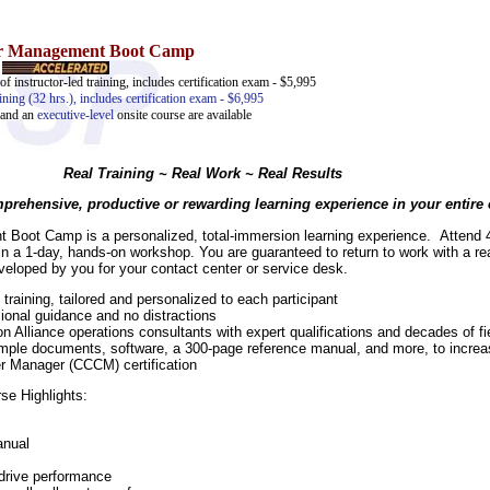
er Management Boot Camp
of instructor-led training, includes certification exam - $5,995
ining (32 hrs.), includes certification exam - $6,995
and an
executive-level
onsite course are available
Real Training ~ Real Work ~ Real Results
rehensive, productive or rewarding learning experience in your entire c
Boot Camp is a personalized, total-immersion learning experience. Attend
 in a 1-day, hands-on workshop. You are guaranteed to return to work with a r
eloped by you for your contact center or service desk.
ining, tailored and personalized to each participant
ional guidance and no distractions
 Alliance operations consultants with expert qualifications and decades of f
sample documents, software, a 300-page reference manual, and more, to increas
er Manager (CCCM) certification
se Highlights:
anual
 drive performance