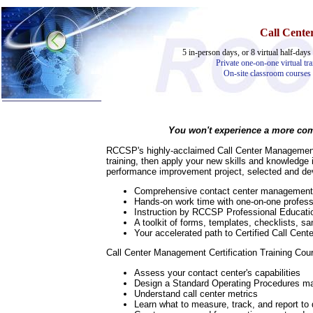
Call Cent
5 in-person days, or 8 virtual half-days 
Private one-on-one virtual tra
On-site classroom courses
You won't experience a more comp
Home
RCCSP's highly-acclaimed Call Center Management 
Training & Certification:
training, then apply your new skills and knowledge
performance improvement project, selected and dev
»
Call Center
»
IT Support Center
Comprehensive contact center management tra
»
ITIL
Hands-on work time with one-on-one profess
»
Help Desk
Instruction by RCCSP Professional Education
»
Telecom
A toolkit of forms, templates, checklists, 
Your accelerated path to Certified Call Cent
Call Center Operations
Technical Support
Call Center Management Certification Training Cour
Call Center Technology
Online Support
Assess your contact center's capabilities
Customer Satisfaction
Design a Standard Operating Procedures m
Knock Your Socks Off
Understand call center metrics
Help Desk Institute
Learn what to measure, track, and report to