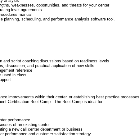
ty analysis
gths, weaknesses, opportunities, and threats for your center
erating level agreements
 procedures manual
 planning, scheduling, and performance analysis software tool.
an and script coaching discussions based on readiness levels
ies, discussion, and practical application of new skills
agement reference
e used in class
upport
ce improvements within their center, or establishing best practice processe
ent Certification Boot Camp. The Boot Camp is ideal for:
enter performance
cesses of an existing center
ting a new call center department or business
er performance and customer satisfaction strategy