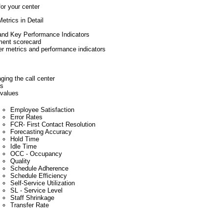
or your center
etrics in Detail
 and Key Performance Indicators
ment scorecard
er metrics and performance indicators
ging the call center
cs
 values
Employee Satisfaction
Error Rates
FCR- First Contact Resolution
Forecasting Accuracy
Hold Time
Idle Time
OCC - Occupancy
Quality
Schedule Adherence
Schedule Efficiency
Self-Service Utilization
SL - Service Level
Staff Shrinkage
Transfer Rate