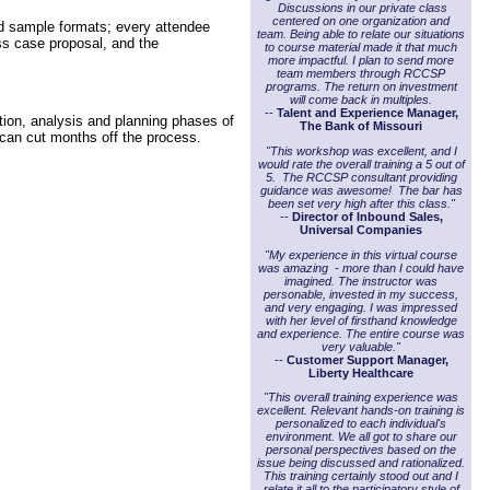
Discussions in our private class
centered on one organization and
nd sample formats; every attendee
team. Being able to relate our situations
ess case proposal, and the
to course material made it that much
more impactful. I plan to send more
team members through RCCSP
programs. The return on investment
will come back in multiples.
--
Talent and Experience Manager,
ion, analysis and planning phases of
The Bank of Missouri
 can cut months off the process.
"This workshop was excellent, and I
would rate the overall training a 5 out of
5. The RCCSP consultant providing
guidance was awesome! The bar has
been set very high after this class."
--
Director of Inbound Sales,
Universal Companies
"My experience in this virtual course
was amazing - more than I could have
imagined. The instructor was
personable, invested in my success,
and very engaging. I was impressed
with her level of firsthand knowledge
and experience. The entire course was
very valuable."
--
Customer Support Manager,
Liberty Healthcare
"This overall training experience was
excellent. Relevant hands-on training is
personalized to each individual's
environment. We all got to share our
personal perspectives based on the
issue being discussed and rationalized.
This training certainly stood out and I
relate it all to the participatory style of