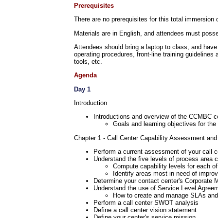
Prerequisites
There are no prerequisites for this total immersion 
Materials are in English, and attendees must posses
Attendees should bring a laptop to class, and have
operating procedures, front-line training guidelines
tools, etc.
Agenda
Day 1
Introduction
Introductions and overview of the CCMBC c
Goals and learning objectives for t
Chapter 1 - Call Center Capability Assessment and
Perform a current assessment of your call c
Understand the five levels of process area c
Compute capability levels for each of
Identify areas most in need of impro
Determine your contact center's Corporate 
Understand the use of Service Level Agree
How to create and manage SLAs an
Perform a call center SWOT analysis
Define a call center vision statement
Define your center's service mission