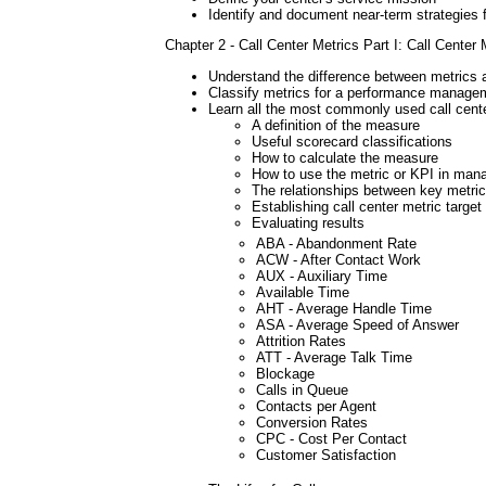
Identify and document near-term strategies f
Chapter 2 - Call Center Metrics Part I: Call Center M
Understand the difference between metrics
Classify metrics for a performance manage
Learn all the most commonly used call cent
A definition of the measure
Useful scorecard classifications
How to calculate the measure
How to use the metric or KPI in mana
The relationships between key metri
Establishing call center metric target
Evaluating results
ABA - Abandonment Rate
ACW - After Contact Work
AUX - Auxiliary Time
Available Time
AHT - Average Handle Time
ASA - Average Speed of Answer
Attrition Rates
ATT - Average Talk Time
Blockage
Calls in Queue
Contacts per Agent
Conversion Rates
CPC - Cost Per Contact
Customer Satisfaction