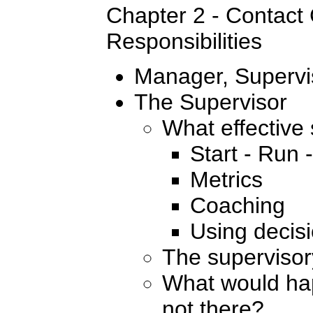
Chapter 2 - Contact
Responsibilities
Manager, Supervi
The Supervisor
What effective
Start - Run 
Metrics
Coaching
Using decisi
The supervisor
What would hap
not there?