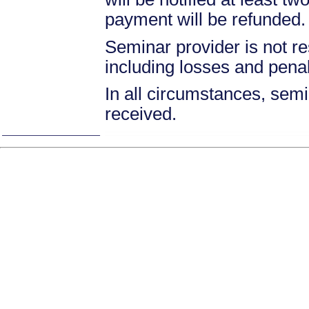
payment will be refunded.
Seminar provider is not re
including losses and pena
In all circumstances, semin
received.