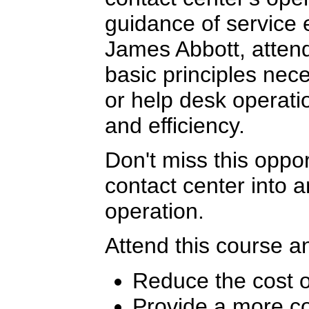
guidance of service 
James Abbott, attend
basic principles nece
or help desk operat
and efficiency.
Don't miss this oppor
contact center into a
operation.
Attend this course an
Reduce the cost o
Provide a more co