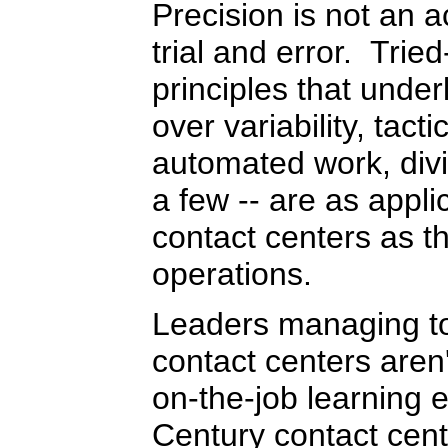
Precision is not an ac
trial and error. Tri
principles that under
over variability, tact
automated work, divi
a few -- are as appli
contact centers as th
operations.
Leaders managing to
contact centers aren'
on-the-job learning 
Century contact cent