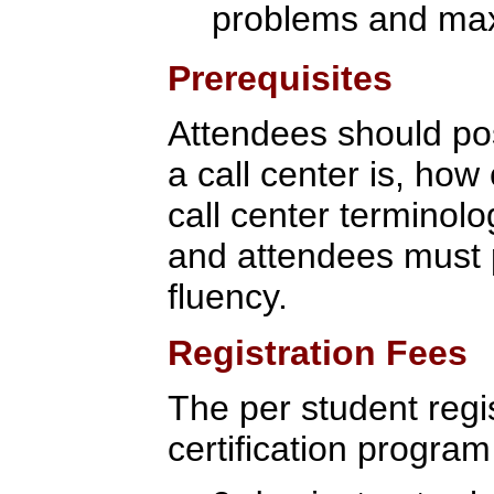
problems and max
Prerequisites
Attendees should po
a call center is, how 
call center terminolo
and attendees must p
fluency.
Registration Fees
The per student regis
certification program