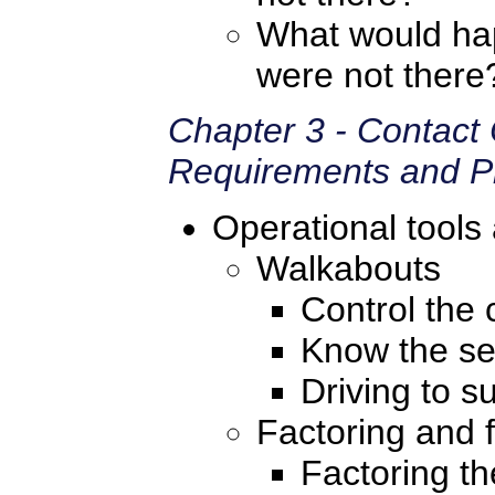
What would hap
were not there
Chapter 3 - Contact
Requirements and Pr
Operational tools
Walkabouts
Control the c
Know the se
Driving to s
Factoring and f
Factoring th