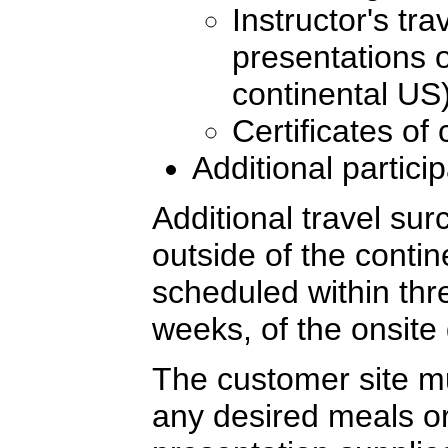
Instructor's tr
presentations o
continental US
Certificates of
Additional partici
Additional travel sur
outside of the conti
scheduled within thre
weeks, of the onsite 
The customer site mu
any desired meals or