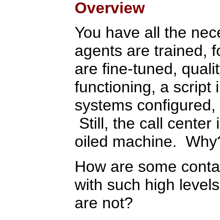
Overview
You have all the nec
agents are trained, 
are fine-tuned, quali
functioning, a script
systems configured, 
Still, the call center 
oiled machine. Why
How are some contact
with such high levels
are not?