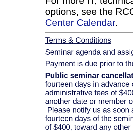
For more IT, technica
options, see the R
Center Calendar
.
Terms & Conditions
Seminar agenda and assign
Payment is due prior to t
Public seminar cancellat
fourteen days in advance of
administrative fees of $40
another date or member of
Please notify us as soon a
fourteen days of the semina
of $400, toward any othe