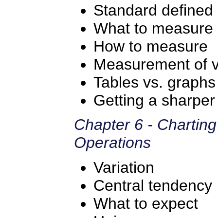
Standard defined
What to measure
How to measure
Measurement of va
Tables vs. graph
Getting a sharper 
Chapter 6 - Chartin
Operations
Variation
Central tendency
What to expect