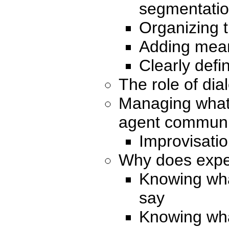
segmentati
Organizing 
Adding mean
Clearly defi
The role of dia
Managing what
agent communic
Improvisatio
Why does expe
Knowing what
say
Knowing wha