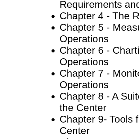
Requirements and
Chapter 4 - The R
Chapter 5 - Meas
Operations
Chapter 6 - Chart
Operations
Chapter 7 - Monit
Operations
Chapter 8 - A Sui
the Center
Chapter 9- Tools 
Center