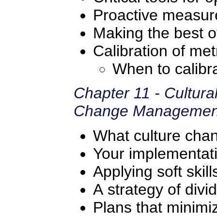
Proactive measur
Making the best of
Calibration of met
When to calibr
Chapter 11 - Cultur
Change Managemen
What culture ch
Your implementat
Applying soft skill
A strategy of div
Plans that minimiz