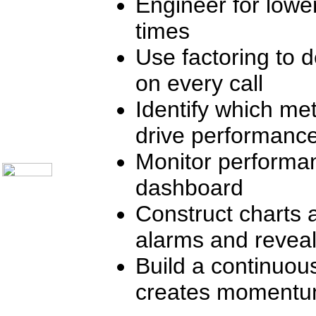
Engineer for lowe
Communication Skills
Call Center Monitoring
times
Metrics / Benchmarking
CRM
Use factoring to d
Hiring & Retention
Outbound Telesales
on every call
Novelty Gifts & Humor
Subject Index
Identify which met
Catalog Index
Shipping Options
drive performanc
About Us
Contact Us
Monitor performan
dashboard
Construct charts 
alarms and reveal
Build a continuou
creates moment