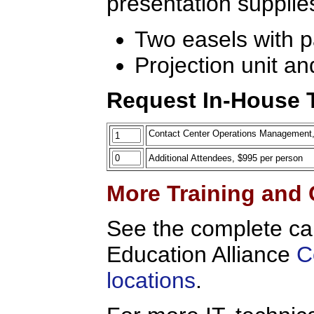
presentation supplie
Two easels with 
Projection unit an
Request In-House T
Contact Center Operations Management, On
Additional Attendees, $995 per person
More Training and 
See the complete ca
Education Alliance
C
locations
.