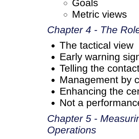
Goals
Metric views
Chapter 4 - The Role
The tactical view
Early warning sig
Telling the contac
Management by 
Enhancing the ce
Not a performance
Chapter 5 - Measuri
Operations