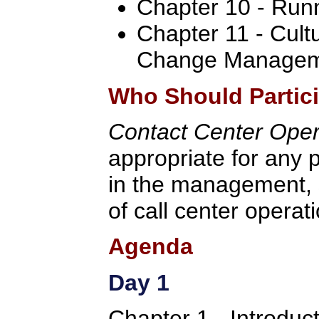
Chapter 10 - Run
Chapter 11 - Cult
Change Manage
Who Should Partic
Contact Center Ope
appropriate for any p
in the management, 
of call center operat
Agenda
Day 1
Chapter 1 - Introduc