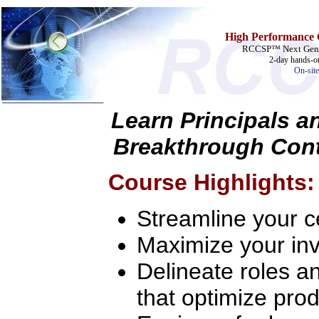
High Performance 
RCCSP™ Next Gener
2-day hands-on
On-site
Learn Principals a
Home
Breakthrough Cont
Training & Certification:
w
Call Center
Course Highlights:
w
IT Support Center
w
ITIL
w
Help Desk
Streamline your ce
w
Telecom
Call Center Operations
Maximize your inv
Technical Support
Call Center Technology
Delineate roles an
Online Support
Customer Satisfaction
that optimize prod
Knock Your Socks Off
Help Desk Institute
Telecom Books