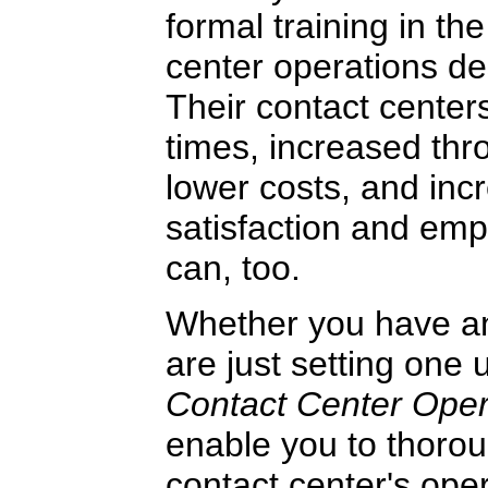
formal training in the
center operations de
Their contact center
times, increased thr
lower costs, and in
satisfaction and emp
can, too.
Whether you have an 
are just setting one 
Contact Center Ope
enable you to thorou
contact center's ope