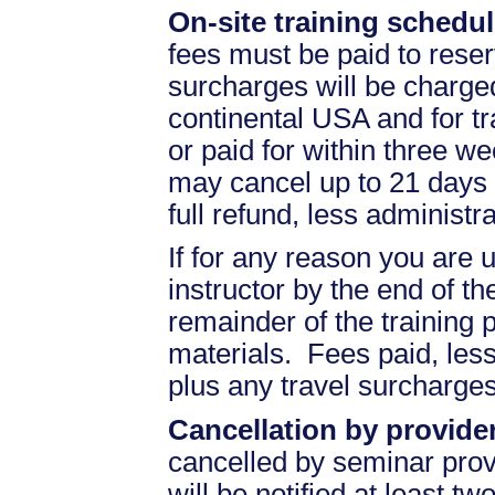
On-site training schedul
fees must be paid to reser
surcharges will be charged 
continental USA and for t
or paid for within three we
may cancel up to 21 days 
full refund, less administr
If for any reason you are u
instructor by the end of the
remainder of the training pr
materials. Fees paid, less
plus any travel surcharges
Cancellation by provider
cancelled by seminar prov
will be notified at least t