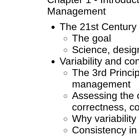
Management
The 21st Century 
The goal
Science, design
Variability and co
The 3rd Princip
management
Assessing the o
correctness, co
Why variability
Consistency in 