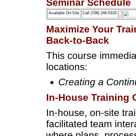
Seminar Schedule
Available On-Site
Call (708) 246-0320
Maximize Your Trai
Back-to-Back
This course immediat
locations:
Creating a Conti
In-House Training 
In-house, on-site tra
facilitated team inte
where plans, process