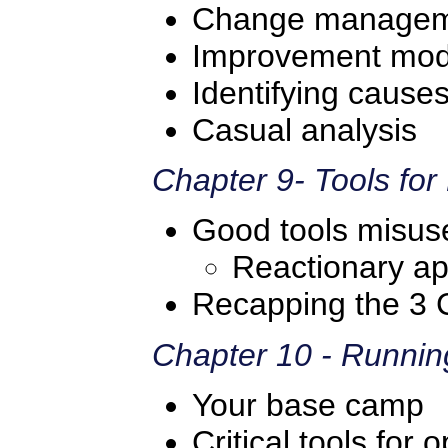
Change manage
Improvement mod
Identifying cause
Casual analysis
Chapter 9- Tools fo
Good tools misus
Reactionary a
Recapping the 3 
Chapter 10 - Runnin
Your base camp
Critical tools fo