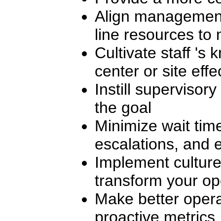
Align management,
line resources to 
Cultivate staff 's 
center or site effe
Instill supervisor
the goal
Minimize wait tim
escalations, and e
Implement culture
transform your op
Make better opera
proactive metrics