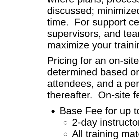
discussed; minimized 
time. For support c
supervisors, and tea
maximize your traini
Pricing for an on-sit
determined based on 
attendees, and a per
thereafter. On-site 
Base Fee for up to
2-day instructo
All training mat