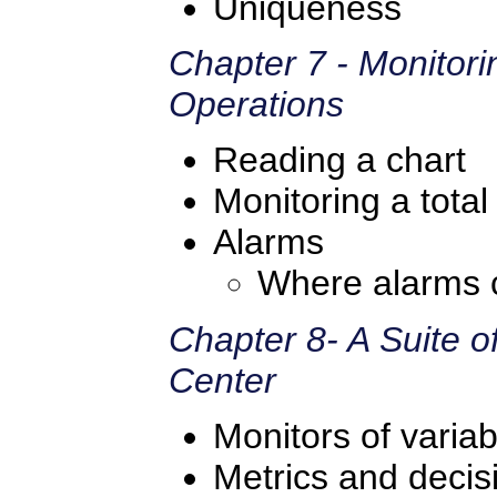
Uniqueness
Chapter 7 - Monitori
Operations
Reading a chart
Monitoring a total
Alarms
Where alarms 
Chapter 8- A Suite o
Center
Monitors of variabi
Metrics and deci