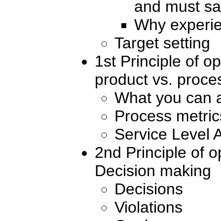
and must sa
Why experie
Target setting
1st Principle of 
product vs. proce
What you can 
Process metric
Service Level
2nd Principle of 
Decision making
Decisions
Violations