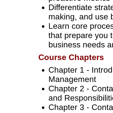
Differentiate strat
making, and use b
Learn core proce
that prepare you 
business needs an
Course Chapters
Chapter 1 - Intro
Management
Chapter 2 - Conta
and Responsibilit
Chapter 3 - Conta