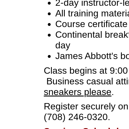
2-day instructor-l
All training materi
Course certificate
Continental break
day
James Abbott's b
Class begins at 9:0
Business casual atti
sneakers please
.
Register securely onl
(708) 246-0320.