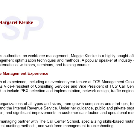
Margaret Klenke
's authorities on workforce management, Maggie Klenke is a highly sought-afte
ement optimization techniques and methods. A popular speaker at industry c
international webinars, seminars, and training courses.
ce Management Experience
th of experience, including a seventeen-year tenure at TCS Management Grou
s Vice-President of Consulting Services and Vice President of TCS' Call Cente
 to include PBX selection and implementation, network design, traffic engine
 organizations of all types and sizes, from growth companies and start-ups, to
nd the Internal Revenue Service. Under her guidance, public and private organ
, and significant improvements in customer satisfaction and operational resu
 managing partner with The Call Center School, specializing skills-based routin
ent auditing methods, and workforce management troubleshooting.