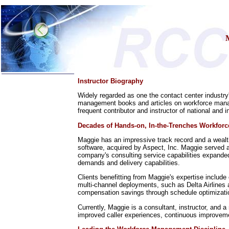
Instructor Biography
Home
Widely regarded as one the contact center industry
Training & Certification:
management books and articles on workforce manag
w
Call Center
frequent contributor and instructor of national and 
w
IT Support Center
w
ITIL
Decades of Hands-on, In-the-Trenches Workfor
w
Help Desk
w
Telecom
Maggie has an impressive track record and a weal
software, acquired by Aspect, Inc. Maggie served a
Call Center Operations
company's consulting service capabilities expanded
Technical Support
demands and delivery capabilities.
Call Center Technology
Clients benefitting from Maggie's expertise include
Online Support
multi-channel deployments, such as Delta Airlines a
Customer Satisfaction
compensation savings through schedule optimization
Knock Your Socks Off
Help Desk Institute
Currently, Maggie is a consultant, instructor, and a
Telecom Books
improved caller experiences, continuous improvem
Communication Skills
Call Center Monitoring