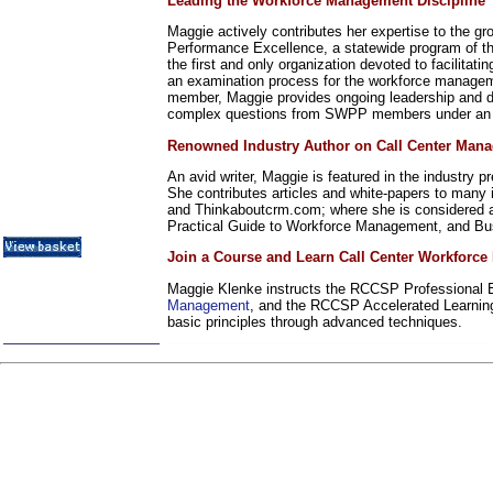
Leading the Workforce Management Discipline
Metrics / Benchmarking
CRM
Maggie actively contributes her expertise to the 
Hiring & Retention
Performance Excellence, a statewide program of th
the first and only organization devoted to facilita
Outbound Telesales
an examination process for the workforce manageme
Novelty Gifts & Humor
member, Maggie provides ongoing leadership and di
Half-Priced Books
complex questions from SWPP members under an I
Subject Index
Renowned Industry Author on Call Center Man
Catalog Index
An avid writer, Maggie is featured in the industry 
Shipping Options
She contributes articles and white-papers to man
About Us
and Thinkaboutcrm.com; where she is considered a 
Contact Us
Practical Guide to Workforce Management, and Busi
Join a Course and Learn Call Center Workforc
Maggie Klenke instructs the RCCSP Professional Ed
Management
, and the RCCSP Accelerated Learnin
basic principles through advanced techniques.