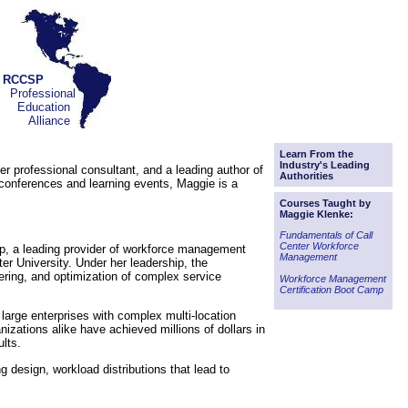
RCCSP
Professional
Education
Alliance
Learn From the
Industry's Leading
r professional consultant, and a leading author of
Authorities
onferences and learning events, Maggie is a
Courses Taught by
Maggie Klenke:
Fundamentals of Call
Center Workforce
p, a leading provider of workforce management
Management
r University. Under her leadership, the
ering, and optimization of complex service
Workforce Management
Certification Boot Camp
 large enterprises with complex multi-location
izations alike have achieved millions of dollars in
lts.
g design, workload distributions that lead to