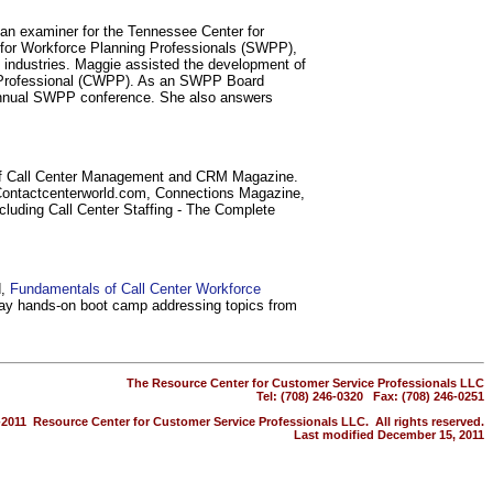
 an examiner for the Tennessee Center for
y for Workforce Planning Professionals (SWPP),
ll industries. Maggie assisted the development of
ing Professional (CWPP). As an SWPP Board
e annual SWPP conference. She also answers
nal of Call Center Management and CRM Magazine.
 Contactcenterworld.com, Connections Magazine,
luding Call Center Staffing - The Complete
d,
Fundamentals of Call Center Workforce
day hands-on boot camp addressing topics from
The Resource Center for Customer Service Professionals LLC
Tel: (708) 246-0320 Fax: (708) 246-0251
-2011 Resource Center for Customer Service Professionals LLC. All rights reserved.
Last modified December 15, 2011