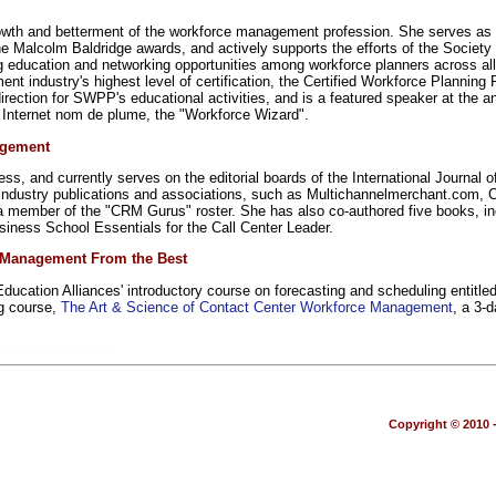
growth and betterment of the workforce management profession. She serves as
e Malcolm Baldridge awards, and actively supports the efforts of the Societ
ting education and networking opportunities among workforce planners across a
nt industry's highest level of certification, the Certified Workforce Plann
rection for SWPP's educational activities, and is a featured speaker at th
nternet nom de plume, the "Workforce Wizard".
agement
press, and currently serves on the editorial boards of the International Jour
y industry publications and associations, such as Multichannelmerchant.com,
member of the "CRM Gurus" roster. She has also co-authored five books, inc
ness School Essentials for the Call Center Leader.
e Management From the Best
ucation Alliances' introductory course on forecasting and scheduling entitle
g course,
The Art & Science of Contact Center Workforce Management
, a 3-
Copyright © 2010 