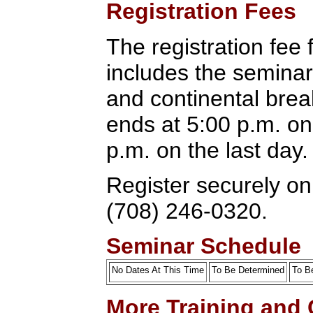
Registration Fees
The registration fee 
includes the seminar
and continental brea
ends at 5:00 p.m. on 
p.m. on the last day.
Register securely onl
(708) 246-0320.
Seminar Schedule
No Dates At This Time
To Be Determined
To B
More Training and 