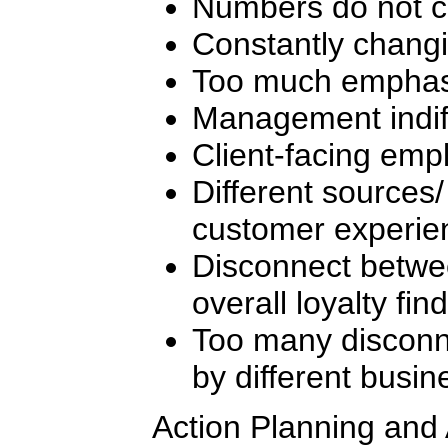
Numbers do not 
Constantly changi
Too much emphasi
Management indif
Client-facing empl
Different sources/
customer experien
Disconnect betwee
overall loyalty fin
Too many disconn
by different busin
Action Planning and 