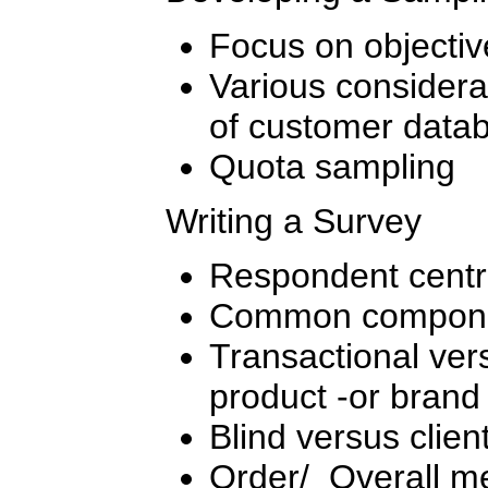
Focus on objectiv
Various considerat
of customer data
Quota sampling
Writing a Survey
Respondent centri
Common compone
Transactional ver
product -or brand
Blind versus client
Order/ Overall me