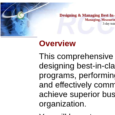
Designing & Managing Best-In
Managing, Measuring
3-day tra
Overview
Home
This comprehensive 
Training & Certification:
w
Call Center
designing best-in-c
w
IT Support Center
w
ITIL
w
Help Desk
programs, performing 
w
Telecom
and effectively comm
Call Center Operations
Technical Support
Call Center Technology
achieve superior bus
Online Support
Customer Satisfaction
organization.
Knock Your Socks Off
Help Desk Institute
Telecom Books