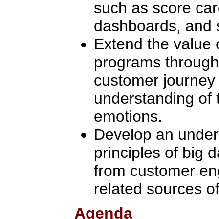
such as score card
dashboards, and s
Extend the value
programs through
customer journey
understanding of 
emotions.
Develop an unders
principles of big 
from customer en
related sources of
Agenda