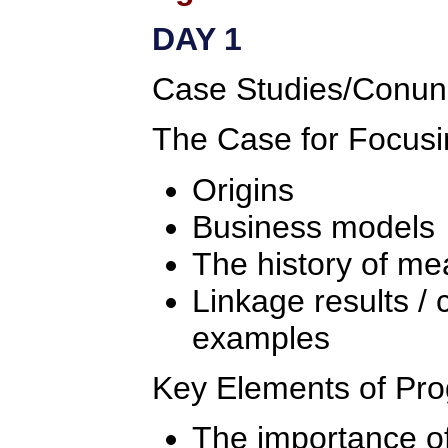
DAY 1
Case Studies/Conu
The Case for Focusi
Origins
Business models
The history of m
Linkage results / 
examples
Key Elements of Pr
The importance of