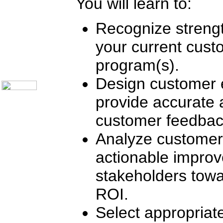
You will learn to:
Communication Skills
Call Center Monitoring
Metrics / Benchmarking
Recognize strengt
CRM
Hiring & Retention
Outbound Telesales
your current cus
Novelty Gifts & Humor
program(s).
About Us
Contact Us
Design customer 
provide accurate
customer feedbac
Analyze customer
actionable improv
stakeholders towa
ROI.
Select appropriat