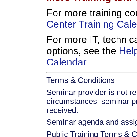
For more training co
Center Training Cal
For more IT, technica
options, see the
Hel
Calendar
.
Terms & Conditions
Seminar provider is not res
circumstances, seminar prov
received.
Seminar agenda and assign
Public Training Terms & C