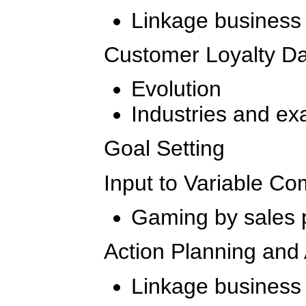
Linkage business
Customer Loyalty Da
Evolution
Industries and e
Goal Setting
Input to Variable C
Gaming by sales 
Action Planning and 
Linkage business