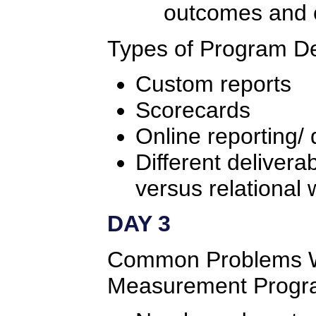
outcomes and
Types of Program De
Custom reports
Scorecards
Online reporting/
Different delivera
versus relational 
DAY 3
Common Problems W
Measurement Progr