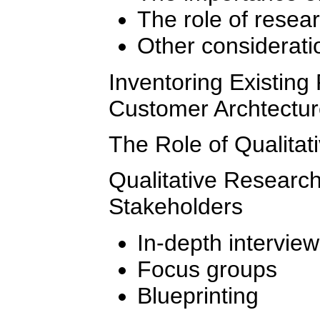
The role of resea
Other considerati
Inventoring Existing
Customer Archtectu
The Role of Qualita
Qualitative Research
Stakeholders
In-depth intervie
Focus groups
Blueprinting