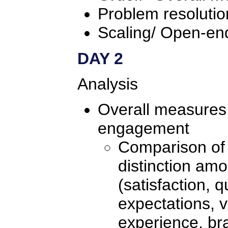
Problem resolutio
Scaling/ Open-en
DAY 2
Analysis
Overall measures 
engagement
Comparison of 
distinction am
(satisfaction, qu
expectations, v
experience, br