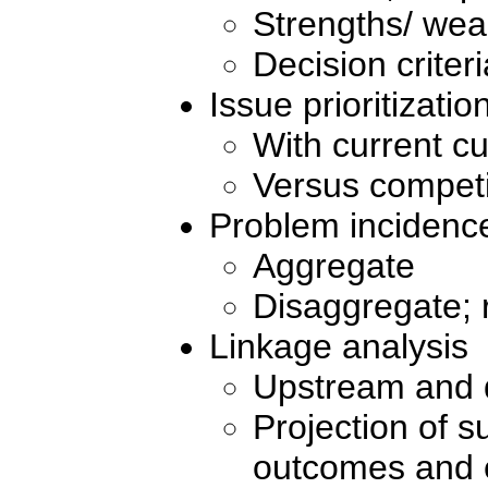
Strengths/ we
Decision criteri
Issue prioritizatio
With current c
Versus competi
Problem incidence
Aggregate
Disaggregate; 
Linkage analysis
Upstream and 
Projection of s
outcomes and e