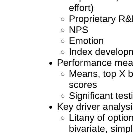
effort)
Proprietary R
NPS
Emotion
Index develop
Performance meas
Means, top X b
scores
Significant tes
Key driver analysi
Litany of option
bivariate, sim