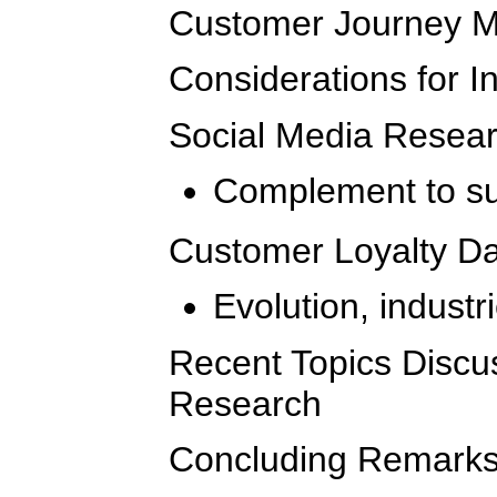
Customer Journey 
Considerations for I
Social Media Resea
Complement to su
Customer Loyalty Da
Evolution, indust
Recent Topics Disc
Research
Concluding Remark