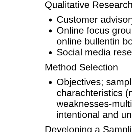
Qualitative Researc
Customer advisor
Online focus grou
online bullentin b
Social media res
Method Selection
Objectives; sample
charachteristics 
weaknesses-mult
intentional and un
Developing a Sampli