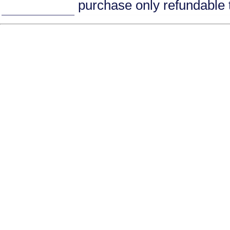
purchase only refundable t