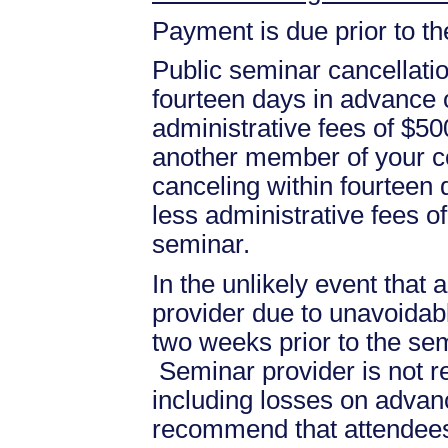
Payment is due prior to t
Public seminar cancellati
fourteen days in advance of
administrative fees of $50
another member of your c
canceling within fourteen d
less administrative fees 
seminar.
In the unlikely event that
provider due to unavoidabl
two weeks prior to the se
Seminar provider is not re
including losses on advan
recommend that attendees 