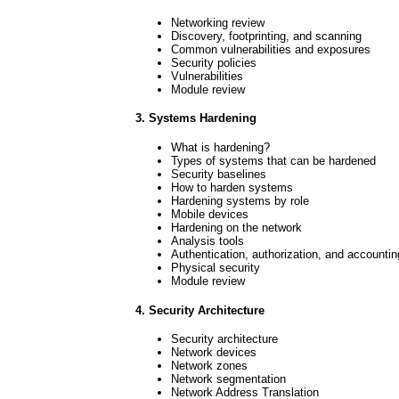
Networking review
Discovery, footprinting, and scanning
Common vulnerabilities and exposures
Security policies
Vulnerabilities
Module review
3. Systems Hardening
What is hardening?
Types of systems that can be hardened
Security baselines
How to harden systems
Hardening systems by role
Mobile devices
Hardening on the network
Analysis tools
Authentication, authorization, and accountin
Physical security
Module review
4. Security Architecture
Security architecture
Network devices
Network zones
Network segmentation
Network Address Translation