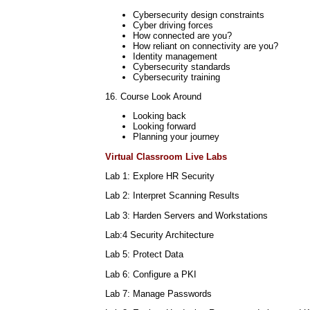
Cybersecurity design constraints
Cyber driving forces
How connected are you?
How reliant on connectivity are you?
Identity management
Cybersecurity standards
Cybersecurity training
16. Course Look Around
Looking back
Looking forward
Planning your journey
Virtual Classroom Live Labs
Lab 1: Explore HR Security
Lab 2: Interpret Scanning Results
Lab 3: Harden Servers and Workstations
Lab:4 Security Architecture
Lab 5: Protect Data
Lab 6: Configure a PKI
Lab 7: Manage Passwords