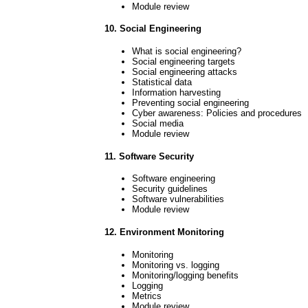
Module review
10. Social Engineering
What is social engineering?
Social engineering targets
Social engineering attacks
Statistical data
Information harvesting
Preventing social engineering
Cyber awareness: Policies and procedures
Social media
Module review
11. Software Security
Software engineering
Security guidelines
Software vulnerabilities
Module review
12. Environment Monitoring
Monitoring
Monitoring vs. logging
Monitoring/logging benefits
Logging
Metrics
Module review