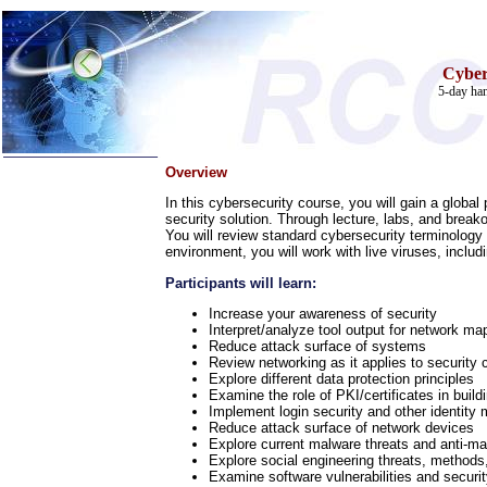
Cyber
5-day han
Overview
Home
In this cybersecurity course, you will gain a globa
security solution. Through lecture, labs, and breako
Training & Certification:
You will review standard cybersecurity terminology
»
Call Center
environment, you will work with live viruses, inclu
»
IT Support Center
»
ITIL
Participants will learn:
»
Help Desk
»
Telecom
Increase your awareness of security
Interpret/analyze tool output for network map
Call Center Operations
Reduce attack surface of systems
Technical Support
Review networking as it applies to security 
Call Center Technology
Explore different data protection principles
Online Support
Examine the role of PKI/certificates in buil
Customer Satisfaction
Implement login security and other identity
Reduce attack surface of network devices
Knock Your Socks Off
Explore current malware threats and anti-ma
Help Desk Institute
Explore social engineering threats, methods
Telecom Books
Examine software vulnerabilities and security
Communication Skills