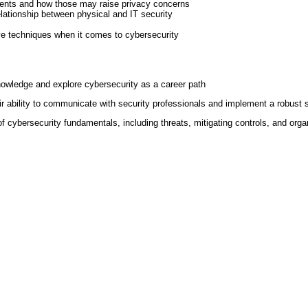
ements and how those may raise privacy concerns
relationship between physical and IT security
ive techniques when it comes to cybersecurity
nowledge and explore cybersecurity as a career path
 ability to communicate with security professionals and implement a robust sec
f cybersecurity fundamentals, including threats, mitigating controls, and organ