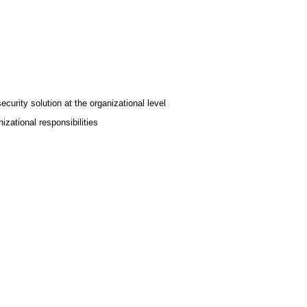
urity solution at the organizational level
izational responsibilities