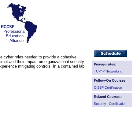
RCCSP
Professional
Education
Alliance
the cyber roles needed to provide a cohesive
ernet and their impact on organizational security.
Prerequisites:
erience mitigating controls. In a contained lab
TCP/IP Networking
Follow-On Courses:
CISSP Certification
Related Courses:
Security+ Certification