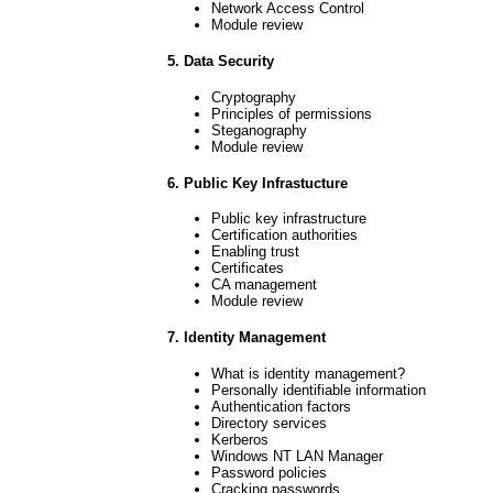
Network Access Control
Module review
5. Data Security
Cryptography
Principles of permissions
Steganography
Module review
6. Public Key Infrastucture
Public key infrastructure
Certification authorities
Enabling trust
Certificates
CA management
Module review
7. Identity Management
What is identity management?
Personally identifiable information
Authentication factors
Directory services
Kerberos
Windows NT LAN Manager
Password policies
Cracking passwords