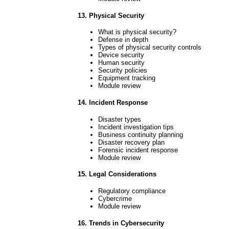
13. Physical Security
What is physical security?
Defense in depth
Types of physical security controls
Device security
Human security
Security policies
Equipment tracking
Module review
14. Incident Response
Disaster types
Incident investigation tips
Business continuity planning
Disaster recovery plan
Forensic incident response
Module review
15. Legal Considerations
Regulatory compliance
Cybercrime
Module review
16. Trends in Cybersecurity