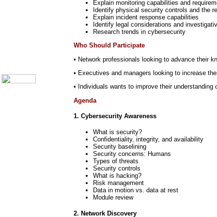
Explain monitoring capabilities and requir
Call Center Monitoring
Identify physical security controls and the 
Metrics / Benchmarking
Explain incident response capabilities
CRM
Identify legal considerations and investigat
Hiring & Retention
Research trends in cybersecurity
Outbound Telesales
Novelty Gifts & Humor
Who Should Participate
About Us
• Network professionals looking to advance their k
Contact Us
• Executives and managers looking to increase their
• Individuals wants to improve their understanding o
Agenda
1. Cybersecurity Awareness
What is security?
Confidentiality, integrity, and availability
Security baselining
Security concerns: Humans
Types of threats
Security controls
What is hacking?
Risk management
Data in motion vs. data at rest
Module review
2. Network Discovery