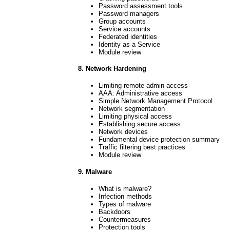
Password assessment tools
Password managers
Group accounts
Service accounts
Federated identities
Identity as a Service
Module review
8. Network Hardening
Limiting remote admin access
AAA: Administrative access
Simple Network Management Protocol
Network segmentation
Limiting physical access
Establishing secure access
Network devices
Fundamental device protection summary
Traffic filtering best practices
Module review
9. Malware
What is malware?
Infection methods
Types of malware
Backdoors
Countermeasures
Protection tools