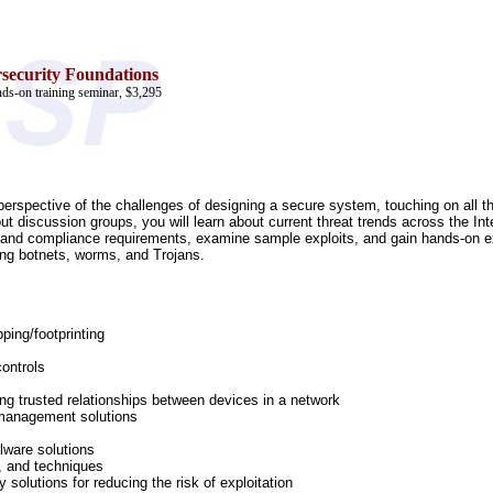
security Foundations
ds-on training seminar, $3,295
l perspective of the challenges of designing a secure system, touching on all 
ut discussion groups, you will learn about current threat trends across the Int
 and compliance requirements, examine sample exploits, and gain hands-on exp
ding botnets, worms, and Trojans.
ping/footprinting
controls
ding trusted relationships between devices in a network
 management solutions
lware solutions
, and techniques
 solutions for reducing the risk of exploitation