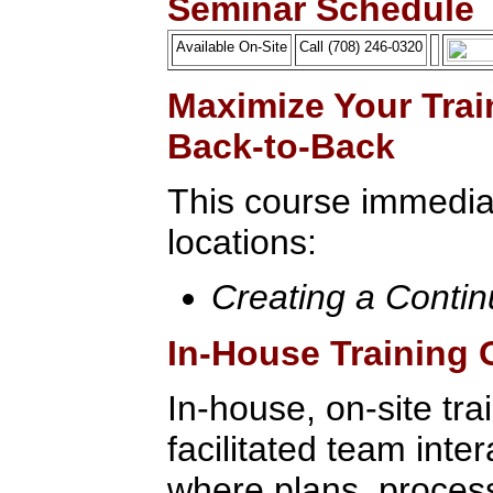
Seminar Schedule
Available On-Site
Call (708) 246-0320
Maximize Your Trai
Back-to-Back
This course immediat
locations:
Creating a Conti
In-House Training 
In-house, on-site tra
facilitated team inte
where plans, process