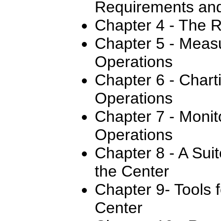
Requirements and
Chapter 4 - The R
Chapter 5 - Meas
Operations
Chapter 6 - Chart
Operations
Chapter 7 - Monit
Operations
Chapter 8 - A Sui
the Center
Chapter 9- Tools 
Center