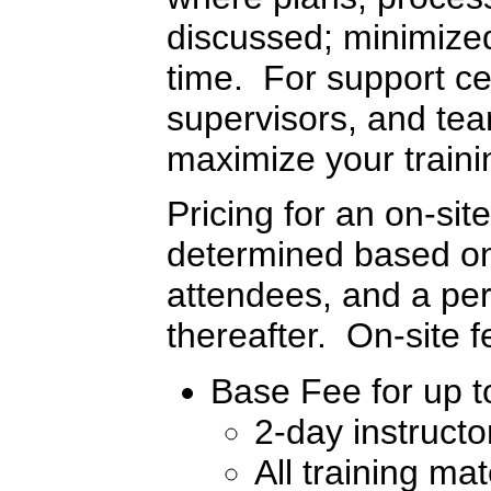
discussed; minimized 
time. For support c
supervisors, and tea
maximize your traini
Pricing for an on-sit
determined based on 
attendees, and a per
thereafter. On-site 
Base Fee for up to
2-day instructo
All training mat