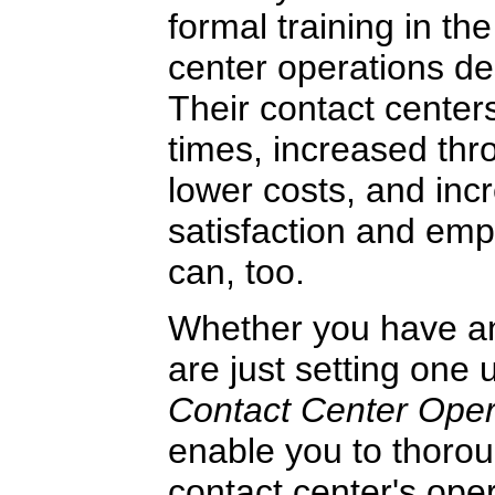
formal training in the
center operations de
Their contact center
times, increased thr
lower costs, and in
satisfaction and emp
can, too.
Whether you have an 
are just setting one 
Contact Center Ope
enable you to thorou
contact center's ope