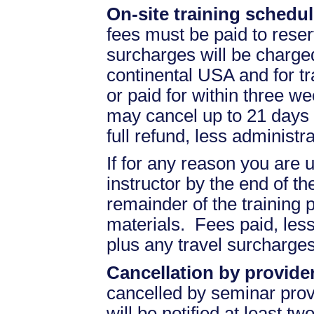
On-site training schedul
fees must be paid to reser
surcharges will be charged 
continental USA and for t
or paid for within three we
may cancel up to 21 days 
full refund, less administr
If for any reason you are u
instructor by the end of the
remainder of the training pr
materials. Fees paid, less
plus any travel surcharges
Cancellation by provider
cancelled by seminar prov
will be notified at least t