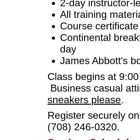
2-day instructor-l
All training materi
Course certificate
Continental break
day
James Abbott's b
Class begins at 9:0
Business casual atti
sneakers please
.
Register securely onl
(708) 246-0320.