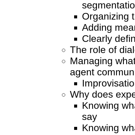
segmentati
Organizing 
Adding mean
Clearly defi
The role of dia
Managing what
agent communic
Improvisatio
Why does expe
Knowing what
say
Knowing wha