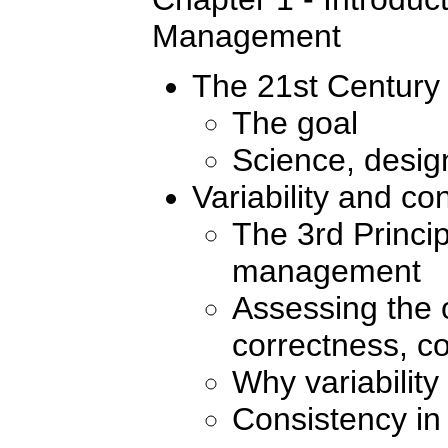
Management
The 21st Century 
The goal
Science, design
Variability and co
The 3rd Princip
management
Assessing the o
correctness, co
Why variability
Consistency in 