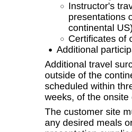
Instructor's tr
presentations o
continental US
Certificates of
Additional partici
Additional travel sur
outside of the conti
scheduled within thre
weeks, of the onsite 
The customer site mu
any desired meals or