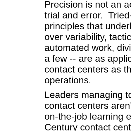
Precision is not an ac
trial and error. Tri
principles that under
over variability, tact
automated work, divi
a few -- are as appli
contact centers as th
operations.
Leaders managing to
contact centers aren'
on-the-job learning 
Century contact cent