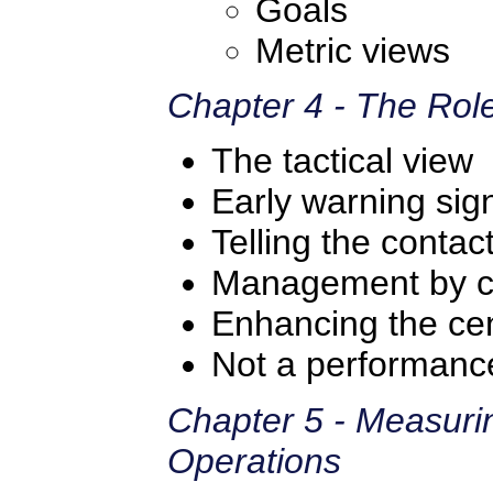
Goals
Metric views
Chapter 4 - The Role
The tactical view
Early warning sig
Telling the contac
Management by 
Enhancing the ce
Not a performance
Chapter 5 - Measuri
Operations