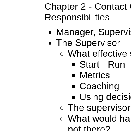
Chapter 2 - Contact
Responsibilities
Manager, Supervi
The Supervisor
What effective
Start - Run 
Metrics
Coaching
Using decisi
The supervisor
What would hap
not there?