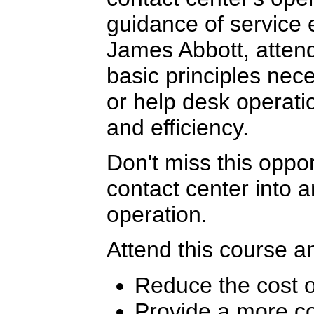
guidance of service 
James Abbott, attend
basic principles nece
or help desk operat
and efficiency.
Don't miss this oppor
contact center into a
operation.
Attend this course an
Reduce the cost o
Provide a more co