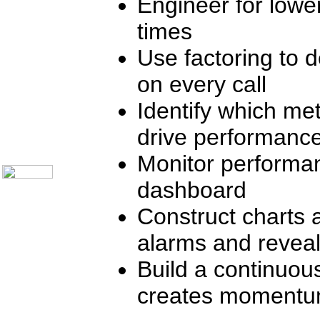
Engineer for lowe
Communication Skills
Call Center Monitoring
times
Metrics / Benchmarking
CRM
Use factoring to d
Hiring & Retention
Outbound Telesales
on every call
Novelty Gifts & Humor
Subject Index
Identify which met
Catalog Index
Shipping Options
drive performanc
About Us
Contact Us
Monitor performan
dashboard
Construct charts 
alarms and reveal
Build a continuou
creates moment