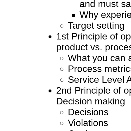
and must sa
Why experie
Target setting
1st Principle of 
product vs. proce
What you can 
Process metric
Service Level
2nd Principle of 
Decision making
Decisions
Violations