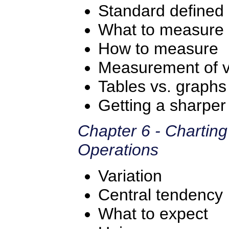
Standard defined
What to measure
How to measure
Measurement of va
Tables vs. graph
Getting a sharper 
Chapter 6 - Chartin
Operations
Variation
Central tendency
What to expect