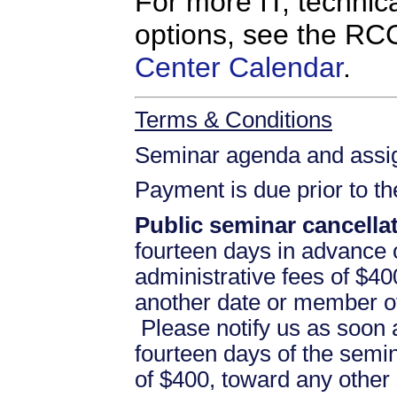
For more IT, technica
options, see the R
Center Calendar
.
Terms & Conditions
Seminar agenda and assign
Payment is due prior to t
Public seminar cancellat
fourteen days in advance of
administrative fees of $40
another date or member of
Please notify us as soon a
fourteen days of the semina
of $400, toward any othe