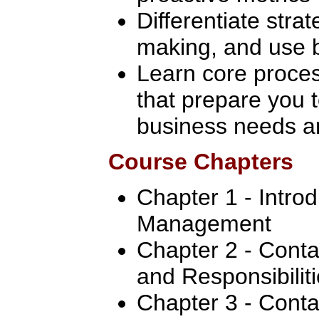
Differentiate strat
making, and use b
Learn core proce
that prepare you 
business needs an
Course Chapters
Chapter 1 - Intro
Management
Chapter 2 - Conta
and Responsibilit
Chapter 3 - Conta