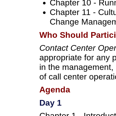
Chapter 10 - Run
Chapter 11 - Cult
Change Manage
Who Should Partic
Contact Center Ope
appropriate for any p
in the management, 
of call center operat
Agenda
Day 1
Chapter 1 - Introduc