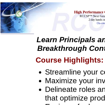
High Performance 
RCCSP™ Next Gener
2-day hands-on
On-site
Learn Principals a
Home
Breakthrough Cont
Training & Certification:
w
Call Center
Course Highlights:
w
IT Support Center
w
ITIL
w
Help Desk
Streamline your ce
w
Telecom
Call Center Operations
Maximize your inv
Technical Support
Call Center Technology
Delineate roles an
Online Support
Customer Satisfaction
that optimize prod
Knock Your Socks Off
Help Desk Institute
Telecom Books