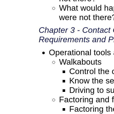
What would hap
were not there
Chapter 3 - Contact
Requirements and Pr
Operational tools
Walkabouts
Control the c
Know the se
Driving to s
Factoring and f
Factoring th