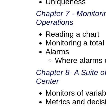
Uniqueness
Chapter 7 - Monitori
Operations
Reading a chart
Monitoring a total
Alarms
Where alarms 
Chapter 8- A Suite o
Center
Monitors of variabi
Metrics and deci