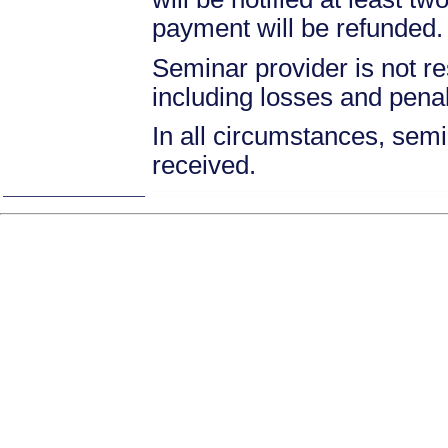
payment will be refunded.
Seminar provider is not re
including losses and pena
In all circumstances, semin
received.