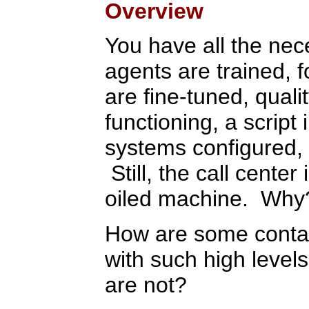
Overview
You have all the nec
agents are trained, 
are fine-tuned, quali
functioning, a script
systems configured, 
Still, the call center 
oiled machine. Why
How are some contact
with such high levels
are not?