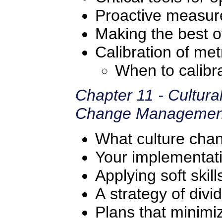
Proactive measur
Making the best of
Calibration of met
When to calibr
Chapter 11 - Cultur
Change Managemen
What culture ch
Your implementat
Applying soft skill
A strategy of div
Plans that minimiz