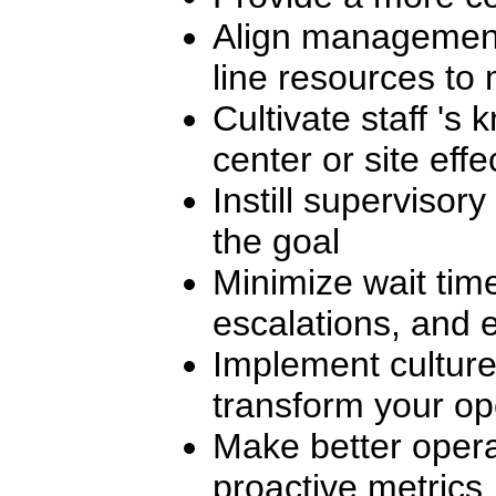
Align management,
line resources to 
Cultivate staff 's 
center or site effe
Instill supervisor
the goal
Minimize wait tim
escalations, and e
Implement culture
transform your op
Make better opera
proactive metrics