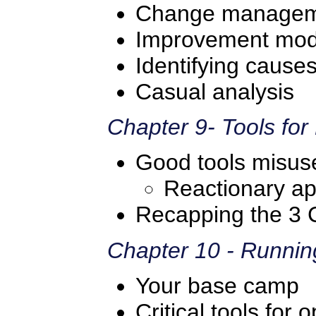
Change manage
Improvement mod
Identifying cause
Casual analysis
Chapter 9- Tools fo
Good tools misus
Reactionary a
Recapping the 3 
Chapter 10 - Runnin
Your base camp
Critical tools fo