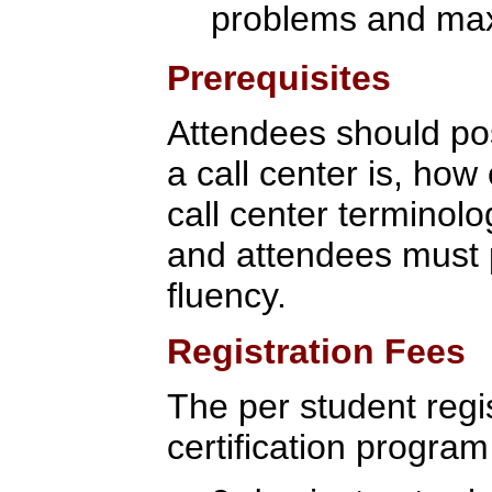
problems and max
Prerequisites
Attendees should po
a call center is, how 
call center terminolo
and attendees must p
fluency.
Registration Fees
The per student regis
certification program