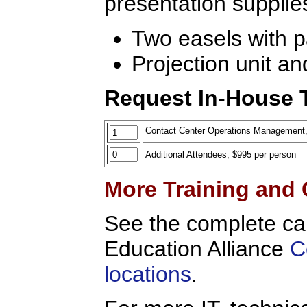
presentation supplie
Two easels with 
Projection unit an
Request In-House T
Contact Center Operations Management, On
Additional Attendees, $995 per person
More Training and 
See the complete ca
Education Alliance
C
locations
.