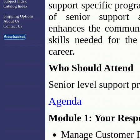
Subject Index
support specific progra
Catalog Index
of senior support a
Shipping Options
About Us
enhances the communi
Contact Us
skills needed for the
career.
Who Should Attend
Senior level support p
Agenda
Module 1: Your Respo
Manage Customer P