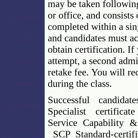
may be taken followin
or office, and consist
completed within a sing
and candidates must ac
obtain certification. I
attempt, a second admi
retake fee. You will r
during the class.
Successful candidat
Specialist certifica
Service Capability 
SCP Standard-certifi