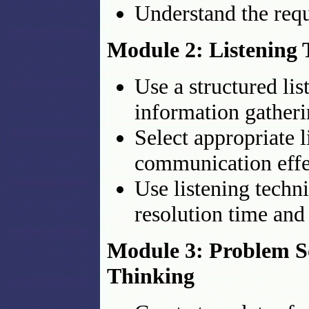
Understand the requ
Module 2: Listening
Use a structured lis
information gather
Select appropriate 
communication effe
Use listening techn
resolution time and
Module 3: Problem So
Thinking