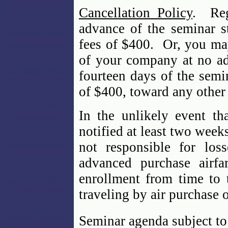
Cancellation Policy
. Reg
advance of the seminar st
fees of $400. Or, you may
of your company at no ad
fourteen days of the semin
of $400, toward any other
In the unlikely event th
notified at least two week
not responsible for los
advanced purchase airfa
enrollment from time to 
traveling by air purchase 
Seminar agenda subject to