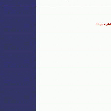
Copyright 