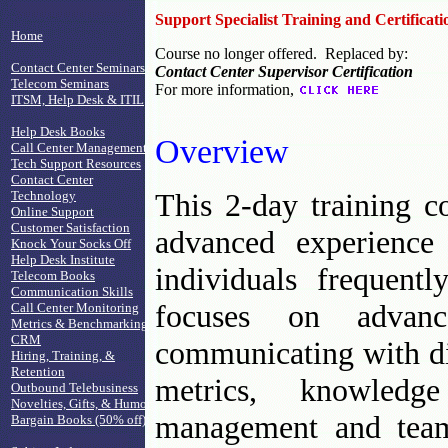
Support Specialist Training and Certificati
Home
Course no longer offered. Replaced by:
Contact Center Seminars
Contact Center Supervisor Certification
Telecom Seminars
For more information,
ITSM, Help Desk & ITIL
Help Desk Books
Overview
Call Center Management
Tech Support Resources
Contact Center
This 2-day training c
Technology
Online Support
Customer Satisfaction
advanced experience 
Knock Your Socks Off
Help Desk Institute
individuals frequent
Telecom Books
Communication Skills
focuses on advanc
Call Center Monitoring
Metrics & Benchmarking
CRM
communicating with dif
Hiring, Training, &
Retention
metrics, knowledg
Outbound Telebusiness
Novelties, Gifts, & Humor
management and team
Bargain Books (50% off)