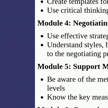
Create templates f
Use critical thinki
Module 4: Negotiatin
Use effective strat
Understand styles, 
to the negotiating p
Module 5: Support M
Be aware of the metr
levels
Know the key meas