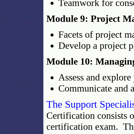
Teamwork for cons
Module 9: Project 
Facets of project 
Develop a project p
Module 10: Managin
Assess and explore
Communicate and ad
The Support Speciali
Certification consists 
certification exam. Th