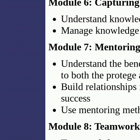
Module 6: Capturin
Understand knowled
Manage knowledge 
Module 7: Mentoring 
Understand the bene
to both the protege
Build relationships 
success
Use mentoring meth
Module 8: Teamwork