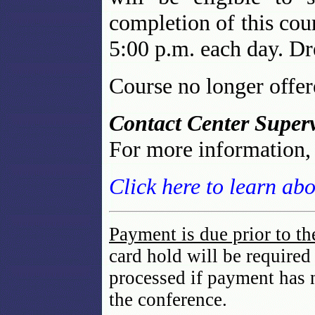
completion of this cour
5:00 p.m. each day. Dre
Course no longer offe
Contact Center Superv
For more information
Click here to learn ab
Payment is due prior to th
card hold will be required
processed if payment has 
the conference.