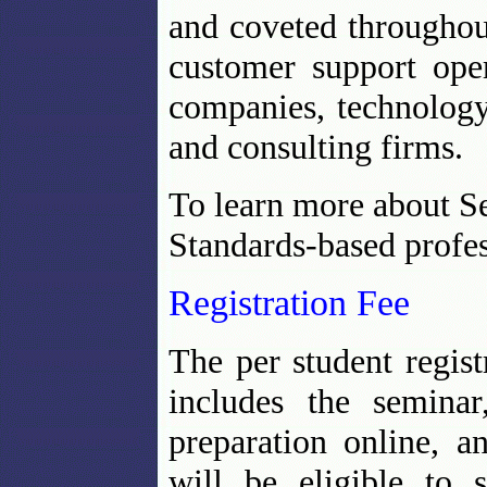
and coveted throughout
customer support oper
companies, technology
and consulting firms.
To learn more about S
Standards-based profes
Registration Fee
The per student regist
includes the seminar
preparation online, an
will be eligible to s