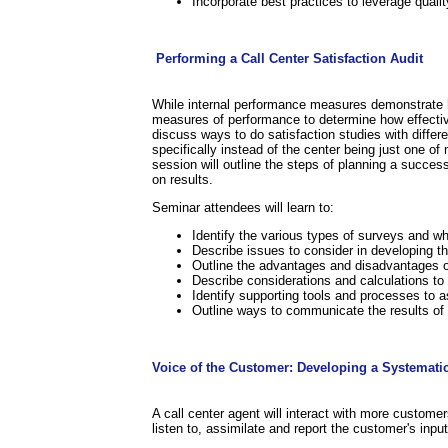
Incorporate best practices to leverage quali
.
.
Performing a Call Center Satisfaction Audit
While internal performance measures demonstrate how
measures of performance to determine how effective
discuss ways to do satisfaction studies with differ
specifically instead of the center being just one 
session will outline the steps of planning a succe
on results.
Seminar attendees will learn to:
Identify the various types of surveys and w
Describe issues to consider in developing th
Outline the advantages and disadvantages o
Describe considerations and calculations to
Identify supporting tools and processes to a
Outline ways to communicate the results o
.
Voice of the Customer: Developing a Systemati
A call center agent will interact with more custome
listen to, assimilate and report the customer's inpu