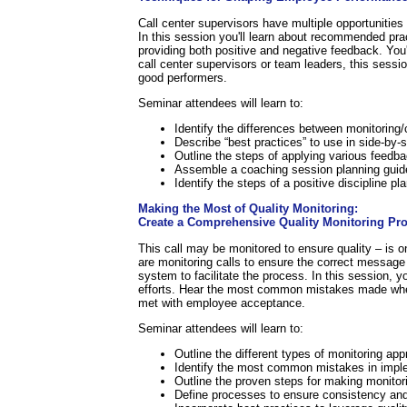
Call center supervisors have multiple opportunities
In this session you'll learn about recommended pra
providing both positive and negative feedback. You'
call center supervisors or team leaders, this sess
good performers.
Seminar attendees will learn to:
Identify the differences between monitorin
Describe “best practices” to use in side-by-
Outline the steps of applying various feed
Assemble a coaching session planning guid
Identify the steps of a positive discipline pla
Making the Most of Quality Monitoring:
Create a Comprehensive Quality Monitoring Pr
This call may be monitored to ensure quality – is 
are monitoring calls to ensure the correct message 
system to facilitate the process. In this session, 
efforts. Hear the most common mistakes made when 
met with employee acceptance.
Seminar attendees will learn to:
Outline the different types of monitoring ap
Identify the most common mistakes in imple
Outline the proven steps for making monitori
Define processes to ensure consistency and 