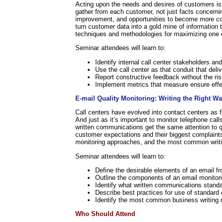
Acting upon the needs and desires of customers is a
gather from each customer, not just facts concernin
improvement, and opportunities to become more com
turn customer data into a gold mine of information 
techniques and methodologies for maximizing one of 
Seminar attendees will learn to:
Identify internal call center stakeholders an
Use the call center as that conduit that deli
Report constructive feedback without the risk
Implement metrics that measure ensure effec
E-mail Quality Monitoring: Writing the Right W
Call centers have evolved into contact centers as fr
And just as it’s important to monitor telephone calls
written communications get the same attention to qu
customer expectations and their biggest complaint
monitoring approaches, and the most common writi
Seminar attendees will learn to:
Define the desirable elements of an email f
Outline the components of an email monitori
Identify what written communications stand
Describe best practices for use of standard
Identify the most common business writing 
Who Should Attend