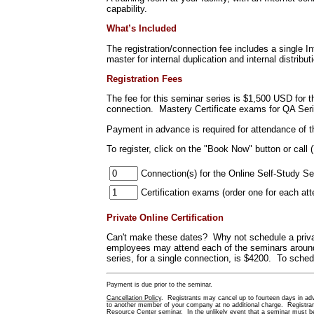
capability.
What’s Included
The registration/connection fee includes a single 
master for internal duplication and internal distribut
Registration Fees
The fee for this seminar series is $1,500 USD for 
connection. Mastery Certificate exams for QA Ser
Payment in advance is required for attendance of 
To register
, click on the "Book Now" button or call 
Connection(s) for the Online Self-Study Se
Certification exams (order one f
Private Online Certification
Can't make these dates? Why not schedule a priva
employees may attend each of the seminars around 
series, for a single connection, is $4200. To schedu
Payment is due prior to the seminar.
Cancellation Policy
. Registrants may cancel up to fourteen days in adva
to another member of your company at no additional charge. Registrants
Resource Center seminar. In the unlikely event that a seminar must be 