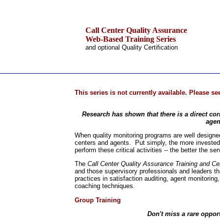
Call Center Quality Assurance
Web-Based Training Series
and optional Quality Certification
.
Home
This series is not currently available. Please s
Training & Certification:
»
Call Center
Research has shown that there is a direct cor
»
IT Support Center
agen
»
ITIL
»
Help Desk
When quality monitoring programs are well designed 
»
Telecom
centers and agents. Put simply, the more invested 
perform these critical activities -- the better the s
Call Center Operations
Technical Support
The
Call Center Quality Assurance Training and Cer
Call Center Technology
and those supervisory professionals and leaders tha
practices in satisfaction auditing, agent monitoring
Online Support
coaching techniques.
Customer Satisfaction
Knock Your Socks Off
Group Training
Help Desk Institute
Telecom Books
Don't miss a rare opport
Communication Skills