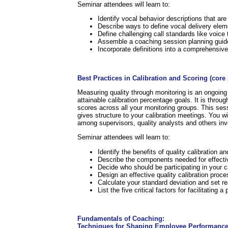
Seminar attendees will learn to:
Identify vocal behavior descriptions that ar
Describe ways to define vocal delivery eleme
Define challenging call standards like voice
Assemble a coaching session planning guid
Incorporate definitions into a comprehensi
.
Best Practices in Calibration and Scoring (cor
Measuring quality through monitoring is an ongoing 
attainable calibration percentage goals. It is throu
scores across all your monitoring groups. This sess
gives structure to your calibration meetings. You wil
among supervisors, quality analysts and others inv
Seminar attendees will learn to:
Identify the benefits of quality calibration 
Describe the components needed for effectiv
Decide who should be participating in your c
Design an effective quality calibration proce
Calculate your standard deviation and set rea
List the five critical factors for facilitating 
.
Fundamentals of Coaching:
Techniques for Shaping Employee Performance