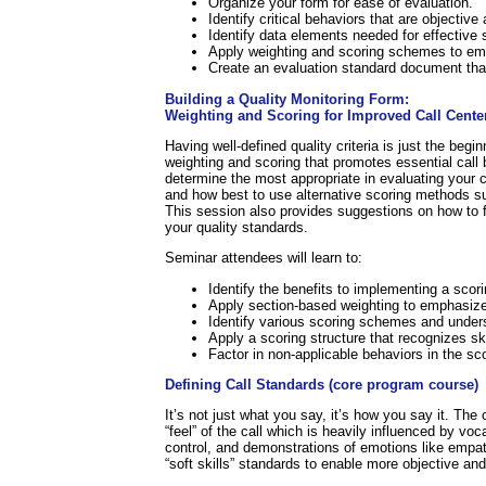
Organize your form for ease of evaluation.
Identify critical behaviors that are objectiv
Identify data elements needed for effective s
Apply weighting and scoring schemes to emp
Create an evaluation standard document that 
Building a Quality Monitoring Form:
Weighting and Scoring for Improved Call Cente
Having well-defined quality criteria is just the be
weighting and scoring that promotes essential call 
determine the most appropriate in evaluating your cal
and how best to use alternative scoring methods 
This session also provides suggestions on how to fa
your quality standards.
Seminar attendees will learn to:
Identify the benefits to implementing a scori
Apply section-based weighting to emphasize 
Identify various scoring schemes and unders
Apply a scoring structure that recognizes ski
Factor in non-applicable behaviors in the sc
Defining Call Standards (core program course)
It’s not just what you say, it’s how you say it. The 
“feel” of the call which is heavily influenced by v
control, and demonstrations of emotions like empat
“soft skills” standards to enable more objective and