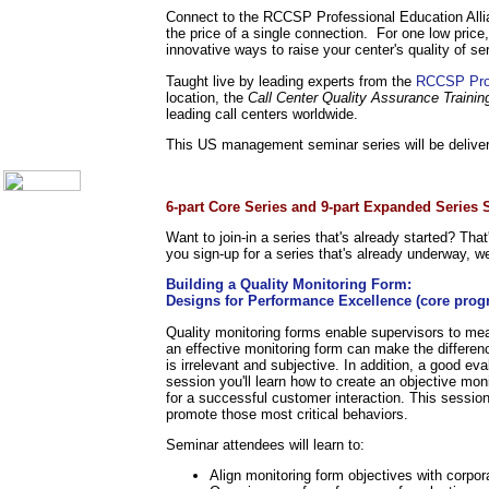
Call Center Monitoring
Connect to the RCCSP Professional Education Alli
Metrics / Benchmarking
the price of a single connection. For one low price,
CRM
innovative ways to raise your center's quality of se
Hiring & Retention
Taught live by leading experts from the
RCCSP Prof
Outbound Telesales
location, the
Call Center Quality Assurance Trainin
Novelty Gifts & Humor
leading call centers worldwide.
About Us
This US management seminar series will be deliver
Contact Us
.
6-part Core Series and 9-part Expanded Series
Want to join-in a series that's already started? Tha
you sign-up for a series that's already underway, we
Building a Quality Monitoring Form:
Designs for Performance Excellence (core prog
Quality monitoring forms enable supervisors to me
an effective monitoring form can make the differenc
is irrelevant and subjective. In addition, a good ev
session you'll learn how to create an objective mon
for a successful customer interaction. This sessio
promote those most critical behaviors.
Seminar attendees will learn to:
Align monitoring form objectives with corpor