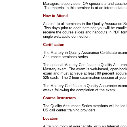
Managers, supervisors, QA specialists and coaches w
The material in this seminar is at an intermediate l
How to Attend
Access to all seminars in the Quality Assurance Se
Two days prior to each seminar, you will be emaile
receive the course slides and handouts in PDF for
single web/audio connection.
Certification
The Mastery in Quality Assurance Certificate exami
Assurance seminars series.
The optional Mastery Certificate in Quality Assura
Mastery exam. The exam is web-based, open-book, 
exam and must achieve at least 80 percent accuracy
$25 each. The 2-hour examination session at your 
The Mastery Certificate in Quality Assurance exam
weeks following the completion of the exam.
Course Instructors
The Quality Assurance Series sessions will be led 
US call center training providers.
Location
A training room at your facility, with an Internet co