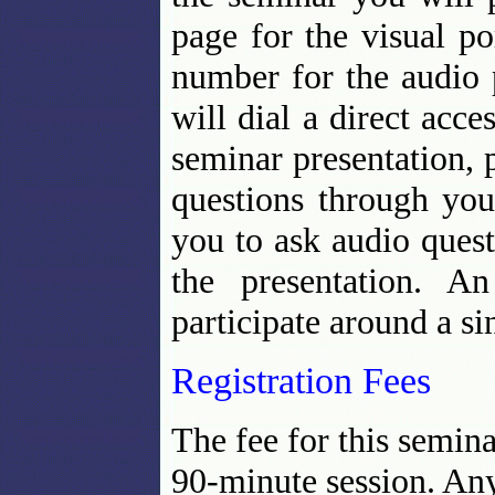
page for the visual po
number for the audio 
will dial a direct acc
seminar presentation, p
questions through you
you to ask audio ques
the presentation. A
participate around a s
Registration Fees
The fee for this semin
90-minute session. Any