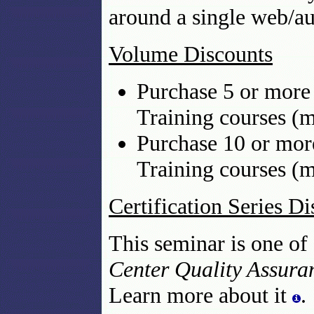
around a single web/au
Volume Discounts
Purchase 5 or more 
Training courses (m
Purchase 10 or mor
Training courses (m
Certification Series D
This seminar is one of
Center Quality Assuran
Learn more about it
.