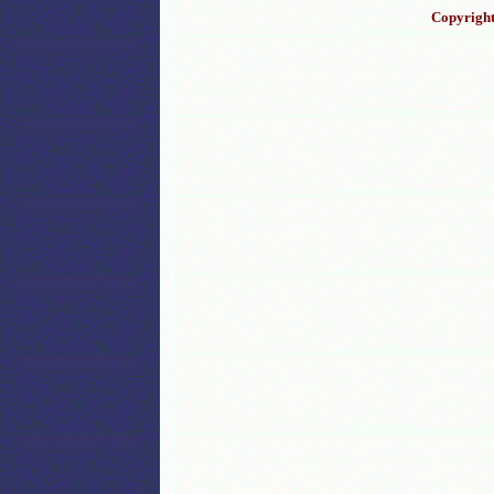
Copyright