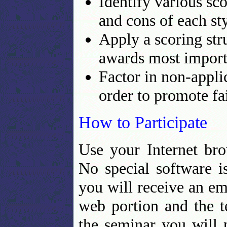
Identify various sc
and cons of each sty
Apply a scoring stru
awards most importa
Factor in non-appli
order to promote fa
How to Participate
Use your Internet bro
No special software i
you will receive an ema
web portion and the t
the seminar you will 