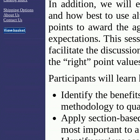
In addition, we will 
Shipping Options
and how best to use a
About Us
Contact Us
points to award the 
expectations. This ses
facilitate the discussi
the “right” point value
Participants will learn
Identify the benefi
methodology to qual
Apply section-based
most important to a 