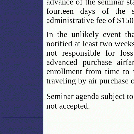
advance of the seminar sta
fourteen days of the 
administrative fee of $150
In the unlikely event th
notified at least two week
not responsible for los
advanced purchase airfa
enrollment from time to 
traveling by air purchase 
Seminar agenda subject to
not accepted.