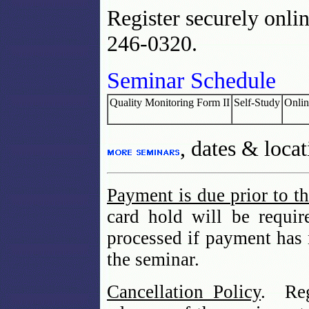
Register securely onlin
246-0320.
Seminar Schedule
Quality Monitoring Form II
Self-Study
Onlin
, dates & locat
Payment is due prior to t
card hold will be requir
processed if payment has
the seminar.
Cancellation Policy
. Reg