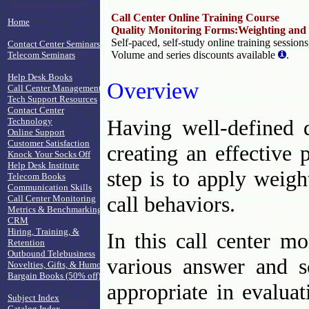
Call Center Online Training Course
Home
Quality Monitoring Forms:Weighting and
Self-paced, self-study online training session
Contact Center Seminars
Volume and series discounts available
.
Telecom Seminars
Help Desk Books
Overview
Call Center Management
Tech Support Resources
Contact Center
Having well-defined q
Technology
Online Support
Customer Satisfaction
creating an effective
Knock Your Socks Off
Help Desk Institute
step is to apply weigh
Telecom Books
Communication Skills
call behaviors.
Call Center Monitoring
Metrics & Benchmarking
CRM
Hiring, Training, &
In this call center mo
Retention
Outbound Telebusiness
various answer and s
Novelties, Gifts, & Humor
Bargain Books (50% off)
appropriate in evaluat
Subject Index
Catalog Index