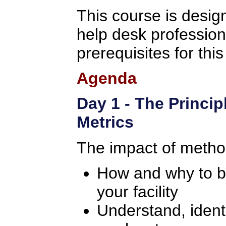
This course is design
help desk professio
prerequisites for thi
Agenda
Day 1 - The Princip
Metrics
The impact of metho
How and why to bui
your facility
Understand, identi