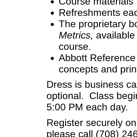
Course materials
Refreshments ea
The proprietary 
Metrics,
available 
course.
Abbott Reference 
concepts and prin
Dress is business c
optional. Class begi
5:00 PM each day.
Register securely on
please call (708) 24