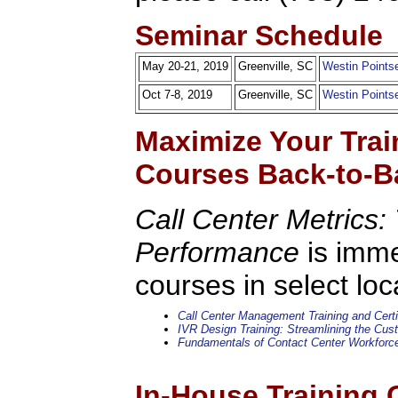
Seminar Schedule
May 20-21, 2019
Greenville, SC
Westin Pointse
Oct 7-8, 2019
Greenville, SC
Westin Pointse
Maximize Your Trai
Courses Back-to-B
Call Center Metrics: 
Performance
is imme
courses in select loc
Call Center Management Training and Certi
IVR Design Training: Streamlining the Cu
Fundamentals of Contact Center Workfor
In-House Training 