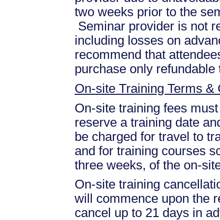
two weeks prior to the se
Seminar provider is not re
including losses on advan
recommend that attendees 
purchase only refundable t
On-site Training Terms & 
On-site training fees must
reserve a training date and
be charged for travel to tr
and for training courses s
three weeks, of the on-site
On-site training cancellati
will commence upon the re
cancel up to 21 days in ad