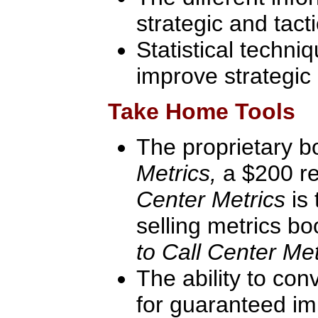
strategic and tact
Statistical techni
improve strategic 
Take Home Tools
The proprietary 
Metrics,
a $200 re
Center Metrics
is
selling metrics b
to Call Center Met
The ability to con
for guaranteed im