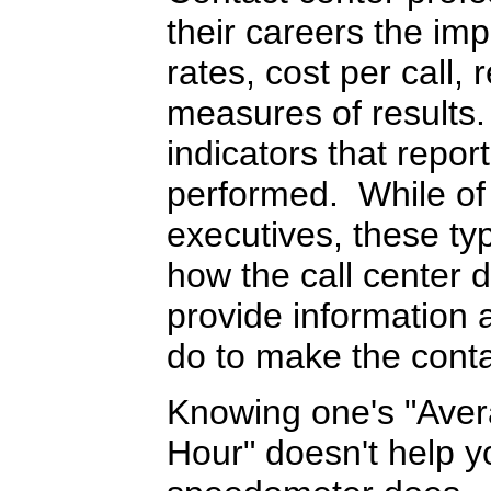
their careers the i
rates, cost per call, 
measures of results
indicators that repor
performed. While of 
executives, these ty
how the call center d
provide information 
do to make the conta
Knowing one's "Aver
Hour" doesn't help yo