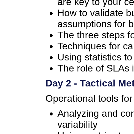
are key to your ce
How to validate bu
assumptions for b
The three steps f
Techniques for cal
Using statistics t
The role of SLAs 
Day 2 - Tactical Me
Operational tools for
Analyzing and cont
variability