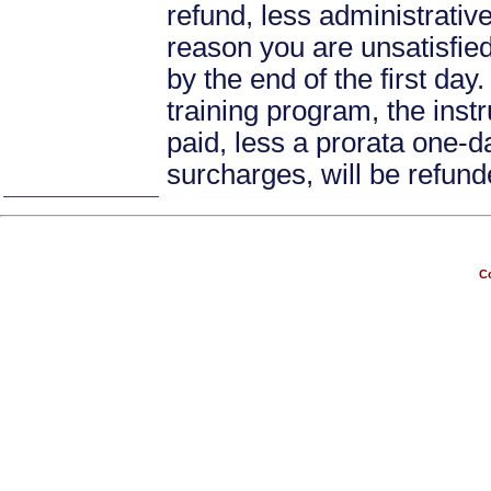
refund, less administrative
reason you are unsatisfied 
by the end of the first day
training program, the instr
paid, less a prorata one-da
surcharges, will be refund
Co