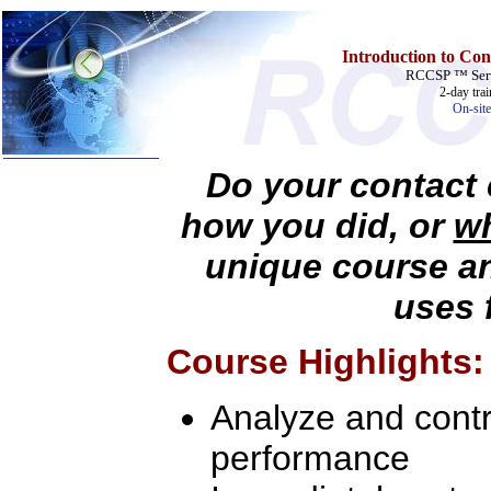
Introduction to Con
RCCSP ™ Serv
2-day tra
On-site
Do your contact 
Home
how you did, or
wh
Training & Certification:
unique course a
w
Call Center
w
IT Support Center
w
ITIL
uses 
w
Help Desk
w
Telecom
Course Highlights:
Call Center Operations
Technical Support
Call Center Technology
Analyze and contro
Online Support
Customer Satisfaction
Knock Your Socks Off
performance
Help Desk Institute
Telecom Books