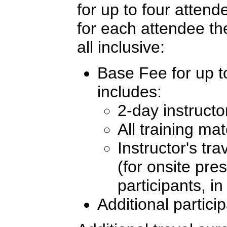
for up to four atten
for each attendee th
all inclusive:
Base Fee for up to
includes:
2-day instructo
All training mat
Instructor's tr
(for onsite pre
participants, i
Additional partici