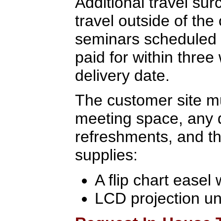
Additional travel sur
travel outside of the
seminars scheduled 
paid for within three
delivery date.
The customer site mu
meeting space, any 
refreshments, and th
supplies:
A flip chart easel
LCD projection un