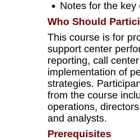
Notes for the key
Who Should Partic
This course is for pr
support center per
reporting, call cente
implementation of 
strategies. Participan
from the course inc
operations, director
and analysts.
Prerequisites