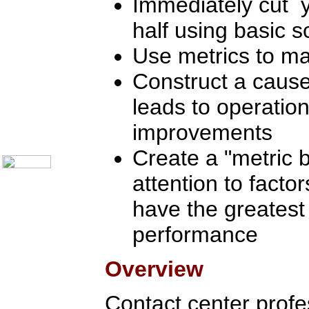
Immediately cut y
Communication Skills
Call Center Monitoring
half using basic sc
Metrics / Benchmarking
CRM
Hiring & Retention
Use metrics to m
Outbound Telesales
Novelty Gifts & Humor
Construct a cause
Subject Index
leads to operation
Catalog Index
Shipping Options
improvements
About Us
Contact Us
Create a "metric b
attention to factor
have the greatest
performance
Overview
Contact center profes