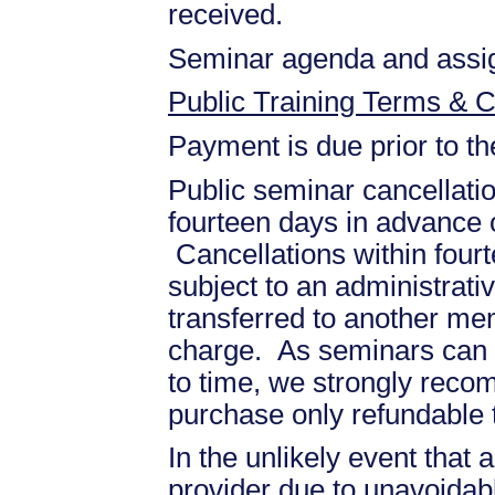
received.
Seminar agenda and assign
Public Training Terms & C
Payment is due prior to t
Public seminar cancellati
fourteen days in advance of
Cancellations within fourt
subject to an administrati
transferred to another mem
charge. As seminars can b
to time, we strongly recom
purchase only refundable t
In the unlikely event that
provider due to unavoidabl