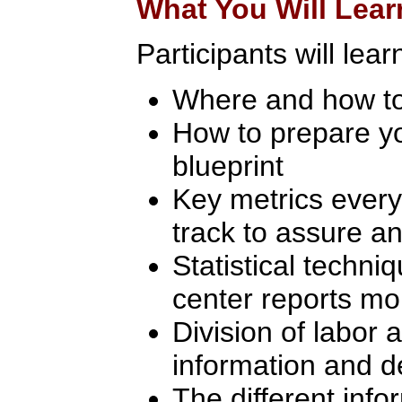
What You Will Lear
Participants will lear
Where and how to
How to prepare yo
blueprint
Key metrics every
track to assure an
Statistical techni
center reports mo
Division of labor 
information and d
The different inf