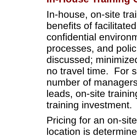
In-house, on-site tra
benefits of facilitate
confidential environ
processes, and polic
discussed; minimized 
no travel time. For 
number of managers,
leads, on-site train
training investment.
Pricing for an on-sit
location is determi