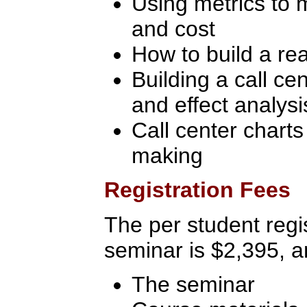
Using metrics to 
and cost
How to build a re
Building a call c
and effect analysi
Call center charts 
making
Registration Fees
The per student regis
seminar is $2,395, a
The seminar