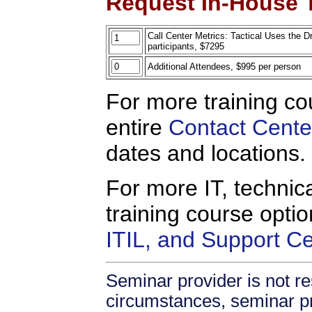
Request In-House T
Call Center Metrics: Tactical Uses the D
participants, $7295
Additional Attendees, $995 per person
For more training co
entire
Contact Cente
dates and locations.
For more IT, technica
training course opti
ITIL, and Support C
Seminar provider is not re
circumstances, seminar prov