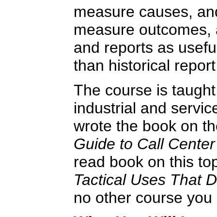
measure causes, and
measure outcomes, 
and reports as usef
than historical report
The course is taught
industrial and servic
wrote the book on th
Guide to Call Center
read book on this to
Tactical Uses That 
no other course you