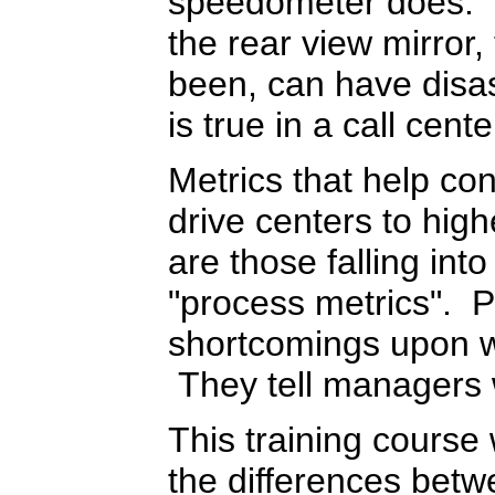
speedometer does. D
the rear view mirror
been, can have disa
is true in a call cente
Metrics that help co
drive centers to hig
are those falling int
"process metrics". P
shortcomings upon 
They tell managers
This training course 
the differences betw