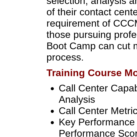
selection, analysis 
of their contact cent
requirement of CCCM 
those pursuing profe
Boot Camp can cut m
process.
Training Course M
Call Center Capab
Analysis
Call Center Metri
Key Performance 
Performance Sco