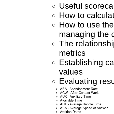
Useful scorecar
How to calcula
How to use the 
managing the c
The relationsh
metrics
Establishing ca
values
Evaluating resu
ABA - Abandonment Rate
ACW - After Contact Work
AUX - Auxiliary Time
Available Time
AHT - Average Handle Time
ASA - Average Speed of Answer
Attrition Rates