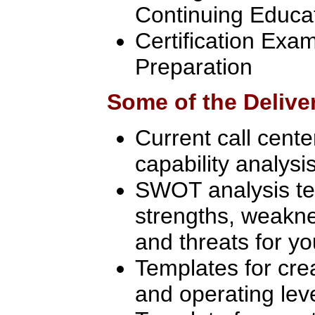
Continuing Educa
Certification Ex
Preparation
Some of the Delive
Current call cent
capability analysi
SWOT analysis te
strengths, weakne
and threats for yo
Templates for crea
and operating le