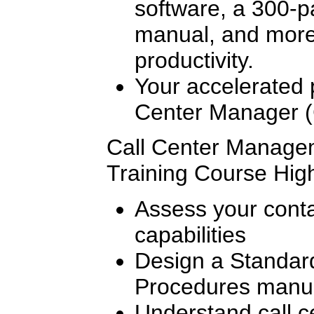
software, a 300-p
manual, and more,
productivity.
Your accelerated p
Center Manager (
Call Center Managem
Training Course High
Assess your conta
capabilities
Design a Standar
Procedures manu
Understand call c