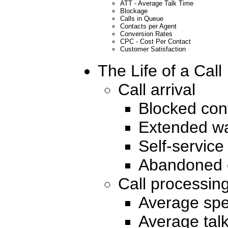
ATT - Average Talk Time
Blockage
Calls in Queue
Contacts per Agent
Conversion Rates
CPC - Cost Per Contact
Customer Satisfaction
The Life of a Call
Call arrival
Blocked con
Extended wa
Self-service
Abandoned c
Call processin
Average spe
Average talk