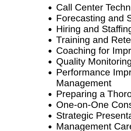
Call Center Tech
Forecasting and 
Hiring and Staffin
Training and Rete
Coaching for Imp
Quality Monitorin
Performance Impr
Management
Preparing a Thor
One-on-One Cons
Strategic Present
Management Care