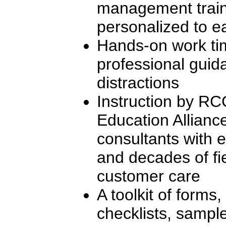
management traini
personalized to e
Hands-on work ti
professional gui
distractions
Instruction by R
Education Allianc
consultants with e
and decades of fi
customer care
A toolkit of forms
checklists, samp