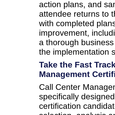
action plans, and sa
attendee returns to 
with completed plans 
improvement, includi
a thorough business
the implementation s
Take the Fast Trac
Management Certif
Call Center Manag
specifically designe
certification candida