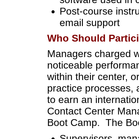
Post-course instr
email support
Who Should Partic
Managers charged w
noticeable perform
within their center, o
practice processes,
to earn an internatio
Contact Center Mana
Boot Camp. The Boot
Supervisors, man