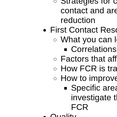
Strategies for c
contact and are
reduction
First Contact Res
What you can 
Correlations
Factors that a
How FCR is tr
How to improv
Specific ar
investigate 
FCR
Quality