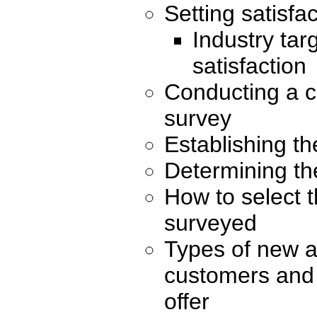
Setting satisfac
Industry tar
satisfaction
Conducting a c
survey
Establishing th
Determining th
How to select 
surveyed
Types of new a
customers and
offer