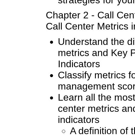
Chapter 2 - Call Cent
Call Center Metrics i
Understand the d
metrics and Key 
Indicators
Classify metrics 
management scor
Learn all the mos
center metrics a
indicators
A definition of