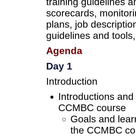
training guidelines 
scorecards, monitori
plans, job descriptio
guidelines and tools,
Agenda
Day 1
Introduction
Introductions and
CCMBC course
Goals and learn
the CCMBC co