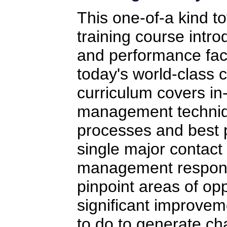
This one-of-a kind t
training course intr
and performance fact
today's world-class c
curriculum covers in
management techniq
processes and best p
single major contact
management responsi
pinpoint areas of opp
significant improvem
to do to generate ch