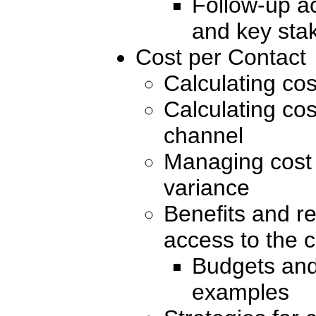
Follow-up a
and key sta
Cost per Contact
Calculating cos
Calculating cos
channel
Managing cost 
variance
Benefits and re
access to the c
Budgets and
examples