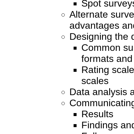
Spot survey
Alternate surv
advantages an
Designing the 
Common sur
formats and
Rating scal
scales
Data analysis 
Communicating 
Results
Findings an