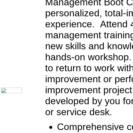
Management Boot C
Call Center Operations
Technical Support
personalized, total-
Call Center Technology
Online Support
experience. Attend 4
Customer Satisfaction
Knock Your Socks Off
Help Desk Institute
management training
Telecom Books
Communication Skills
new skills and knowl
Call Center Monitoring
Metrics / Benchmarking
hands-on workshop.
CRM
Hiring & Retention
Outbound Telesales
to return to work wit
Novelty Gifts & Humor
improvement or per
About Us
Contact Us
improvement project
developed by you for
or service desk.
Comprehensive co