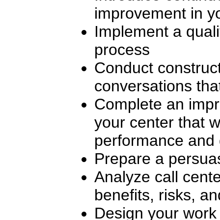
improvement in y
Implement a quali
process
Conduct construc
conversations that
Complete an impr
your center that wi
performance and 
Prepare a persua
Analyze call cente
benefits, risks, a
Design your work 