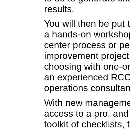
results.
You will then be put
a hands-on workshop
center process or p
improvement project
choosing with one-o
an experienced RCC
operations consultan
With new manageme
access to a pro, and
toolkit of checklists,