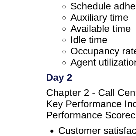
Schedule adhe
Auxiliary time
Available time
Idle time
Occupancy rat
Agent utilizatio
Day 2
Chapter 2 - Call Cent
Key Performance Ind
Performance Scorec
Customer satisfac