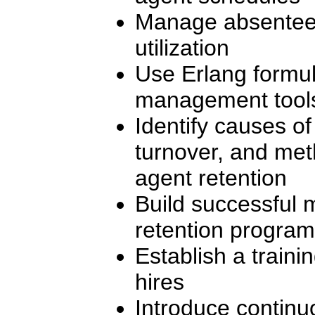
Manage absentee
utilization
Use Erlang formu
management tool
Identify causes of
turnover, and met
agent retention
Build successful 
retention progra
Establish a traini
hires
Introduce continu