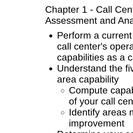
Chapter 1 - Call Cen
Assessment and Ana
Perform a current
call center's ope
capabilities as a 
Understand the fi
area capability
Compute capabi
of your call ce
Identify areas 
improvement