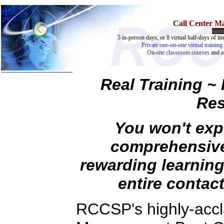
Call Center 
5 in-person days, or 8 virtual half-days of ins
Private one-on-one virtual training 
On-site classroom courses
and 
Real Training ~
Res
You won't exp
comprehensive
Home
rewarding learning
Training & Certification:
entire contact
»
Call Center
»
IT Support Center
»
ITIL
RCCSP's highly-accl
»
Help Desk
»
Telecom