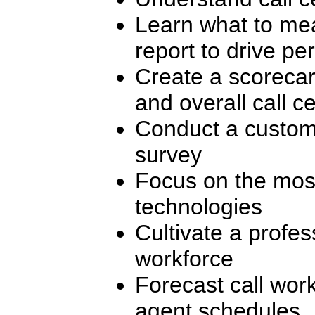
Learn what to mea
report to drive p
Create a scorecar
and overall call 
Conduct a custome
survey
Focus on the most 
technologies
Cultivate a profes
workforce
Forecast call wor
agent schedules