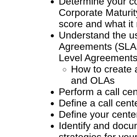
Determine your co
Corporate Maturi
score and what i
Understand the us
Agreements (SLAs
Level Agreement
How to create
and OLAs
Perform a call ce
Define a call cent
Define your cente
Identify and doc
strategies for you