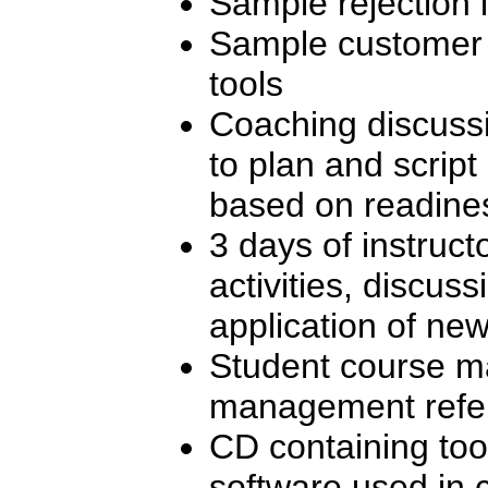
Sample rejection l
Sample customer s
tools
Coaching discuss
to plan and scrip
based on readines
3 days of instructo
activities, discuss
application of new 
Student course ma
management refe
CD containing too
software used in 