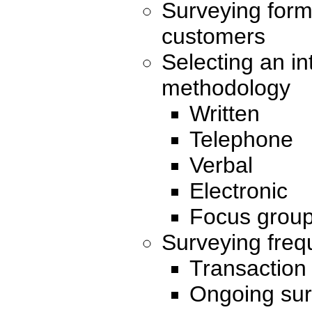
Surveying form
customers
Selecting an in
methodology
Written
Telephone
Verbal
Electronic
Focus grou
Surveying fre
Transaction
Ongoing su