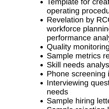
Template for crea
operating proced
Revelation by RC
workforce plannin
performance analy
Quality monitorin
Sample metrics re
Skill needs analy
Phone screening i
Interviewing quest
needs
Sample hiring lett