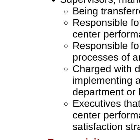
Being transferr
Responsible fo
center perfor
Responsible fo
processes of an
Charged with d
implementing a
department or 
Executives tha
center perfor
satisfaction st