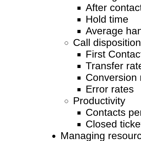
After contac
Hold time
Average han
Call disposition
First Contac
Transfer rat
Conversion 
Error rates
Productivity
Contacts pe
Closed ticke
Managing resour