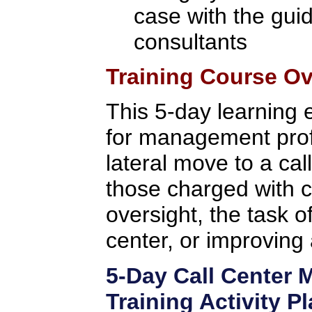
case with the gui
consultants
Training Course O
This 5-day learning 
for management prof
lateral move to a cal
those charged with c
oversight, the task o
center, or improving 
5-Day Call Center
Training Activity P