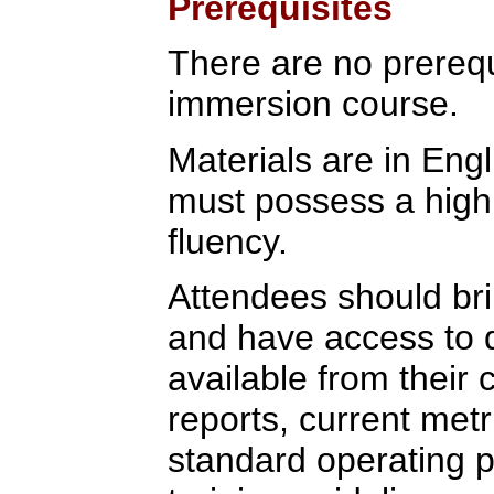
Prerequisites
There are no prerequi
immersion course.
Materials are in Eng
must possess a high 
fluency.
Attendees should bri
and have access to
available from their
reports, current metr
standard operating p