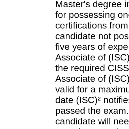
Master's degree in
for possessing on
certifications fro
candidate not po
five years of exp
Associate of (ISC
the required CIS
Associate of (ISC
valid for a maxim
date (ISC)² notifi
passed the exam. 
candidate will nee