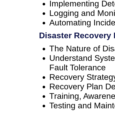
Implementing Det
Logging and Moni
Automating Incid
Disaster Recovery 
The Nature of Dis
Understand System
Fault Tolerance
Recovery Strateg
Recovery Plan D
Training, Awaren
Testing and Main