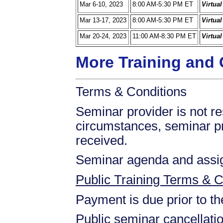
Mar 6-10, 2023
8:00 AM-5:30 PM ET
Virtua
Mar 13-17, 2023
8:00 AM-5:30 PM ET
Virtua
Mar 20-24, 2023
11:00 AM-8:30 PM ET
Virtua
More Training and 
Terms & Conditions
Seminar provider is not res
circumstances, seminar prov
received.
Seminar agenda and assign
Public Training Terms & C
Payment is due prior to t
Public seminar cancellati