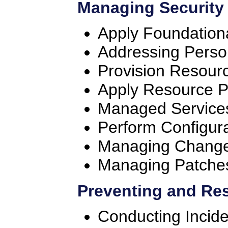
Managing Security
Apply Foundation
Addressing Perso
Provision Resour
Apply Resource P
Managed Services
Perform Configu
Managing Chang
Managing Patches
Preventing and Res
Conducting Inci