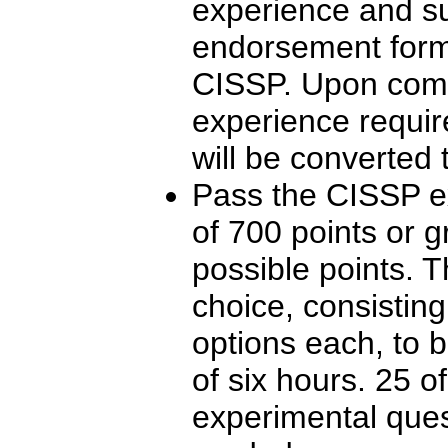
experience and su
endorsement form f
CISSP. Upon compl
experience require
will be converted 
Pass the CISSP e
of 700 points or g
possible points. T
choice, consisting
options each, to 
of six hours. 25 o
experimental ques