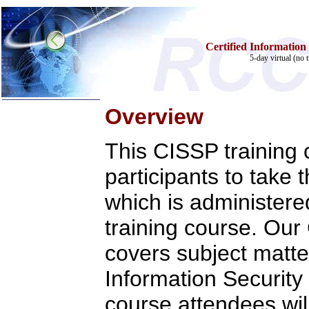
Certified Information
5-day virtual (no 
Overview
Home
This CISSP training
Training & Certification:
w
Call Center
w
IT Support Center
participants to take
w
ITIL
w
Help Desk
which is administere
w
Telecom
training course. Ou
Call Center Operations
Technical Support
Call Center Technology
covers subject matter
Online Support
Customer Satisfaction
Information Security 
Knock Your Socks Off
Help Desk Institute
course attendees will
Telecom Books