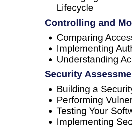
Lifecycle
Controlling and Mo
Comparing Access
Implementing Aut
Understanding Ac
Security Assessme
Building a Secur
Performing Vulner
Testing Your Soft
Implementing Se