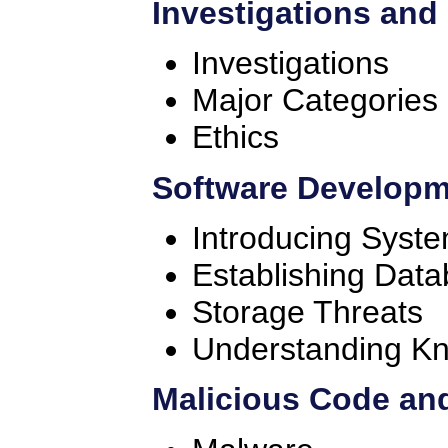
Investigations and
Investigations
Major Categories
Ethics
Software Developm
Introducing Syst
Establishing Dat
Storage Threats
Understanding K
Malicious Code and