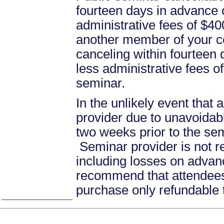
fourteen days in advance of
administrative fees of $40
another member of your c
canceling within fourteen d
less administrative fees 
seminar.
In the unlikely event that
provider due to unavoidabl
two weeks prior to the se
Seminar provider is not re
including losses on advan
recommend that attendees 
purchase only refundable t