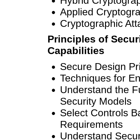
Hybrid Cryptogra
Applied Cryptogr
Cryptographic Att
Principles of Secur
Capabilities
Secure Design Pri
Techniques for E
Understand the F
Security Models
Select Controls 
Requirements
Understand Securi