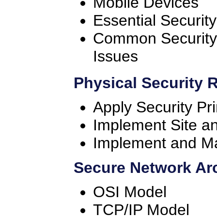
Mobile Devices
Essential Securit
Common Security 
Issues
Physical Security 
Apply Security Pri
Implement Site an
Implement and Ma
Secure Network Ar
OSI Model
TCP/IP Model