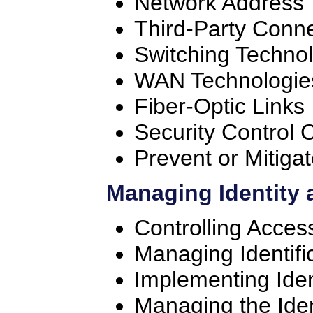
Network Address 
Third-Party Conne
Switching Techno
WAN Technologie
Fiber-Optic Links
Security Control C
Prevent or Mitiga
Managing Identity 
Controlling Acces
Managing Identifi
Implementing Ide
Managing the Iden