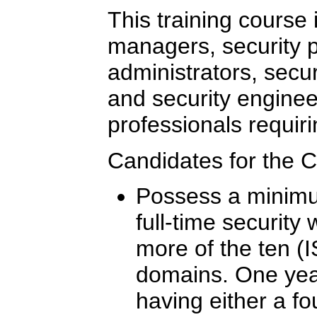
This training course i
managers, security p
administrators, secur
and security enginee
professionals requiri
Candidates for the 
Possess a minimum
full-time security
more of the ten (I
domains. One yea
having either a fo