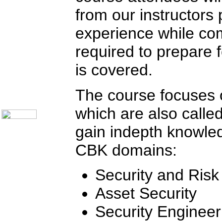
Communication Skills
Call Center Monitoring
from our instructors
Metrics / Benchmarking
CRM
experience while com
Hiring & Retention
Outbound Telesales
required to prepare 
Novelty Gifts & Humor
Subject Index
is covered.
Catalog Index
Shipping Options
The course focuses o
About Us
Contact Us
which are also called
gain indepth knowled
CBK domains:
Security and Ris
Asset Security
Security Engineer