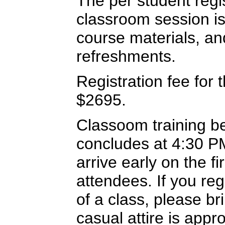
The per student regi
classroom session is
course materials, a
refreshments.
Registration fee for t
$2695.
Classoom training b
concludes at 4:30 PM
arrive early on the f
attendees. If you re
of a class, please br
casual attire is appr