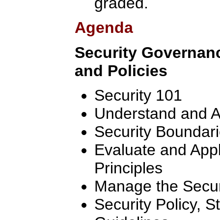
graded.
Agenda
Security Governan
and Policies
Security 101
Understand and A
Security Boundar
Evaluate and App
Principles
Manage the Secur
Security Policy, 