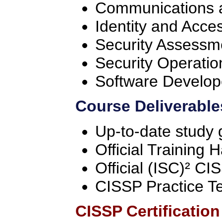
Communications a
Identity and Acc
Security Assessm
Security Operatio
Software Develop
Course Deliverable
Up-to-date study 
Official Training
Official (ISC)² C
CISSP Practice T
CISSP Certificatio