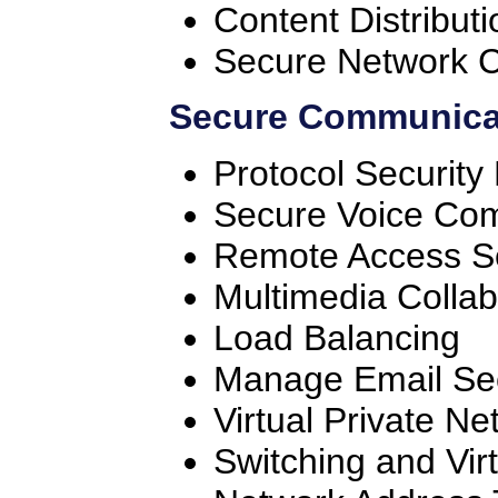
Content Distribut
Secure Network 
Secure Communicat
Protocol Securit
Secure Voice Co
Remote Access S
Multimedia Collab
Load Balancing
Manage Email Sec
Virtual Private Ne
Switching and Vir