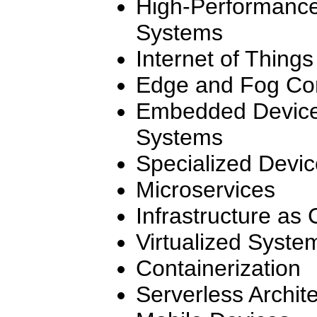
High-Performanc
Systems
Internet of Things
Edge and Fog Co
Embedded Device
Systems
Specialized Devi
Microservices
Infrastructure as
Virtualized Syste
Containerization
Serverless Archit