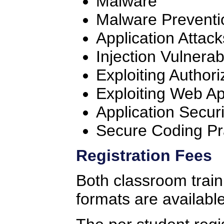
Malware
Malware Preventi
Application Attack
Injection Vulnerabi
Exploiting Authori
Exploiting Web App
Application Securi
Secure Coding Pr
Registration Fees
Both classroom traini
formats are available