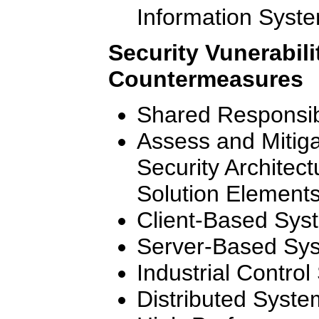
Information Syst
Security Vunerabili
Countermeasures
Shared Responsibi
Assess and Mitigat
Security Architec
Solution Element
Client-Based Sys
Server-Based Sy
Industrial Contro
Distributed Syste