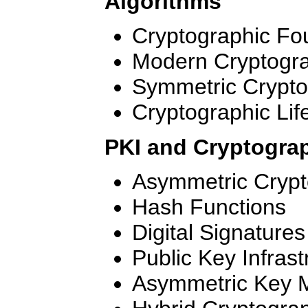
Algorithms
Cryptographic Fo
Modern Cryptogr
Symmetric Crypt
Cryptographic Lif
PKI and Cryptograp
Asymmetric Cryp
Hash Functions
Digital Signatures
Public Key Infrast
Asymmetric Key