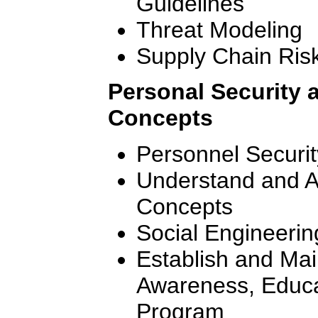
Guidelines
Threat Modeling
Supply Chain Ri
Personal Security
Concepts
Personnel Securit
Understand and 
Concepts
Social Engineerin
Establish and Mai
Awareness, Educa
Program