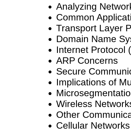
Analyzing Network
Common Applicati
Transport Layer P
Domain Name Sy
Internet Protocol 
ARP Concerns
Secure Communica
Implications of Mu
Microsegmentati
Wireless Network
Other Communicat
Cellular Networks