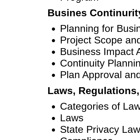
Busines Continurit
Planning for Busi
Project Scope an
Business Impact 
Continuity Planni
Plan Approval an
Laws, Regulations
Categories of La
Laws
State Privacy La