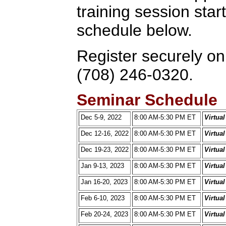
training session star
schedule below.
Register securely onl
(708) 246-0320.
Seminar Schedule
Dec 5-9, 2022
8:00 AM-5:30 PM ET
Virtua
Dec 12-16, 2022
8:00 AM-5:30 PM ET
Virtua
Dec 19-23, 2022
8:00 AM-5:30 PM ET
Virtua
Jan 9-13, 2023
8:00 AM-5:30 PM ET
Virtua
Jan 16-20, 2023
8:00 AM-5:30 PM ET
Virtua
Feb 6-10, 2023
8:00 AM-5:30 PM ET
Virtua
Feb 20-24, 2023
8:00 AM-5:30 PM ET
Virtua