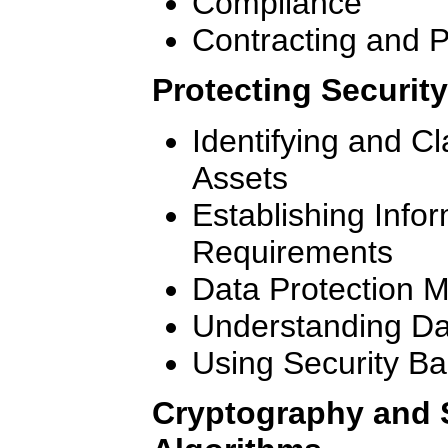
Compliance
Contracting and 
Protecting Security
Identifying and Cl
Assets
Establishing Info
Requirements
Data Protection 
Understanding Da
Using Security Ba
Cryptography and 