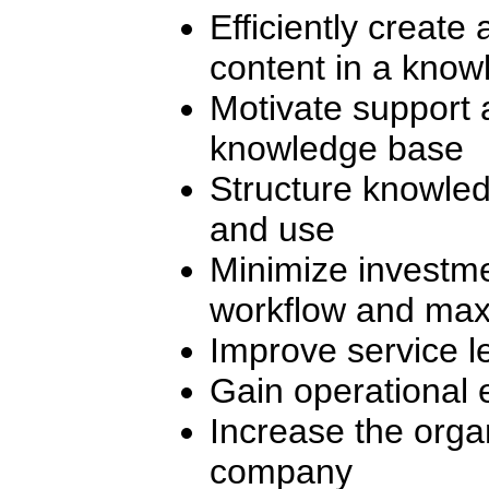
Efficiently create
content in a kno
Motivate support 
knowledge base
Structure knowled
and use
Minimize investm
workflow and maxi
Improve service l
Gain operational e
Increase the organ
company