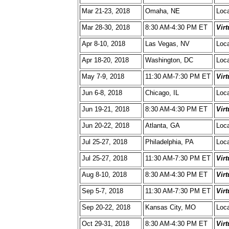
Mar 21-23, 2018
Omaha, NE
Loca
Mar 28-30, 2018
8:30 AM-4:30 PM ET
Vir
Apr 8-10, 2018
Las Vegas, NV
Loca
Apr 18-20, 2018
Washington, DC
Loca
May 7-9, 2018
11:30 AM-7:30 PM ET
Vir
Jun 6-8, 2018
Chicago, IL
Loca
Jun 19-21, 2018
8:30 AM-4:30 PM ET
Vir
Jun 20-22, 2018
Atlanta, GA
Loca
Jul 25-27, 2018
Philadelphia, PA
Loca
Jul 25-27, 2018
11:30 AM-7:30 PM ET
Vir
Aug 8-10, 2018
8:30 AM-4:30 PM ET
Vir
Sep 5-7, 2018
11:30 AM-7:30 PM ET
Vir
Sep 20-22, 2018
Kansas City, MO
Loca
Oct 29-31, 2018
8:30 AM-4:30 PM ET
Vir