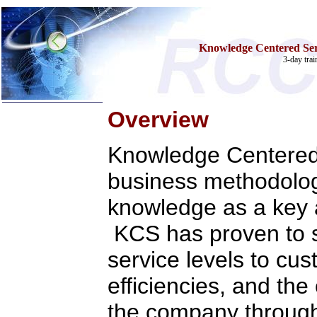
Knowledge Centered Serv
3-day tra
Overview
Home
Knowledge Centered 
Training & Certification:
»
Call Center
»
IT Support Center
business methodolog
»
ITIL
»
Help Desk
knowledge as a key a
»
Telecom
Call Center Operations
KCS has proven to s
Technical Support
Call Center Technology
service levels to cu
Online Support
Customer Satisfaction
efficiencies, and the
Knock Your Socks Off
Help Desk Institute
Telecom Books
the company throug
Communication Skills