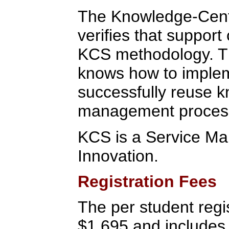
The Knowledge-Center
verifies that suppor
KCS methodology. Thi
knows how to impleme
successfully reuse 
management proces
KCS is a Service Mar
Innovation.
Registration Fees
The per student regis
$1,695 and includes