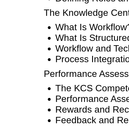
The Knowledge Cent
What Is Workflow
What Is Structur
Workflow and Tec
Process Integrati
Performance Asses
The KCS Compet
Performance Ass
Rewards and Rec
Feedback and Re