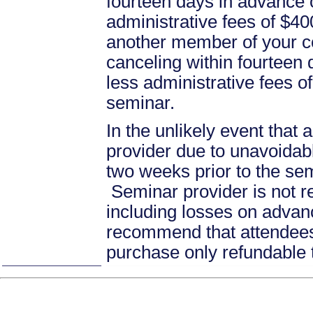
fourteen days in advance of
administrative fees of $40
another member of your c
canceling within fourteen d
less administrative fees 
seminar.
In the unlikely event that
provider due to unavoidabl
two weeks prior to the se
Seminar provider is not re
including losses on advan
recommend that attendees 
purchase only refundable t