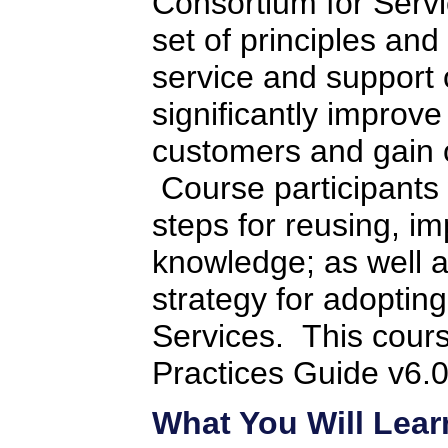
Consortium for Servi
set of principles and
service and support 
significantly improve
customers and gain o
Course participants w
steps for reusing, i
knowledge; as well 
strategy for adopti
Services. This cours
Practices Guide v6.0
What You Will Lear