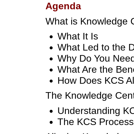
Agenda
What is Knowledge 
What It Is
What Led to the 
Why Do You Nee
What Are the Ben
How Does KCS Al
The Knowledge Cent
Understanding K
The KCS Process