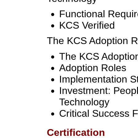
Functional Requi
KCS Verified
The KCS Adoption 
The KCS Adoptio
Adoption Roles
Implementation S
Investment: Peop
Technology
Critical Success 
Certification