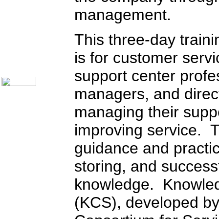
Call Center Monitoring
management.
Metrics / Benchmarking
CRM
Hiring & Retention
This three-day traini
Outbound Telesales
Novelty Gifts & Humor
is for customer serv
About Us
Contact Us
support center profe
managers, and direct
managing their suppo
improving service. T
guidance and practic
storing, and success
knowledge. Knowled
(KCS), developed b