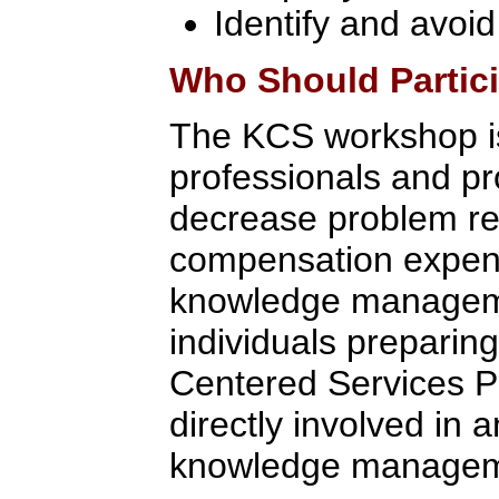
Identify and avoid
Who Should Partic
The KCS workshop is
professionals and p
decrease problem res
compensation expense
knowledge managemen
individuals preparin
Centered Services Pri
directly involved in 
knowledge managem