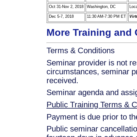
Oct 31-Nov 2, 2018
Washington, DC
Loca
Dec 5-7, 2018
11:30 AM-7:30 PM ET
Vir
More Training and 
Terms & Conditions
Seminar provider is not res
circumstances, seminar prov
received.
Seminar agenda and assign
Public Training Terms & C
Payment is due prior to t
Public seminar cancellati