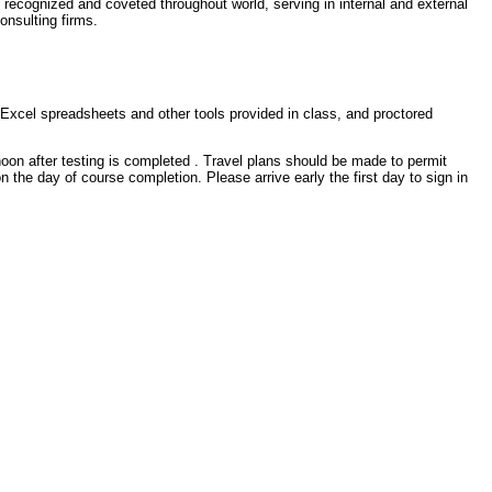
 recognized and coveted throughout world, serving in internal and external
onsulting firms.
h Excel spreadsheets and other tools provided in class, and proctored
oon after testing is completed . Travel plans should be made to permit
 on the day of course completion. Please arrive early the first day to sign in