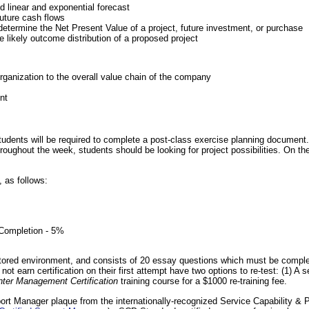
d linear and exponential forecast
future cash flows
determine the Net Present Value of a project, future investment, or purchase
e likely outcome distribution of a proposed project
organization to the overall value chain of the company
nt
tudents will be required to complete a post-class exercise planning document.
hroughout the week, students should be looking for project possibilities. On the
, as follows:
Completion - 5%
tored environment, and consists of 20 essay questions which must be complete
ot earn certification on their first attempt have two options to re-test: (1) 
nter Management Certification
training course for a $1000 re-training fee.
port Manager plaque from the internationally-recognized Service Capability 