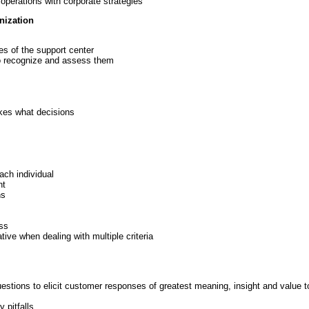
 operations with corporate strategies
nization
es of the support center
to recognize and assess them
kes what decisions
ach individual
nt
ns
ss
ative when dealing with multiple criteria
estions to elicit customer responses of greatest meaning, insight and value t
 pitfalls