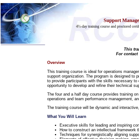
Support Managem
4½-day training course and proctored cert
This tr
Home
For contact
Training & Certification:
Overview
w
Call Center
This training course is ideal for operations managers
w
IT Support Center
support organization. The program is designed to p
w
ITIL
to provide participants with the skills necessary t
w
Help Desk
opportunity to develop and refine their technical sup
w
Telecom
The four and a half day course provides training 
Call Center Operations
operations and team performance management, and 
Technical Support
Call Center Technology
The training course will be dynamic and interactive,
Online Support
Customer Satisfaction
What You Will Learn
Knock Your Socks Off
Executive skills for leading and inspiring 
Help Desk Institute
How to construct an intellectual framework t
Telecom Books
Techniques for synergistically aligning supp
Communication Skills