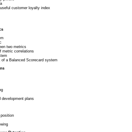
ta
useful customer loyalty index
cs
em
c
een two metrics
 metric correlations
ystem
rt of a Balanced Scorecard system
ans
ng
nd development plans
 position
ewing