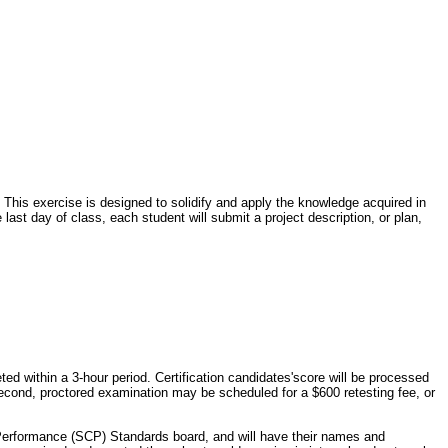
 This exercise is designed to solidify and apply the knowledge acquired in
 last day of class, each student will submit a project description, or plan,
d within a 3-hour period. Certification candidates'score will be processed
A second, proctored examination may be scheduled for a $600 retesting fee, or
& Performance (SCP) Standards board, and will have their names and