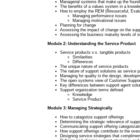
Managerial systems that make up the founda
The benefits of a values system in a knowle
How to employ the REM (Resourceful, Evalu
Managing performance issues
Managing motivational issues
Planning for change
Assessing the impact of change on the supp
Assessing the business maturity levels of s
Module 2: Understanding the Service Product
Service products v.s. tangible products
Similarities
Differences
The unique nature of service products
The nature of support solutions as service 
Managing for quality in the design, develop
The open systems view of Customer Suppo
Key differences between support agent solut
Support organization terms defined
Knowledge
Service Product
Module 3: Managing Strategically
How to catagorize support offerings
Determining the strategic relevance of suppo
Communicating support offering categorizati
How support offerings contribute to the over
Designing service strategies that complimen