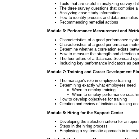
Tools that are useful in analyzing survey da
The three survey questions that comprise a 
Analyzing case study information
How to identify process and data anomalies
Recommending remedial actions
Module 6: Performance Measurement and Metri
Characteristics of a good performance syst
Characteristics of a good performance metri
Determine whether a correlation exists betw
How to measure the strength and direction of
The four pillars of a Balanced Scorecard s
Including key performance indicators as pa
Module 7: Training and Career Development Pl
The manager's role in employee training
Determining exactly what employees need
When to employ training
When to employ performance coachi
How to develop objectives for training
Creation and review of individual training a
Module 8: Hiring for the Support Center
Developing the selection criteria for an open
Steps in the hiring process
Employing a systematic approach in intervi