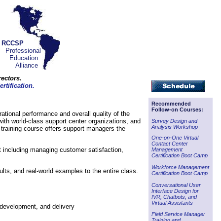
RCCSP
Professional
Education
Alliance
ectors.
rtification.
Recommended
Follow-on Courses:
erational performance and overall quality of the
with world-class support center organizations, and
Survey Design and
Analysis Workshop
 training course offers support managers the
One-on-One Virtual
Contact Center
t including managing customer satisfaction,
Management
Certification Boot Camp
Workforce Management
ults, and real-world examples to the entire class.
Certification Boot Camp
Conversational User
Interface Design for
IVR, Chatbots, and
Virtual Assistants
 development, and delivery
Field Service Manager
Training and