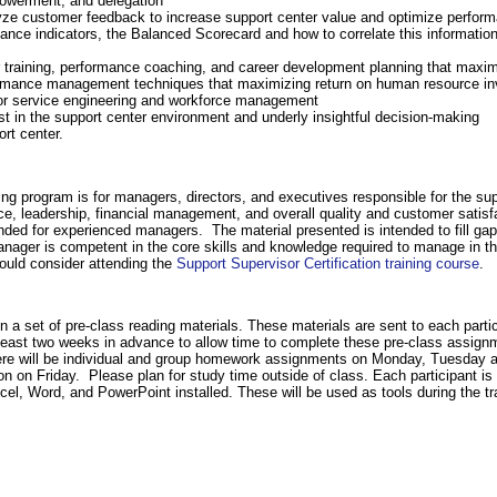
powerment, and delegation
ze customer feedback to increase support center value and optimize perfor
ce indicators, the Balanced Scorecard and how to correlate this information
r training, performance coaching, and career development planning that maxim
performance management techniques that maximizing return on human resource i
for service engineering and workforce management
t in the support center environment and underly insightful decision-making
ort center.
g program is for managers, directors, and executives responsible for the supp
ce, leadership, financial management, and overall quality and customer satis
tended for experienced managers. The material presented is intended to fill g
e manager is competent in the core skills and knowledge required to manage in
ould consider attending the
Support Supervisor Certification training course
.
n a set of pre-class reading materials. These materials are sent to each partic
t least two weeks in advance to allow time to complete these pre-class assign
There will be individual and group homework assignments on Monday, Tuesday
on on Friday. Please plan for study time outside of class. Each participant is 
el, Word, and PowerPoint installed. These will be used as tools during the trai