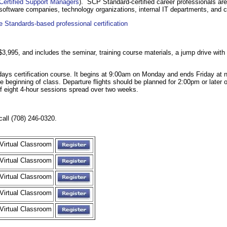
Certified Support Managers
). SCP Standard-certified career professionals are
 software companies, technology organizations, internal IT departments, and c
 Standards-based professional certification
s $3,995, and includes the seminar, training course materials, a jump drive wit
days certification course. It begins at 9:00am on Monday and ends Friday at n
o the beginning of class. Departure flights should be planned for 2:00pm or later
of eight 4-hour sessions spread over two weeks.
call (708) 246-0320.
Virtual Classroom
Virtual Classroom
Virtual Classroom
Virtual Classroom
Virtual Classroom