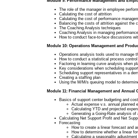
Module 9: Performance Management and Emplo
The role of the manager in employee perfo
Calulating the cost of attrition
Calulating the cost of performance manage
Balancing the costs of attrition against th
The Coaching Analysis techniques
Coaching Analysis in managing performanc
How to conduct face-to-face discussions w
Module 10: Operations Management and Product
Operations analysis tools used to manage t
How to conduct a statistical process control
Factoring in learning curve analysis when pla
Key considerations when scheduling support
Scheduling support representatives in a d
Creating a staffing plan
Using the M/M/s queuing model to determine t
Module 11: Financial Management and Annual 
Basics of support center budgeting and cost
Actual expense v.s. annual planned 
Calculating YTD and projected expen
Generating a Going-Rate analysis of
Calculating Net Support Profit and Net Suppo
Forecasting
How to create a linear forecast and a
How to determine whether a linear fore
Calculating a seasonality adjustment 