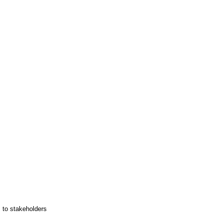
s to stakeholders