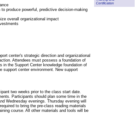
Certification
mance
 to produce powerful, predictive decision-making
ize overall organizational impact
nvestments
ort center's strategic direction and organizational
faction. Attendees must possess a foundation of
aps in the Support Center knowledge foundation of
 the support center environment. New support
ipant two weeks prior to the class start date.
ments. Participants should plan some time in the
 and Wednesday evenings. Thursday evening will
required to bring the pre-class reading materials
ning course. All other materials and tools will be