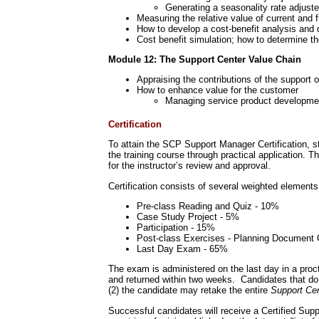
Generating a seasonality rate adjuste
Measuring the relative value of current and 
How to develop a cost-benefit analysis and 
Cost benefit simulation; how to determine th
Module 12: The Support Center Value Chain
Appraising the contributions of the support 
How to enhance value for the customer
Managing service product developme
Certification
To attain the SCP Support Manager Certification, s
the training course through practical application. T
for the instructor’s review and approval.
Certification consists of several weighted elements
Pre-class Reading and Quiz - 10%
Case Study Project - 5%
Participation - 15%
Post-class Exercises - Planning Document 
Last Day Exam - 65%
The exam is administered on the last day in a proc
and returned within two weeks. Candidates that do n
(2) the candidate may retake the entire
Support Ce
Successful candidates will receive a Certified Sup