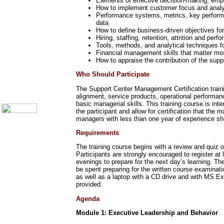
Elements of effective decision-making, em
Call Center Monitoring
How to implement customer focus and analy
Metrics / Benchmarking
Performance systems, metrics, key performan
CRM
data
Hiring & Retention
How to define business-driven objectives fo
Outbound Telesales
Hiring, staffing, retention, attrition and 
Novelty Gifts & Humor
Tools, methods, and analytical techniques 
Financial management skills that matter mos
Subject Index
How to appraise the contribution of the supp
Catalog Index
Who Should Participate
Shipping Options
About Us
The Support Center Management Certification trainin
Contact Us
alignment, service products, operational performan
basic managerial skills. This training course is in
the participant and allow for certification that th
managers with less than one year of experience sh
Requirements
The training course begins with a review and quiz o
Participants are strongly encouraged to register a
evenings to prepare for the next day’s learning. 
be spent preparing for the written course examinati
as well as a laptop with a CD drive and with MS Exc
provided.
Agenda
Module 1: Executive Leadership and Behavior