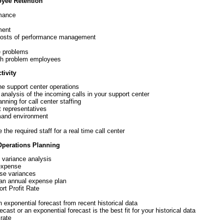
yee Retention
rmance
ment
e costs of performance management
e problems
ith problem employees
ivity
he support center operations
 analysis of the incoming calls in your support center
nning for call center staffing
 representatives
emand environment
he required staff for a real time call center
Operations Planning
 variance analysis
expense
se variances
 an annual expense plan
rt Profit Rate
n exponential forecast from recent historical data
cast or an exponential forecast is the best fit for your historical data
rate