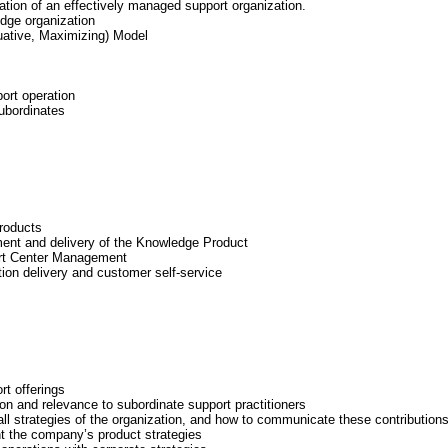
tion of an effectively managed support organization.
dge organization
ative, Maximizing) Model
ort operation
ubordinates
products
ment and delivery of the Knowledge Product
rt Center Management
ion delivery and customer self-service
rt offerings
on and relevance to subordinate support practitioners
all strategies of the organization, and how to communicate these contribution
t the company’s product strategies