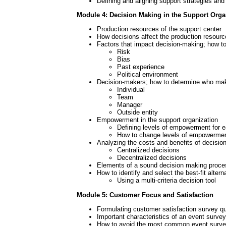
Defining and aligning support strategies and
Module 4: Decision Making in the Support Orga
Production resources of the support center
How decisions affect the production resourc
Factors that impact decision-making; how 
Risk
Bias
Past experience
Political environment
Decision-makers; how to determine who ma
Individual
Team
Manager
Outside entity
Empowerment in the support organization
Defining levels of empowerment for e
How to change levels of empowerme
Analyzing the costs and benefits of decisio
Centralized decisions
Decentralized decisions
Elements of a sound decision making proce
How to identify and select the best-fit altern
Using a multi-criteria decision tool
Module 5: Customer Focus and Satisfaction
Formulating customer satisfaction survey qu
Important characteristics of an event survey
How to avoid the most common event survey