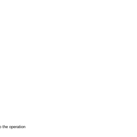
o the operation