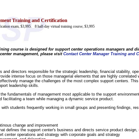
ent Training and Certification
ification exam, $3,995.
8 half-day virtual training course, $3,995
aining course is designed for support center operations managers and dir
 center management, please visit
Contact Center Manager Training and Ce
 and directors responsible for the strategic leadership, financial stability, op
rovide intense focus on those managerial elements that are highly correlated 
o effectively manage the challenges of the most complex support centers. This
port leadership skills.
on the fundamentals of management most applicable to the support environmen
facilitating a team while managing a dynamic service product.
 with students frequently working in small groups and presenting findings, res
continous change and improvement
hat defines the support center's business and directs service product design,
ort center operations and strategy with corporate goals and strategy