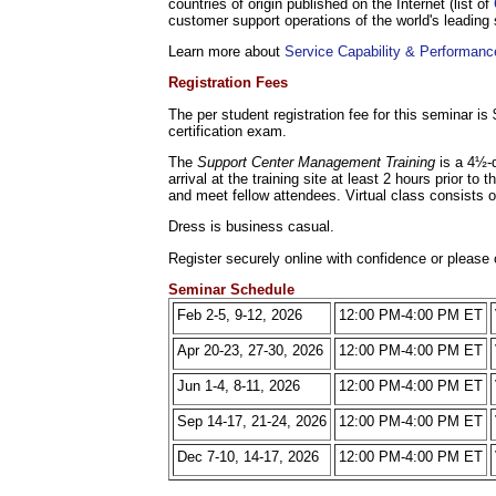
countries of origin published on the Internet (list of
customer support operations of the world's leading
Learn more about
Service Capability & Performance
Registration Fees
The per student registration fee for this seminar i
certification exam.
The
Support Center Management Training
is a 4½-
arrival at the training site at least 2 hours prior t
and meet fellow attendees. Virtual class consists 
Dress is business casual.
Register securely online with confidence or please 
Seminar Schedule
Feb 2-5, 9-12, 2026
12:00 PM-4:00 PM ET
Apr 20-23, 27-30, 2026
12:00 PM-4:00 PM ET
Jun 1-4, 8-11, 2026
12:00 PM-4:00 PM ET
Sep 14-17, 21-24, 2026
12:00 PM-4:00 PM ET
Dec 7-10, 14-17, 2026
12:00 PM-4:00 PM ET