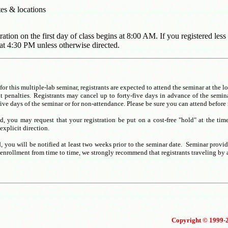
tes & locations
tion on the first day of class begins at 8:00 AM. If you registered less
at 4:30 PM unless otherwise directed.
for this multiple-lab seminar, registrants are expected to attend the seminar at the l
 penalties. Registrants may cancel up to forty-five days in advance of the seminar
five days of the seminar or for non-attendance. Please be sure you can attend before 
nd, you may request that your registration be put on a cost-free "hold" at the tim
explicit direction.
, you will be notified at least two weeks prior to the seminar date. Seminar provid
-enrollment from time to time, we strongly recommend that registrants traveling by a
Copyright © 1999-2