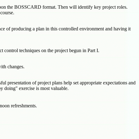
d upon the BOSSCARD format. Then will identify key project roles.
 course.
nce of producing a plan in this controlled environment and having it
t control techniques on the project begun in Part I.
with changes.
ul presentation of project plans help set appropriate expectations and
y doing" exercise is most valuable.
ernoon refreshments.