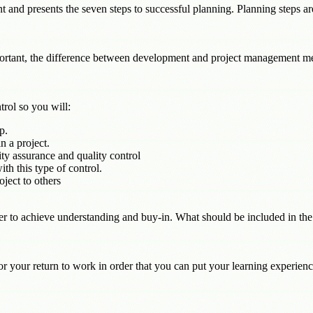
 and presents the seven steps to successful planning. Planning steps ar
ortant, the difference between development and project management m
trol so you will:
p.
 a project.
ty assurance and quality control
ith this type of control.
ject to others
der to achieve understanding and buy-in. What should be included in th
r your return to work in order that you can put your learning experience