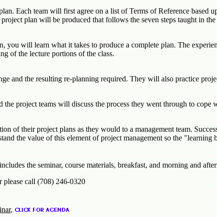
t plan. Each team will first agree on a list of Terms of Reference base
 project plan will be produced that follows the seven steps taught in the
n, you will learn what it takes to produce a complete plan. The experie
ng of the lecture portions of the class.
ge and the resulting re-planning required. They will also practice projec
 the project teams will discuss the process they went through to cope 
tion of their project plans as they would to a management team. Successf
nd the value of this element of project management so the "learning b
 includes the seminar, course materials, breakfast, and morning and aft
r please call (708) 246-0320
inar
,