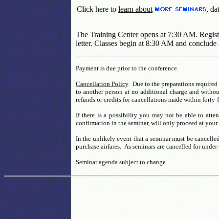
Click here to
learn about
, da
The Training Center opens at 7:30 AM. Registra
letter. Classes begin at 8:30 AM and conclude 
Payment is due prior to the conference.
Cancellation Policy
. Due to the preparations required 
to another person at no additional charge and without
refunds or credits for cancellations made within forty-
If there is a possibility you may not be able to atte
confirmation in the seminar, will only proceed at your 
In the unlikely event that a seminar must be cancelled
purchase airfares. As seminars are cancelled for under
Seminar agenda subject to change.