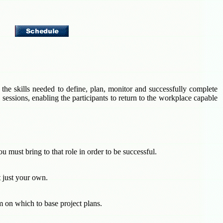
 the skills needed to define, plan, monitor and successfully complete
sessions, enabling the participants to return to the workplace capable
u must bring to that role in order to be successful.
 just your own.
rm on which to base project plans.