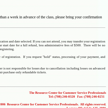
 than a week in advance of the class, please bring your confirmation
ocation and date selected. If you can not attend, you may transfer your registration
 start date for a full refund, less administrative fees of $500. There will be no
registering.
e of registration. If you request "hold" status, processing of your payment, and
er is not responsible for losses due to cancellation including losses on advanced
ir purchase only refundable tickets.
The Resource Center for Customer Service Professionals
Tel: (708) 246-0320 Fax: (708) 246-0251
006 Resource Center for Customer Service Professionals. All rights reserved.