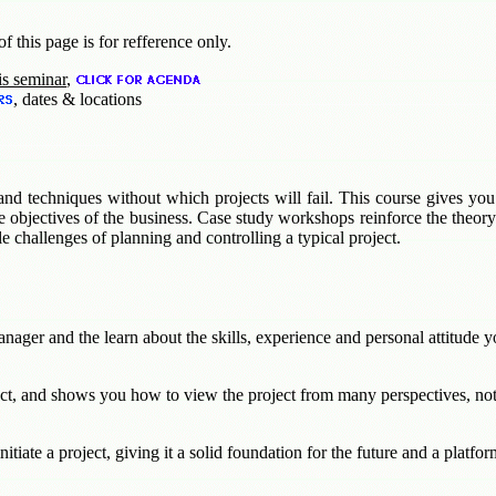
f this page is for refference only.
is seminar
,
, dates & locations
and techniques without which projects will fail. This course gives you
 objectives of the business. Case study workshops reinforce the theory 
le challenges of planning and controlling a typical project.
nager and the learn about the skills, experience and personal attitude yo
ct, and shows you how to view the project from many perspectives, not
tiate a project, giving it a solid foundation for the future and a platfo