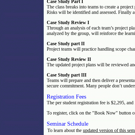
Case Study Part I
The class breaks into teams to create a projec
Risks will be identified and assessed. Finally a
Case Study Review I
Through an analysis of each team’s project pla
analyzed by the group, will reinforce the learni
Case Study part II
Project teams will practice handling scope chan
Case Study Review II
The updated project plans will be reviewed and
Case Study part III
Teams will prepare and then deliver a presenta
secure commitment. Many people don’t understa
Registration Fees
The per student registration fee is $2,295, and
To register, click on the "Book Now" button o
Seminar Schedule
To learn about the
updated version of this sem