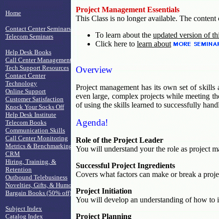
Project Management Essentials
Home
This Class is no longer available. The content o
Contact Center Seminars
To learn about the
updated version of th
Telecom Seminars
Click here to
learn about
Help Desk Books
Call Center Management
Tech Support Resources
Overview
Contact Center
Technology
Project management has its own set of skills 
Online Support
even large, complex projects while meeting the
Customer Satisfaction
of using the skills learned to successfully hand
Knock Your Socks Off
Help Desk Institute
Agenda!
Telecom Books
Communication Skills
Call Center Monitoring
Role of the Project Leader
Metrics & Benchmarking
You will understand your the role as project ma
CRM
Hiring, Training, &
Successful Project Ingredients
Retention
Covers what factors can make or break a proje
Outbound Telebusiness
Novelties, Gifts, & Humor
Project Initiation
Bargain Books (50% off)
You will develop an understanding of how to ini
Subject Index
Project Planning
Catalog Index