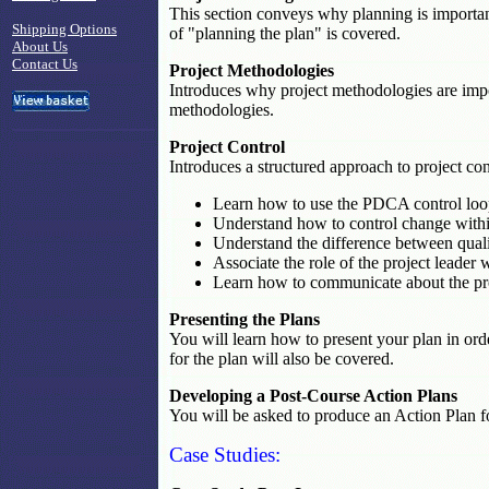
This section conveys why planning is important
Shipping Options
of "planning the plan" is covered.
About Us
Contact Us
Project Methodologies
Introduces why project methodologies are imp
methodologies.
Project Control
Introduces a structured approach to project con
Learn how to use the PDCA control loo
Understand how to control change within
Understand the difference between quali
Associate the role of the project leader w
Learn how to communicate about the pro
Presenting the Plans
You will learn how to present your plan in or
for the plan will also be covered.
Developing a Post-Course Action Plans
You will be asked to produce an Action Plan fo
Case Studies: