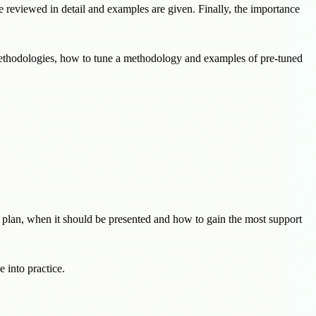
e reviewed in detail and examples are given. Finally, the importance
ethodologies, how to tune a methodology and examples of pre-tuned
e plan, when it should be presented and how to gain the most support
 into practice.