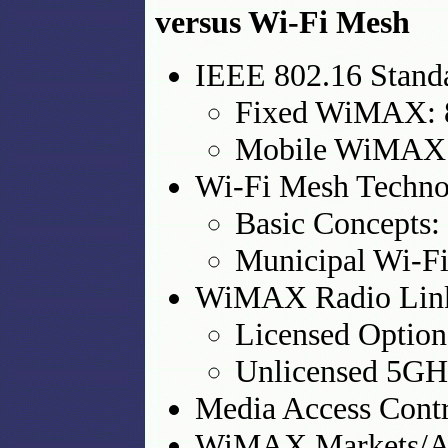
versus Wi-Fi Mesh
IEEE 802.16 Stand
Fixed WiMAX: 
Mobile WiMAX:
Wi-Fi Mesh Techno
Basic Concepts:
Municipal Wi-Fi
WiMAX Radio Link 
Licensed Option
Unlicensed 5GH
Media Access Contr
WiMAX Markets/Ap