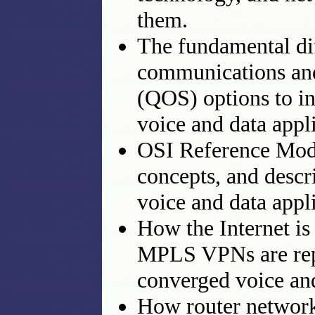
them.
The fundamental dif
communications and
(QOS) options to in
voice and data appli
OSI Reference Mode
concepts, and descr
voice and data appli
How the Internet is
MPLS VPNs are rep
converged voice an
How router network