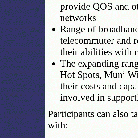
provide QOS and ot
networks
Range of broadband 
telecommuter and re
their abilities with
The expanding range
Hot Spots, Muni Wi
their costs and capa
involved in support
Participants can also t
with: