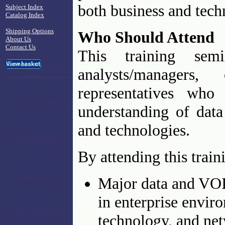
both business and tech
Subject Index
Catalog Index
Shipping Options
Who Should Attend
About Us
Contact Us
This training sem
analysts/managers
representatives who 
understanding of data
and technologies.
By attending this trai
Major data and VOI
in enterprise envir
technology, and net