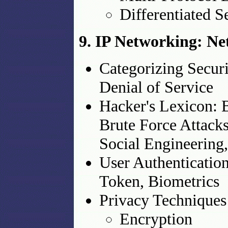
Differentiated S
9. IP Networking: Ne
Categorizing Securi
Denial of Service
Hacker's Lexicon: B
Brute Force Attacks
Social Engineering,
User Authenticatio
Token, Biometrics
Privacy Techniques
Encryption