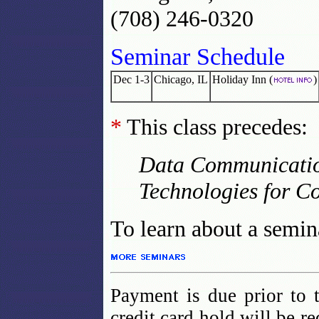
(708) 246-0320
Seminar Schedule
Dec 1-3
Chicago, IL
Holiday Inn (
)
*
This class precedes:
Data Communication
Technologies for C
To learn about a semina
Payment is due prior to 
credit card hold will be r