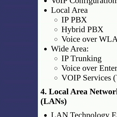
VoIP Configuration
Local Area
IP PBX
Hybrid PBX
Voice over WL
Wide Area:
IP Trunking
Voice over Ente
VOIP Services (
4. Local Area Networ
(LANs)
LAN Technology Ev