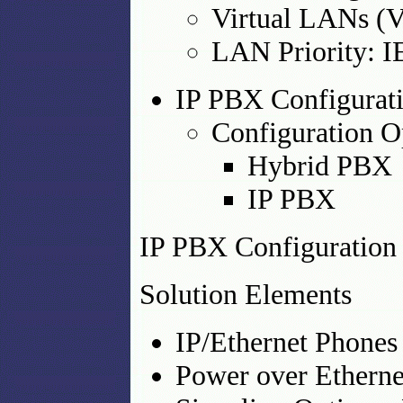
Virtual LANs (
LAN Priority: 
IP PBX Configurat
Configuration O
Hybrid PBX
IP PBX
IP PBX Configuratio
Solution Elements
IP/Ethernet Phones
Power over Etherne