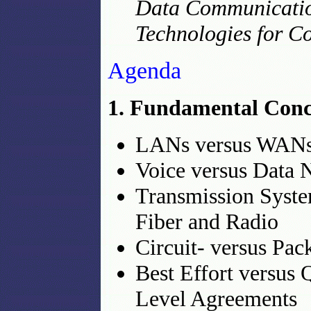
Data Communication
Technologies for C
Agenda
1. Fundamental Conce
LANs versus WAN
Voice versus Data 
Transmission Syste
Fiber and Radio
Circuit- versus Pa
Best Effort versus
Level Agreements