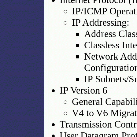
IP/ICMP Operat
IP Addressing:
Address Clas
Classless In
Network Addr
Configurati
IP Subnets/S
IP Version 6
General Capabili
V4 to V6 Migrat
Transmission Contr
User Datagram Pro