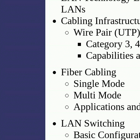
LANs
Cabling Infrastruct
Wire Pair (UTP
Category 3, 4,
Capabilities 
Fiber Cabling
Single Mode
Multi Mode
Applications and
LAN Switching
Basic Configura