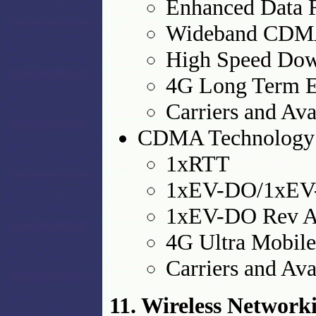
Enhanced Data 
Wideband CD
High Speed Dow
4G Long Term E
Carriers and Ava
CDMA Technology
1xRTT
1xEV-DO/1xE
1xEV-DO Rev 
4G Ultra Mobil
Carriers and Ava
11. Wireless Networ