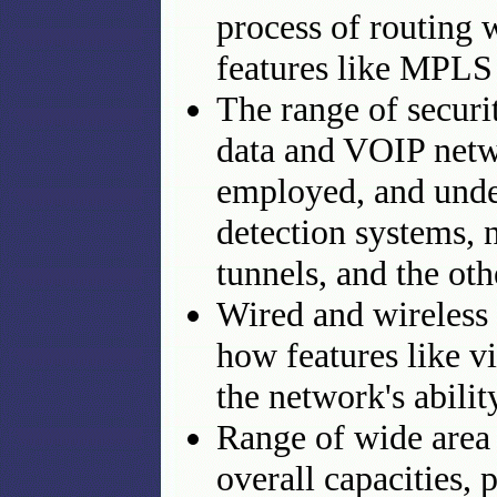
process of routing 
features like MPLS 
The range of securit
data and VOIP netwo
employed, and under
detection systems,
tunnels, and the ot
Wired and wireless 
how features like
the network's abili
Range of wide area n
overall capacities, 