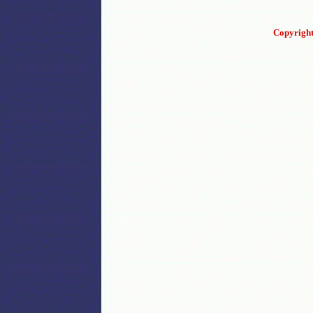
Copyright