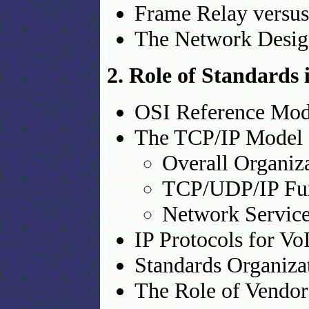
Frame Relay vers
The Network Design
2. Role of Standards
OSI Reference Mod
The TCP/IP Model
Overall Organiz
TCP/UDP/IP Fun
Network Service
IP Protocols for V
Standards Organiza
The Role of Vendor