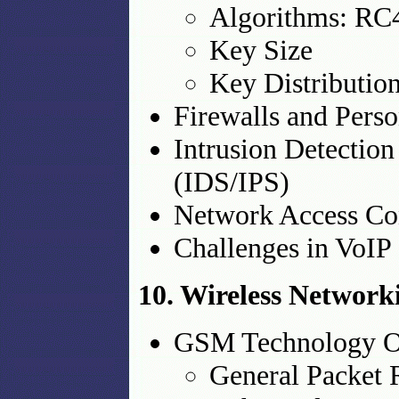
Algorithms: R
Key Size
Key Distributio
Firewalls and Perso
Intrusion Detection
(IDS/IPS)
Network Access Co
Challenges in VoIP 
10. Wireless Network
GSM Technology O
General Packet 