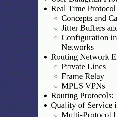
Real Time Protocol
Concepts and Cap
Jitter Buffers a
Configuration i
Networks
Routing Network E
Private Lines
Frame Relay
MPLS VPNs
Routing Protocols:
Quality of Service 
Multi-Protocol 