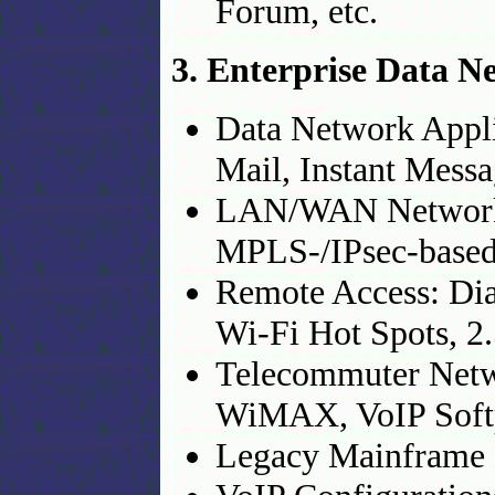
Forum, etc.
3. Enterprise Data N
Data Network Applic
Mail, Instant Messa
LAN/WAN Networkin
MPLS-/IPsec-based
Remote Access: Dia
Wi-Fi Hot Spots, 2
Telecommuter Netw
WiMAX, VoIP Soft
Legacy Mainframe 