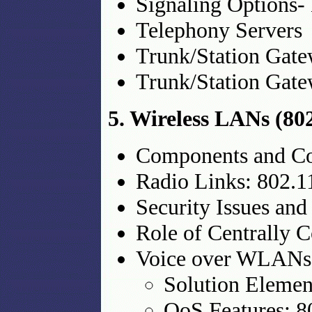
Signaling Options-
Telephony Servers
Trunk/Station Gat
Trunk/Station Gat
5. Wireless LANs (80
Components and Co
Radio Links: 802.11
Security Issues a
Role of Centrally
Voice over WLANs
Solution Elemen
QoS Features: