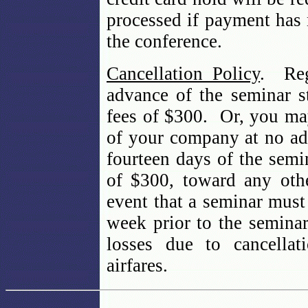
processed if payment has
the conference.
Cancellation Policy
. Reg
advance of the seminar st
fees of $300. Or, you may
of your company at no add
fourteen days of the semin
of $300, toward any oth
event that a seminar must 
week prior to the seminar
losses due to cancellat
airfares.