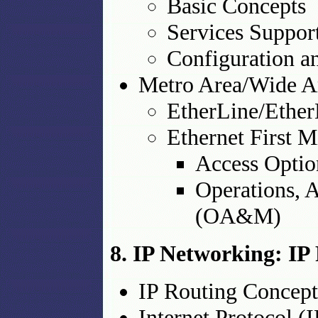
Basic Concepts
Services Suppo
Configuration a
Metro Area/Wide A
EtherLine/Eth
Ethernet First 
Access Optio
Operations, 
(OA&M)
8. IP Networking: IP 
IP Routing Concept
Internet Protocol (I