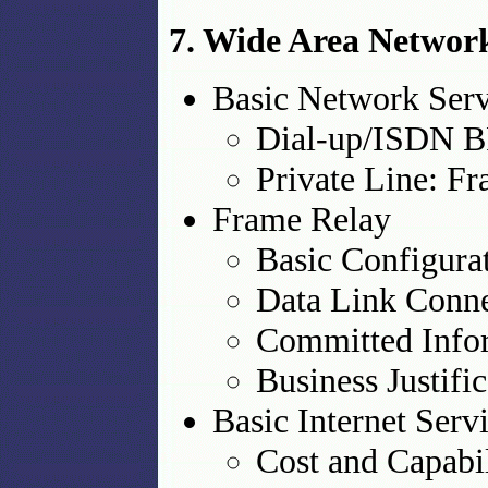
7. Wide Area Networ
Basic Network Serv
Dial-up/ISDN B
Private Line: Fr
Frame Relay
Basic Configura
Data Link Conne
Committed Infor
Business Justifi
Basic Internet Serv
Cost and Capabil