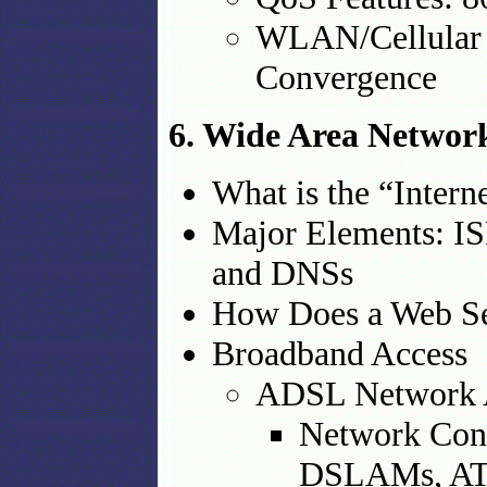
WLAN/Cellular I
Convergence
6. Wide Area Network
What is the “Intern
Major Elements: IS
and DNSs
How Does a Web S
Broadband Access
ADSL Network 
Network Conf
DSLAMs, AT