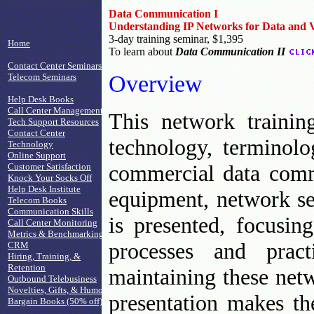
Data Communication I
Understanding IP Networks for Data and 
3-day training seminar, $1,395
Home
To learn about
Data Communication II
Contact Center Seminars
Overview
Telecom Seminars
Help Desk Books
Call Center Management
This network trainin
Tech Support Resources
Contact Center
technology, terminol
Technology
Online Support
commercial data comm
Customer Satisfaction
Knock Your Socks Off
Help Desk Institute
equipment, network se
Telecom Books
Communication Skills
is presented, focusing
Call Center Monitoring
Metrics & Benchmarking
processes and pract
CRM
Hiring, Training, &
Retention
maintaining these netw
Outbound Telebusiness
Novelties, Gifts, & Humor
presentation makes th
Bargain Books (50% off)