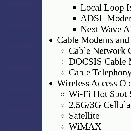
Local Loop I
ADSL Modem
Next Wave 
Cable Modems and
Cable Network 
DOCSIS Cable 
Cable Telephon
Wireless Access Op
Wi-Fi Hot Spot 
2.5G/3G Cellula
Satellite
WiMAX