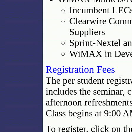
Incumbent LEC
Clearwire Comm
Suppliers
Sprint-Nextel 
WiMAX in Devel
Registration Fees
The per student registr
includes the seminar, 
afternoon refreshments.
Class begins at 9:00 
To register, click on 