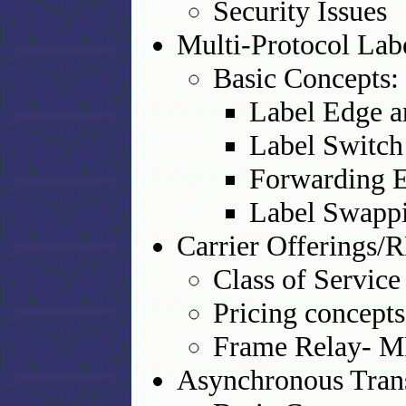
Security Issues
Multi-Protocol La
Basic Concepts:
Label Edge a
Label Switch
Forwarding E
Label Swappi
Carrier Offerings
Class of Servic
Pricing concepts
Frame Relay- M
Asynchronous Tra