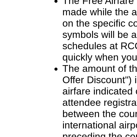
The Free Airfare O
made while the ai
on the specific c
symbols will be 
schedules at RCC
quickly when you
The amount of the
Offer Discount") 
airfare indicated
attendee registra
between the cour
international air
preceding the co