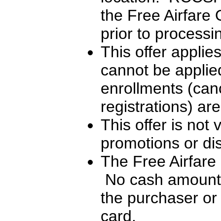
the Free Airfare 
prior to processi
This offer applie
cannot be applied
enrollments (can
registrations) are
This offer is not 
promotions or di
The Free Airfare
No cash amounts
the purchaser or 
card.