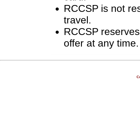
RCCSP is not resp
travel.
RCCSP reserves t
offer at any time.
Co