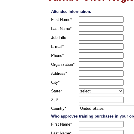
Attendee Information:
First Name*
Last Name*
Job Title
E-mail*
Phone*
Organization*
Address*
City*
State*
Zip*
Country*
Who approves training purchases in your or
First Name*
Last Name*