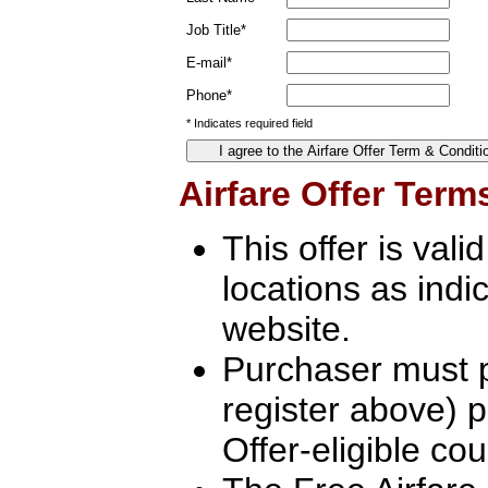
Job Title*
E-mail*
Phone*
* Indicates required field
Airfare Offer Term
This offer is vali
locations as indi
website.
Purchaser must pr
register above) pr
Offer-eligible cou