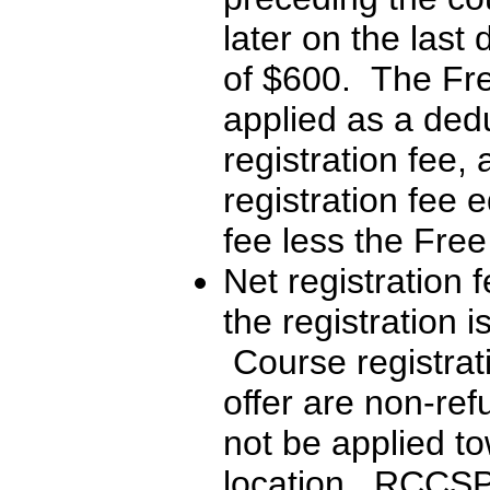
later on the last
of $600. The Free
applied as a dedu
registration fee,
registration fee e
fee less the Free
Net registration f
the registration i
Course registrati
offer are non-re
not be applied t
location. RCCSP w