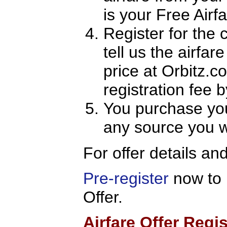
is your Free Air
Register for the 
tell us the airfar
price at Orbitz.
registration fee
You purchase you
any source you w
For offer details an
Pre-register
now to 
Offer.
Airfare Offer Regis