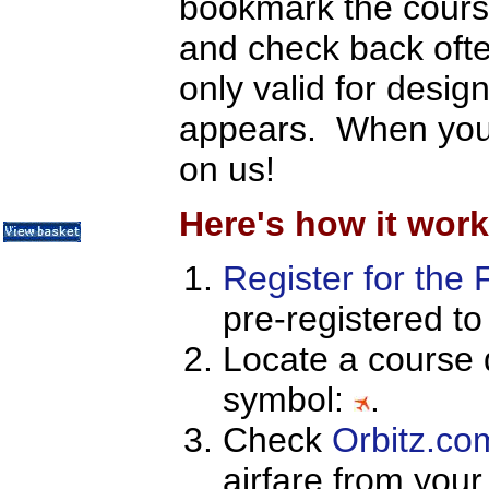
bookmark the course
Metrics / Benchmarking
CRM
and check back ofte
Hiring & Retention
Outbound Telesales
only valid for desig
Novelty Gifts & Humor
Half-Priced Books
appears. When you s
Subject Index
Catalog Index
on us!
About Us
Contact Us
Here's how it work
Register for the 
pre-registered to
Locate a course 
symbol:
.
Check
Orbitz.co
airfare from your