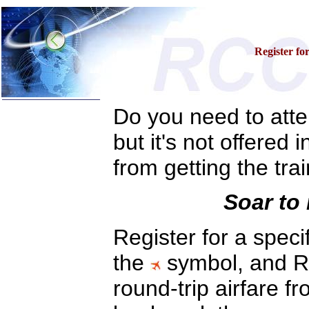
Register fo
Do you need to atten
Home
Training & Certification:
but it's not offered 
w
Call Center
w
IT Support Center
from getting the tra
w
ITIL
w
Help Desk
w
Telecom
Soar to 
Call Center Operations
Technical Support
Register for a speci
Call Center Technology
Online Support
Customer Satisfaction
the
symbol, and RC
Knock Your Socks Off
Help Desk Institute
round-trip airfare f
Telecom Books
Communication Skills
Call Center Monitoring