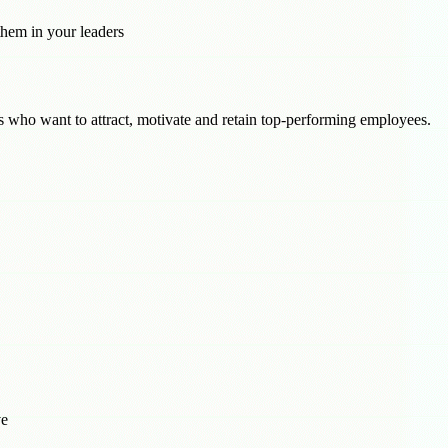
them in your leaders
ls who want to attract, motivate and retain top-performing employees.
ve