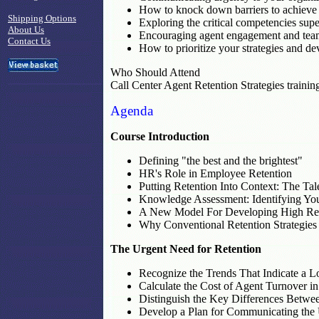
How to knock down barriers to achieve
Shipping Options
Exploring the critical competencies sup
About Us
Encouraging agent engagement and tea
Contact Us
How to prioritize your strategies and d
Who Should Attend
Call Center Agent Retention Strategies trainin
Agenda
Course Introduction
Defining "the best and the brightest"
HR's Role in Employee Retention
Putting Retention Into Context: The T
Knowledge Assessment: Identifying You
A New Model For Developing High Ret
Why Conventional Retention Strategies
The Urgent Need for Retention
Recognize the Trends That Indicate a L
Calculate the Cost of Agent Turnover i
Distinguish the Key Differences Betwe
Develop a Plan for Communicating the U