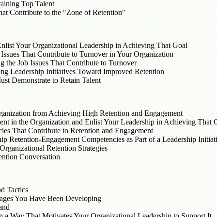
aining Top Talent
at Contribute to the "Zone of Retention"
nlist Your Organizational Leadership in Achieving That Goal
 Issues That Contribute to Turnover in Your Organization
g the Job Issues That Contribute to Turnover
ng Leadership Initiatives Toward Improved Retention
st Demonstrate to Retain Talent
Organization from Achieving High Retention and Engagement
nt in the Organization and Enlist Your Leadership in Achieving That 
ies That Contribute to Retention and Engagement
p Retention-Engagement Competencies as Part of a Leadership Initiat
rganizational Retention Strategies
tention Conversation
d Tactics
sages You Have Been Developing
and
 a Way That Motivates Your Organizational Leadership to Support It