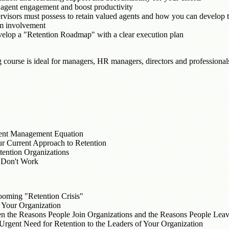
 agent engagement and boost productivity
ervisors must possess to retain valued agents and how you can develop 
m involvement
evelop a "Retention Roadmap" with a clear execution plan
g course is ideal for managers, HR managers, directors and professiona
alent Management Equation
r Current Approach to Retention
ention Organizations
 Don't Work
ooming "Retention Crisis"
n Your Organization
en the Reasons People Join Organizations and the Reasons People Lea
rgent Need for Retention to the Leaders of Your Organization