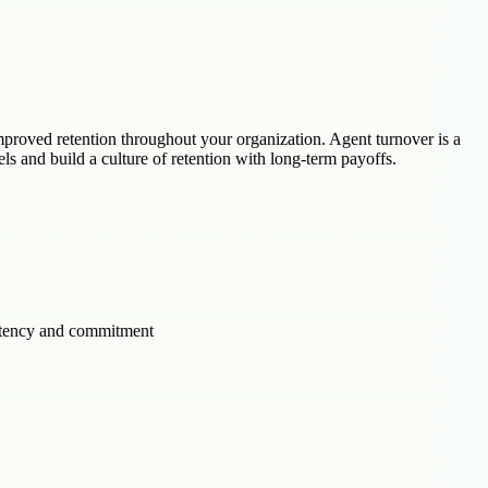
mproved retention throughout your organization. Agent turnover is a
els and build a culture of retention with long-term payoffs.
petency and commitment