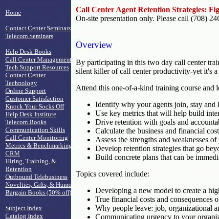
Call Center Agent Retention Strategies: F
Home
On-site presentation only. Please call (708) 24
Contact Center Seminars
Telecom Seminars
Overview
Help Desk Books
Call Center Management
By participating in this two day call center t
Tech Support Resources
silent killer of call center productivity-yet it
Contact Center
Technology
Attend this one-of-a-kind training course and 
Online Support
Customer Satisfaction
Identify why your agents join, stay and 
Knock Your Socks Off
Use key metrics that will help build inter
Help Desk Institute
Drive retention with goals and accountabil
Telecom Books
Communication Skills
Calculate the business and financial cos
Call Center Monitoring
Assess the strengths and weaknesses of y
Metrics & Benchmarking
Develop retention strategies that go be
CRM
Build concrete plans that can be immedi
Hiring, Training, &
Retention
Topics covered include:
Outbound Telebusiness
Novelties, Gifts, & Humor
Developing a new model to create a high
Bargain Books (50% off)
True financial costs and consequences o
Why people leave: job, organizational a
Subject Index
Catalog Index
Communicating urgency to your organizat