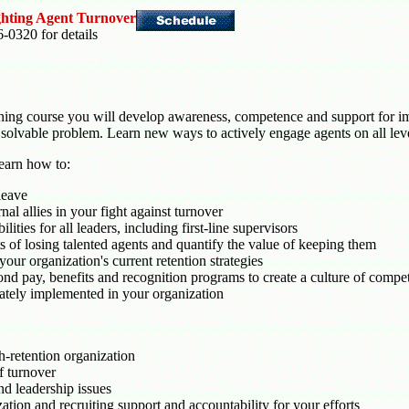
ighting Agent Turnover
6-0320 for details
raining course you will develop awareness, competence and support for i
's a solvable problem. Learn new ways to actively engage agents on all lev
learn how to:
leave
nal allies in your fight against turnover
ities for all leaders, including first-line supervisors
ts of losing talented agents and quantify the value of keeping them
our organization's current retention strategies
yond pay, benefits and recognition programs to create a culture of com
ately implemented in your organization
-retention organization
f turnover
nd leadership issues
ion and recruiting support and accountability for your efforts