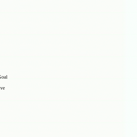
Goal
ive