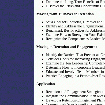
Examine the Long-Term Benefits of Ret
Discover the Risks and Opportunities Th
Moving from Turnover to Retention
Set a Goal for Reducing Turnover and E
Identify and Address the Organizational
Benchmark Best Practices for Addressin
Examine How to Strengthen Your Existi
Recognize the Competencies Leaders Mu
Moving to Retention and Engagement
Identify the Barriers That Prevent an 
Consider Goals for Increasing Engageme
Examine the Ten Leadership Competenc
Determine How to Incorporate Leadershi
Educate and Involve Team Members in O
Practice Engaging in a Peer-to-Peer Re
Application
Retention and Engagement Strategies an
Integrate the Communication Plan Mes
Develop a Retention-Engagement Plan 
Communicate Your Retention Strategy in